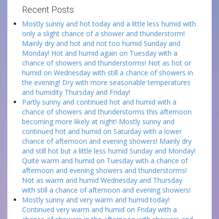
Recent Posts:
Mostly sunny and hot today and a little less humid with
only a slight chance of a shower and thunderstorm!
Mainly dry and hot and not too humid Sunday and
Monday! Hot and humid again on Tuesday with a
chance of showers and thunderstorms! Not as hot or
humid on Wednesday with still a chance of showers in
the evening! Dry with more seasonable temperatures
and humidity Thursday and Friday!
Partly sunny and continued hot and humid with a
chance of showers and thunderstorms this afternoon
becoming more likely at night! Mostly sunny and
continued hot and humid on Saturday with a lower
chance of afternoon and evening showers! Mainly dry
and still hot but a little less humid Sunday and Monday!
Quite warm and humid on Tuesday with a chance of
afternoon and evening showers and thunderstorms!
Not as warm and humid Wednesday and Thursday
with still a chance of afternoon and evening showers!
Mostly sunny and very warm and humid today!
Continued very warm and humid on Friday with a