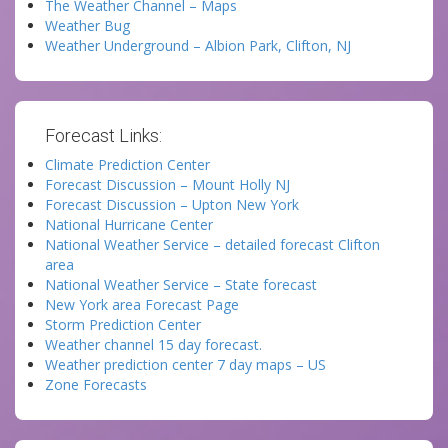
The Weather Channel – Maps
Weather Bug
Weather Underground – Albion Park, Clifton, NJ
Forecast Links:
Climate Prediction Center
Forecast Discussion – Mount Holly NJ
Forecast Discussion – Upton New York
National Hurricane Center
National Weather Service – detailed forecast Clifton
area
National Weather Service – State forecast
New York area Forecast Page
Storm Prediction Center
Weather channel 15 day forecast.
Weather prediction center 7 day maps – US
Zone Forecasts