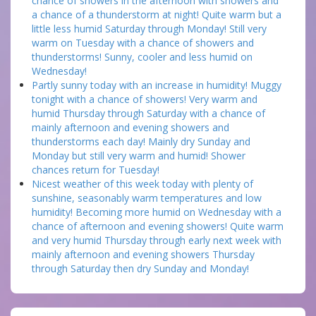
chance of showers in the afternoon with showers and
a chance of a thunderstorm at night! Quite warm but a
little less humid Saturday through Monday! Still very
warm on Tuesday with a chance of showers and
thunderstorms! Sunny, cooler and less humid on
Wednesday!
Partly sunny today with an increase in humidity! Muggy
tonight with a chance of showers! Very warm and
humid Thursday through Saturday with a chance of
mainly afternoon and evening showers and
thunderstorms each day! Mainly dry Sunday and
Monday but still very warm and humid! Shower
chances return for Tuesday!
Nicest weather of this week today with plenty of
sunshine, seasonably warm temperatures and low
humidity! Becoming more humid on Wednesday with a
chance of afternoon and evening showers! Quite warm
and very humid Thursday through early next week with
mainly afternoon and evening showers Thursday
through Saturday then dry Sunday and Monday!