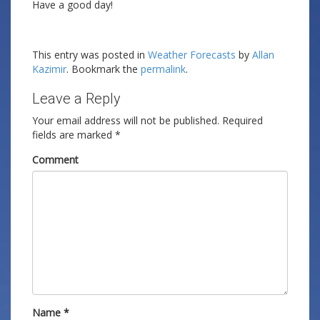
Have a good day!
This entry was posted in
Weather Forecasts
by
Allan
Kazimir
. Bookmark the
permalink
.
Leave a Reply
Your email address will not be published.
Required
fields are marked
*
Comment
Name
*