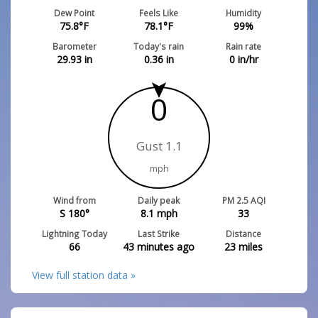
Dew Point
Feels Like
Humidity
75.8
°F
78.1
°F
99
%
Barometer
Today's rain
Rain rate
29.93
in
0.36
in
0
in/hr
0
Gust 1.1
mph
Wind from
Daily peak
PM 2.5 AQI
S 180°
8.1
mph
33
Lightning Today
Last Strike
Distance
66
43 minutes ago
23
miles
View full station data »