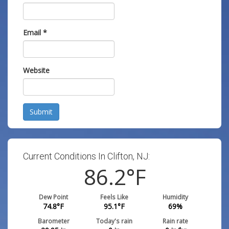
Email
*
Website
Submit
Current Conditions In Clifton, NJ:
86.2
°F
Dew Point
Feels Like
Humidity
74.8
°F
95.1
°F
69
%
Barometer
Today's rain
Rain rate