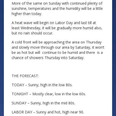
More of the same on Sunday with continued plenty of
sunshine, temperatures and the humidity will be a little
higher than today.
A heat wave will begin on Labor Day and last till at
least Wednesday, it will be gradually more humid also,
but no rain should occur.
A cold front will be approaching the area on Thursday
and slowly move through our area by Saturday, it won’t
be as hot but will continue to be humid and there is a
chance of showers Thursday into Saturday.
THE FORECAST:
TODAY – Sunny, high in the low 80s.
TONIGHT – Mostly clear, low in the low 60s.
SUNDAY – Sunny, high in the mid 80s.
LABOR DAY – Sunny and hot, high near 90.