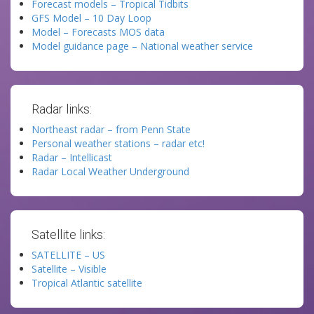
Forecast models – Tropical Tidbits
GFS Model – 10 Day Loop
Model – Forecasts MOS data
Model guidance page – National weather service
Radar links:
Northeast radar – from Penn State
Personal weather stations – radar etc!
Radar – Intellicast
Radar Local Weather Underground
Satellite links:
SATELLITE – US
Satellite – Visible
Tropical Atlantic satellite