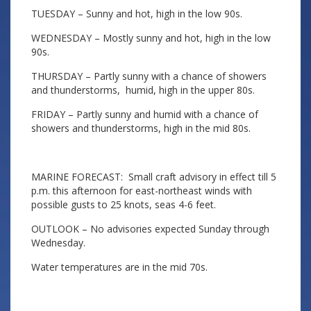
TUESDAY – Sunny and hot, high in the low 90s.
WEDNESDAY – Mostly sunny and hot, high in the low
90s.
THURSDAY – Partly sunny with a chance of showers
and thunderstorms, humid, high in the upper 80s.
FRIDAY – Partly sunny and humid with a chance of
showers and thunderstorms, high in the mid 80s.
MARINE FORECAST: Small craft advisory in effect till 5
p.m. this afternoon for east-northeast winds with
possible gusts to 25 knots, seas 4-6 feet.
OUTLOOK – No advisories expected Sunday through
Wednesday.
Water temperatures are in the mid 70s.