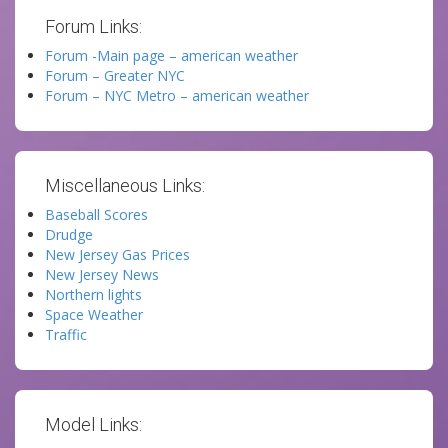
Forum Links:
Forum -Main page – american weather
Forum – Greater NYC
Forum – NYC Metro – american weather
Miscellaneous Links:
Baseball Scores
Drudge
New Jersey Gas Prices
New Jersey News
Northern lights
Space Weather
Traffic
Model Links: