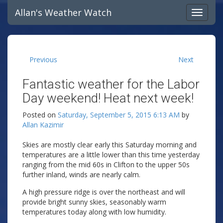
Allan's Weather Watch
Previous
Next
Fantastic weather for the Labor
Day weekend! Heat next week!
Posted on
Saturday, September 5, 2015 6:13 AM
by
Allan Kazimir
Skies are mostly clear early this Saturday morning and
temperatures are a little lower than this time yesterday
ranging from the mid 60s in Clifton to the upper 50s
further inland, winds are nearly calm.
A high pressure ridge is over the northeast and will
provide bright sunny skies, seasonably warm
temperatures today along with low humidity.