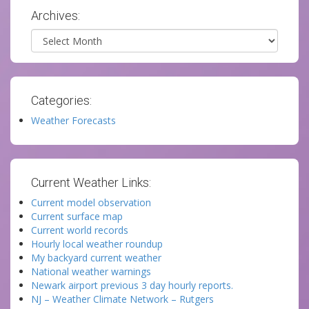
Archives:
Archives
Categories:
Weather Forecasts
Current Weather Links:
Current model observation
Current surface map
Current world records
Hourly local weather roundup
My backyard current weather
National weather warnings
Newark airport previous 3 day hourly reports.
NJ – Weather Climate Network – Rutgers