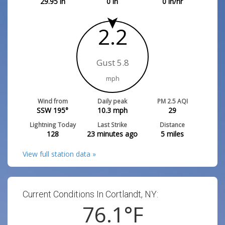
29.95
in
0
in
0
in/hr
2.2
Gust 5.8
mph
Wind from
Daily peak
PM 2.5 AQI
SSW 195°
10.3
mph
29
Lightning Today
Last Strike
Distance
128
23 minutes ago
5
miles
View full station data »
Current Conditions In Cortlandt, NY:
76.1
°F