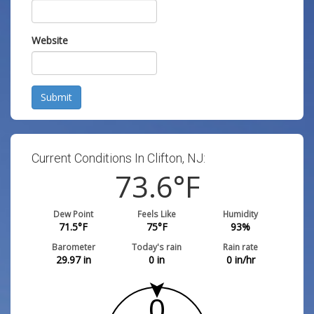
Website
Submit
Current Conditions In Clifton, NJ:
73.6
°F
Dew Point
Feels Like
Humidity
71.5
°F
75
°F
93
%
Barometer
Today's rain
Rain rate
29.97
in
0
in
0
in/hr
0