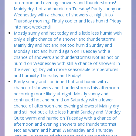
afternoon and evening showers and thunderstorms!
Mainly dry, hot and humid on Tuesday! Partly sunny on
Wednesday with a chance of showers at night into
Thursday morning! Finally cooler and less humid Friday
into next weekend!
Mostly sunny and hot today and a little less humid with
only a slight chance of a shower and thunderstorm!
Mainly dry and hot and not too humid Sunday and
Monday! Hot and humid again on Tuesday with a
chance of showers and thunderstorms! Not as hot or
humid on Wednesday with still a chance of showers in
the evening! Dry with more seasonable temperatures
and humidity Thursday and Friday!
Partly sunny and continued hot and humid with a
chance of showers and thunderstorms this afternoon
becoming more likely at night! Mostly sunny and
continued hot and humid on Saturday with a lower
chance of afternoon and evening showers! Mainly dry
and still hot but a little less humid Sunday and Monday!
Quite warm and humid on Tuesday with a chance of
afternoon and evening showers and thunderstorms!
Not as warm and humid Wednesday and Thursday