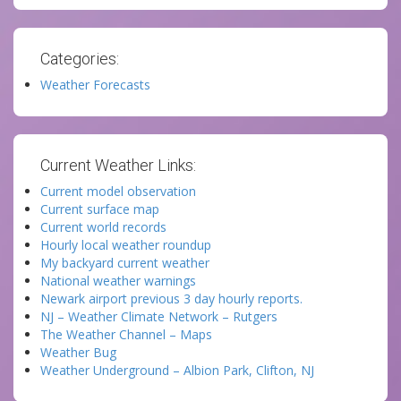
Categories:
Weather Forecasts
Current Weather Links:
Current model observation
Current surface map
Current world records
Hourly local weather roundup
My backyard current weather
National weather warnings
Newark airport previous 3 day hourly reports.
NJ – Weather Climate Network – Rutgers
The Weather Channel – Maps
Weather Bug
Weather Underground – Albion Park, Clifton, NJ