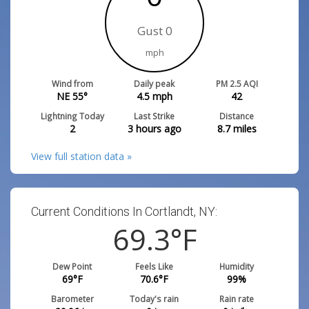
Gust 0
mph
Wind from
Daily peak
PM 2.5 AQI
NE 55°
4.5
mph
42
Lightning Today
Last Strike
Distance
2
3 hours ago
8.7
miles
View full station data »
Current Conditions In Cortlandt, NY:
69.3
°F
Dew Point
Feels Like
Humidity
69
°F
70.6
°F
99
%
Barometer
Today's rain
Rain rate