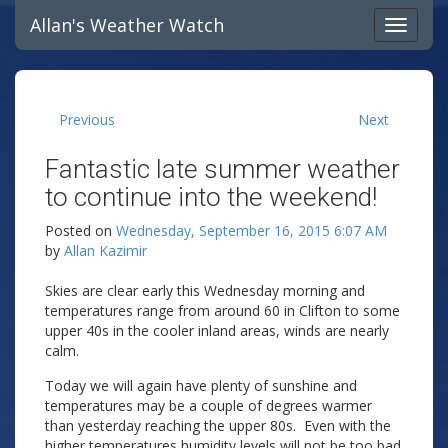
Allan's Weather Watch
Previous
Next
Fantastic late summer weather
to continue into the weekend!
Posted on
Wednesday, September 16, 2015 6:07 AM
by
Allan Kazimir
Skies are clear early this Wednesday morning and
temperatures range from around 60 in Clifton to some
upper 40s in the cooler inland areas, winds are nearly
calm.
Today we will again have plenty of sunshine and
temperatures may be a couple of degrees warmer
than yesterday reaching the upper 80s. Even with the
higher temperatures humidity levels will not be too bad