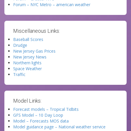
Forum – NYC Metro – american weather
Miscellaneous Links:
Baseball Scores
Drudge
New Jersey Gas Prices
New Jersey News
Northern lights
Space Weather
Traffic
Model Links:
Forecast models – Tropical Tidbits
GFS Model – 10 Day Loop
Model – Forecasts MOS data
Model guidance page – National weather service