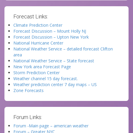
Forecast Links:
Climate Prediction Center
Forecast Discussion – Mount Holly NJ
Forecast Discussion – Upton New York
National Hurricane Center
National Weather Service – detailed forecast Clifton
area
National Weather Service – State forecast
New York area Forecast Page
Storm Prediction Center
Weather channel 15 day forecast.
Weather prediction center 7 day maps – US
Zone Forecasts
Forum Links:
Forum -Main page – american weather
Forum – Greater NYC