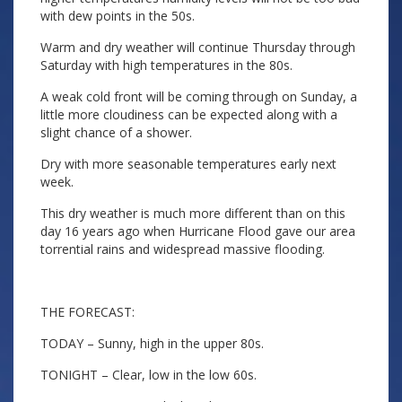
with dew points in the 50s.
Warm and dry weather will continue Thursday through
Saturday with high temperatures in the 80s.
A weak cold front will be coming through on Sunday, a
little more cloudiness can be expected along with a
slight chance of a shower.
Dry with more seasonable temperatures early next
week.
This dry weather is much more different than on this
day 16 years ago when Hurricane Flood gave our area
torrential rains and widespread massive flooding.
THE FORECAST:
TODAY – Sunny, high in the upper 80s.
TONIGHT – Clear, low in the low 60s.