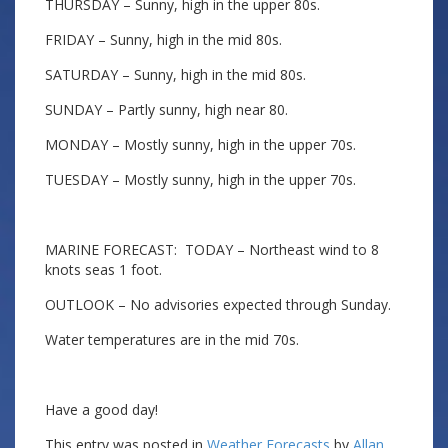
THURSDAY – Sunny, high in the upper 80s.
FRIDAY – Sunny, high in the mid 80s.
SATURDAY – Sunny, high in the mid 80s.
SUNDAY – Partly sunny, high near 80.
MONDAY – Mostly sunny, high in the upper 70s.
TUESDAY – Mostly sunny, high in the upper 70s.
MARINE FORECAST: TODAY – Northeast wind to 8
knots seas 1 foot.
OUTLOOK – No advisories expected through Sunday.
Water temperatures are in the mid 70s.
Have a good day!
This entry was posted in
Weather Forecasts
by
Allan