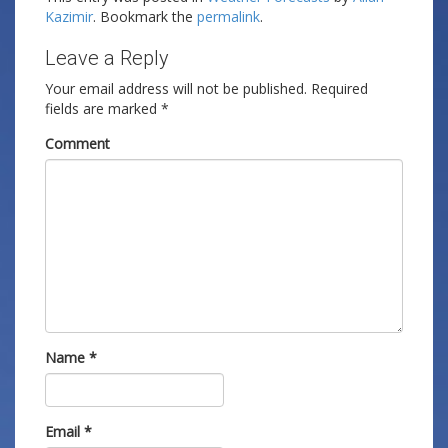
Kazimir
. Bookmark the
permalink
.
Leave a Reply
Your email address will not be published.
Required
fields are marked
*
Comment
Name
*
Email
*