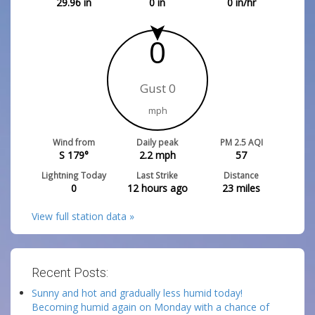
29.96
in
0
in
0
in/hr
0
Gust 0
mph
Wind from
Daily peak
PM 2.5 AQI
S 179°
2.2
mph
57
Lightning Today
Last Strike
Distance
0
12 hours ago
23
miles
View full station data »
Recent Posts:
Sunny and hot and gradually less humid today!
Becoming humid again on Monday with a chance of