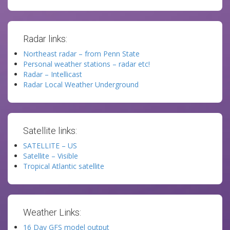
Radar links:
Northeast radar – from Penn State
Personal weather stations – radar etc!
Radar – Intellicast
Radar Local Weather Underground
Satellite links:
SATELLITE – US
Satellite – Visible
Tropical Atlantic satellite
Weather Links:
16 Day GFS model output