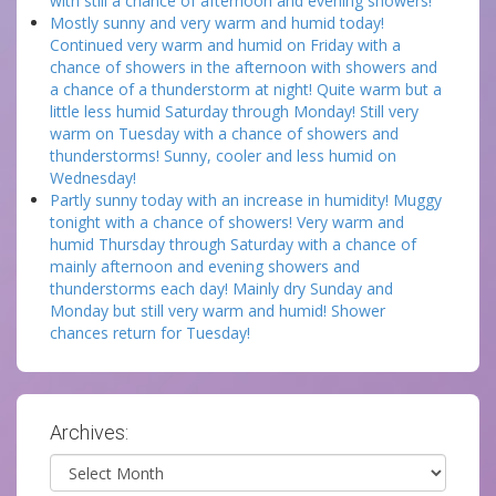
with still a chance of afternoon and evening showers!
Mostly sunny and very warm and humid today!
Continued very warm and humid on Friday with a
chance of showers in the afternoon with showers and
a chance of a thunderstorm at night! Quite warm but a
little less humid Saturday through Monday! Still very
warm on Tuesday with a chance of showers and
thunderstorms! Sunny, cooler and less humid on
Wednesday!
Partly sunny today with an increase in humidity! Muggy
tonight with a chance of showers! Very warm and
humid Thursday through Saturday with a chance of
mainly afternoon and evening showers and
thunderstorms each day! Mainly dry Sunday and
Monday but still very warm and humid! Shower
chances return for Tuesday!
Archives:
Archives