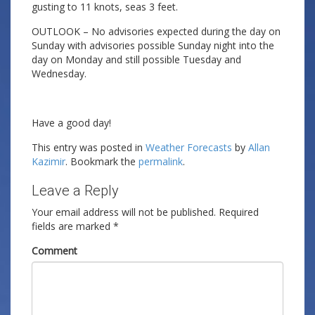
gusting to 11 knots, seas 3 feet.
OUTLOOK – No advisories expected during the day on
Sunday with advisories possible Sunday night into the
day on Monday and still possible Tuesday and
Wednesday.
Have a good day!
This entry was posted in
Weather Forecasts
by
Allan
Kazimir
. Bookmark the
permalink
.
Leave a Reply
Your email address will not be published.
Required
fields are marked
*
Comment