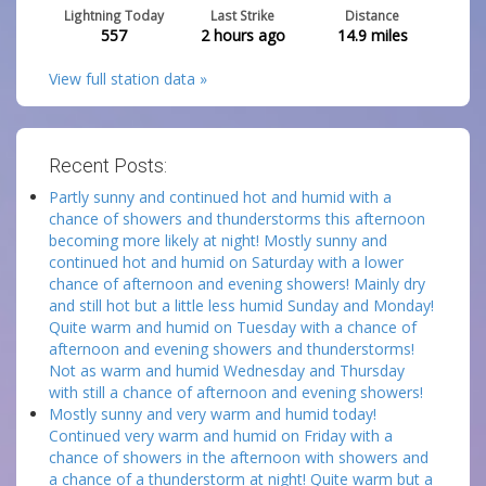
Lightning Today
Last Strike
Distance
557
2 hours ago
14.9
miles
View full station data »
Recent Posts:
Partly sunny and continued hot and humid with a
chance of showers and thunderstorms this afternoon
becoming more likely at night! Mostly sunny and
continued hot and humid on Saturday with a lower
chance of afternoon and evening showers! Mainly dry
and still hot but a little less humid Sunday and Monday!
Quite warm and humid on Tuesday with a chance of
afternoon and evening showers and thunderstorms!
Not as warm and humid Wednesday and Thursday
with still a chance of afternoon and evening showers!
Mostly sunny and very warm and humid today!
Continued very warm and humid on Friday with a
chance of showers in the afternoon with showers and
a chance of a thunderstorm at night! Quite warm but a