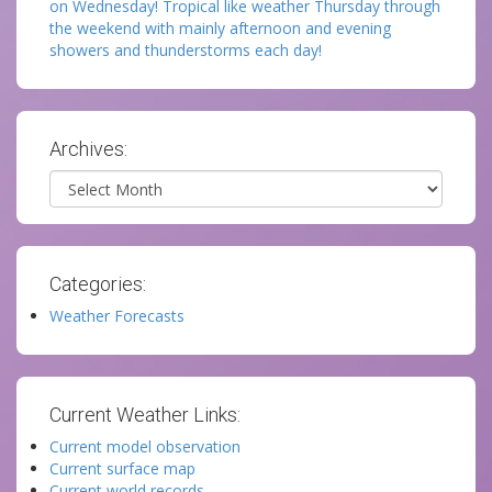
on Wednesday! Tropical like weather Thursday through
the weekend with mainly afternoon and evening
showers and thunderstorms each day!
Archives:
Archives
Categories:
Weather Forecasts
Current Weather Links:
Current model observation
Current surface map
Current world records