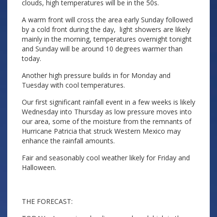
clouds, high temperatures will be in the 50s.
A warm front will cross the area early Sunday followed
by a cold front during the day, light showers are likely
mainly in the morning, temperatures overnight tonight
and Sunday will be around 10 degrees warmer than
today.
Another high pressure builds in for Monday and
Tuesday with cool temperatures.
Our first significant rainfall event in a few weeks is likely
Wednesday into Thursday as low pressure moves into
our area, some of the moisture from the remnants of
Hurricane Patricia that struck Western Mexico may
enhance the rainfall amounts.
Fair and seasonably cool weather likely for Friday and
Halloween.
THE FORECAST: