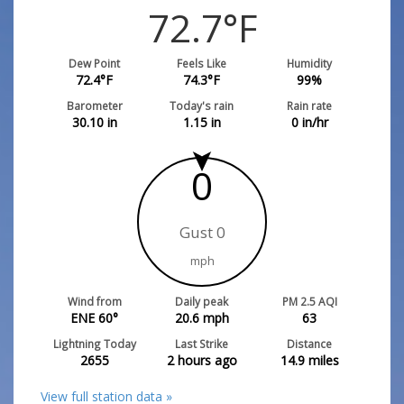
72.7
°F
Dew Point
Feels Like
Humidity
72.4
°F
74.3
°F
99
%
Barometer
Today's rain
Rain rate
30.10
in
1.15
in
0
in/hr
0
Gust 0
mph
Wind from
Daily peak
PM 2.5 AQI
ENE 60°
20.6
mph
63
Lightning Today
Last Strike
Distance
2655
2 hours ago
14.9
miles
View full station data »