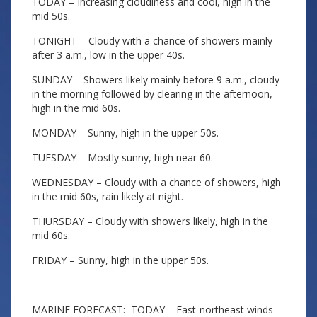
TODAY – Increasing cloudiness and cool, high in the
mid 50s.
TONIGHT – Cloudy with a chance of showers mainly
after 3 a.m., low in the upper 40s.
SUNDAY – Showers likely mainly before 9 a.m., cloudy
in the morning followed by clearing in the afternoon,
high in the mid 60s.
MONDAY – Sunny, high in the upper 50s.
TUESDAY – Mostly sunny, high near 60.
WEDNESDAY – Cloudy with a chance of showers, high
in the mid 60s, rain likely at night.
THURSDAY – Cloudy with showers likely, high in the
mid 60s.
FRIDAY – Sunny, high in the upper 50s.
MARINE FORECAST: TODAY – East-northeast winds