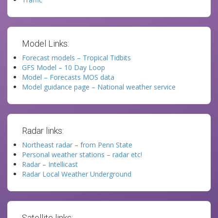
Model Links:
Forecast models – Tropical Tidbits
GFS Model – 10 Day Loop
Model – Forecasts MOS data
Model guidance page – National weather service
Radar links:
Northeast radar – from Penn State
Personal weather stations – radar etc!
Radar – Intellicast
Radar Local Weather Underground
Satellite links: