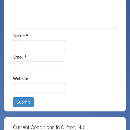
Name
*
Email
*
Website
Submit
Current Conditions In Clifton, NJ: