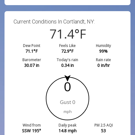
Current Conditions In Cortlandt, NY:
71.4
°F
Dew Point
Feels Like
Humidity
71.1
°F
72.9
°F
99
%
Barometer
Today's rain
Rain rate
30.07
in
0.34
in
0
in/hr
0
Gust 0
mph
Wind from
Daily peak
PM 2.5 AQI
SSW 195°
14.8
mph
53