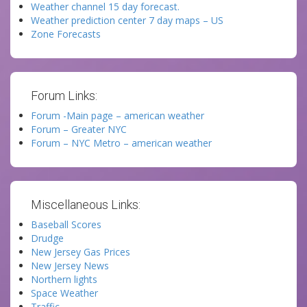
Weather channel 15 day forecast.
Weather prediction center 7 day maps – US
Zone Forecasts
Forum Links:
Forum -Main page – american weather
Forum – Greater NYC
Forum – NYC Metro – american weather
Miscellaneous Links:
Baseball Scores
Drudge
New Jersey Gas Prices
New Jersey News
Northern lights
Space Weather
Traffic