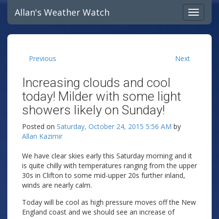
Allan's Weather Watch
Previous
Next
Increasing clouds and cool
today! Milder with some light
showers likely on Sunday!
Posted on
Saturday, October 24, 2015 5:56 AM
by
Allan Kazimir
We have clear skies early this Saturday morning and it
is quite chilly with temperatures ranging from the upper
30s in Clifton to some mid-upper 20s further inland,
winds are nearly calm.
Today will be cool as high pressure moves off the New
England coast and we should see an increase of