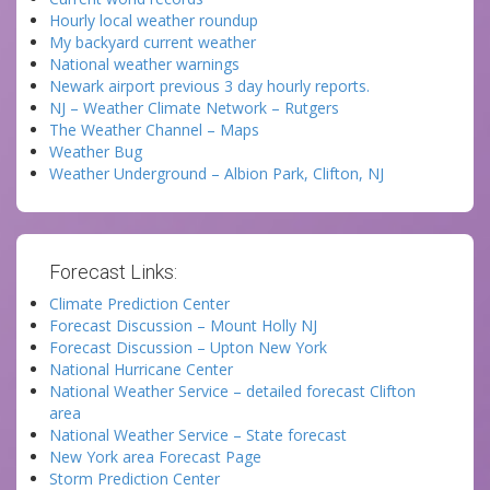
Hourly local weather roundup
My backyard current weather
National weather warnings
Newark airport previous 3 day hourly reports.
NJ – Weather Climate Network – Rutgers
The Weather Channel – Maps
Weather Bug
Weather Underground – Albion Park, Clifton, NJ
Forecast Links:
Climate Prediction Center
Forecast Discussion – Mount Holly NJ
Forecast Discussion – Upton New York
National Hurricane Center
National Weather Service – detailed forecast Clifton
area
National Weather Service – State forecast
New York area Forecast Page
Storm Prediction Center