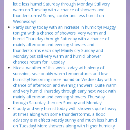
little less humid Saturday through Monday! Still very
warm on Tuesday with a chance of showers and
thunderstorms! Sunny, cooler and less humid on
Wednesday!
Partly sunny today with an increase in humidity! Muggy
tonight with a chance of showers! Very warm and
humid Thursday through Saturday with a chance of
mainly afternoon and evening showers and
thunderstorms each day! Mainly dry Sunday and
Monday but still very warm and humid! Shower
chances return for Tuesday!
Nicest weather of this week today with plenty of
sunshine, seasonably warm temperatures and low
humidity! Becoming more humid on Wednesday with a
chance of afternoon and evening showers! Quite warm
and very humid Thursday through early next week with
mainly afternoon and evening showers Thursday
through Saturday then dry Sunday and Monday!
Cloudy and very humid today with showers quite heavy
at times along with some thunderstorms, a flood
advisory is in effect! Mostly sunny and much less humid
on Tuesday! More showers along with higher humidity