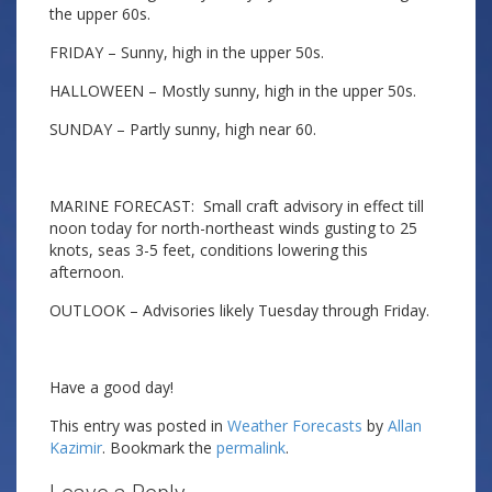
the upper 60s.
FRIDAY – Sunny, high in the upper 50s.
HALLOWEEN – Mostly sunny, high in the upper 50s.
SUNDAY – Partly sunny, high near 60.
MARINE FORECAST: Small craft advisory in effect till
noon today for north-northeast winds gusting to 25
knots, seas 3-5 feet, conditions lowering this
afternoon.
OUTLOOK – Advisories likely Tuesday through Friday.
Have a good day!
This entry was posted in
Weather Forecasts
by
Allan
Kazimir
. Bookmark the
permalink
.