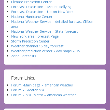
Climate Prediction Center
Forecast Discussion – Mount Holly NJ
Forecast Discussion – Upton New York
National Hurricane Center
National Weather Service – detailed forecast Clifton
area
National Weather Service – State forecast
New York area Forecast Page
Storm Prediction Center
Weather channel 15 day forecast.
Weather prediction center 7 day maps – US
Zone Forecasts
Forum Links:
Forum -Main page – american weather
Forum – Greater NYC
Forum – NYC Metro – american weather