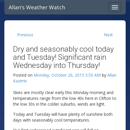
Allan's Weather Watch
Previous
Next
Dry and seasonably cool today
and Tuesday! Significant rain
Wednesday into Thursday!
Posted on
Monday, October 26, 2015 5:50 AM
by
Allan
Kazimir
Skies are mostly clear early this Monday morning and
temperatures range from the low 40s here in Clifton to
the low 30s in the colder suburbs, winds are light.
Today and Tuesday will have plenty of sunshine both
days with seasonably cool temperatures.