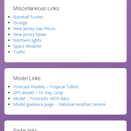
Miscellaneous Links:
Baseball Scores
Drudge
New Jersey Gas Prices
New Jersey News
Northern lights
Space Weather
Traffic
Model Links:
Forecast models – Tropical Tidbits
GFS Model – 10 Day Loop
Model – Forecasts MOS data
Model guidance page – National weather service
Radar links: