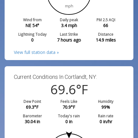
mph
Wind from
Daily peak
PM 2.5 AQI
NE 54°
3.4
mph
66
Lightning Today
Last Strike
Distance
0
7 hours ago
14.9
miles
View full station data »
Current Conditions In Cortlandt, NY:
69.6
°F
Dew Point
Feels Like
Humidity
69.3
°F
70.9
°F
99
%
Barometer
Today's rain
Rain rate
30.04
in
0
in
0
in/hr