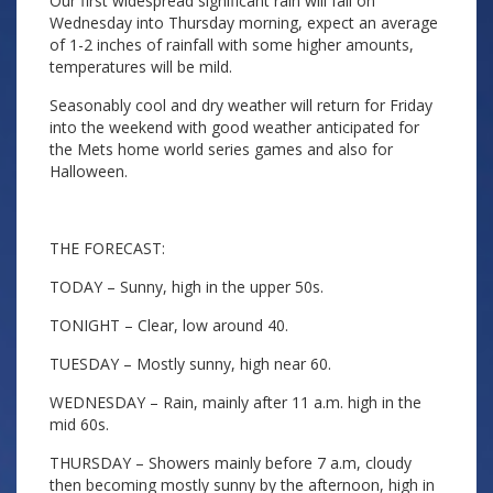
Our first widespread significant rain will fall on
Wednesday into Thursday morning, expect an average
of 1-2 inches of rainfall with some higher amounts,
temperatures will be mild.
Seasonably cool and dry weather will return for Friday
into the weekend with good weather anticipated for
the Mets home world series games and also for
Halloween.
THE FORECAST:
TODAY – Sunny, high in the upper 50s.
TONIGHT – Clear, low around 40.
TUESDAY – Mostly sunny, high near 60.
WEDNESDAY – Rain, mainly after 11 a.m. high in the
mid 60s.
THURSDAY – Showers mainly before 7 a.m, cloudy
then becoming mostly sunny by the afternoon, high in