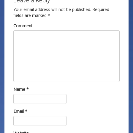
Leave a Reply
Your email address will not be published.
Required
fields are marked
*
Comment
Name
*
Email
*