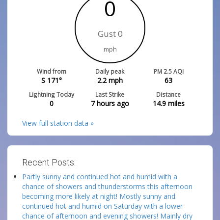
0
Gust 0
mph
Wind from
Daily peak
PM 2.5 AQI
S 171°
2.2
mph
63
Lightning Today
Last Strike
Distance
0
7 hours ago
14.9
miles
View full station data »
Recent Posts:
Partly sunny and continued hot and humid with a
chance of showers and thunderstorms this afternoon
becoming more likely at night! Mostly sunny and
continued hot and humid on Saturday with a lower
chance of afternoon and evening showers! Mainly dry