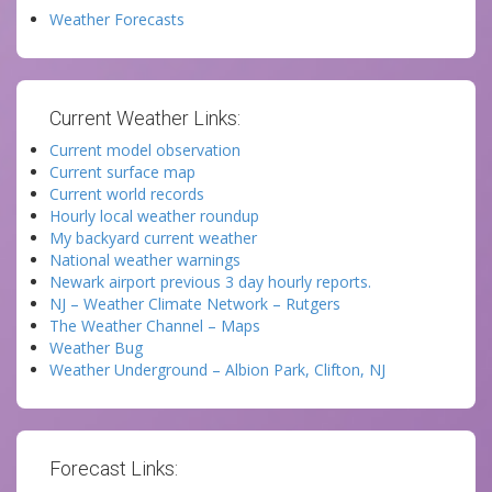
Weather Forecasts
Current Weather Links:
Current model observation
Current surface map
Current world records
Hourly local weather roundup
My backyard current weather
National weather warnings
Newark airport previous 3 day hourly reports.
NJ – Weather Climate Network – Rutgers
The Weather Channel – Maps
Weather Bug
Weather Underground – Albion Park, Clifton, NJ
Forecast Links: