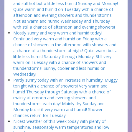
and still hot but a little less humid Sunday and Monday!
Quite warm and humid on Tuesday with a chance of
afternoon and evening showers and thunderstorms!
Not as warm and humid Wednesday and Thursday
with still a chance of afternoon and evening showers!
Mostly sunny and very warm and humid today!
Continued very warm and humid on Friday with a
chance of showers in the afternoon with showers and
a chance of a thunderstorm at night! Quite warm but a
little less humid Saturday through Monday! Still very
warm on Tuesday with a chance of showers and
thunderstorms! Sunny, cooler and less humid on
Wednesday!
Partly sunny today with an increase in humidity! Muggy
tonight with a chance of showers! Very warm and
humid Thursday through Saturday with a chance of
mainly afternoon and evening showers and
thunderstorms each day! Mainly dry Sunday and
Monday but still very warm and humid! Shower
chances return for Tuesday!
Nicest weather of this week today with plenty of
sunshine, seasonably warm temperatures and low