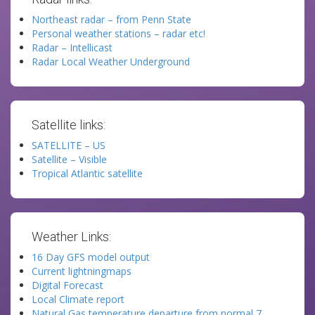
Northeast radar – from Penn State
Personal weather stations – radar etc!
Radar – Intellicast
Radar Local Weather Underground
Satellite links:
SATELLITE – US
Satellite – Visible
Tropical Atlantic satellite
Weather Links:
16 Day GFS model output
Current lightningmaps
Digital Forecast
Local Climate report
Natural Gas temperature departure from normal 7