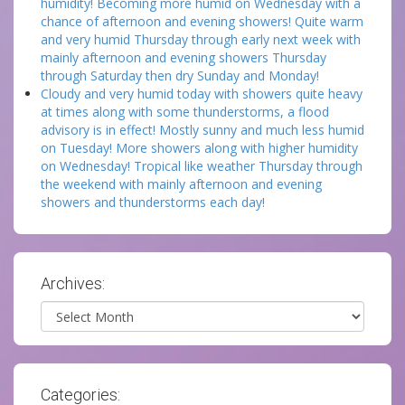
humidity! Becoming more humid on Wednesday with a
chance of afternoon and evening showers! Quite warm
and very humid Thursday through early next week with
mainly afternoon and evening showers Thursday
through Saturday then dry Sunday and Monday!
Cloudy and very humid today with showers quite heavy
at times along with some thunderstorms, a flood
advisory is in effect! Mostly sunny and much less humid
on Tuesday! More showers along with higher humidity
on Wednesday! Tropical like weather Thursday through
the weekend with mainly afternoon and evening
showers and thunderstorms each day!
Archives:
Archives
Categories: