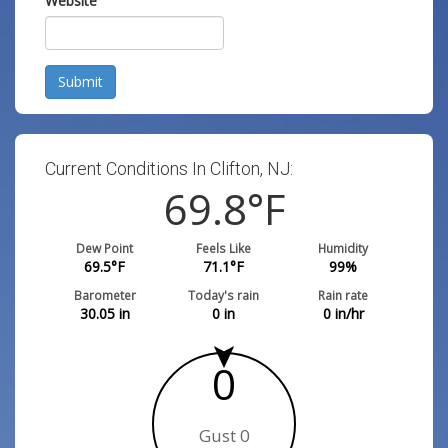
Website
Submit
Current Conditions In Clifton, NJ:
69.8
°F
Dew Point
Feels Like
Humidity
69.5
°F
71.1
°F
99
%
Barometer
Today's rain
Rain rate
30.05
in
0
in
0
in/hr
0
Gust 0