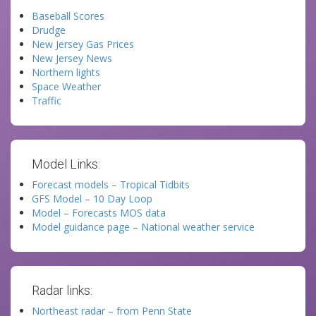
Baseball Scores
Drudge
New Jersey Gas Prices
New Jersey News
Northern lights
Space Weather
Traffic
Model Links:
Forecast models – Tropical Tidbits
GFS Model – 10 Day Loop
Model – Forecasts MOS data
Model guidance page – National weather service
Radar links:
Northeast radar – from Penn State