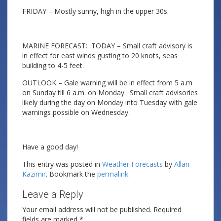
FRIDAY – Mostly sunny, high in the upper 30s.
MARINE FORECAST: TODAY – Small craft advisory is
in effect for east winds gusting to 20 knots, seas
building to 4-5 feet.
OUTLOOK – Gale warning will be in effect from 5 a.m
on Sunday till 6 a.m. on Monday. Small craft advisories
likely during the day on Monday into Tuesday with gale
warnings possible on Wednesday.
Have a good day!
This entry was posted in
Weather Forecasts
by
Allan
Kazimir
. Bookmark the
permalink
.
Leave a Reply
Your email address will not be published.
Required
fields are marked
*