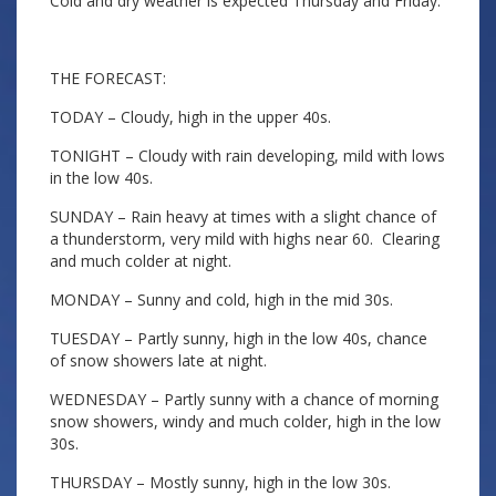
Cold and dry weather is expected Thursday and Friday.
THE FORECAST:
TODAY – Cloudy, high in the upper 40s.
TONIGHT – Cloudy with rain developing, mild with lows
in the low 40s.
SUNDAY – Rain heavy at times with a slight chance of
a thunderstorm, very mild with highs near 60. Clearing
and much colder at night.
MONDAY – Sunny and cold, high in the mid 30s.
TUESDAY – Partly sunny, high in the low 40s, chance
of snow showers late at night.
WEDNESDAY – Partly sunny with a chance of morning
snow showers, windy and much colder, high in the low
30s.
THURSDAY – Mostly sunny, high in the low 30s.