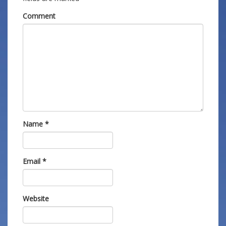
Comment
Name
*
Email
*
Website