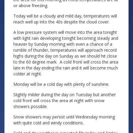
or above freezing.
Today will be a cloudy and mild day, temperatures will
reach well up into the 40s despite the cloud cover.
A low pressure system will move into the area tonight
with light rain developing tonight becoming steady and
heavier by Sunday morning with even a chance of a
rumble of thunder, temperatures will approach record
highs during the day on Sunday as we should hit close
to the 60 degree mark. A cold front will cross the area
late in the day ending the rain and it will become much
colder at night.
Monday will be a cold day with plenty of sunshine.
Slightly milder during the day on Tuesday but another
cold front will cross the area at night with snow
showers possible.
Snow showers may persist until Wednesday morning
with quite cold and windy conditions.