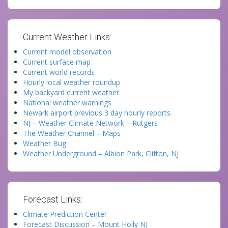
Current Weather Links:
Current model observation
Current surface map
Current world records
Hourly local weather roundup
My backyard current weather
National weather warnings
Newark airport previous 3 day hourly reports.
NJ – Weather Climate Network – Rutgers
The Weather Channel – Maps
Weather Bug
Weather Underground – Albion Park, Clifton, NJ
Forecast Links:
Climate Prediction Center
Forecast Discussion – Mount Holly NJ