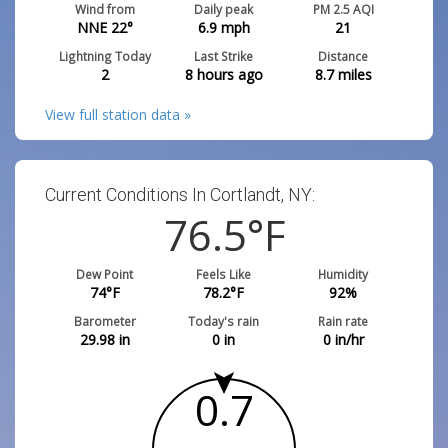
Wind from
Daily peak
PM 2.5 AQI
NNE 22°
6.9
mph
21
Lightning Today
Last Strike
Distance
2
8 hours ago
8.7
miles
View full station data »
Current Conditions In Cortlandt, NY:
76.5
°F
Dew Point
Feels Like
Humidity
74
°F
78.2
°F
92
%
Barometer
Today's rain
Rain rate
29.98
in
0
in
0
in/hr
0.7