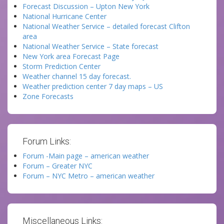
Forecast Discussion – Upton New York
National Hurricane Center
National Weather Service – detailed forecast Clifton
area
National Weather Service – State forecast
New York area Forecast Page
Storm Prediction Center
Weather channel 15 day forecast.
Weather prediction center 7 day maps – US
Zone Forecasts
Forum Links:
Forum -Main page – american weather
Forum – Greater NYC
Forum – NYC Metro – american weather
Miscellaneous Links: