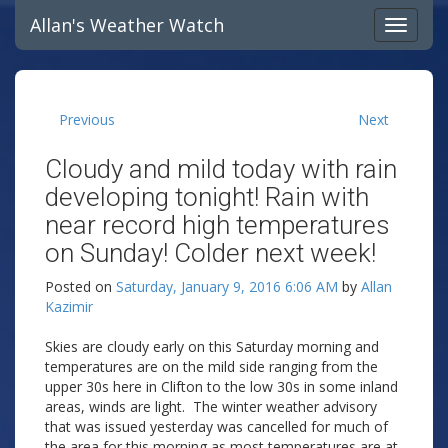
Allan's Weather Watch
Previous
Next
Cloudy and mild today with rain
developing tonight! Rain with
near record high temperatures
on Sunday! Colder next week!
Posted on
Saturday, January 9, 2016 6:06 AM
by
Allan
Kazimir
Skies are cloudy early on this Saturday morning and
temperatures are on the mild side ranging from the
upper 30s here in Clifton to the low 30s in some inland
areas, winds are light. The winter weather advisory
that was issued yesterday was cancelled for much of
the area for this morning as most temperatures are at