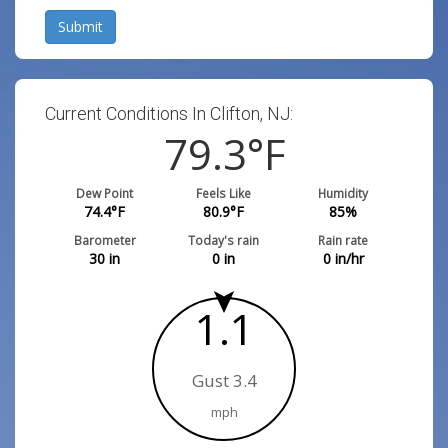
Submit
Current Conditions In Clifton, NJ:
79.3
°F
Dew Point
Feels Like
Humidity
74.4
°F
80.9
°F
85
%
Barometer
Today's rain
Rain rate
30
in
0
in
0
in/hr
1.1
Gust 3.4
mph