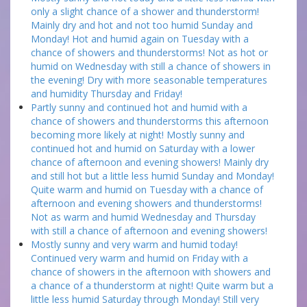
only a slight chance of a shower and thunderstorm!
Mainly dry and hot and not too humid Sunday and
Monday! Hot and humid again on Tuesday with a
chance of showers and thunderstorms! Not as hot or
humid on Wednesday with still a chance of showers in
the evening! Dry with more seasonable temperatures
and humidity Thursday and Friday!
Partly sunny and continued hot and humid with a
chance of showers and thunderstorms this afternoon
becoming more likely at night! Mostly sunny and
continued hot and humid on Saturday with a lower
chance of afternoon and evening showers! Mainly dry
and still hot but a little less humid Sunday and Monday!
Quite warm and humid on Tuesday with a chance of
afternoon and evening showers and thunderstorms!
Not as warm and humid Wednesday and Thursday
with still a chance of afternoon and evening showers!
Mostly sunny and very warm and humid today!
Continued very warm and humid on Friday with a
chance of showers in the afternoon with showers and
a chance of a thunderstorm at night! Quite warm but a
little less humid Saturday through Monday! Still very