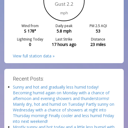
Gust 2.2
mph
Wind from
Daily peak
PM 2.5 AQI
S 178°
5.8
mph
53
Lightning Today
Last Strike
Distance
0
17 hours ago
23
miles
View full station data »
Recent Posts:
Sunny and hot and gradually less humid today!
Becoming humid again on Monday with a chance of
afternoon and evening showers and thunderstorms!
Mainly dry, hot and humid on Tuesday! Partly sunny on
Wednesday with a chance of showers at night into
Thursday morning! Finally cooler and less humid Friday
into next weekend!
Mostly sunny and hot today and a little less humid with