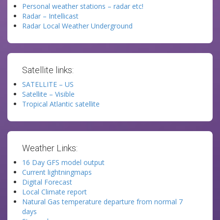
Personal weather stations – radar etc!
Radar – Intellicast
Radar Local Weather Underground
Satellite links:
SATELLITE – US
Satellite – Visible
Tropical Atlantic satellite
Weather Links:
16 Day GFS model output
Current lightningmaps
Digital Forecast
Local Climate report
Natural Gas temperature departure from normal 7
days