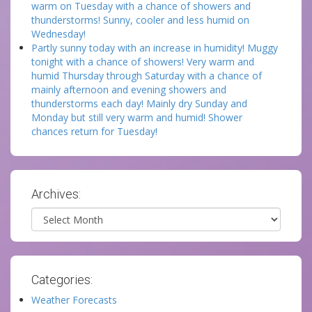
warm on Tuesday with a chance of showers and
thunderstorms! Sunny, cooler and less humid on
Wednesday!
Partly sunny today with an increase in humidity! Muggy
tonight with a chance of showers! Very warm and
humid Thursday through Saturday with a chance of
mainly afternoon and evening showers and
thunderstorms each day! Mainly dry Sunday and
Monday but still very warm and humid! Shower
chances return for Tuesday!
Archives:
Archives
Categories:
Weather Forecasts