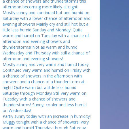
a chance of showers and thunderstorms this
afternoon becoming more likely at night!
Mostly sunny and continued hot and humid on
Saturday with a lower chance of afternoon and
evening showers! Mainly dry and still hot but a
little less humid Sunday and Monday! Quite
warm and humid on Tuesday with a chance of
afternoon and evening showers and
thunderstorms! Not as warm and humid
Wednesday and Thursday with still a chance of
afternoon and evening showers!
Mostly sunny and very warm and humid today!
Continued very warm and humid on Friday with
a chance of showers in the afternoon with
showers and a chance of a thunderstorm at
night! Quite warm but a little less humid
Saturday through Monday! Still very warm on
Tuesday with a chance of showers and
thunderstorms! Sunny, cooler and less humid
on Wednesday!
Partly sunny today with an increase in humidity!
Muggy tonight with a chance of showers! Very
warm and humid Thursday through Saturday