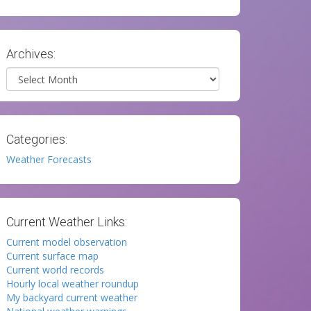
Archives:
Archives
Categories:
Weather Forecasts
Current Weather Links:
Current model observation
Current surface map
Current world records
Hourly local weather roundup
My backyard current weather