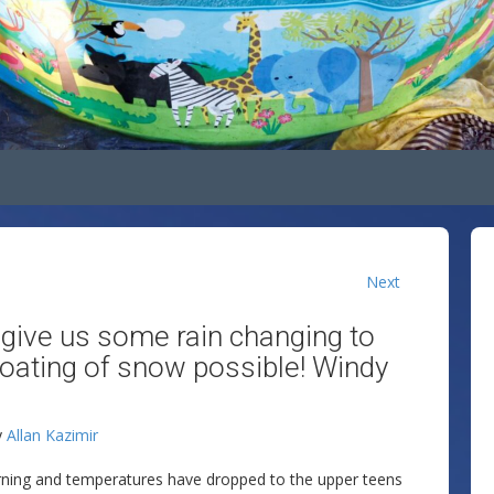
Next
y give us some rain changing to
coating of snow possible! Windy
y
Allan Kazimir
orning and temperatures have dropped to the upper teens