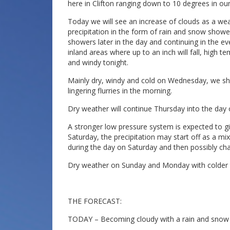
here in Clifton ranging down to 10 degrees in our
Today we will see an increase of clouds as a we
precipitation in the form of rain and snow shower
showers later in the day and continuing in the ev
inland areas where up to an inch will fall, high
and windy tonight.
Mainly dry, windy and cold on Wednesday, we s
lingering flurries in the morning.
Dry weather will continue Thursday into the day
A stronger low pressure system is expected to giv
Saturday, the precipitation may start off as a mix
during the day on Saturday and then possibly ch
Dry weather on Sunday and Monday with colder 
THE FORECAST:
TODAY – Becoming cloudy with a rain and snow sh