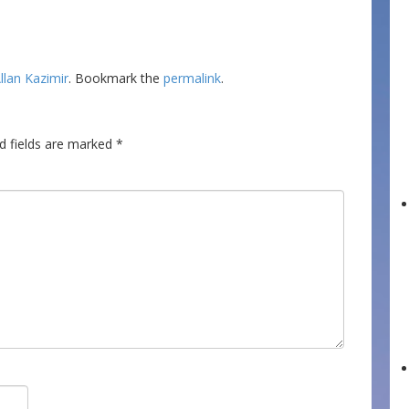
llan Kazimir
. Bookmark the
permalink
.
d fields are marked
*