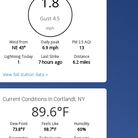
1.8
Gust 4.5
mph
Wind from
Daily peak
PM 2.5 AQI
NE 43°
6.9
mph
13
Lightning Today
Last Strike
Distance
1
7 hours ago
6.2
miles
View full station data »
Current Conditions In Cortlandt, NY:
89.6
°F
Dew Point
Feels Like
Humidity
73.8
°F
98.7
°F
60
%