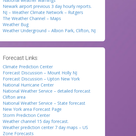
National weather warnings
Newark airport previous 3 day hourly reports.
NJ – Weather Climate Network – Rutgers
The Weather Channel – Maps
Weather Bug
Weather Underground – Albion Park, Clifton, NJ
Forecast Links:
Climate Prediction Center
Forecast Discussion – Mount Holly NJ
Forecast Discussion – Upton New York
National Hurricane Center
National Weather Service – detailed forecast
Clifton area
National Weather Service – State forecast
New York area Forecast Page
Storm Prediction Center
Weather channel 15 day forecast.
Weather prediction center 7 day maps – US
Zone Forecasts