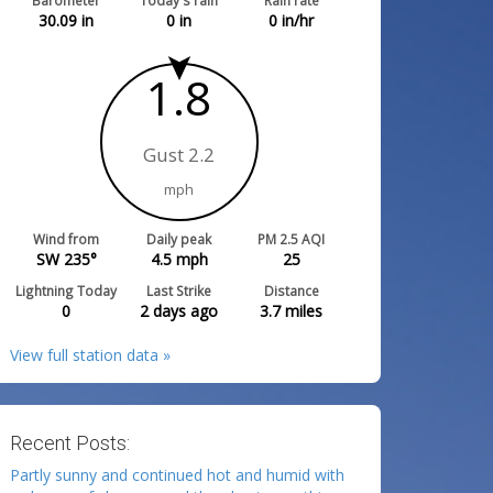
Barometer
Today's rain
Rain rate
30.09
in
0
in
0
in/hr
1.8
Gust 2.2
mph
Wind from
Daily peak
PM 2.5 AQI
SW 235°
4.5
mph
25
Lightning Today
Last Strike
Distance
0
2 days ago
3.7
miles
View full station data »
Recent Posts:
Partly sunny and continued hot and humid with