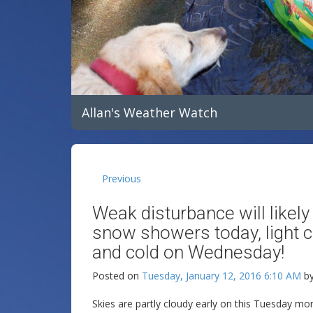
Allan's Weather Watch
Previous
Weak disturbance will likel
snow showers today, light 
and cold on Wednesday!
Posted on
Tuesday, January 12, 2016 6:10 AM
b
Skies are partly cloudy early on this Tuesday m