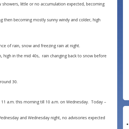
showers, little or no accumulation expected, becoming
g then becoming mostly sunny windy and colder, high
ce of rain, snow and freezing rain at night.
, high in the mid 40s, rain changing back to snow before
round 30.
1 a.m. this morning till 10 a.m. on Wednesday. Today –
 Wednesday and Wednesday night, no advisories expected