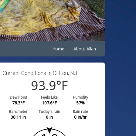
Home
About Allan
Current Conditions In Clifton, NJ:
93.9
°F
Dew Point
Feels Like
Humidity
76.3
°F
107.6
°F
57
%
Barometer
Today's rain
Rain rate
30.11
in
0
in
0
in/hr