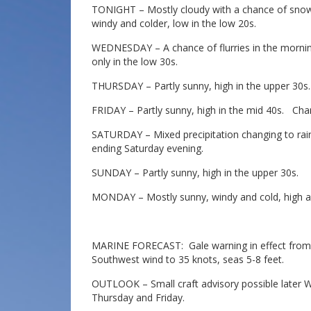
TONIGHT – Mostly cloudy with a chance of snow 
windy and colder, low in the low 20s.
WEDNESDAY – A chance of flurries in the mornin
only in the low 30s.
THURSDAY – Partly sunny, high in the upper 30s.
FRIDAY – Partly sunny, high in the mid 40s. Chan
SATURDAY – Mixed precipitation changing to rain
ending Saturday evening.
SUNDAY – Partly sunny, high in the upper 30s.
MONDAY – Mostly sunny, windy and cold, high a
MARINE FORECAST: Gale warning in effect from 1
Southwest wind to 35 knots, seas 5-8 feet.
OUTLOOK – Small craft advisory possible later
Thursday and Friday.