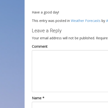
Have a good day!
This entry was posted in
Weather Forecasts
by
A
Leave a Reply
Your email address will not be published.
Require
Comment
Name
*