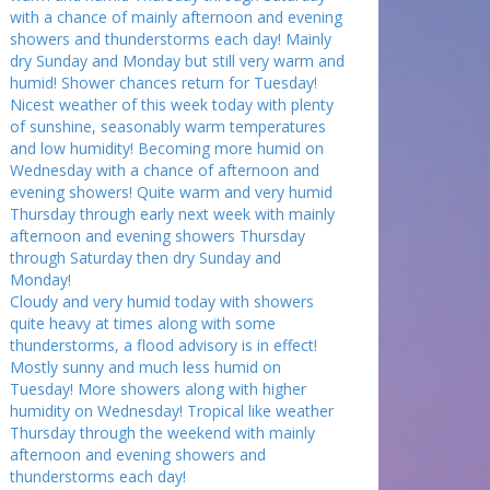
with a chance of mainly afternoon and evening
showers and thunderstorms each day! Mainly
dry Sunday and Monday but still very warm and
humid! Shower chances return for Tuesday!
Nicest weather of this week today with plenty
of sunshine, seasonably warm temperatures
and low humidity! Becoming more humid on
Wednesday with a chance of afternoon and
evening showers! Quite warm and very humid
Thursday through early next week with mainly
afternoon and evening showers Thursday
through Saturday then dry Sunday and
Monday!
Cloudy and very humid today with showers
quite heavy at times along with some
thunderstorms, a flood advisory is in effect!
Mostly sunny and much less humid on
Tuesday! More showers along with higher
humidity on Wednesday! Tropical like weather
Thursday through the weekend with mainly
afternoon and evening showers and
thunderstorms each day!