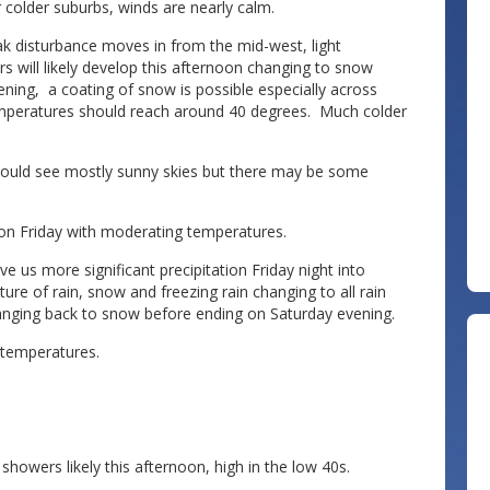
 colder suburbs, winds are nearly calm.
ak disturbance moves in from the mid-west, light
s will likely develop this afternoon changing to snow
ening, a coating of snow is possible especially across
 temperatures should reach around 40 degrees. Much colder
hould see mostly sunny skies but there may be some
 on Friday with moderating temperatures.
e us more significant precipitation Friday night into
ture of rain, snow and freezing rain changing to all rain
anging back to snow before ending on Saturday evening.
temperatures.
owers likely this afternoon, high in the low 40s.