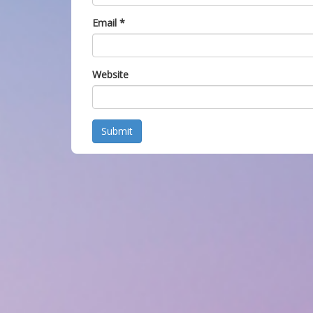
Email
*
Website
Submit