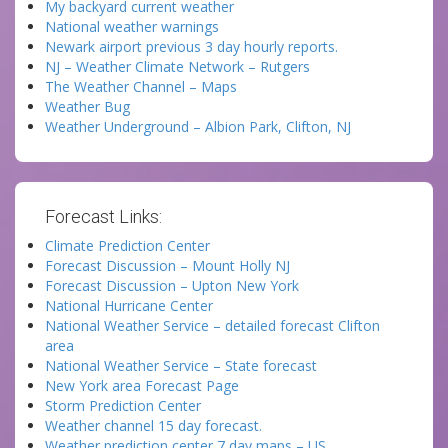
My backyard current weather
National weather warnings
Newark airport previous 3 day hourly reports.
NJ – Weather Climate Network – Rutgers
The Weather Channel – Maps
Weather Bug
Weather Underground – Albion Park, Clifton, NJ
Forecast Links:
Climate Prediction Center
Forecast Discussion – Mount Holly NJ
Forecast Discussion – Upton New York
National Hurricane Center
National Weather Service – detailed forecast Clifton
area
National Weather Service – State forecast
New York area Forecast Page
Storm Prediction Center
Weather channel 15 day forecast.
Weather prediction center 7 day maps – US