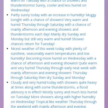
warm on Tuesday with a chance of showers and
thunderstorms! Sunny, cooler and less humid on
Wednesday!
Partly sunny today with an increase in humidity! Muggy
tonight with a chance of showers! Very warm and
humid Thursday through Saturday with a chance of
mainly afternoon and evening showers and
thunderstorms each day! Mainly dry Sunday and
Monday but still very warm and humid! Shower
chances return for Tuesday!
Nicest weather of this week today with plenty of
sunshine, seasonably warm temperatures and low
humidity! Becoming more humid on Wednesday with a
chance of afternoon and evening showers! Quite warm
and very humid Thursday through early next week with
mainly afternoon and evening showers Thursday
through Saturday then dry Sunday and Monday!
Cloudy and very humid today with showers quite heavy
at times along with some thunderstorms, a flood
advisory is in effect! Mostly sunny and much less humid
on Tuesday! More showers along with higher humidity
on Wednesday! Tropical like weather Thursday through
the weekend with mainly afternoon and evening