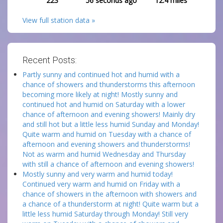
223
56 seconds ago
12.4
miles
View full station data »
Recent Posts:
Partly sunny and continued hot and humid with a
chance of showers and thunderstorms this afternoon
becoming more likely at night! Mostly sunny and
continued hot and humid on Saturday with a lower
chance of afternoon and evening showers! Mainly dry
and still hot but a little less humid Sunday and Monday!
Quite warm and humid on Tuesday with a chance of
afternoon and evening showers and thunderstorms!
Not as warm and humid Wednesday and Thursday
with still a chance of afternoon and evening showers!
Mostly sunny and very warm and humid today!
Continued very warm and humid on Friday with a
chance of showers in the afternoon with showers and
a chance of a thunderstorm at night! Quite warm but a
little less humid Saturday through Monday! Still very