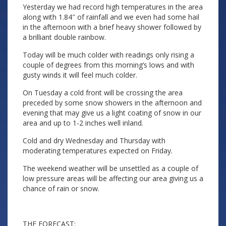
Yesterday we had record high temperatures in the area
along with 1.84″ of rainfall and we even had some hail
in the afternoon with a brief heavy shower followed by
a brilliant double rainbow.
Today will be much colder with readings only rising a
couple of degrees from this morning’s lows and with
gusty winds it will feel much colder.
On Tuesday a cold front will be crossing the area
preceded by some snow showers in the afternoon and
evening that may give us a light coating of snow in our
area and up to 1-2 inches well inland.
Cold and dry Wednesday and Thursday with
moderating temperatures expected on Friday.
The weekend weather will be unsettled as a couple of
low pressure areas will be affecting our area giving us a
chance of rain or snow.
THE FORECAST: