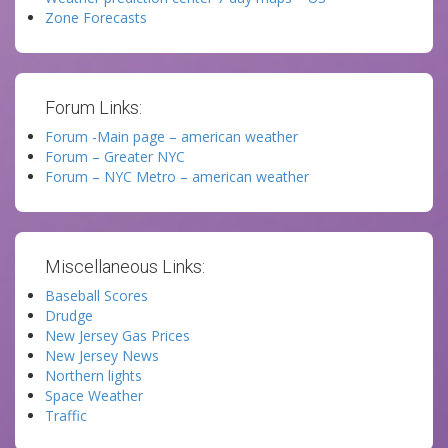
Zone Forecasts
Forum Links:
Forum -Main page – american weather
Forum – Greater NYC
Forum – NYC Metro – american weather
Miscellaneous Links:
Baseball Scores
Drudge
New Jersey Gas Prices
New Jersey News
Northern lights
Space Weather
Traffic