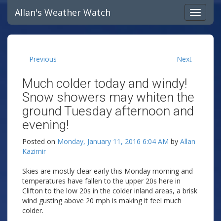
Allan's Weather Watch
Previous
Next
Much colder today and windy!
Snow showers may whiten the
ground Tuesday afternoon and
evening!
Posted on
Monday, January 11, 2016 6:04 AM
by
Allan
Kazimir
Skies are mostly clear early this Monday morning and
temperatures have fallen to the upper 20s here in
Clifton to the low 20s in the colder inland areas, a brisk
wind gusting above 20 mph is making it feel much
colder.