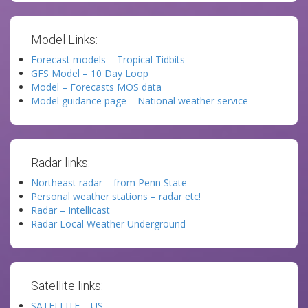
Model Links:
Forecast models – Tropical Tidbits
GFS Model – 10 Day Loop
Model – Forecasts MOS data
Model guidance page – National weather service
Radar links:
Northeast radar – from Penn State
Personal weather stations – radar etc!
Radar – Intellicast
Radar Local Weather Underground
Satellite links:
SATELLITE – US