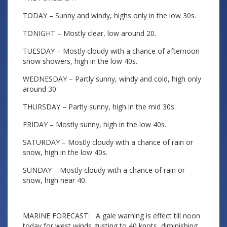
TODAY – Sunny and windy, highs only in the low 30s.
TONIGHT – Mostly clear, low around 20.
TUESDAY – Mostly cloudy with a chance of afternoon
snow showers, high in the low 40s.
WEDNESDAY – Partly sunny, windy and cold, high only
around 30.
THURSDAY – Partly sunny, high in the mid 30s.
FRIDAY – Mostly sunny, high in the low 40s.
SATURDAY – Mostly cloudy with a chance of rain or
snow, high in the low 40s.
SUNDAY – Mostly cloudy with a chance of rain or
snow, high near 40.
MARINE FORECAST: A gale warning is effect till noon
today for west winds gusting to 40 knots, diminishing