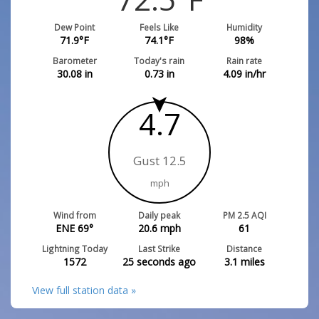
Dew Point
Feels Like
Humidity
71.9
°F
74.1
°F
98
%
Barometer
Today's rain
Rain rate
30.08
in
0.73
in
4.09
in/hr
4.7
Gust 12.5
mph
Wind from
Daily peak
PM 2.5 AQI
ENE 69°
20.6
mph
61
Lightning Today
Last Strike
Distance
1572
25 seconds ago
3.1
miles
View full station data »