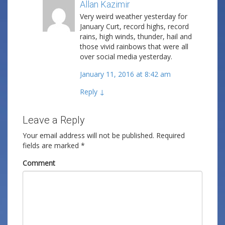
Allan Kazimir
Post author
Very weird weather yesterday for
January Curt, record highs, record
rains, high winds, thunder, hail and
those vivid rainbows that were all
over social media yesterday.
January 11, 2016 at 8:42 am
Reply
↓
Leave a Reply
Your email address will not be published.
Required
fields are marked
*
Comment