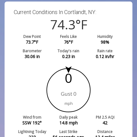
Current Conditions In Cortlandt, NY:
74.3
°F
Dew Point
Feels Like
Humidity
73.7
°F
76
°F
98
%
Barometer
Today's rain
Rain rate
30.06
in
0.23
in
0.12
in/hr
0
Gust 0
mph
Wind from
Daily peak
PM 2.5 AQI
SSW 192°
14.8
mph
42
Lightning Today
Last Strike
Distance