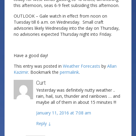
this afternoon, seas 6-9 feet subsiding this afternoon.
OUTLOOK – Gale watch in effect from noon on
Tuesday till 6 a.m. on Wednesday. Small craft
advisories likely Wednesday into the day on Thursday,
no advisories expected Thursday night into Friday.
Have a good day!
This entry was posted in
Weather Forecasts
by
Allan
Kazimir
. Bookmark the
permalink
.
Curt
Yesterday was definitely nutty weather ..
rain, hail, sun, thunder and rainbows … and
maybe all of them in about 15 minutes !!!
January 11, 2016 at 7:08 am
Reply
↓