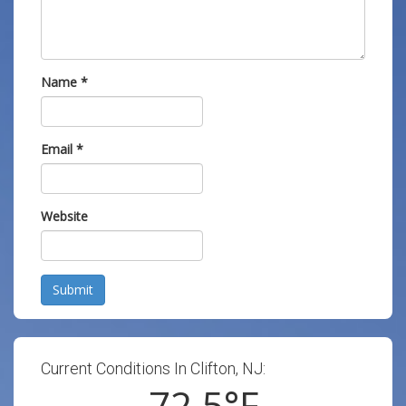
Name
*
Email
*
Website
Submit
Current Conditions In Clifton, NJ:
72.5
°F