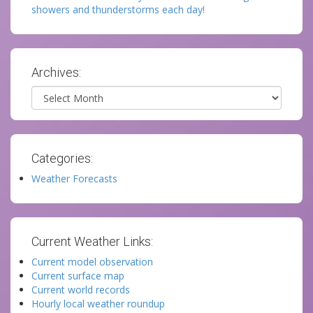
showers and thunderstorms each day!
Archives:
Archives
Categories:
Weather Forecasts
Current Weather Links:
Current model observation
Current surface map
Current world records
Hourly local weather roundup