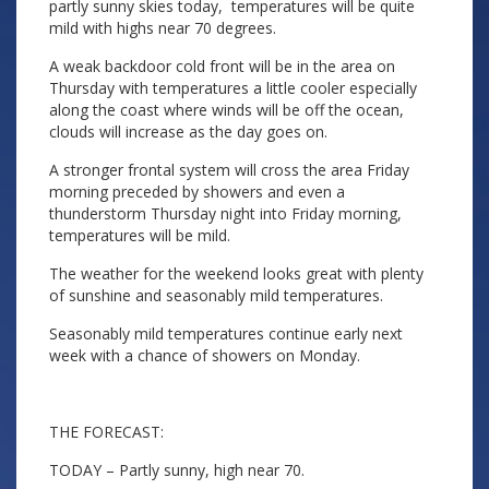
partly sunny skies today, temperatures will be quite
mild with highs near 70 degrees.
A weak backdoor cold front will be in the area on
Thursday with temperatures a little cooler especially
along the coast where winds will be off the ocean,
clouds will increase as the day goes on.
A stronger frontal system will cross the area Friday
morning preceded by showers and even a
thunderstorm Thursday night into Friday morning,
temperatures will be mild.
The weather for the weekend looks great with plenty
of sunshine and seasonably mild temperatures.
Seasonably mild temperatures continue early next
week with a chance of showers on Monday.
THE FORECAST:
TODAY – Partly sunny, high near 70.