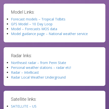
Model Links:
Forecast models – Tropical Tidbits
GFS Model – 10 Day Loop
Model – Forecasts MOS data
Model guidance page – National weather service
Radar links:
Northeast radar – from Penn State
Personal weather stations – radar etc!
Radar – Intellicast
Radar Local Weather Underground
Satellite links:
SATELLITE – US