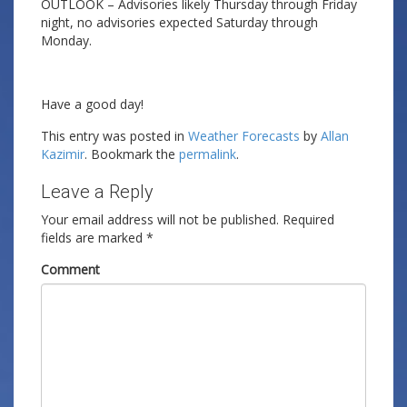
OUTLOOK – Advisories likely Thursday through Friday
night, no advisories expected Saturday through
Monday.
Have a good day!
This entry was posted in
Weather Forecasts
by
Allan
Kazimir
. Bookmark the
permalink
.
Leave a Reply
Your email address will not be published.
Required
fields are marked
*
Comment