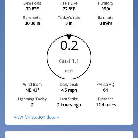
Dew Point
Feels Like
Humidity
70.8
°F
72.6
°F
99
%
Barometer
Today's rain
Rain rate
30.06
in
0
in
0
in/hr
0.2
Gust 1.1
mph
Wind from
Daily peak
PM 2.5 AQI
NE 43°
4.5
mph
61
Lightning Today
Last Strike
Distance
2
2 hours ago
12.4
miles
View full station data »