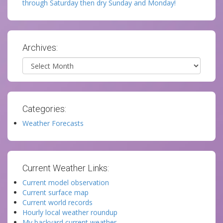
through Saturday then dry Sunday and Monday!
Archives:
Archives
Categories:
Weather Forecasts
Current Weather Links:
Current model observation
Current surface map
Current world records
Hourly local weather roundup
My backyard current weather