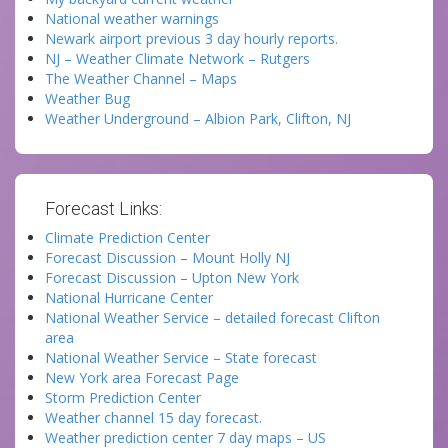
National weather warnings
Newark airport previous 3 day hourly reports.
NJ – Weather Climate Network – Rutgers
The Weather Channel – Maps
Weather Bug
Weather Underground – Albion Park, Clifton, NJ
Forecast Links:
Climate Prediction Center
Forecast Discussion – Mount Holly NJ
Forecast Discussion – Upton New York
National Hurricane Center
National Weather Service – detailed forecast Clifton
area
National Weather Service – State forecast
New York area Forecast Page
Storm Prediction Center
Weather channel 15 day forecast.
Weather prediction center 7 day maps – US