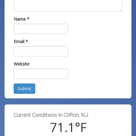
Name
*
Email
*
Website
Submit
Current Conditions In Clifton, NJ:
71.1
°F