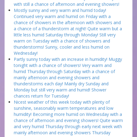
with still a chance of afternoon and evening showers!
Mostly sunny and very warm and humid today!
Continued very warm and humid on Friday with a
chance of showers in the afternoon with showers and
a chance of a thunderstorm at night! Quite warm but a
little less humid Saturday through Monday! Still very
warm on Tuesday with a chance of showers and
thunderstorms! Sunny, cooler and less humid on
Wednesday!
Partly sunny today with an increase in humidity! Muggy
tonight with a chance of showers! Very warm and
humid Thursday through Saturday with a chance of
mainly afternoon and evening showers and
thunderstorms each day! Mainly dry Sunday and
Monday but still very warm and humid! Shower
chances return for Tuesday!
Nicest weather of this week today with plenty of
sunshine, seasonably warm temperatures and low
humidity! Becoming more humid on Wednesday with a
chance of afternoon and evening showers! Quite warm
and very humid Thursday through early next week with
mainly afternoon and evening showers Thursday