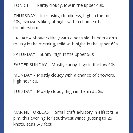
TONIGHT – Partly cloudy, low in the upper 40s.
THURSDAY – Increasing cloudiness, high in the mid
60s, showers likely at night with a chance of a
thunderstorm.
FRIDAY – Showers likely with a possible thunderstorm
mainly in the morning, mild with highs in the upper 60s.
SATURDAY – Sunny, high in the upper 50s.
EASTER SUNDAY – Mostly sunny, high in the low 60s.
MONDAY – Mostly cloudy with a chance of showers,
high near 60.
TUESDAY – Mostly cloudy, high in the mid 50s.
MARINE FORECAST: Small craft advisory in effect till 8
p.m. this evening for southwest winds gusting to 25
knots, seas 5-7 feet.