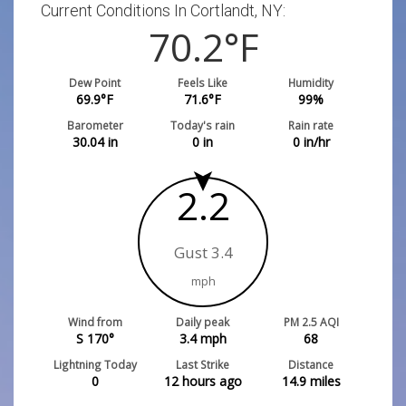
Current Conditions In Cortlandt, NY:
70.2
°F
Dew Point
Feels Like
Humidity
69.9
°F
71.6
°F
99
%
Barometer
Today's rain
Rain rate
30.04
in
0
in
0
in/hr
2.2
Gust 3.4
mph
Wind from
Daily peak
PM 2.5 AQI
S 170°
3.4
mph
68
Lightning Today
Last Strike
Distance
0
12 hours ago
14.9
miles