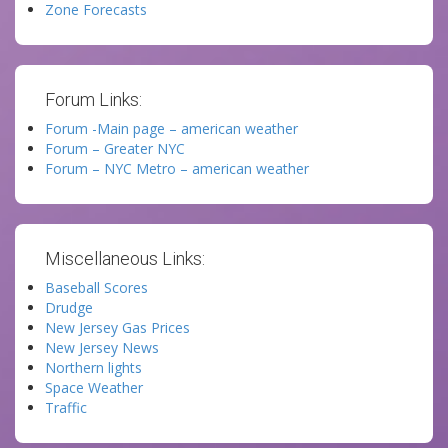
Zone Forecasts
Forum Links:
Forum -Main page – american weather
Forum – Greater NYC
Forum – NYC Metro – american weather
Miscellaneous Links:
Baseball Scores
Drudge
New Jersey Gas Prices
New Jersey News
Northern lights
Space Weather
Traffic