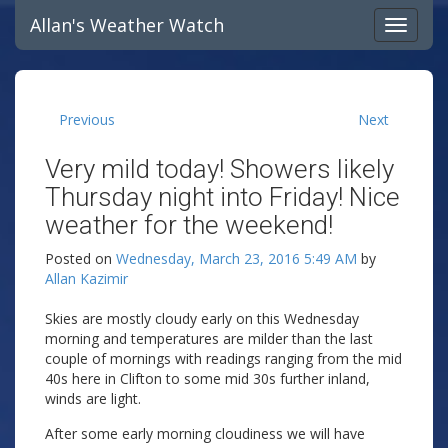
Allan's Weather Watch
Previous
Next
Very mild today! Showers likely
Thursday night into Friday! Nice
weather for the weekend!
Posted on
Wednesday, March 23, 2016 5:49 AM
by
Allan Kazimir
Skies are mostly cloudy early on this Wednesday
morning and temperatures are milder than the last
couple of mornings with readings ranging from the mid
40s here in Clifton to some mid 30s further inland,
winds are light.
After some early morning cloudiness we will have