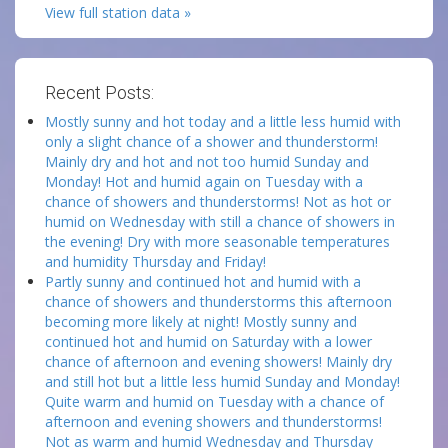
View full station data »
Recent Posts:
Mostly sunny and hot today and a little less humid with
only a slight chance of a shower and thunderstorm!
Mainly dry and hot and not too humid Sunday and
Monday! Hot and humid again on Tuesday with a
chance of showers and thunderstorms! Not as hot or
humid on Wednesday with still a chance of showers in
the evening! Dry with more seasonable temperatures
and humidity Thursday and Friday!
Partly sunny and continued hot and humid with a
chance of showers and thunderstorms this afternoon
becoming more likely at night! Mostly sunny and
continued hot and humid on Saturday with a lower
chance of afternoon and evening showers! Mainly dry
and still hot but a little less humid Sunday and Monday!
Quite warm and humid on Tuesday with a chance of
afternoon and evening showers and thunderstorms!
Not as warm and humid Wednesday and Thursday