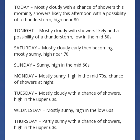
TODAY – Mostly cloudy with a chance of showers this
morning, showers likely this afternoon with a possibility
of a thunderstorm, high near 80.
TONIGHT – Mostly cloudy with showers likely and a
possibility of a thunderstorm, low in the mid 50s.
SATURDAY – Mostly cloudy early then becoming
mostly sunny, high near 70.
SUNDAY – Sunny, high in the mid 60s.
MONDAY – Mostly sunny, high in the mid 70s, chance
of showers at night.
TUESDAY – Mostly cloudy with a chance of showers,
high in the upper 60s.
WEDNESDAY – Mostly sunny, high in the low 60s.
THURSDAY – Partly sunny with a chance of showers,
high in the upper 60s.