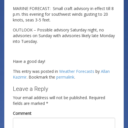
MARINE FORECAST: Small craft advisory in effect till 8
p.m. this evening for southwest winds gusting to 20
knots, seas 3-5 feet.
OUTLOOK – Possible advisory Saturday night, no
advisories on Sunday with advisories likely late Monday
into Tuesday.
Have a good day!
This entry was posted in
Weather Forecasts
by
Allan
Kazimir
. Bookmark the
permalink
.
Leave a Reply
Your email address will not be published.
Required
fields are marked
*
Comment