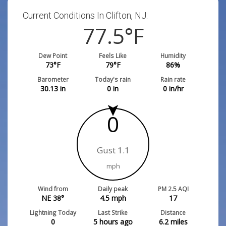
Current Conditions In Clifton, NJ:
77.5
°F
Dew Point
Feels Like
Humidity
73
°F
79
°F
86
%
Barometer
Today's rain
Rain rate
30.13
in
0
in
0
in/hr
0
Gust 1.1
mph
Wind from
Daily peak
PM 2.5 AQI
NE 38°
4.5
mph
17
Lightning Today
Last Strike
Distance
0
5 hours ago
6.2
miles