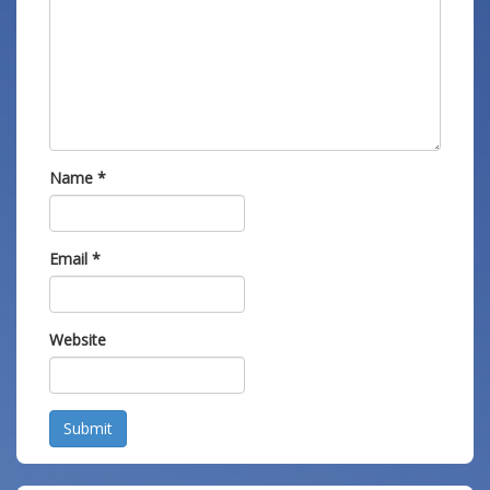
Name
*
Email
*
Website
Submit