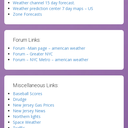
Weather channel 15 day forecast.
Weather prediction center 7 day maps – US
Zone Forecasts
Forum Links:
Forum -Main page – american weather
Forum – Greater NYC
Forum – NYC Metro – american weather
Miscellaneous Links:
Baseball Scores
Drudge
New Jersey Gas Prices
New Jersey News
Northern lights
Space Weather
Traffic