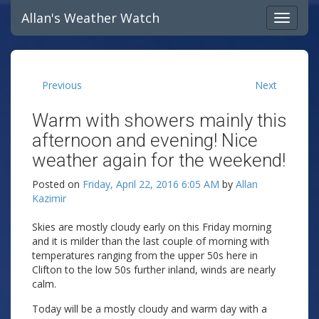
Allan's Weather Watch
Previous
Next
Warm with showers mainly this
afternoon and evening! Nice
weather again for the weekend!
Posted on
Friday, April 22, 2016 6:05 AM
by
Allan
Kazimir
Skies are mostly cloudy early on this Friday morning
and it is milder than the last couple of morning with
temperatures ranging from the upper 50s here in
Clifton to the low 50s further inland, winds are nearly
calm.
Today will be a mostly cloudy and warm day with a