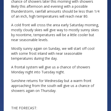
chance of showers later this morning with showers
likely this afternoon and evening with a possible
thunderstorm, rainfall amounts should be less than 1/4
of an inch, high temperatures will reach near 80.
A cold front will cross the area early Saturday morning,
mostly cloudy skies will give way to mostly sunny skies
by noontime, temperatures will be a little cooler but
near seasonable levels.
Mostly sunny again on Sunday, we will start off cool
with some frost inland with near seasonable
temperatures during the day.
A frontal system will give us a chance of showers
Monday night into Tuesday night.
Sunshine returns for Wednesday but a warm front
approaching from the south will give us a chance of
showers again on Thursday.
THE FORECAST: