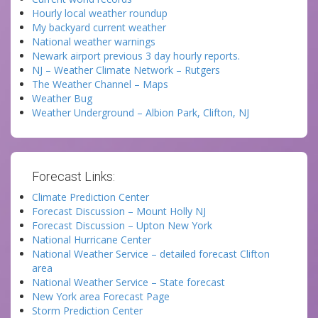
Hourly local weather roundup
My backyard current weather
National weather warnings
Newark airport previous 3 day hourly reports.
NJ – Weather Climate Network – Rutgers
The Weather Channel – Maps
Weather Bug
Weather Underground – Albion Park, Clifton, NJ
Forecast Links:
Climate Prediction Center
Forecast Discussion – Mount Holly NJ
Forecast Discussion – Upton New York
National Hurricane Center
National Weather Service – detailed forecast Clifton
area
National Weather Service – State forecast
New York area Forecast Page
Storm Prediction Center