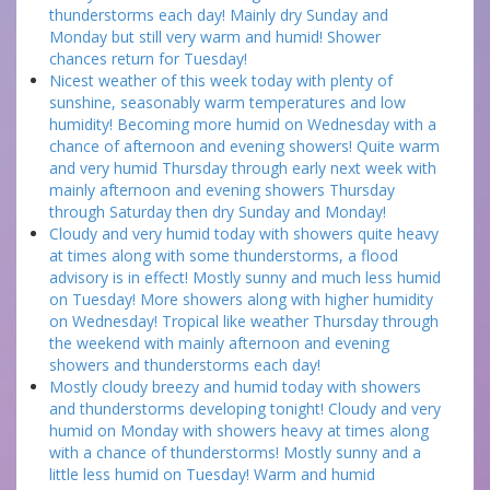
thunderstorms each day! Mainly dry Sunday and
Monday but still very warm and humid! Shower
chances return for Tuesday!
Nicest weather of this week today with plenty of
sunshine, seasonably warm temperatures and low
humidity! Becoming more humid on Wednesday with a
chance of afternoon and evening showers! Quite warm
and very humid Thursday through early next week with
mainly afternoon and evening showers Thursday
through Saturday then dry Sunday and Monday!
Cloudy and very humid today with showers quite heavy
at times along with some thunderstorms, a flood
advisory is in effect! Mostly sunny and much less humid
on Tuesday! More showers along with higher humidity
on Wednesday! Tropical like weather Thursday through
the weekend with mainly afternoon and evening
showers and thunderstorms each day!
Mostly cloudy breezy and humid today with showers
and thunderstorms developing tonight! Cloudy and very
humid on Monday with showers heavy at times along
with a chance of thunderstorms! Mostly sunny and a
little less humid on Tuesday! Warm and humid