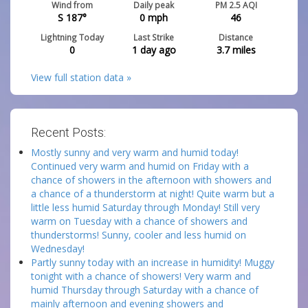
Wind from
Daily peak
PM 2.5 AQI
S 187°
0
mph
46
Lightning Today
Last Strike
Distance
0
1 day ago
3.7
miles
View full station data »
Recent Posts:
Mostly sunny and very warm and humid today!
Continued very warm and humid on Friday with a
chance of showers in the afternoon with showers and
a chance of a thunderstorm at night! Quite warm but a
little less humid Saturday through Monday! Still very
warm on Tuesday with a chance of showers and
thunderstorms! Sunny, cooler and less humid on
Wednesday!
Partly sunny today with an increase in humidity! Muggy
tonight with a chance of showers! Very warm and
humid Thursday through Saturday with a chance of
mainly afternoon and evening showers and