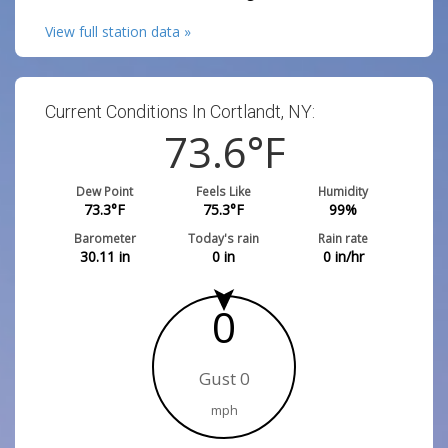
View full station data »
Current Conditions In Cortlandt, NY:
73.6
°F
Dew Point
Feels Like
Humidity
73.3
°F
75.3
°F
99
%
Barometer
Today's rain
Rain rate
30.11
in
0
in
0
in/hr
0
Gust 0
mph