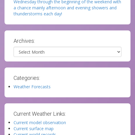
Wednesday through the beginning of the weekend with
a chance mainly afternoon and evening showers and
thunderstorms each day!
Archives:
Archives
Categories:
Weather Forecasts
Current Weather Links:
Current model observation
Current surface map
Current world records