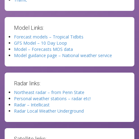
Model Links:
Forecast models – Tropical Tidbits
GFS Model – 10 Day Loop
Model – Forecasts MOS data
Model guidance page – National weather service
Radar links:
Northeast radar – from Penn State
Personal weather stations – radar etc!
Radar – Intellicast
Radar Local Weather Underground
Satellite links: