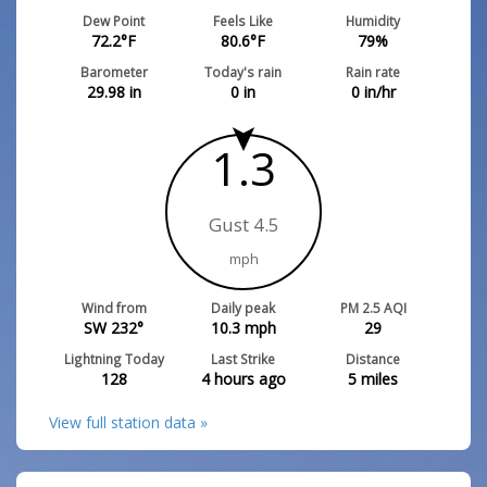
Dew Point
Feels Like
Humidity
72.2
°F
80.6
°F
79
%
Barometer
Today's rain
Rain rate
29.98
in
0
in
0
in/hr
1.3
Gust 4.5
mph
Wind from
Daily peak
PM 2.5 AQI
SW 232°
10.3
mph
29
Lightning Today
Last Strike
Distance
128
4 hours ago
5
miles
View full station data »