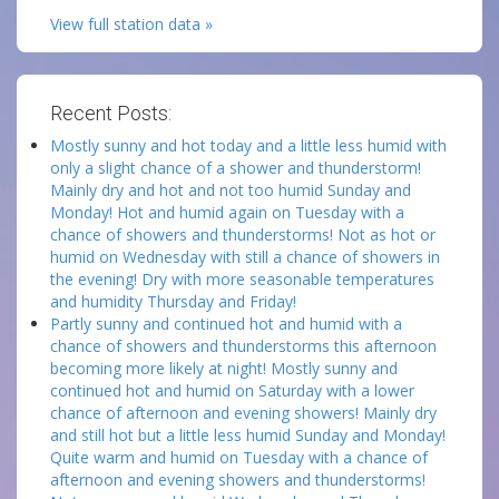
View full station data »
Recent Posts:
Mostly sunny and hot today and a little less humid with
only a slight chance of a shower and thunderstorm!
Mainly dry and hot and not too humid Sunday and
Monday! Hot and humid again on Tuesday with a
chance of showers and thunderstorms! Not as hot or
humid on Wednesday with still a chance of showers in
the evening! Dry with more seasonable temperatures
and humidity Thursday and Friday!
Partly sunny and continued hot and humid with a
chance of showers and thunderstorms this afternoon
becoming more likely at night! Mostly sunny and
continued hot and humid on Saturday with a lower
chance of afternoon and evening showers! Mainly dry
and still hot but a little less humid Sunday and Monday!
Quite warm and humid on Tuesday with a chance of
afternoon and evening showers and thunderstorms!