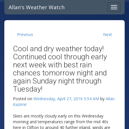
Allan's Weather Watch
Previous
Next
Cool and dry weather today!
Continued cool through early
next week with best rain
chances tomorrow night and
again Sunday night through
Tuesday!
Posted on
Wednesday, April 27, 2016 5:54 AM
by
Allan
Kazimir
Skies are mostly cloudy early on this Wednesday
morning and temperatures range from the mid 40s
here in Clifton to around 40 further inland, winds are