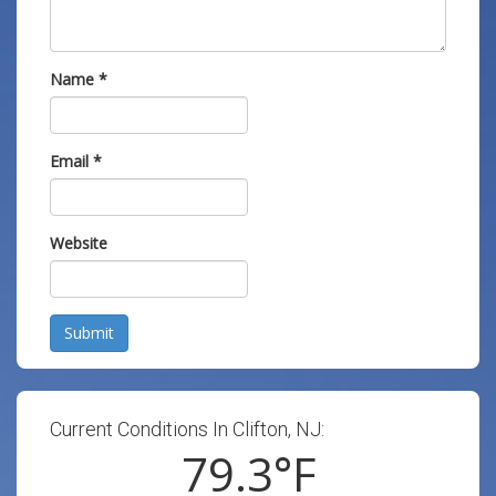
Name
*
Email
*
Website
Submit
Current Conditions In Clifton, NJ:
79.3
°F