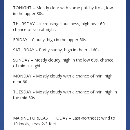
TONIGHT – Mostly clear with some patchy frost, low
in the upper 30s.
THURSDAY – Increasing cloudiness, high near 60,
chance of rain at night.
FRIDAY – Cloudy, high in the upper 50s.
SATURDAY – Partly sunny, high in the mid 60s.
SUNDAY – Mostly cloudy, high in the low 60s, chance
of rain at night.
MONDAY – Mostly cloudy with a chance of rain, high
near 60.
TUESDAY – Mostly cloudy with a chance of rain, high in
the mid 60s.
MARINE FORECAST: TODAY – East-northeast wind to
10 knots, seas 2-3 feet.