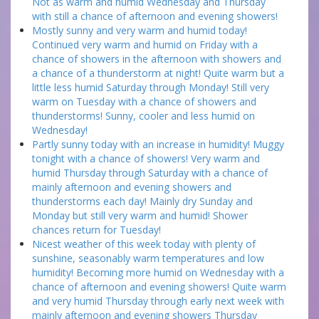
Not as warm and humid Wednesday and Thursday
with still a chance of afternoon and evening showers!
Mostly sunny and very warm and humid today!
Continued very warm and humid on Friday with a
chance of showers in the afternoon with showers and
a chance of a thunderstorm at night! Quite warm but a
little less humid Saturday through Monday! Still very
warm on Tuesday with a chance of showers and
thunderstorms! Sunny, cooler and less humid on
Wednesday!
Partly sunny today with an increase in humidity! Muggy
tonight with a chance of showers! Very warm and
humid Thursday through Saturday with a chance of
mainly afternoon and evening showers and
thunderstorms each day! Mainly dry Sunday and
Monday but still very warm and humid! Shower
chances return for Tuesday!
Nicest weather of this week today with plenty of
sunshine, seasonably warm temperatures and low
humidity! Becoming more humid on Wednesday with a
chance of afternoon and evening showers! Quite warm
and very humid Thursday through early next week with
mainly afternoon and evening showers Thursday