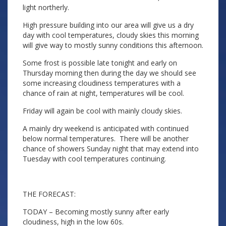
light northerly.
High pressure building into our area will give us a dry
day with cool temperatures, cloudy skies this morning
will give way to mostly sunny conditions this afternoon.
Some frost is possible late tonight and early on
Thursday morning then during the day we should see
some increasing cloudiness temperatures with a
chance of rain at night, temperatures will be cool.
Friday will again be cool with mainly cloudy skies.
A mainly dry weekend is anticipated with continued
below normal temperatures. There will be another
chance of showers Sunday night that may extend into
Tuesday with cool temperatures continuing.
THE FORECAST:
TODAY – Becoming mostly sunny after early
cloudiness, high in the low 60s.