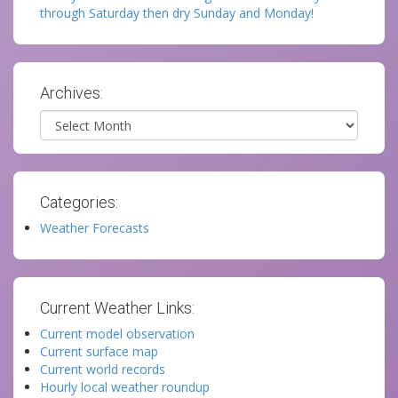
through Saturday then dry Sunday and Monday!
Archives:
Archives
Categories:
Weather Forecasts
Current Weather Links:
Current model observation
Current surface map
Current world records
Hourly local weather roundup