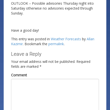
OUTLOOK – Possible advisories Thursday night into
Saturday otherwise no advisories expected through
Sunday.
Have a good day!
This entry was posted in
Weather Forecasts
by
Allan
Kazimir
. Bookmark the
permalink
.
Leave a Reply
Your email address will not be published.
Required
fields are marked
*
Comment