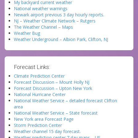
My backyard current weather
National weather warnings
Newark airport previous 3 day hourly reports.
NJ – Weather Climate Network – Rutgers
The Weather Channel – Maps
Weather Bug
Weather Underground – Albion Park, Clifton, NJ
Forecast Links:
Climate Prediction Center
Forecast Discussion – Mount Holly NJ
Forecast Discussion – Upton New York
National Hurricane Center
National Weather Service – detailed forecast Clifton
area
National Weather Service – State forecast
New York area Forecast Page
Storm Prediction Center
Weather channel 15 day forecast.
Weather prediction center 7 day maps – US