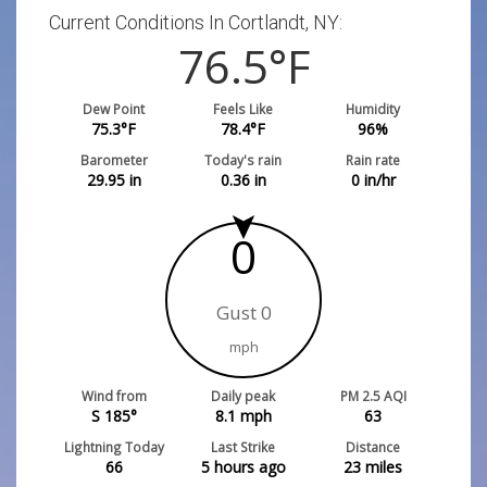
Current Conditions In Cortlandt, NY:
76.5
°F
Dew Point
Feels Like
Humidity
75.3
°F
78.4
°F
96
%
Barometer
Today's rain
Rain rate
29.95
in
0.36
in
0
in/hr
0
Gust 0
mph
Wind from
Daily peak
PM 2.5 AQI
S 185°
8.1
mph
63
Lightning Today
Last Strike
Distance
66
5 hours ago
23
miles