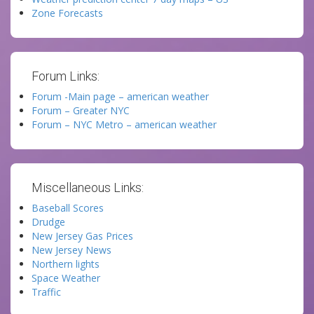
Zone Forecasts
Forum Links:
Forum -Main page – american weather
Forum – Greater NYC
Forum – NYC Metro – american weather
Miscellaneous Links:
Baseball Scores
Drudge
New Jersey Gas Prices
New Jersey News
Northern lights
Space Weather
Traffic