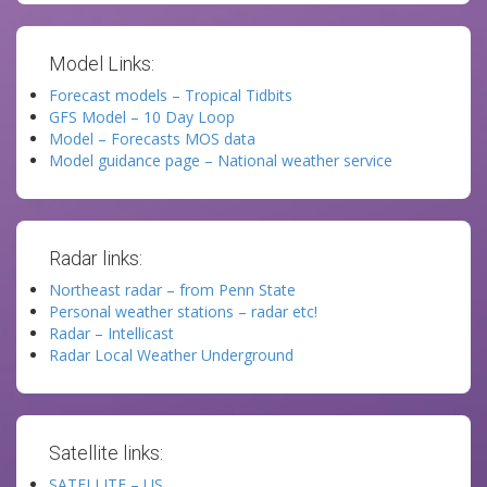
Model Links:
Forecast models – Tropical Tidbits
GFS Model – 10 Day Loop
Model – Forecasts MOS data
Model guidance page – National weather service
Radar links:
Northeast radar – from Penn State
Personal weather stations – radar etc!
Radar – Intellicast
Radar Local Weather Underground
Satellite links:
SATELLITE – US