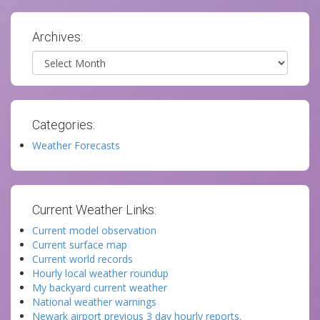
Archives:
Archives
Categories:
Weather Forecasts
Current Weather Links:
Current model observation
Current surface map
Current world records
Hourly local weather roundup
My backyard current weather
National weather warnings
Newark airport previous 3 day hourly reports.