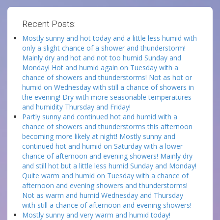
Recent Posts:
Mostly sunny and hot today and a little less humid with
only a slight chance of a shower and thunderstorm!
Mainly dry and hot and not too humid Sunday and
Monday! Hot and humid again on Tuesday with a
chance of showers and thunderstorms! Not as hot or
humid on Wednesday with still a chance of showers in
the evening! Dry with more seasonable temperatures
and humidity Thursday and Friday!
Partly sunny and continued hot and humid with a
chance of showers and thunderstorms this afternoon
becoming more likely at night! Mostly sunny and
continued hot and humid on Saturday with a lower
chance of afternoon and evening showers! Mainly dry
and still hot but a little less humid Sunday and Monday!
Quite warm and humid on Tuesday with a chance of
afternoon and evening showers and thunderstorms!
Not as warm and humid Wednesday and Thursday
with still a chance of afternoon and evening showers!
Mostly sunny and very warm and humid today!