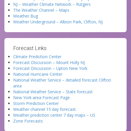
NJ – Weather Climate Network – Rutgers
The Weather Channel – Maps
Weather Bug
Weather Underground – Albion Park, Clifton, NJ
Forecast Links:
Climate Prediction Center
Forecast Discussion – Mount Holly NJ
Forecast Discussion – Upton New York
National Hurricane Center
National Weather Service – detailed forecast Clifton
area
National Weather Service – State forecast
New York area Forecast Page
Storm Prediction Center
Weather channel 15 day forecast.
Weather prediction center 7 day maps – US
Zone Forecasts