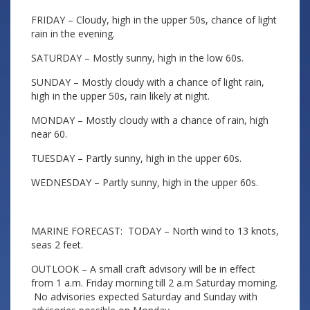
FRIDAY – Cloudy, high in the upper 50s, chance of light
rain in the evening.
SATURDAY – Mostly sunny, high in the low 60s.
SUNDAY – Mostly cloudy with a chance of light rain,
high in the upper 50s, rain likely at night.
MONDAY – Mostly cloudy with a chance of rain, high
near 60.
TUESDAY – Partly sunny, high in the upper 60s.
WEDNESDAY – Partly sunny, high in the upper 60s.
MARINE FORECAST: TODAY – North wind to 13 knots,
seas 2 feet.
OUTLOOK – A small craft advisory will be in effect
from 1 a.m. Friday morning till 2 a.m Saturday morning.
No advisories expected Saturday and Sunday with