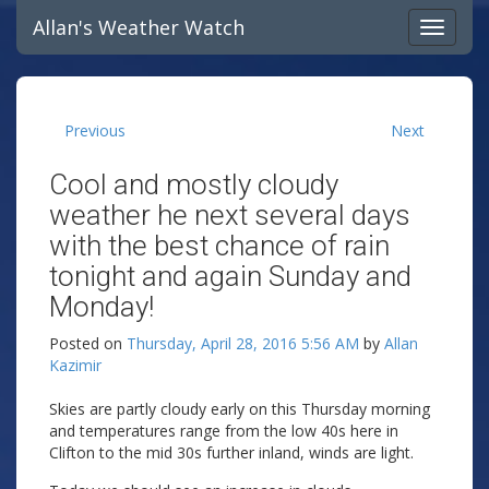
Allan's Weather Watch
Previous
Next
Cool and mostly cloudy
weather he next several days
with the best chance of rain
tonight and again Sunday and
Monday!
Posted on
Thursday, April 28, 2016 5:56 AM
by
Allan
Kazimir
Skies are partly cloudy early on this Thursday morning
and temperatures range from the low 40s here in
Clifton to the mid 30s further inland, winds are light.