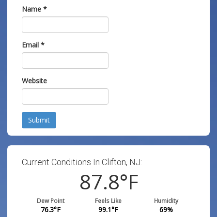
Name
*
Email
*
Website
Submit
Current Conditions In Clifton, NJ:
87.8
°F
Dew Point
Feels Like
Humidity
76.3
°F
99.1
°F
69
%