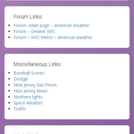
Forum Links:
Forum -Main page – american weather
Forum – Greater NYC
Forum – NYC Metro – american weather
Miscellaneous Links:
Baseball Scores
Drudge
New Jersey Gas Prices
New Jersey News
Northern lights
Space Weather
Traffic