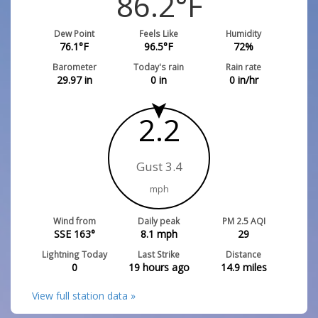
86.2
°F
Dew Point
Feels Like
Humidity
76.1
°F
96.5
°F
72
%
Barometer
Today's rain
Rain rate
29.97
in
0
in
0
in/hr
2.2
Gust 3.4
mph
Wind from
Daily peak
PM 2.5 AQI
SSE 163°
8.1
mph
29
Lightning Today
Last Strike
Distance
0
19 hours ago
14.9
miles
View full station data »