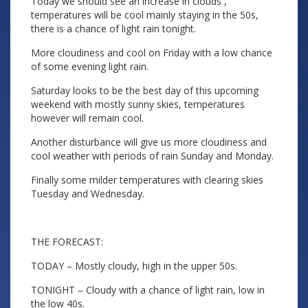
Today we should see an increase in clouds ,
temperatures will be cool mainly staying in the 50s,
there is a chance of light rain tonight.
More cloudiness and cool on Friday with a low chance
of some evening light rain.
Saturday looks to be the best day of this upcoming
weekend with mostly sunny skies, temperatures
however will remain cool.
Another disturbance will give us more cloudiness and
cool weather with periods of rain Sunday and Monday.
Finally some milder temperatures with clearing skies
Tuesday and Wednesday.
THE FORECAST:
TODAY – Mostly cloudy, high in the upper 50s.
TONIGHT – Cloudy with a chance of light rain, low in
the low 40s.