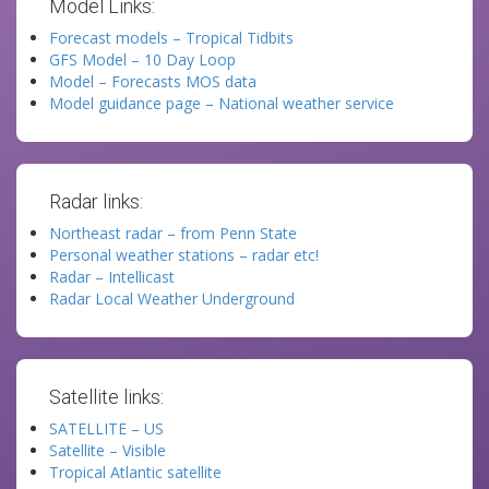
Model Links:
Forecast models – Tropical Tidbits
GFS Model – 10 Day Loop
Model – Forecasts MOS data
Model guidance page – National weather service
Radar links:
Northeast radar – from Penn State
Personal weather stations – radar etc!
Radar – Intellicast
Radar Local Weather Underground
Satellite links:
SATELLITE – US
Satellite – Visible
Tropical Atlantic satellite