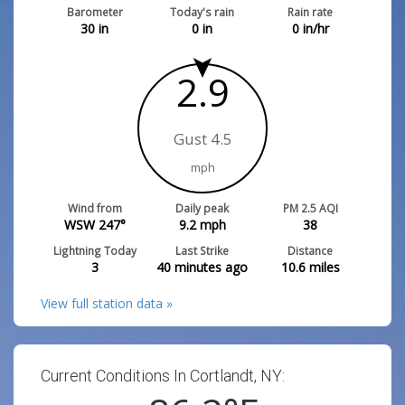
Barometer
Today's rain
Rain rate
30
in
0
in
0
in/hr
2.9
Gust 4.5
mph
Wind from
Daily peak
PM 2.5 AQI
WSW 247°
9.2
mph
38
Lightning Today
Last Strike
Distance
3
40 minutes ago
10.6
miles
View full station data »
Current Conditions In Cortlandt, NY: