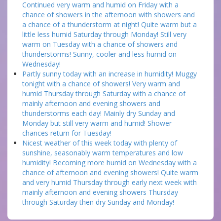
Continued very warm and humid on Friday with a
chance of showers in the afternoon with showers and
a chance of a thunderstorm at night! Quite warm but a
little less humid Saturday through Monday! Still very
warm on Tuesday with a chance of showers and
thunderstorms! Sunny, cooler and less humid on
Wednesday!
Partly sunny today with an increase in humidity! Muggy
tonight with a chance of showers! Very warm and
humid Thursday through Saturday with a chance of
mainly afternoon and evening showers and
thunderstorms each day! Mainly dry Sunday and
Monday but still very warm and humid! Shower
chances return for Tuesday!
Nicest weather of this week today with plenty of
sunshine, seasonably warm temperatures and low
humidity! Becoming more humid on Wednesday with a
chance of afternoon and evening showers! Quite warm
and very humid Thursday through early next week with
mainly afternoon and evening showers Thursday
through Saturday then dry Sunday and Monday!