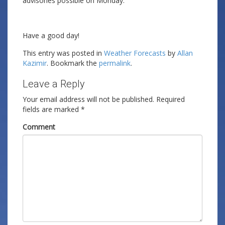
advisories possible on Monday.
Have a good day!
This entry was posted in
Weather Forecasts
by
Allan
Kazimir
. Bookmark the
permalink
.
Leave a Reply
Your email address will not be published.
Required
fields are marked
*
Comment