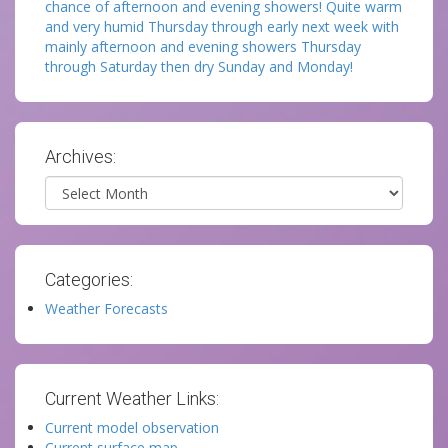
chance of afternoon and evening showers! Quite warm
and very humid Thursday through early next week with
mainly afternoon and evening showers Thursday
through Saturday then dry Sunday and Monday!
Archives:
Archives
Categories:
Weather Forecasts
Current Weather Links:
Current model observation
Current surface map