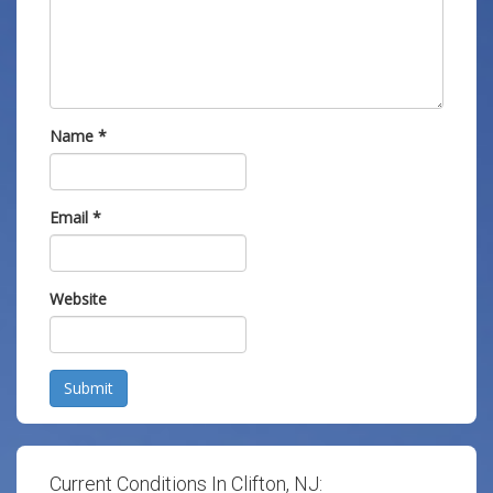
Name
*
Email
*
Website
Submit
Current Conditions In Clifton, NJ: