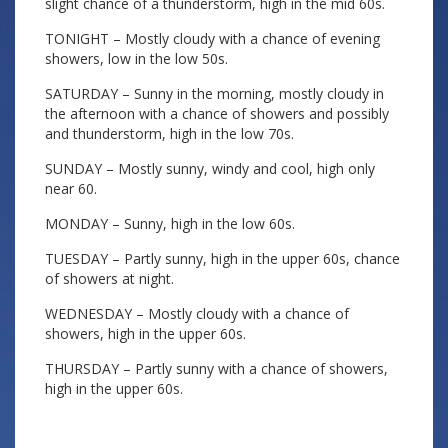
slight chance of a thunderstorm, high in the mid 60s.
TONIGHT – Mostly cloudy with a chance of evening
showers, low in the low 50s.
SATURDAY – Sunny in the morning, mostly cloudy in
the afternoon with a chance of showers and possibly
and thunderstorm, high in the low 70s.
SUNDAY – Mostly sunny, windy and cool, high only
near 60.
MONDAY – Sunny, high in the low 60s.
TUESDAY – Partly sunny, high in the upper 60s, chance
of showers at night.
WEDNESDAY – Mostly cloudy with a chance of
showers, high in the upper 60s.
THURSDAY – Partly sunny with a chance of showers,
high in the upper 60s.