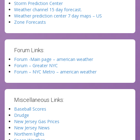
Storm Prediction Center
Weather channel 15 day forecast.
Weather prediction center 7 day maps – US
Zone Forecasts
Forum Links:
Forum -Main page – american weather
Forum – Greater NYC
Forum – NYC Metro – american weather
Miscellaneous Links:
Baseball Scores
Drudge
New Jersey Gas Prices
New Jersey News
Northern lights