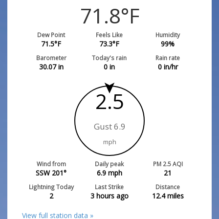
71.8
°F
Dew Point
Feels Like
Humidity
71.5
°F
73.3
°F
99
%
Barometer
Today's rain
Rain rate
30.07
in
0
in
0
in/hr
2.5
Gust 6.9
mph
Wind from
Daily peak
PM 2.5 AQI
SSW 201°
6.9
mph
21
Lightning Today
Last Strike
Distance
2
3 hours ago
12.4
miles
View full station data »