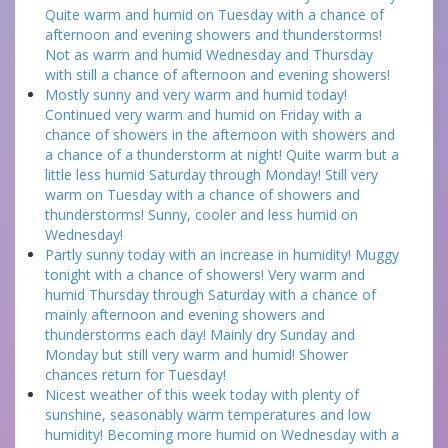
Quite warm and humid on Tuesday with a chance of
afternoon and evening showers and thunderstorms!
Not as warm and humid Wednesday and Thursday
with still a chance of afternoon and evening showers!
Mostly sunny and very warm and humid today!
Continued very warm and humid on Friday with a
chance of showers in the afternoon with showers and
a chance of a thunderstorm at night! Quite warm but a
little less humid Saturday through Monday! Still very
warm on Tuesday with a chance of showers and
thunderstorms! Sunny, cooler and less humid on
Wednesday!
Partly sunny today with an increase in humidity! Muggy
tonight with a chance of showers! Very warm and
humid Thursday through Saturday with a chance of
mainly afternoon and evening showers and
thunderstorms each day! Mainly dry Sunday and
Monday but still very warm and humid! Shower
chances return for Tuesday!
Nicest weather of this week today with plenty of
sunshine, seasonably warm temperatures and low
humidity! Becoming more humid on Wednesday with a