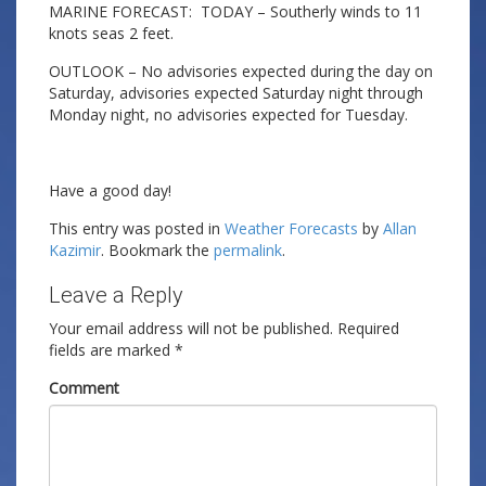
MARINE FORECAST: TODAY – Southerly winds to 11
knots seas 2 feet.
OUTLOOK – No advisories expected during the day on
Saturday, advisories expected Saturday night through
Monday night, no advisories expected for Tuesday.
Have a good day!
This entry was posted in
Weather Forecasts
by
Allan
Kazimir
. Bookmark the
permalink
.
Leave a Reply
Your email address will not be published.
Required
fields are marked
*
Comment