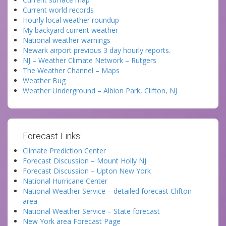
Current world records
Hourly local weather roundup
My backyard current weather
National weather warnings
Newark airport previous 3 day hourly reports.
NJ – Weather Climate Network – Rutgers
The Weather Channel – Maps
Weather Bug
Weather Underground – Albion Park, Clifton, NJ
Forecast Links:
Climate Prediction Center
Forecast Discussion – Mount Holly NJ
Forecast Discussion – Upton New York
National Hurricane Center
National Weather Service – detailed forecast Clifton
area
National Weather Service – State forecast
New York area Forecast Page