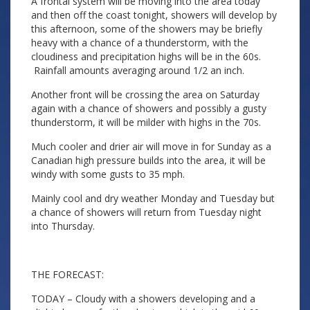
A frontal system will be moving into the area today
and then off the coast tonight, showers will develop by
this afternoon, some of the showers may be briefly
heavy with a chance of a thunderstorm, with the
cloudiness and precipitation highs will be in the 60s.
Rainfall amounts averaging around 1/2 an inch.
Another front will be crossing the area on Saturday
again with a chance of showers and possibly a gusty
thunderstorm, it will be milder with highs in the 70s.
Much cooler and drier air will move in for Sunday as a
Canadian high pressure builds into the area, it will be
windy with some gusts to 35 mph.
Mainly cool and dry weather Monday and Tuesday but
a chance of showers will return from Tuesday night
into Thursday.
THE FORECAST:
TODAY – Cloudy with a showers developing and a