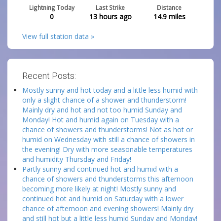
Lightning Today
Last Strike
Distance
0
13 hours ago
14.9
miles
View full station data »
Recent Posts:
Mostly sunny and hot today and a little less humid with
only a slight chance of a shower and thunderstorm!
Mainly dry and hot and not too humid Sunday and
Monday! Hot and humid again on Tuesday with a
chance of showers and thunderstorms! Not as hot or
humid on Wednesday with still a chance of showers in
the evening! Dry with more seasonable temperatures
and humidity Thursday and Friday!
Partly sunny and continued hot and humid with a
chance of showers and thunderstorms this afternoon
becoming more likely at night! Mostly sunny and
continued hot and humid on Saturday with a lower
chance of afternoon and evening showers! Mainly dry
and still hot but a little less humid Sunday and Monday!