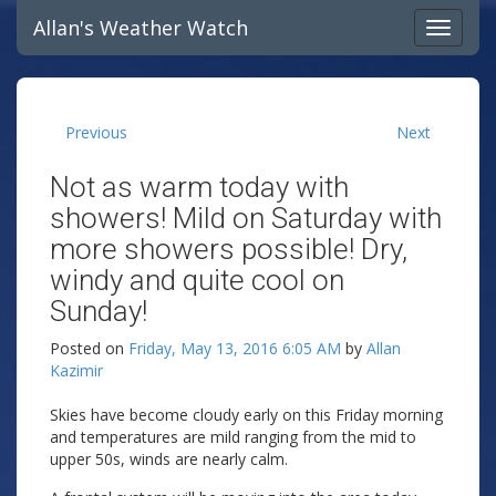
Allan's Weather Watch
Previous
Next
Not as warm today with
showers! Mild on Saturday with
more showers possible! Dry,
windy and quite cool on
Sunday!
Posted on
Friday, May 13, 2016 6:05 AM
by
Allan
Kazimir
Skies have become cloudy early on this Friday morning
and temperatures are mild ranging from the mid to
upper 50s, winds are nearly calm.