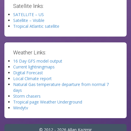
Satellite links:
SATELLITE – US
Satellite – Visible
Tropical Atlantic satellite
Weather Links:
16 Day GFS model output
Current lightningmaps
Digital Forecast
Local Climate report
Natural Gas temperature departure from normal 7
days
Storm chasers
Tropical page Weather Underground
Windytv
© 2012 - 2026 Allan Kazimir