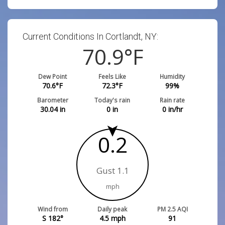
Current Conditions In Cortlandt, NY:
70.9
°F
Dew Point
Feels Like
Humidity
70.6
°F
72.3
°F
99
%
Barometer
Today's rain
Rain rate
30.04
in
0
in
0
in/hr
0.2
Gust 1.1
mph
Wind from
Daily peak
PM 2.5 AQI
S 182°
4.5
mph
91