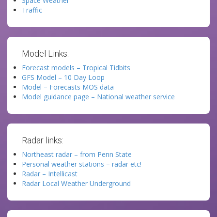
Space Weather
Traffic
Model Links:
Forecast models – Tropical Tidbits
GFS Model – 10 Day Loop
Model – Forecasts MOS data
Model guidance page – National weather service
Radar links:
Northeast radar – from Penn State
Personal weather stations – radar etc!
Radar – Intellicast
Radar Local Weather Underground