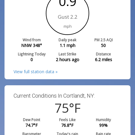
0.9
Gust 2.2
mph
Wind from
Daily peak
PM 2.5 AQI
NNW 348°
1.1
mph
50
Lightning Today
Last Strike
Distance
0
2 hours ago
6.2
miles
View full station data »
Current Conditions In Cortlandt, NY:
75
°F
Dew Point
Feels Like
Humidity
74.7
°F
76.8
°F
99
%
Barometer
Today's rain
Rain rate