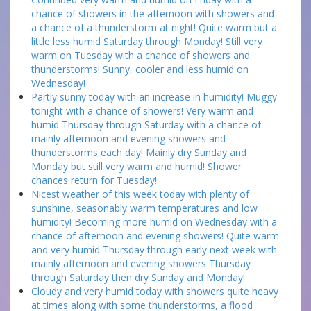
chance of showers in the afternoon with showers and
a chance of a thunderstorm at night! Quite warm but a
little less humid Saturday through Monday! Still very
warm on Tuesday with a chance of showers and
thunderstorms! Sunny, cooler and less humid on
Wednesday!
Partly sunny today with an increase in humidity! Muggy
tonight with a chance of showers! Very warm and
humid Thursday through Saturday with a chance of
mainly afternoon and evening showers and
thunderstorms each day! Mainly dry Sunday and
Monday but still very warm and humid! Shower
chances return for Tuesday!
Nicest weather of this week today with plenty of
sunshine, seasonably warm temperatures and low
humidity! Becoming more humid on Wednesday with a
chance of afternoon and evening showers! Quite warm
and very humid Thursday through early next week with
mainly afternoon and evening showers Thursday
through Saturday then dry Sunday and Monday!
Cloudy and very humid today with showers quite heavy
at times along with some thunderstorms, a flood