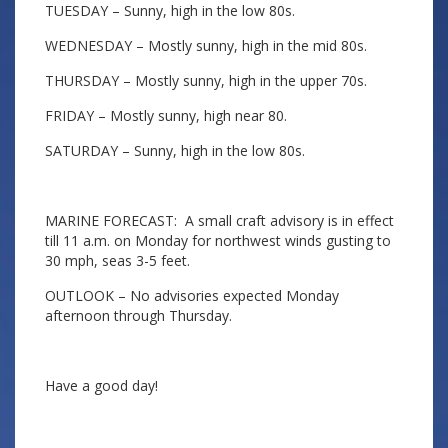
TUESDAY – Sunny, high in the low 80s.
WEDNESDAY – Mostly sunny, high in the mid 80s.
THURSDAY – Mostly sunny, high in the upper 70s.
FRIDAY – Mostly sunny, high near 80.
SATURDAY – Sunny, high in the low 80s.
MARINE FORECAST: A small craft advisory is in effect
till 11 a.m. on Monday for northwest winds gusting to
30 mph, seas 3-5 feet.
OUTLOOK – No advisories expected Monday
afternoon through Thursday.
Have a good day!