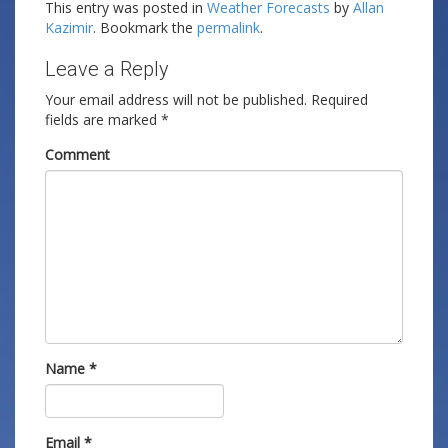
This entry was posted in
Weather Forecasts
by
Allan
Kazimir
. Bookmark the
permalink
.
Leave a Reply
Your email address will not be published.
Required
fields are marked
*
Comment
Name
*
Email
*