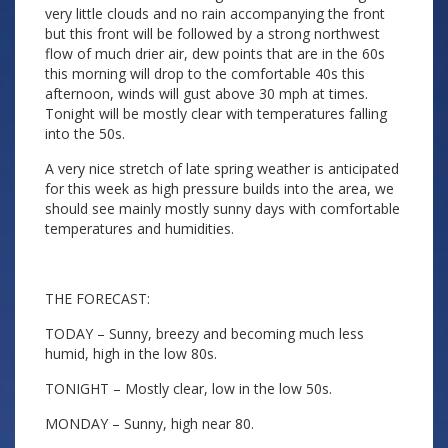
very little clouds and no rain accompanying the front
but this front will be followed by a strong northwest
flow of much drier air, dew points that are in the 60s
this morning will drop to the comfortable 40s this
afternoon, winds will gust above 30 mph at times.
Tonight will be mostly clear with temperatures falling
into the 50s.
A very nice stretch of late spring weather is anticipated
for this week as high pressure builds into the area, we
should see mainly mostly sunny days with comfortable
temperatures and humidities.
THE FORECAST:
TODAY – Sunny, breezy and becoming much less
humid, high in the low 80s.
TONIGHT – Mostly clear, low in the low 50s.
MONDAY – Sunny, high near 80.