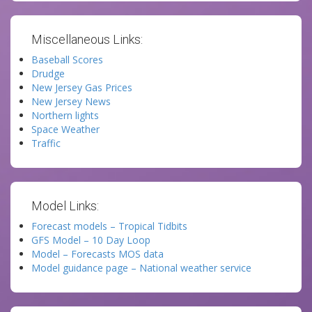
Miscellaneous Links:
Baseball Scores
Drudge
New Jersey Gas Prices
New Jersey News
Northern lights
Space Weather
Traffic
Model Links:
Forecast models – Tropical Tidbits
GFS Model – 10 Day Loop
Model – Forecasts MOS data
Model guidance page – National weather service