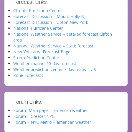
Forecast Links:
Climate Prediction Center
Forecast Discussion – Mount Holly NJ
Forecast Discussion – Upton New York
National Hurricane Center
National Weather Service – detailed forecast Clifton
area
National Weather Service – State forecast
New York area Forecast Page
Storm Prediction Center
Weather channel 15 day forecast.
Weather prediction center 7 day maps – US
Zone Forecasts
Forum Links:
Forum -Main page – american weather
Forum – Greater NYC
Forum – NYC Metro – american weather