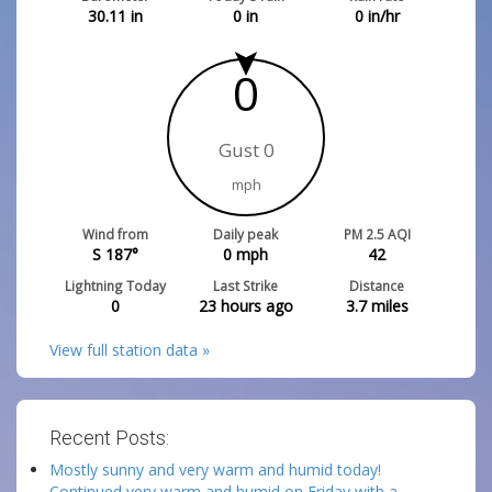
30.11
in
0
in
0
in/hr
0
Gust 0
mph
Wind from
Daily peak
PM 2.5 AQI
S 187°
0
mph
42
Lightning Today
Last Strike
Distance
0
23 hours ago
3.7
miles
View full station data »
Recent Posts:
Mostly sunny and very warm and humid today!
Continued very warm and humid on Friday with a