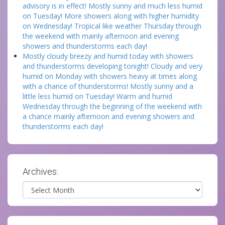
advisory is in effect! Mostly sunny and much less humid
on Tuesday! More showers along with higher humidity
on Wednesday! Tropical like weather Thursday through
the weekend with mainly afternoon and evening
showers and thunderstorms each day!
Mostly cloudy breezy and humid today with showers
and thunderstorms developing tonight! Cloudy and very
humid on Monday with showers heavy at times along
with a chance of thunderstorms! Mostly sunny and a
little less humid on Tuesday! Warm and humid
Wednesday through the beginning of the weekend with
a chance mainly afternoon and evening showers and
thunderstorms each day!
Archives:
Archives