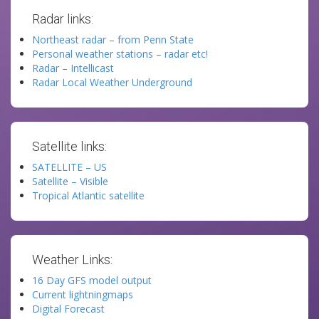
Radar links:
Northeast radar – from Penn State
Personal weather stations – radar etc!
Radar – Intellicast
Radar Local Weather Underground
Satellite links:
SATELLITE – US
Satellite – Visible
Tropical Atlantic satellite
Weather Links:
16 Day GFS model output
Current lightningmaps
Digital Forecast