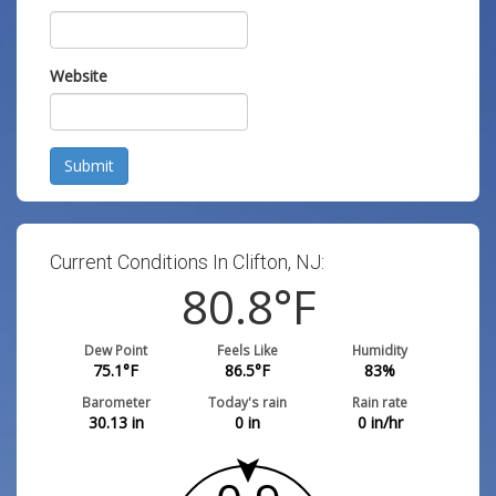
Website
Submit
Current Conditions In Clifton, NJ:
80.8
°F
Dew Point
Feels Like
Humidity
75.1
°F
86.5
°F
83
%
Barometer
Today's rain
Rain rate
30.13
in
0
in
0
in/hr