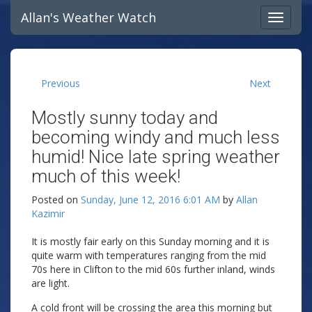
Allan's Weather Watch
Previous
Next
Mostly sunny today and
becoming windy and much less
humid! Nice late spring weather
much of this week!
Posted on
Sunday, June 12, 2016 6:01 AM
by
Allan
Kazimir
It is mostly fair early on this Sunday morning and it is
quite warm with temperatures ranging from the mid
70s here in Clifton to the mid 60s further inland, winds
are light.
A cold front will be crossing the area this morning but