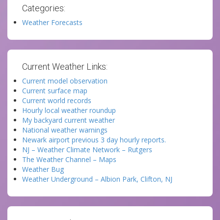
Categories:
Weather Forecasts
Current Weather Links:
Current model observation
Current surface map
Current world records
Hourly local weather roundup
My backyard current weather
National weather warnings
Newark airport previous 3 day hourly reports.
NJ – Weather Climate Network – Rutgers
The Weather Channel – Maps
Weather Bug
Weather Underground – Albion Park, Clifton, NJ