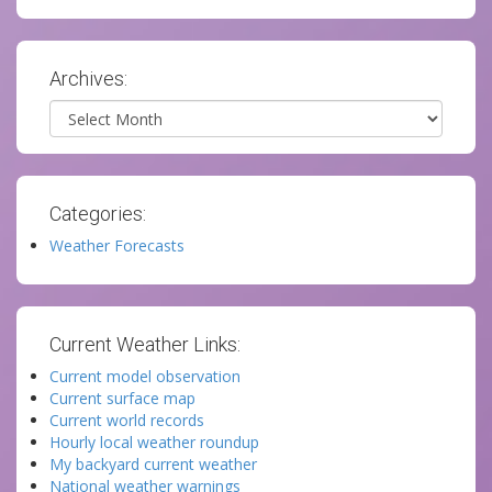
Archives:
Archives
Categories:
Weather Forecasts
Current Weather Links:
Current model observation
Current surface map
Current world records
Hourly local weather roundup
My backyard current weather
National weather warnings