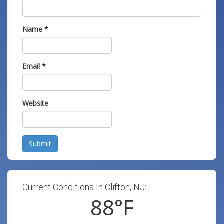
Name
*
Email
*
Website
Submit
Current Conditions In Clifton, NJ:
88
°F