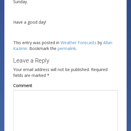
Sunday.
Have a good day!
This entry was posted in
Weather Forecasts
by
Allan
Kazimir
. Bookmark the
permalink
.
Leave a Reply
Your email address will not be published.
Required
fields are marked
*
Comment