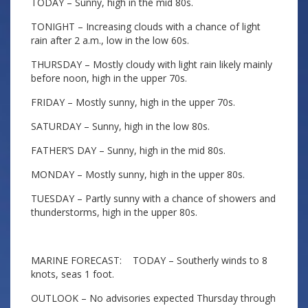
TODAY – Sunny, high in the mid 80s.
TONIGHT – Increasing clouds with a chance of light
rain after 2 a.m., low in the low 60s.
THURSDAY – Mostly cloudy with light rain likely mainly
before noon, high in the upper 70s.
FRIDAY – Mostly sunny, high in the upper 70s.
SATURDAY – Sunny, high in the low 80s.
FATHER’S DAY – Sunny, high in the mid 80s.
MONDAY – Mostly sunny, high in the upper 80s.
TUESDAY – Partly sunny with a chance of showers and
thunderstorms, high in the upper 80s.
MARINE FORECAST: TODAY – Southerly winds to 8
knots, seas 1 foot.
OUTLOOK – No advisories expected Thursday through