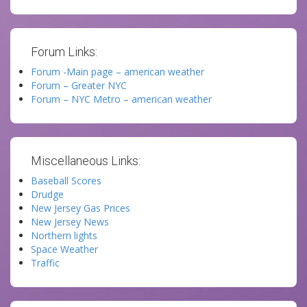
Forum Links:
Forum -Main page – american weather
Forum – Greater NYC
Forum – NYC Metro – american weather
Miscellaneous Links:
Baseball Scores
Drudge
New Jersey Gas Prices
New Jersey News
Northern lights
Space Weather
Traffic