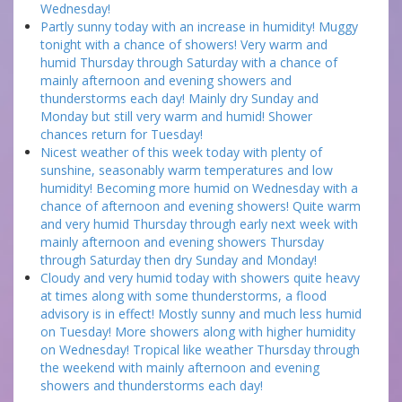
Wednesday!
Partly sunny today with an increase in humidity! Muggy
tonight with a chance of showers! Very warm and
humid Thursday through Saturday with a chance of
mainly afternoon and evening showers and
thunderstorms each day! Mainly dry Sunday and
Monday but still very warm and humid! Shower
chances return for Tuesday!
Nicest weather of this week today with plenty of
sunshine, seasonably warm temperatures and low
humidity! Becoming more humid on Wednesday with a
chance of afternoon and evening showers! Quite warm
and very humid Thursday through early next week with
mainly afternoon and evening showers Thursday
through Saturday then dry Sunday and Monday!
Cloudy and very humid today with showers quite heavy
at times along with some thunderstorms, a flood
advisory is in effect! Mostly sunny and much less humid
on Tuesday! More showers along with higher humidity
on Wednesday! Tropical like weather Thursday through
the weekend with mainly afternoon and evening
showers and thunderstorms each day!