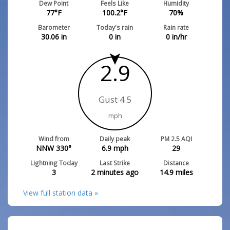
Dew Point
Feels Like
Humidity
77
°F
100.2
°F
70
%
Barometer
Today's rain
Rain rate
30.06
in
0
in
0
in/hr
2.9
Gust 4.5
mph
Wind from
Daily peak
PM 2.5 AQI
NNW 330°
6.9
mph
29
Lightning Today
Last Strike
Distance
3
2 minutes ago
14.9
miles
View full station data »