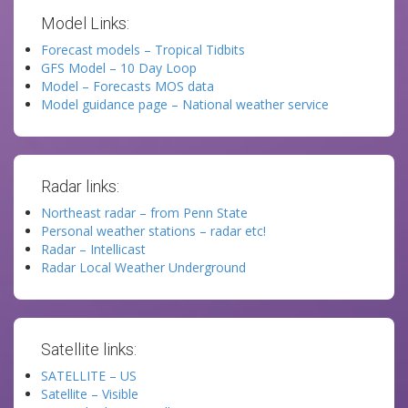
Model Links:
Forecast models – Tropical Tidbits
GFS Model – 10 Day Loop
Model – Forecasts MOS data
Model guidance page – National weather service
Radar links:
Northeast radar – from Penn State
Personal weather stations – radar etc!
Radar – Intellicast
Radar Local Weather Underground
Satellite links:
SATELLITE – US
Satellite – Visible