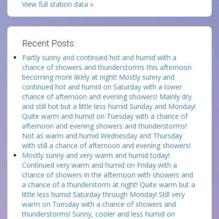
View full station data »
Recent Posts:
Partly sunny and continued hot and humid with a
chance of showers and thunderstorms this afternoon
becoming more likely at night! Mostly sunny and
continued hot and humid on Saturday with a lower
chance of afternoon and evening showers! Mainly dry
and still hot but a little less humid Sunday and Monday!
Quite warm and humid on Tuesday with a chance of
afternoon and evening showers and thunderstorms!
Not as warm and humid Wednesday and Thursday
with still a chance of afternoon and evening showers!
Mostly sunny and very warm and humid today!
Continued very warm and humid on Friday with a
chance of showers in the afternoon with showers and
a chance of a thunderstorm at night! Quite warm but a
little less humid Saturday through Monday! Still very
warm on Tuesday with a chance of showers and
thunderstorms! Sunny, cooler and less humid on