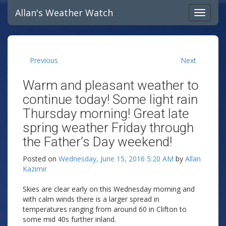
Allan's Weather Watch
Previous
Next
Warm and pleasant weather to
continue today! Some light rain
Thursday morning! Great late
spring weather Friday through
the Father’s Day weekend!
Posted on
Wednesday, June 15, 2016 5:20 AM
by
Allan
Kazimir
Skies are clear early on this Wednesday morning and
with calm winds there is a larger spread in
temperatures ranging from around 60 in Clifton to
some mid 40s further inland.