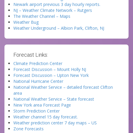
Newark airport previous 3 day hourly reports.
NJ – Weather Climate Network – Rutgers
The Weather Channel – Maps
Weather Bug
Weather Underground – Albion Park, Clifton, NJ
Forecast Links:
Climate Prediction Center
Forecast Discussion – Mount Holly NJ
Forecast Discussion – Upton New York
National Hurricane Center
National Weather Service – detailed forecast Clifton
area
National Weather Service – State forecast
New York area Forecast Page
Storm Prediction Center
Weather channel 15 day forecast.
Weather prediction center 7 day maps – US
Zone Forecasts