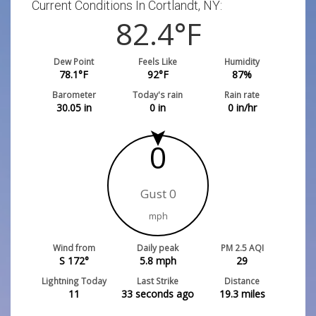
Current Conditions In Cortlandt, NY:
82.4
°F
Dew Point
Feels Like
Humidity
78.1
°F
92
°F
87
%
Barometer
Today's rain
Rain rate
30.05
in
0
in
0
in/hr
0
Gust 0
mph
Wind from
Daily peak
PM 2.5 AQI
S 172°
5.8
mph
29
Lightning Today
Last Strike
Distance
11
33 seconds ago
19.3
miles