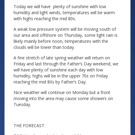
Today we will have plenty of sunshine with low
humidity and light winds, temperatures will be warm
with highs reaching the mid 80s.
A weak low pressure system will be moving south of
our area and offshore on Thursday, some light rain is
likely mainly before noon, temperatures with the
clouds will be lower than today.
A fine stretch of late spring weather will return on
Friday and last through the Father’s Day weekend, we
will have plenty of sunshine each day with low
humidity, highs will be in the upper 70s on Friday
reaching the mid 80s by Father’s Day.
Nice weather will continue on Monday but a front
moving into the area may cause some showers on
Tuesday.
THE FORECAST: