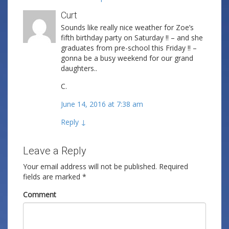
Curt
Sounds like really nice weather for Zoe’s
fifth birthday party on Saturday !! – and she
graduates from pre-school this Friday !! –
gonna be a busy weekend for our grand
daughters..
C.
June 14, 2016 at 7:38 am
Reply
↓
Leave a Reply
Your email address will not be published.
Required
fields are marked
*
Comment