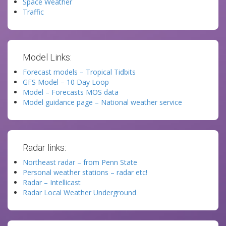
Space Weather
Traffic
Model Links:
Forecast models – Tropical Tidbits
GFS Model – 10 Day Loop
Model – Forecasts MOS data
Model guidance page – National weather service
Radar links:
Northeast radar – from Penn State
Personal weather stations – radar etc!
Radar – Intellicast
Radar Local Weather Underground