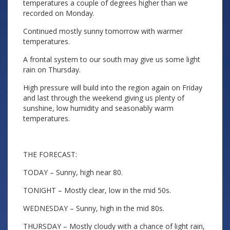
temperatures a couple of degrees higher than we
recorded on Monday.
Continued mostly sunny tomorrow with warmer
temperatures.
A frontal system to our south may give us some light
rain on Thursday.
High pressure will build into the region again on Friday
and last through the weekend giving us plenty of
sunshine, low humidity and seasonably warm
temperatures.
THE FORECAST:
TODAY – Sunny, high near 80.
TONIGHT – Mostly clear, low in the mid 50s.
WEDNESDAY – Sunny, high in the mid 80s.
THURSDAY – Mostly cloudy with a chance of light rain,