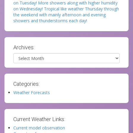
on Tuesday! More showers along with higher humidity
on Wednesday! Tropical like weather Thursday through
the weekend with mainly afternoon and evening
showers and thunderstorms each day!
Archives:
Archives
Categories:
Weather Forecasts
Current Weather Links:
Current model observation