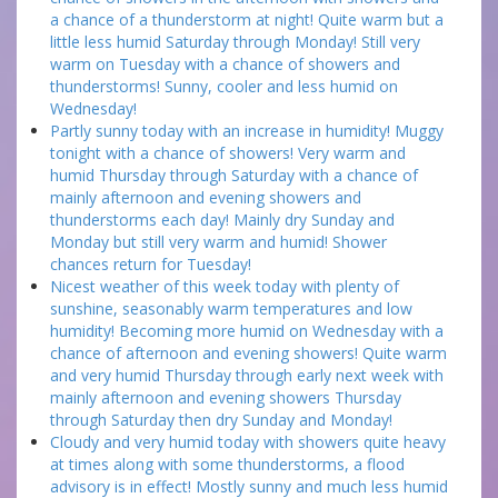
a chance of a thunderstorm at night! Quite warm but a
little less humid Saturday through Monday! Still very
warm on Tuesday with a chance of showers and
thunderstorms! Sunny, cooler and less humid on
Wednesday!
Partly sunny today with an increase in humidity! Muggy
tonight with a chance of showers! Very warm and
humid Thursday through Saturday with a chance of
mainly afternoon and evening showers and
thunderstorms each day! Mainly dry Sunday and
Monday but still very warm and humid! Shower
chances return for Tuesday!
Nicest weather of this week today with plenty of
sunshine, seasonably warm temperatures and low
humidity! Becoming more humid on Wednesday with a
chance of afternoon and evening showers! Quite warm
and very humid Thursday through early next week with
mainly afternoon and evening showers Thursday
through Saturday then dry Sunday and Monday!
Cloudy and very humid today with showers quite heavy
at times along with some thunderstorms, a flood
advisory is in effect! Mostly sunny and much less humid