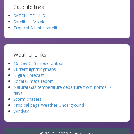
Satellite links:
SATELLITE – US
Satellite – Visible
Tropical Atlantic satellite
Weather Links:
16 Day GFS model output
Current lightningmaps
Digital Forecast
Local Climate report
Natural Gas temperature departure from normal 7
days
Storm chasers
Tropical page Weather Underground
Windytv
© 2012 - 2026 Allan Kazimir