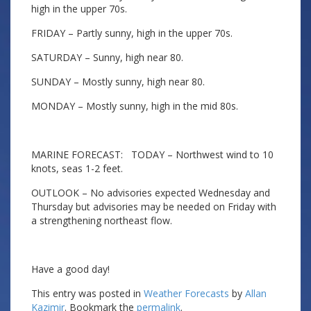
high in the upper 70s.
FRIDAY – Partly sunny, high in the upper 70s.
SATURDAY – Sunny, high near 80.
SUNDAY – Mostly sunny, high near 80.
MONDAY – Mostly sunny, high in the mid 80s.
MARINE FORECAST: TODAY – Northwest wind to 10
knots, seas 1-2 feet.
OUTLOOK – No advisories expected Wednesday and
Thursday but advisories may be needed on Friday with
a strengthening northeast flow.
Have a good day!
This entry was posted in
Weather Forecasts
by
Allan
Kazimir
. Bookmark the
permalink
.