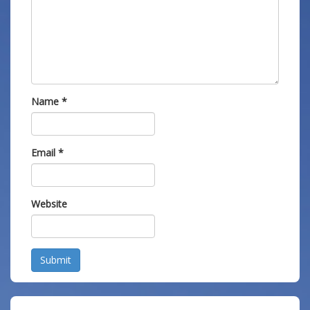
Name
*
Email
*
Website
Submit