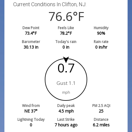
Current Conditions In Clifton, NJ:
76.6
°F
Dew Point
Feels Like
Humidity
73.4
°F
78.2
°F
90
%
Barometer
Today's rain
Rain rate
30.13
in
0
in
0
in/hr
0.7
Gust 1.1
mph
Wind from
Daily peak
PM 2.5 AQI
NE 37°
4.5
mph
25
Lightning Today
Last Strike
Distance
0
7 hours ago
6.2
miles