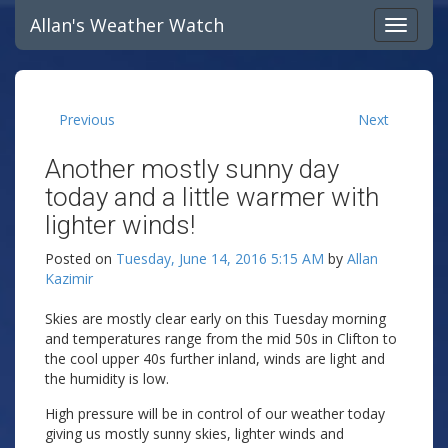
Allan's Weather Watch
Previous
Next
Another mostly sunny day
today and a little warmer with
lighter winds!
Posted on
Tuesday, June 14, 2016 5:15 AM
by
Allan
Kazimir
Skies are mostly clear early on this Tuesday morning
and temperatures range from the mid 50s in Clifton to
the cool upper 40s further inland, winds are light and
the humidity is low.
High pressure will be in control of our weather today
giving us mostly sunny skies, lighter winds and