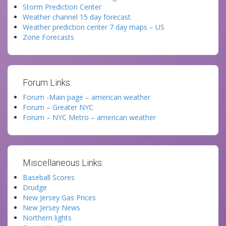
Storm Prediction Center
Weather channel 15 day forecast.
Weather prediction center 7 day maps – US
Zone Forecasts
Forum Links:
Forum -Main page – american weather
Forum – Greater NYC
Forum – NYC Metro – american weather
Miscellaneous Links:
Baseball Scores
Drudge
New Jersey Gas Prices
New Jersey News
Northern lights