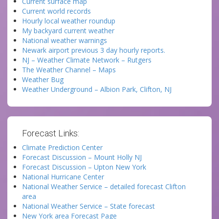
Current surface map
Current world records
Hourly local weather roundup
My backyard current weather
National weather warnings
Newark airport previous 3 day hourly reports.
NJ – Weather Climate Network – Rutgers
The Weather Channel – Maps
Weather Bug
Weather Underground – Albion Park, Clifton, NJ
Forecast Links:
Climate Prediction Center
Forecast Discussion – Mount Holly NJ
Forecast Discussion – Upton New York
National Hurricane Center
National Weather Service – detailed forecast Clifton
area
National Weather Service – State forecast
New York area Forecast Page