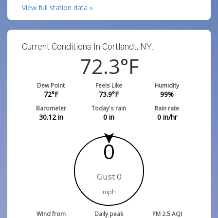
View full station data »
Current Conditions In Cortlandt, NY:
72.3
°F
Dew Point
Feels Like
Humidity
72
°F
73.9
°F
99
%
Barometer
Today's rain
Rain rate
30.12
in
0
in
0
in/hr
0
Gust 0
mph
Wind from
Daily peak
PM 2.5 AQI