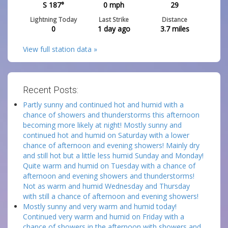
S 187°
0
mph
29
Lightning Today
Last Strike
Distance
0
1 day ago
3.7
miles
View full station data »
Recent Posts:
Partly sunny and continued hot and humid with a
chance of showers and thunderstorms this afternoon
becoming more likely at night! Mostly sunny and
continued hot and humid on Saturday with a lower
chance of afternoon and evening showers! Mainly dry
and still hot but a little less humid Sunday and Monday!
Quite warm and humid on Tuesday with a chance of
afternoon and evening showers and thunderstorms!
Not as warm and humid Wednesday and Thursday
with still a chance of afternoon and evening showers!
Mostly sunny and very warm and humid today!
Continued very warm and humid on Friday with a
chance of showers in the afternoon with showers and