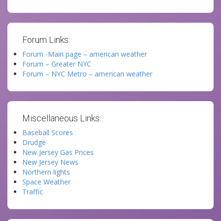
Forum Links:
Forum -Main page – american weather
Forum – Greater NYC
Forum – NYC Metro – american weather
Miscellaneous Links:
Baseball Scores
Drudge
New Jersey Gas Prices
New Jersey News
Northern lights
Space Weather
Traffic