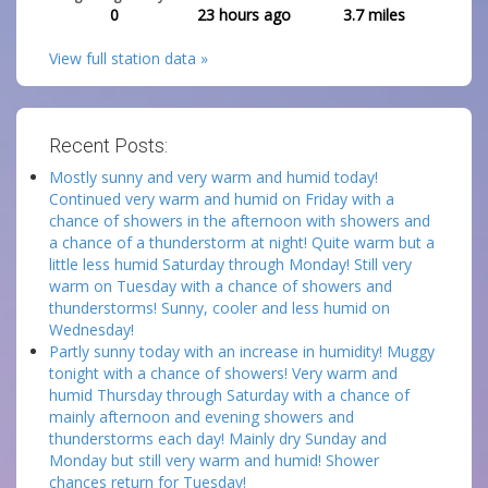
0
23 hours ago
3.7
miles
View full station data »
Recent Posts:
Mostly sunny and very warm and humid today!
Continued very warm and humid on Friday with a
chance of showers in the afternoon with showers and
a chance of a thunderstorm at night! Quite warm but a
little less humid Saturday through Monday! Still very
warm on Tuesday with a chance of showers and
thunderstorms! Sunny, cooler and less humid on
Wednesday!
Partly sunny today with an increase in humidity! Muggy
tonight with a chance of showers! Very warm and
humid Thursday through Saturday with a chance of
mainly afternoon and evening showers and
thunderstorms each day! Mainly dry Sunday and
Monday but still very warm and humid! Shower
chances return for Tuesday!