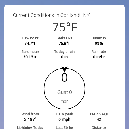
Current Conditions In Cortlandt, NY:
75
°F
Dew Point
Feels Like
Humidity
74.7
°F
76.8
°F
99
%
Barometer
Today's rain
Rain rate
30.13
in
0
in
0
in/hr
0
Gust 0
mph
Wind from
Daily peak
PM 2.5 AQI
S 187°
0
mph
42
Lightning Today
Last Strike
Distance