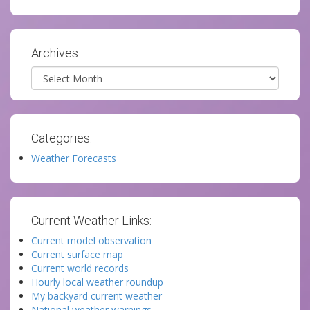
Archives:
Archives
Categories:
Weather Forecasts
Current Weather Links:
Current model observation
Current surface map
Current world records
Hourly local weather roundup
My backyard current weather
National weather warnings