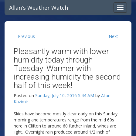
Allan's Weather Watch
Previous
Next
Pleasantly warm with lower
humidity today through
Tuesday! Warmer with
increasing humidity the second
half of this week!
Posted on
Sunday, July 10, 2016 5:44 AM
by
Allan
Kazimir
Skies have become mostly clear early on this Sunday
morning and temperatures range from the mid 60s
here in Clifton to around 60 further inland, winds are
light. Overnight rain produced around 1/2 inch of