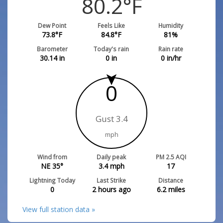
80.2
°F
Dew Point
Feels Like
Humidity
73.8
°F
84.8
°F
81
%
Barometer
Today's rain
Rain rate
30.14
in
0
in
0
in/hr
0
Gust 3.4
mph
Wind from
Daily peak
PM 2.5 AQI
NE 35°
3.4
mph
17
Lightning Today
Last Strike
Distance
0
2 hours ago
6.2
miles
View full station data »