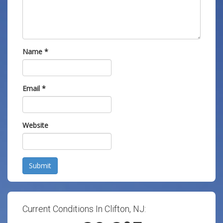
Name
*
Email
*
Website
Submit
Current Conditions In Clifton, NJ: