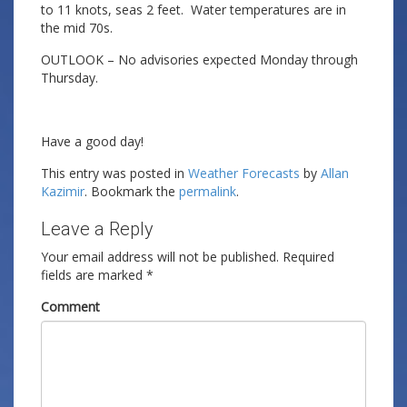
to 11 knots, seas 2 feet. Water temperatures are in
the mid 70s.
OUTLOOK – No advisories expected Monday through
Thursday.
Have a good day!
This entry was posted in
Weather Forecasts
by
Allan
Kazimir
. Bookmark the
permalink
.
Leave a Reply
Your email address will not be published.
Required
fields are marked
*
Comment