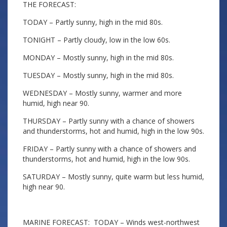
THE FORECAST:
TODAY – Partly sunny, high in the mid 80s.
TONIGHT – Partly cloudy, low in the low 60s.
MONDAY – Mostly sunny, high in the mid 80s.
TUESDAY – Mostly sunny, high in the mid 80s.
WEDNESDAY – Mostly sunny, warmer and more
humid, high near 90.
THURSDAY – Partly sunny with a chance of showers
and thunderstorms, hot and humid, high in the low 90s.
FRIDAY – Partly sunny with a chance of showers and
thunderstorms, hot and humid, high in the low 90s.
SATURDAY – Mostly sunny, quite warm but less humid,
high near 90.
MARINE FORECAST: TODAY – Winds west-northwest