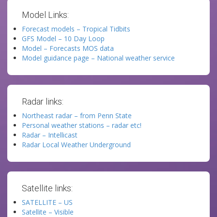
Model Links:
Forecast models – Tropical Tidbits
GFS Model – 10 Day Loop
Model – Forecasts MOS data
Model guidance page – National weather service
Radar links:
Northeast radar – from Penn State
Personal weather stations – radar etc!
Radar – Intellicast
Radar Local Weather Underground
Satellite links:
SATELLITE – US
Satellite – Visible