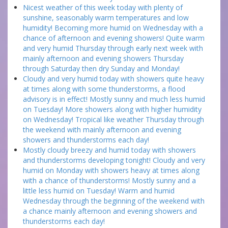
Nicest weather of this week today with plenty of
sunshine, seasonably warm temperatures and low
humidity! Becoming more humid on Wednesday with a
chance of afternoon and evening showers! Quite warm
and very humid Thursday through early next week with
mainly afternoon and evening showers Thursday
through Saturday then dry Sunday and Monday!
Cloudy and very humid today with showers quite heavy
at times along with some thunderstorms, a flood
advisory is in effect! Mostly sunny and much less humid
on Tuesday! More showers along with higher humidity
on Wednesday! Tropical like weather Thursday through
the weekend with mainly afternoon and evening
showers and thunderstorms each day!
Mostly cloudy breezy and humid today with showers
and thunderstorms developing tonight! Cloudy and very
humid on Monday with showers heavy at times along
with a chance of thunderstorms! Mostly sunny and a
little less humid on Tuesday! Warm and humid
Wednesday through the beginning of the weekend with
a chance mainly afternoon and evening showers and
thunderstorms each day!