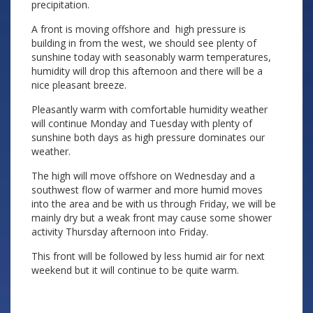
precipitation.
A front is moving offshore and high pressure is
building in from the west, we should see plenty of
sunshine today with seasonably warm temperatures,
humidity will drop this afternoon and there will be a
nice pleasant breeze.
Pleasantly warm with comfortable humidity weather
will continue Monday and Tuesday with plenty of
sunshine both days as high pressure dominates our
weather.
The high will move offshore on Wednesday and a
southwest flow of warmer and more humid moves
into the area and be with us through Friday, we will be
mainly dry but a weak front may cause some shower
activity Thursday afternoon into Friday.
This front will be followed by less humid air for next
weekend but it will continue to be quite warm.