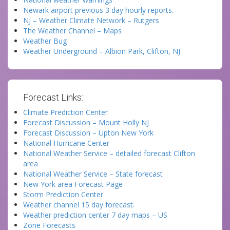
Newark airport previous 3 day hourly reports.
NJ – Weather Climate Network – Rutgers
The Weather Channel – Maps
Weather Bug
Weather Underground – Albion Park, Clifton, NJ
Forecast Links:
Climate Prediction Center
Forecast Discussion – Mount Holly NJ
Forecast Discussion – Upton New York
National Hurricane Center
National Weather Service – detailed forecast Clifton
area
National Weather Service – State forecast
New York area Forecast Page
Storm Prediction Center
Weather channel 15 day forecast.
Weather prediction center 7 day maps – US
Zone Forecasts