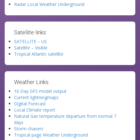
Radar Local Weather Underground
Satellite links:
SATELLITE – US
Satellite – Visible
Tropical Atlantic satellite
Weather Links:
16 Day GFS model output
Current lightningmaps
Digital Forecast
Local Climate report
Natural Gas temperature departure from normal 7
days
Storm chasers
Tropical page Weather Underground