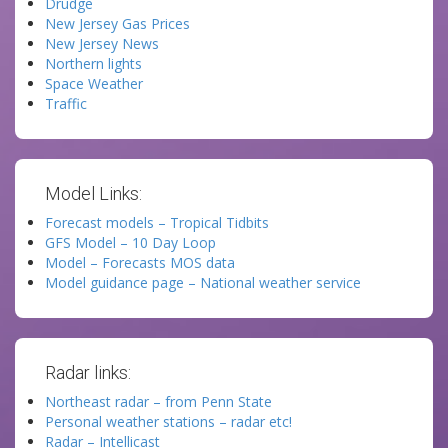
Drudge
New Jersey Gas Prices
New Jersey News
Northern lights
Space Weather
Traffic
Model Links:
Forecast models – Tropical Tidbits
GFS Model – 10 Day Loop
Model – Forecasts MOS data
Model guidance page – National weather service
Radar links:
Northeast radar – from Penn State
Personal weather stations – radar etc!
Radar – Intellicast