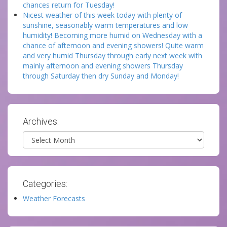
chances return for Tuesday!
Nicest weather of this week today with plenty of
sunshine, seasonably warm temperatures and low
humidity! Becoming more humid on Wednesday with a
chance of afternoon and evening showers! Quite warm
and very humid Thursday through early next week with
mainly afternoon and evening showers Thursday
through Saturday then dry Sunday and Monday!
Archives:
Archives
Categories:
Weather Forecasts