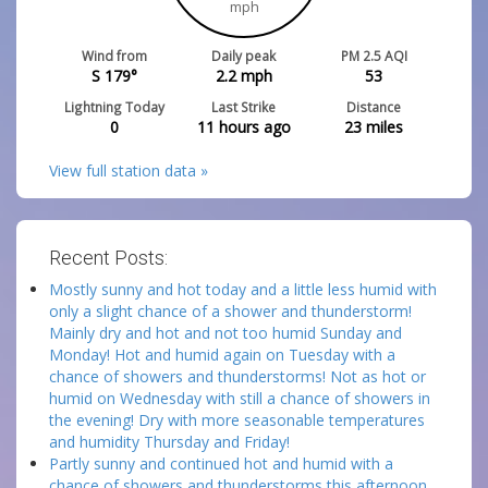
mph
Wind from
Daily peak
PM 2.5 AQI
S 179°
2.2
mph
53
Lightning Today
Last Strike
Distance
0
11 hours ago
23
miles
View full station data »
Recent Posts:
Mostly sunny and hot today and a little less humid with
only a slight chance of a shower and thunderstorm!
Mainly dry and hot and not too humid Sunday and
Monday! Hot and humid again on Tuesday with a
chance of showers and thunderstorms! Not as hot or
humid on Wednesday with still a chance of showers in
the evening! Dry with more seasonable temperatures
and humidity Thursday and Friday!
Partly sunny and continued hot and humid with a
chance of showers and thunderstorms this afternoon