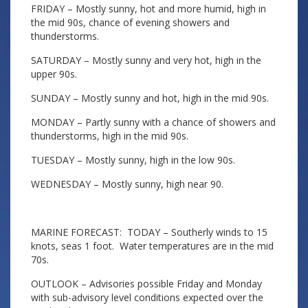
FRIDAY – Mostly sunny, hot and more humid, high in
the mid 90s, chance of evening showers and
thunderstorms.
SATURDAY – Mostly sunny and very hot, high in the
upper 90s.
SUNDAY – Mostly sunny and hot, high in the mid 90s.
MONDAY – Partly sunny with a chance of showers and
thunderstorms, high in the mid 90s.
TUESDAY – Mostly sunny, high in the low 90s.
WEDNESDAY – Mostly sunny, high near 90.
MARINE FORECAST: TODAY – Southerly winds to 15
knots, seas 1 foot. Water temperatures are in the mid
70s.
OUTLOOK – Advisories possible Friday and Monday
with sub-advisory level conditions expected over the