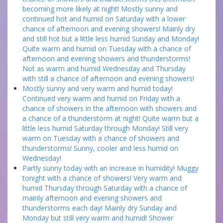
becoming more likely at night! Mostly sunny and
continued hot and humid on Saturday with a lower
chance of afternoon and evening showers! Mainly dry
and still hot but a little less humid Sunday and Monday!
Quite warm and humid on Tuesday with a chance of
afternoon and evening showers and thunderstorms!
Not as warm and humid Wednesday and Thursday
with still a chance of afternoon and evening showers!
Mostly sunny and very warm and humid today!
Continued very warm and humid on Friday with a
chance of showers in the afternoon with showers and
a chance of a thunderstorm at night! Quite warm but a
little less humid Saturday through Monday! Still very
warm on Tuesday with a chance of showers and
thunderstorms! Sunny, cooler and less humid on
Wednesday!
Partly sunny today with an increase in humidity! Muggy
tonight with a chance of showers! Very warm and
humid Thursday through Saturday with a chance of
mainly afternoon and evening showers and
thunderstorms each day! Mainly dry Sunday and
Monday but still very warm and humid! Shower