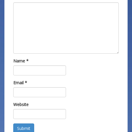
Name
*
Email
*
Website
Submit