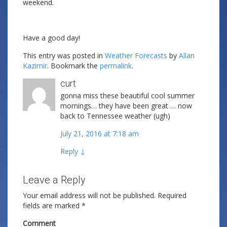
weekend.
Have a good day!
This entry was posted in
Weather Forecasts
by
Allan
Kazimir
. Bookmark the
permalink
.
curt
gonna miss these beautiful cool summer
mornings… they have been great … now
back to Tennessee weather (ugh)
July 21, 2016 at 7:18 am
Reply
↓
Leave a Reply
Your email address will not be published.
Required
fields are marked
*
Comment