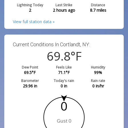
Lightning Today
Last Strike
Distance
2
2 hours ago
8.7
miles
View full station data »
Current Conditions In Cortlandt, NY:
69.8
°F
Dew Point
Feels Like
Humidity
69.5
°F
71.1
°F
99
%
Barometer
Today's rain
Rain rate
29.96
in
0
in
0
in/hr
0
Gust 0