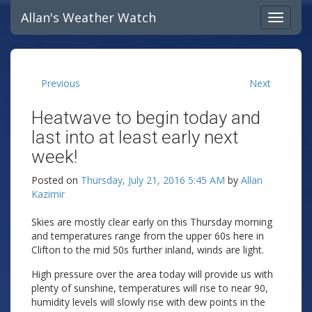
Allan's Weather Watch
Previous
Next
Heatwave to begin today and
last into at least early next
week!
Posted on
Thursday, July 21, 2016 5:45 AM
by
Allan
Kazimir
Skies are mostly clear early on this Thursday morning
and temperatures range from the upper 60s here in
Clifton to the mid 50s further inland, winds are light.
High pressure over the area today will provide us with
plenty of sunshine, temperatures will rise to near 90,
humidity levels will slowly rise with dew points in the