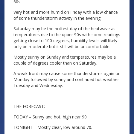
60s.
Very hot and more humid on Friday with a low chance
of some thunderstorm activity in the evening.
Saturday may be the hottest day of the heatwave as
temperatures rise to the upper 90s with some readings
getting close to 100 degrees, humidity levels will likely
only be moderate but it still will be uncomfortable.
Mostly sunny on Sunday and temperatures may be a
couple of degrees cooler than on Saturday.
A weak front may cause some thunderstorms again on
Monday followed by sunny and continued hot weather
Tuesday and Wednesday.
THE FORECAST:
TODAY – Sunny and hot, high near 90.
TONIGHT – Mostly clear, low around 70.