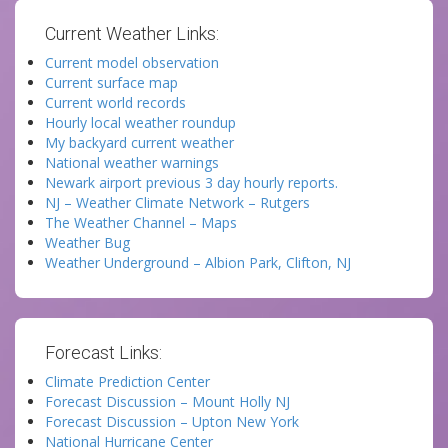
Current Weather Links:
Current model observation
Current surface map
Current world records
Hourly local weather roundup
My backyard current weather
National weather warnings
Newark airport previous 3 day hourly reports.
NJ – Weather Climate Network – Rutgers
The Weather Channel – Maps
Weather Bug
Weather Underground – Albion Park, Clifton, NJ
Forecast Links:
Climate Prediction Center
Forecast Discussion – Mount Holly NJ
Forecast Discussion – Upton New York
National Hurricane Center