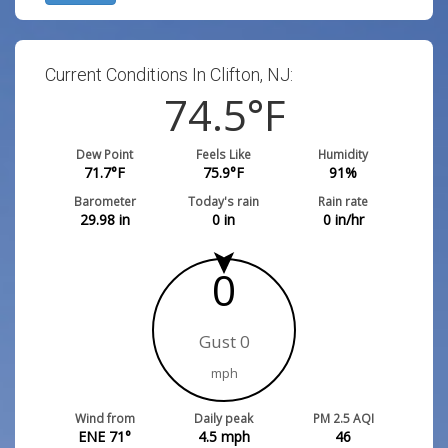
Current Conditions In Clifton, NJ:
74.5
°F
Dew Point
Feels Like
Humidity
71.7
°F
75.9
°F
91
%
Barometer
Today's rain
Rain rate
29.98
in
0
in
0
in/hr
0
Gust 0
mph
Wind from
Daily peak
PM 2.5 AQI
ENE 71°
4.5
mph
46