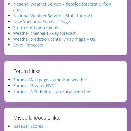
National Weather Service – detailed forecast Clifton
area
National Weather Service – State forecast
New York area Forecast Page
Storm Prediction Center
Weather channel 15 day forecast.
Weather prediction center 7 day maps – US
Zone Forecasts
Forum Links:
Forum -Main page – american weather
Forum – Greater NYC
Forum – NYC Metro – american weather
Miscellaneous Links:
Baseball Scores