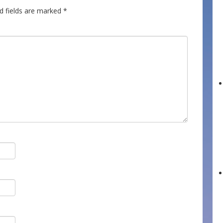
d fields are marked
*