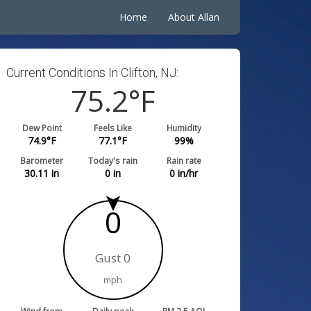
Home
About Allan
Current Conditions In Clifton, NJ:
75.2
°F
Dew Point
Feels Like
Humidity
74.9
°F
77.1
°F
99
%
Barometer
Today's rain
Rain rate
30.11
in
0
in
0
in/hr
0
Gust 0
mph