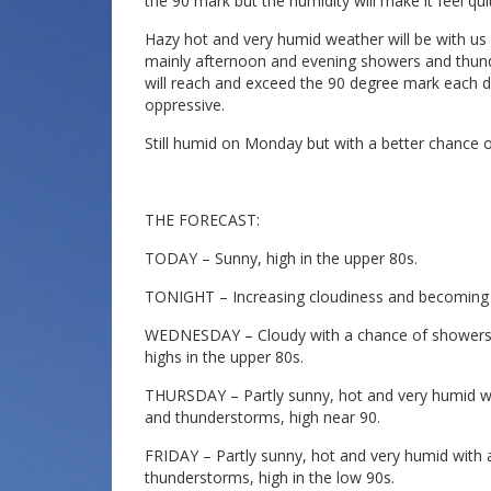
the 90 mark but the humidity will make it feel qu
Hazy hot and very humid weather will be with us
mainly afternoon and evening showers and thun
will reach and exceed the 90 degree mark each day
oppressive.
Still humid on Monday but with a better chance 
THE FORECAST:
TODAY – Sunny, high in the upper 80s.
TONIGHT – Increasing cloudiness and becoming 
WEDNESDAY – Cloudy with a chance of showers a
highs in the upper 80s.
THURSDAY – Partly sunny, hot and very humid w
and thunderstorms, high near 90.
FRIDAY – Partly sunny, hot and very humid with
thunderstorms, high in the low 90s.