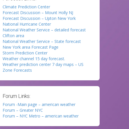
Climate Prediction Center
Forecast Discussion – Mount Holly NJ
Forecast Discussion – Upton New York
National Hurricane Center
National Weather Service – detailed forecast
Clifton area
National Weather Service – State forecast
New York area Forecast Page
Storm Prediction Center
Weather channel 15 day forecast.
Weather prediction center 7 day maps – US
Zone Forecasts
Forum Links:
Forum -Main page – american weather
Forum – Greater NYC
Forum – NYC Metro – american weather