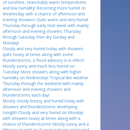
of sunshine, seasonably warm temperatures
and low humidity! Becoming more humid on
Wednesday with a chance of afternoon and
evening showers! Quite warm and very humid
Thursday through early next week with mainly
afternoon and evening showers Thursday
through Saturday then dry Sunday and
Monday!
Cloudy and very humid today with showers
quite heavy at times along with some
thunderstorms, a flood advisory is in effect!
Mostly sunny and much less humid on
Tuesday! More showers along with higher
humidity on Wednesday! Tropical like weather
Thursday through the weekend with mainly
afternoon and evening showers and
thunderstorms each day!
Mostly cloudy breezy and humid today with
showers and thunderstorms developing
tonight! Cloudy and very humid on Monday
with showers heavy at times along with a
chance of thunderstorms! Mostly sunny and a
little less humid on Tuesday! Warm and humid