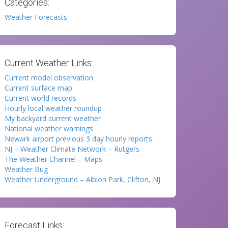
Categories:
Weather Forecasts
Current Weather Links:
Current model observation
Current surface map
Current world records
Hourly local weather roundup
My backyard current weather
National weather warnings
Newark airport previous 3 day hourly reports.
NJ – Weather Climate Network – Rutgers
The Weather Channel – Maps
Weather Bug
Weather Underground – Albion Park, Clifton, NJ
Forecast Links: