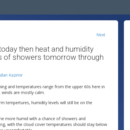
Next
oday then heat and humidity
es of showers tomorrow through
Allan Kazimir
rning and temperatures range from the upper 60s here in
, winds are mostly calm.
 tempertures, humidity levels will still be on the
ome more humid with a chance of showers and
ng, with the cloud cover temperatures should stay below