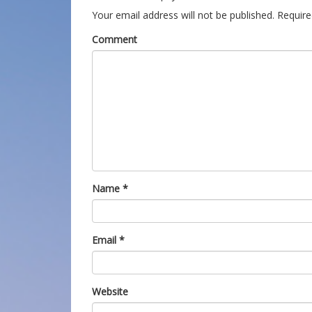
Your email address will not be published.
Require
Comment
Name
*
Email
*
Website