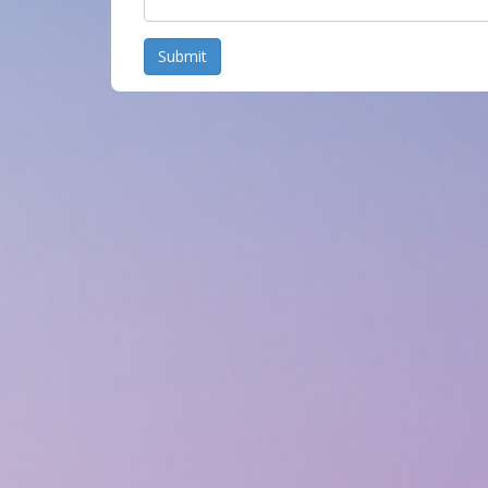
Submit