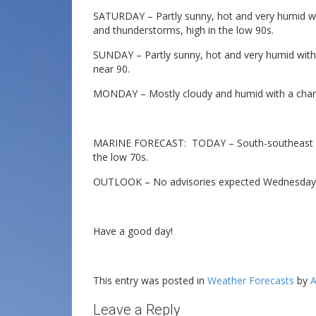
SATURDAY – Partly sunny, hot and very humid w
and thunderstorms, high in the low 90s.
SUNDAY – Partly sunny, hot and very humid with
near 90.
MONDAY – Mostly cloudy and humid with a chanc
MARINE FORECAST: TODAY – South-southeast win
the low 70s.
OUTLOOK – No advisories expected Wednesday 
Have a good day!
This entry was posted in
Weather Forecasts
by
A
Leave a Reply