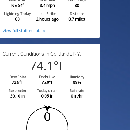
Wind from
Daily peak
PM 2.5 AQI
NE 54°
3.4
mph
80
Lightning Today
Last Strike
Distance
80
2 hours ago
8.7
miles
View full station data »
Current Conditions In Cortlandt, NY:
74.1
°F
Dew Point
Feels Like
Humidity
73.8
°F
75.9
°F
99
%
Barometer
Today's rain
Rain rate
30.10
in
0.05
in
0
in/hr
0