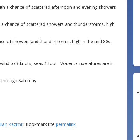
ith a chance of scattered afternoon and evening showers
 a chance of scattered showers and thunderstorms, high
e of showers and thunderstorms, high in the mid 80s.
d to 9 knots, seas 1 foot. Water temperatures are in
through Saturday.
llan Kazimir
. Bookmark the
permalink
.