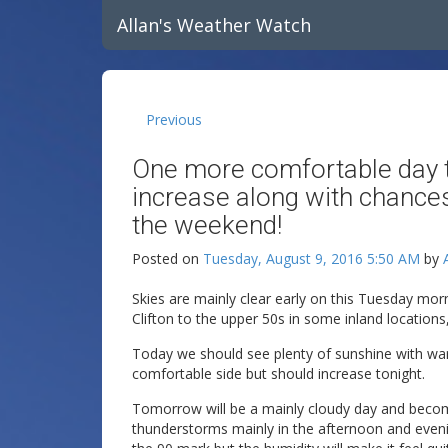
Allan's Weather Watch
Previous
One more comfortable day t
increase along with chanc
the weekend!
Posted on
Tuesday, August 9, 2016 5:50 AM
by
Skies are mainly clear early on this Tuesday mo
Clifton to the upper 50s in some inland locations
Today we should see plenty of sunshine with warm
comfortable side but should increase tonight.
Tomorrow will be a mainly cloudy day and bec
thunderstorms mainly in the afternoon and eveni