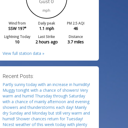
Gust 0
mph
Wind from
Daily peak
PM 2.5 AQI
SSW 197°
1.1
mph
46
Lightning Today
Last Strike
Distance
10
2 hours ago
3.7
miles
View full station data »
Recent Posts:
Partly sunny today with an increase in humidity!
Muggy tonight with a chance of showers! Very
warm and humid Thursday through Saturday
with a chance of mainly afternoon and evening
showers and thunderstorms each day! Mainly
dry Sunday and Monday but still very warm and
humid! Shower chances return for Tuesday!
Nicest weather of this week today with plenty