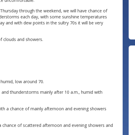
ite uncomfortable.
 Thursday through the weekend, we will have chance of
derstorms each day, with some sunshine temperatures
 and with dew points in the sultry 70s it will be very
of clouds and showers.
humid, low around 70.
nd thunderstorms mainly after 10 a.m., humid with
ith a chance of mainly afternoon and evening showers
 a chance of scattered afternoon and evening showers and