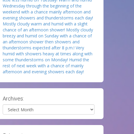
Wednesday through the beginning of the
weekend with a chance mainly afternoon and
evening showers and thunderstorms each day!
Mostly cloudy warm and humid with a slight
chance of an afternoon shower! Mostly cloudy
breezy and humid on Sunday with a chance of
an afternoon shower then showers and
thunderstorms expected after 8 p.m.! Very
humid with showers heavy at times along with
some thunderstorms on Monday! Humid the
rest of next week with a chance of mainly
afternoon and evening showers each day!
Archives:
Archives