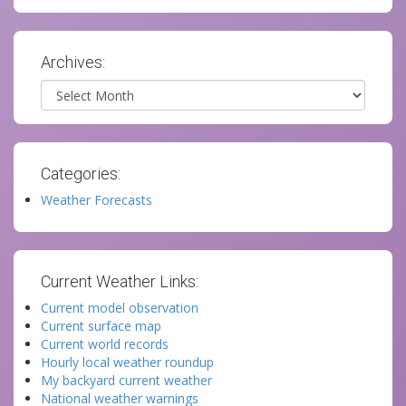
Archives:
Archives
Categories:
Weather Forecasts
Current Weather Links:
Current model observation
Current surface map
Current world records
Hourly local weather roundup
My backyard current weather
National weather warnings