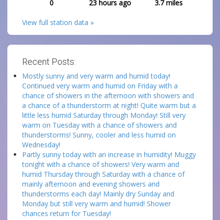
0
23 hours ago
3.7
miles
View full station data »
Recent Posts:
Mostly sunny and very warm and humid today!
Continued very warm and humid on Friday with a
chance of showers in the afternoon with showers and
a chance of a thunderstorm at night! Quite warm but a
little less humid Saturday through Monday! Still very
warm on Tuesday with a chance of showers and
thunderstorms! Sunny, cooler and less humid on
Wednesday!
Partly sunny today with an increase in humidity! Muggy
tonight with a chance of showers! Very warm and
humid Thursday through Saturday with a chance of
mainly afternoon and evening showers and
thunderstorms each day! Mainly dry Sunday and
Monday but still very warm and humid! Shower
chances return for Tuesday!