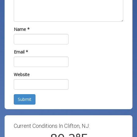
Name
*
Email
*
Website
Submit
Current Conditions In Clifton, NJ: