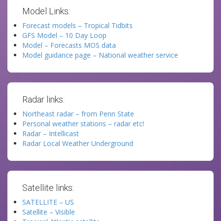
Model Links:
Forecast models – Tropical Tidbits
GFS Model – 10 Day Loop
Model – Forecasts MOS data
Model guidance page – National weather service
Radar links:
Northeast radar – from Penn State
Personal weather stations – radar etc!
Radar – Intellicast
Radar Local Weather Underground
Satellite links:
SATELLITE – US
Satellite – Visible