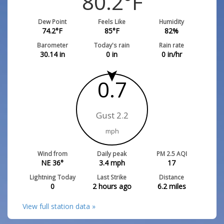
80.2
°F
Dew Point
Feels Like
Humidity
74.2
°F
85
°F
82
%
Barometer
Today's rain
Rain rate
30.14
in
0
in
0
in/hr
0.7
Gust 2.2
mph
Wind from
Daily peak
PM 2.5 AQI
NE 36°
3.4
mph
17
Lightning Today
Last Strike
Distance
0
2 hours ago
6.2
miles
View full station data »