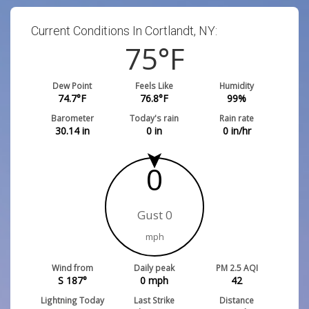
Current Conditions In Cortlandt, NY:
75
°F
Dew Point
Feels Like
Humidity
74.7
°F
76.8
°F
99
%
Barometer
Today's rain
Rain rate
30.14
in
0
in
0
in/hr
0
Gust 0
mph
Wind from
Daily peak
PM 2.5 AQI
S 187°
0
mph
42
Lightning Today
Last Strike
Distance