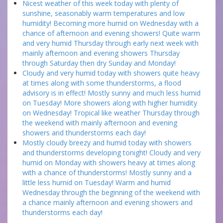
Nicest weather of this week today with plenty of
sunshine, seasonably warm temperatures and low
humidity! Becoming more humid on Wednesday with a
chance of afternoon and evening showers! Quite warm
and very humid Thursday through early next week with
mainly afternoon and evening showers Thursday
through Saturday then dry Sunday and Monday!
Cloudy and very humid today with showers quite heavy
at times along with some thunderstorms, a flood
advisory is in effect! Mostly sunny and much less humid
on Tuesday! More showers along with higher humidity
on Wednesday! Tropical like weather Thursday through
the weekend with mainly afternoon and evening
showers and thunderstorms each day!
Mostly cloudy breezy and humid today with showers
and thunderstorms developing tonight! Cloudy and very
humid on Monday with showers heavy at times along
with a chance of thunderstorms! Mostly sunny and a
little less humid on Tuesday! Warm and humid
Wednesday through the beginning of the weekend with
a chance mainly afternoon and evening showers and
thunderstorms each day!