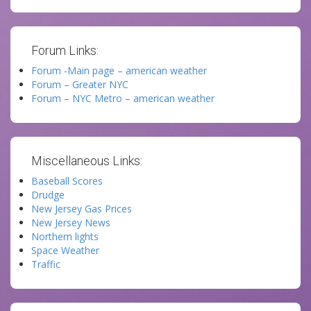
Forum Links:
Forum -Main page – american weather
Forum – Greater NYC
Forum – NYC Metro – american weather
Miscellaneous Links:
Baseball Scores
Drudge
New Jersey Gas Prices
New Jersey News
Northern lights
Space Weather
Traffic