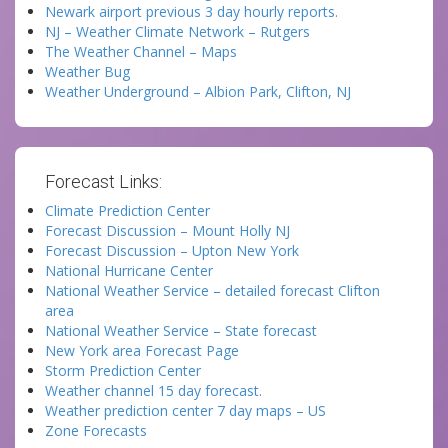
Newark airport previous 3 day hourly reports.
NJ – Weather Climate Network – Rutgers
The Weather Channel – Maps
Weather Bug
Weather Underground – Albion Park, Clifton, NJ
Forecast Links:
Climate Prediction Center
Forecast Discussion – Mount Holly NJ
Forecast Discussion – Upton New York
National Hurricane Center
National Weather Service – detailed forecast Clifton
area
National Weather Service – State forecast
New York area Forecast Page
Storm Prediction Center
Weather channel 15 day forecast.
Weather prediction center 7 day maps – US
Zone Forecasts