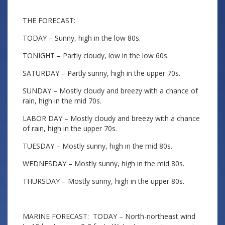
THE FORECAST:
TODAY – Sunny, high in the low 80s.
TONIGHT – Partly cloudy, low in the low 60s.
SATURDAY – Partly sunny, high in the upper 70s.
SUNDAY – Mostly cloudy and breezy with a chance of
rain, high in the mid 70s.
LABOR DAY – Mostly cloudy and breezy with a chance
of rain, high in the upper 70s.
TUESDAY – Mostly sunny, high in the mid 80s.
WEDNESDAY – Mostly sunny, high in the mid 80s.
THURSDAY – Mostly sunny, high in the upper 80s.
MARINE FORECAST: TODAY – North-northeast wind