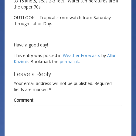
to 15 knots, seas 2-3 feet. Water temperatures are in
the upper 70s.
OUTLOOK – Tropical storm watch from Saturday
through Labor Day.
Have a good day!
This entry was posted in
Weather Forecasts
by
Allan
Kazimir
. Bookmark the
permalink
.
Leave a Reply
Your email address will not be published.
Required
fields are marked
*
Comment