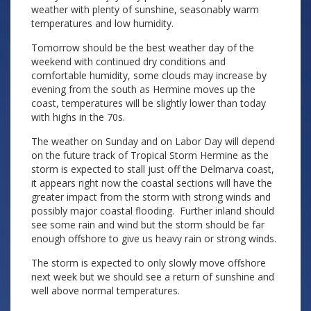
weather with plenty of sunshine, seasonably warm
temperatures and low humidity.
Tomorrow should be the best weather day of the
weekend with continued dry conditions and
comfortable humidity, some clouds may increase by
evening from the south as Hermine moves up the
coast, temperatures will be slightly lower than today
with highs in the 70s.
The weather on Sunday and on Labor Day will depend
on the future track of Tropical Storm Hermine as the
storm is expected to stall just off the Delmarva coast,
it appears right now the coastal sections will have the
greater impact from the storm with strong winds and
possibly major coastal flooding. Further inland should
see some rain and wind but the storm should be far
enough offshore to give us heavy rain or strong winds.
The storm is expected to only slowly move offshore
next week but we should see a return of sunshine and
well above normal temperatures.