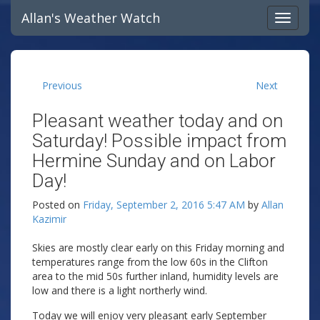
Allan's Weather Watch
Previous
Next
Pleasant weather today and on
Saturday! Possible impact from
Hermine Sunday and on Labor
Day!
Posted on
Friday, September 2, 2016 5:47 AM
by
Allan
Kazimir
Skies are mostly clear early on this Friday morning and
temperatures range from the low 60s in the Clifton
area to the mid 50s further inland, humidity levels are
low and there is a light northerly wind.
Today we will enjoy very pleasant early September