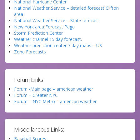
National Hurricane Center
National Weather Service – detailed forecast Clifton
area
National Weather Service – State forecast
New York area Forecast Page
Storm Prediction Center
Weather channel 15 day forecast.
Weather prediction center 7 day maps – US
Zone Forecasts
Forum Links:
Forum -Main page – american weather
Forum – Greater NYC
Forum – NYC Metro – american weather
Miscellaneous Links:
Baseball Scores