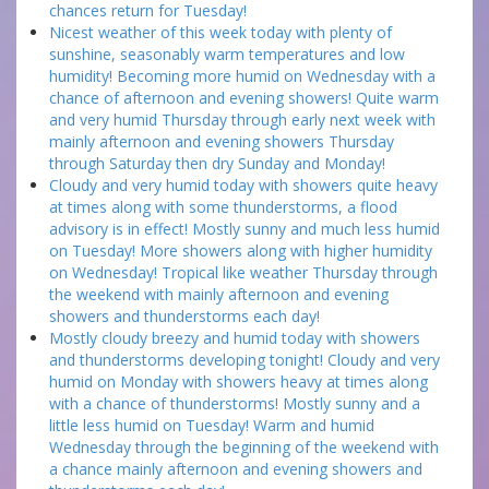
chances return for Tuesday!
Nicest weather of this week today with plenty of
sunshine, seasonably warm temperatures and low
humidity! Becoming more humid on Wednesday with a
chance of afternoon and evening showers! Quite warm
and very humid Thursday through early next week with
mainly afternoon and evening showers Thursday
through Saturday then dry Sunday and Monday!
Cloudy and very humid today with showers quite heavy
at times along with some thunderstorms, a flood
advisory is in effect! Mostly sunny and much less humid
on Tuesday! More showers along with higher humidity
on Wednesday! Tropical like weather Thursday through
the weekend with mainly afternoon and evening
showers and thunderstorms each day!
Mostly cloudy breezy and humid today with showers
and thunderstorms developing tonight! Cloudy and very
humid on Monday with showers heavy at times along
with a chance of thunderstorms! Mostly sunny and a
little less humid on Tuesday! Warm and humid
Wednesday through the beginning of the weekend with
a chance mainly afternoon and evening showers and