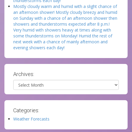
thunderstorms each day!
Mostly cloudy warm and humid with a slight chance of
an afternoon shower! Mostly cloudy breezy and humid
on Sunday with a chance of an afternoon shower then
showers and thunderstorms expected after 8 p.m.!
Very humid with showers heavy at times along with
some thunderstorms on Monday! Humid the rest of
next week with a chance of mainly afternoon and
evening showers each day!
Archives:
Archives
Categories:
Weather Forecasts