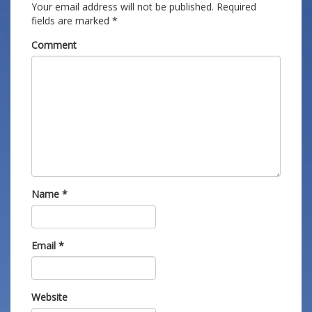
Your email address will not be published.
Required
fields are marked
*
Comment
Name
*
Email
*
Website