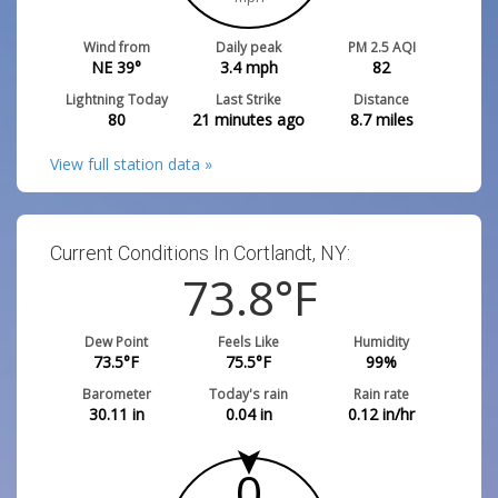
Wind from
Daily peak
PM 2.5 AQI
NE 39°
3.4
mph
82
Lightning Today
Last Strike
Distance
80
21 minutes ago
8.7
miles
View full station data »
Current Conditions In Cortlandt, NY:
73.8
°F
Dew Point
Feels Like
Humidity
73.5
°F
75.5
°F
99
%
Barometer
Today's rain
Rain rate
30.11
in
0.04
in
0.12
in/hr
0