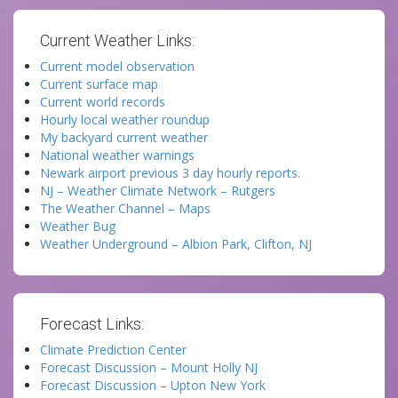
Current Weather Links:
Current model observation
Current surface map
Current world records
Hourly local weather roundup
My backyard current weather
National weather warnings
Newark airport previous 3 day hourly reports.
NJ – Weather Climate Network – Rutgers
The Weather Channel – Maps
Weather Bug
Weather Underground – Albion Park, Clifton, NJ
Forecast Links:
Climate Prediction Center
Forecast Discussion – Mount Holly NJ
Forecast Discussion – Upton New York