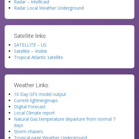
Radar – Intellicast
Radar Local Weather Underground
Satellite links:
SATELLITE – US
Satellite – Visible
Tropical Atlantic satellite
Weather Links:
16 Day GFS model output
Current lightningmaps
Digital Forecast
Local Climate report
Natural Gas temperature departure from normal 7
days
Storm chasers
Tropical page Weather Underground