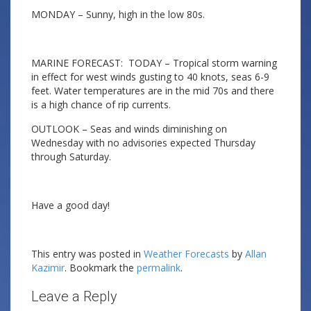
MONDAY – Sunny, high in the low 80s.
MARINE FORECAST: TODAY – Tropical storm warning
in effect for west winds gusting to 40 knots, seas 6-9
feet. Water temperatures are in the mid 70s and there
is a high chance of rip currents.
OUTLOOK – Seas and winds diminishing on
Wednesday with no advisories expected Thursday
through Saturday.
Have a good day!
This entry was posted in
Weather Forecasts
by
Allan
Kazimir
. Bookmark the
permalink
.
Leave a Reply