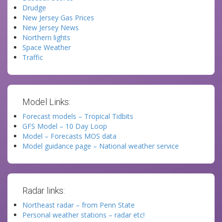
Drudge
New Jersey Gas Prices
New Jersey News
Northern lights
Space Weather
Traffic
Model Links:
Forecast models – Tropical Tidbits
GFS Model – 10 Day Loop
Model – Forecasts MOS data
Model guidance page – National weather service
Radar links:
Northeast radar – from Penn State
Personal weather stations – radar etc!