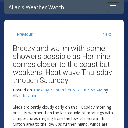
Allan's Weather Watch
Previous
Next
Breezy and warm with some
showers possible as Hermine
comes closer to the coast but
weakens! Heat wave Thursday
through Saturday!
Posted on
Tuesday, September 6, 2016 5:56 AM
by
Allan Kazimir
Skies are partly cloudy early on this Tuesday morning
and it is warmer than the last couple of mornings with
temperatures ranging from the low 70s here in the
Clifton area to the low 60s further inland, winds are