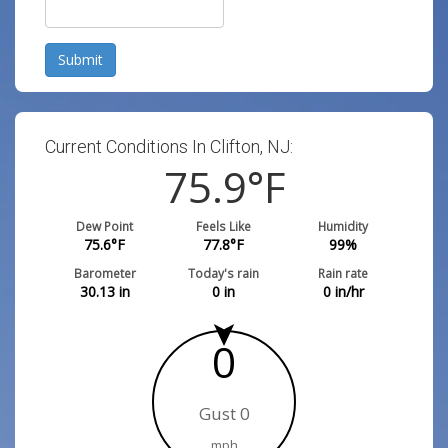
Submit
Current Conditions In Clifton, NJ:
75.9
°F
Dew Point
Feels Like
Humidity
75.6
°F
77.8
°F
99
%
Barometer
Today's rain
Rain rate
30.13
in
0
in
0
in/hr
0
Gust 0
mph