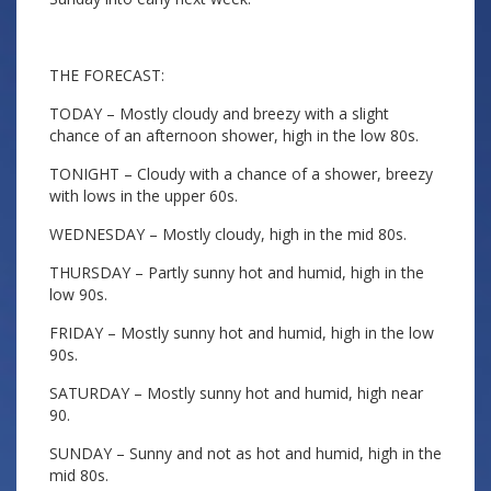
THE FORECAST:
TODAY – Mostly cloudy and breezy with a slight
chance of an afternoon shower, high in the low 80s.
TONIGHT – Cloudy with a chance of a shower, breezy
with lows in the upper 60s.
WEDNESDAY – Mostly cloudy, high in the mid 80s.
THURSDAY – Partly sunny hot and humid, high in the
low 90s.
FRIDAY – Mostly sunny hot and humid, high in the low
90s.
SATURDAY – Mostly sunny hot and humid, high near
90.
SUNDAY – Sunny and not as hot and humid, high in the
mid 80s.