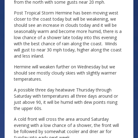
from the north with some gusts near 20 mph.
Post Tropical Storm Hermine has been moving west
closer to the coast today but will be weakening, we
should see an increase in clouds today and it will be
seasonably warm and become more humid, there is a
low chance of a shower late today into this evening
with the best chance of rain along the coast. Winds
will gust to near 30 mph today, higher along the coast
and less inland.
Hermine will weaken further on Wednesday but we
should see mostly cloudy skies with slightly warmer
temperatures.
A possible three day heatwave Thursday through
Saturday with temperatures all three days around or
just above 90, it will be humid with dew points rising
the upper 60s.
A cold front will cross the area around Saturday
evening with a low chance of a shower, the front will
be followed by somewhat cooler and drier air for
Sunday into early next week.