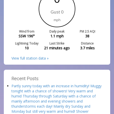
Gust 0
mph
Wind from
Daily peak
PM 2.5 AQI
SSW 196°
1.1
mph
38
Lightning Today
Last Strike
Distance
10
21 minutes ago
3.7
miles
View full station data »
Recent Posts:
Partly sunny today with an increase in humidity! Muggy
tonight with a chance of showers! Very warm and
humid Thursday through Saturday with a chance of
mainly afternoon and evening showers and
thunderstorms each day! Mainly dry Sunday and
Monday but still very warm and humid! Shower