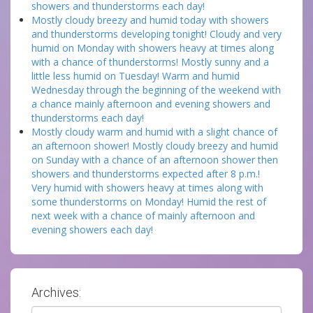
showers and thunderstorms each day!
Mostly cloudy breezy and humid today with showers
and thunderstorms developing tonight! Cloudy and very
humid on Monday with showers heavy at times along
with a chance of thunderstorms! Mostly sunny and a
little less humid on Tuesday! Warm and humid
Wednesday through the beginning of the weekend with
a chance mainly afternoon and evening showers and
thunderstorms each day!
Mostly cloudy warm and humid with a slight chance of
an afternoon shower! Mostly cloudy breezy and humid
on Sunday with a chance of an afternoon shower then
showers and thunderstorms expected after 8 p.m.!
Very humid with showers heavy at times along with
some thunderstorms on Monday! Humid the rest of
next week with a chance of mainly afternoon and
evening showers each day!
Archives:
Archives