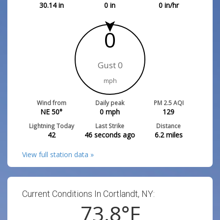
30.14
in
0
in
0
in/hr
0
Gust 0
mph
Wind from
Daily peak
PM 2.5 AQI
NE 50°
0
mph
129
Lightning Today
Last Strike
Distance
42
46 seconds ago
6.2
miles
View full station data »
Current Conditions In Cortlandt, NY:
73.8
°F