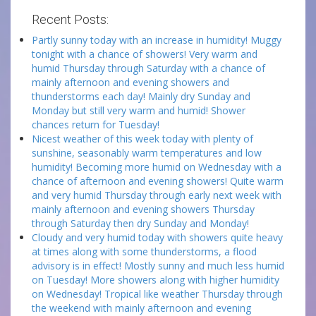
Recent Posts:
Partly sunny today with an increase in humidity! Muggy
tonight with a chance of showers! Very warm and
humid Thursday through Saturday with a chance of
mainly afternoon and evening showers and
thunderstorms each day! Mainly dry Sunday and
Monday but still very warm and humid! Shower
chances return for Tuesday!
Nicest weather of this week today with plenty of
sunshine, seasonably warm temperatures and low
humidity! Becoming more humid on Wednesday with a
chance of afternoon and evening showers! Quite warm
and very humid Thursday through early next week with
mainly afternoon and evening showers Thursday
through Saturday then dry Sunday and Monday!
Cloudy and very humid today with showers quite heavy
at times along with some thunderstorms, a flood
advisory is in effect! Mostly sunny and much less humid
on Tuesday! More showers along with higher humidity
on Wednesday! Tropical like weather Thursday through
the weekend with mainly afternoon and evening