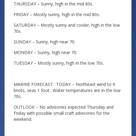
THURSDAY – Sunny, high in the mid 80s.
FRIDAY – Mostly sunny, high in the mid 80s.
SATURDAY – Mostly sunny and cooler, high in the low
70s.
SUNDAY – Sunny, high near 70.
MONDAY – Sunny, high near 70.
TUESDAY – Mostly sunny, high in the low 70s.
MARINE FORECAST: TODAY – Northeast wind to 9
knots, seas 1 foot. Water temperatures are in the low
70s.
OUTLOOK – No advisories expected Thursday and
Friday with possible small craft advisories for the
weekend.