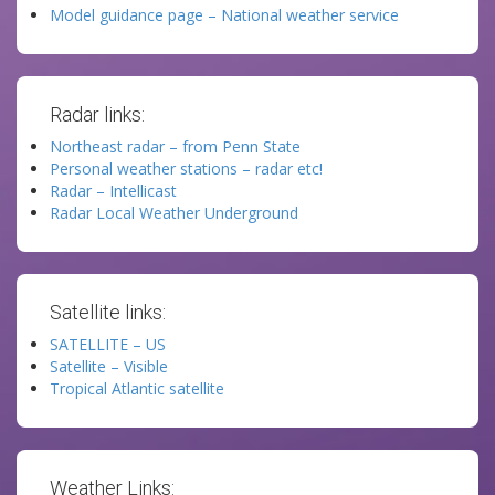
Model guidance page – National weather service
Radar links:
Northeast radar – from Penn State
Personal weather stations – radar etc!
Radar – Intellicast
Radar Local Weather Underground
Satellite links:
SATELLITE – US
Satellite – Visible
Tropical Atlantic satellite
Weather Links: