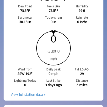
Dew Point
Feels Like
Humidity
73.5
°F
75.5
°F
99
%
Barometer
Today's rain
Rain rate
30.13
in
0
in
0
in/hr
0
Gust 0
mph
Wind from
Daily peak
PM 2.5 AQI
SSW 192°
0
mph
29
Lightning Today
Last Strike
Distance
0
3 days ago
5
miles
View full station data »