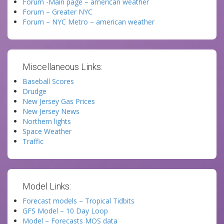
Forum -Main page – american weather
Forum – Greater NYC
Forum – NYC Metro – american weather
Miscellaneous Links:
Baseball Scores
Drudge
New Jersey Gas Prices
New Jersey News
Northern lights
Space Weather
Traffic
Model Links:
Forecast models – Tropical Tidbits
GFS Model – 10 Day Loop
Model – Forecasts MOS data