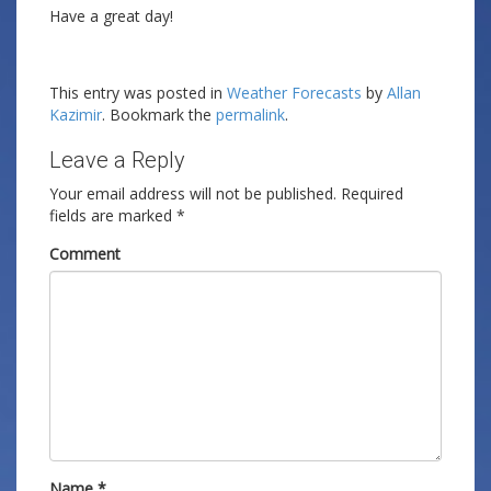
Have a great day!
This entry was posted in
Weather Forecasts
by
Allan
Kazimir
. Bookmark the
permalink
.
Leave a Reply
Your email address will not be published.
Required
fields are marked
*
Comment
Name
*