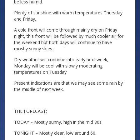
be less humid.
Plenty of sunshine with warm temperatures Thursday
and Friday.
A cold front will come through mainly dry on Friday
night, this front will be followed by much cooler air for
the weekend but both days will continue to have
mostly sunny skies.
Dry weather will continue into early next week,
Monday will be cool with slowly moderating
temperatures on Tuesday.
Present indications are that we may see some rain by
the middle of next week.
THE FORECAST:
TODAY – Mostly sunny, high in the mid 80s.
TONIGHT – Mostly clear, low around 60.