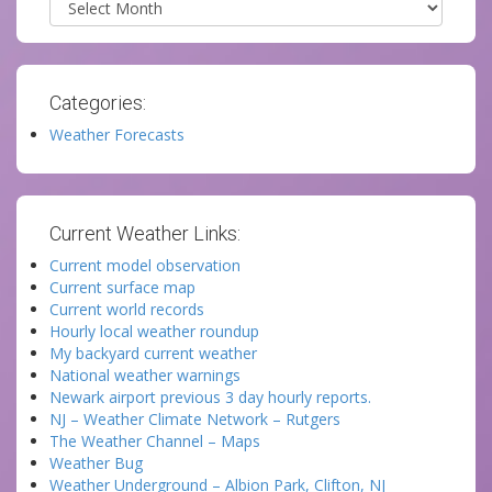
Categories:
Weather Forecasts
Current Weather Links:
Current model observation
Current surface map
Current world records
Hourly local weather roundup
My backyard current weather
National weather warnings
Newark airport previous 3 day hourly reports.
NJ – Weather Climate Network – Rutgers
The Weather Channel – Maps
Weather Bug
Weather Underground – Albion Park, Clifton, NJ