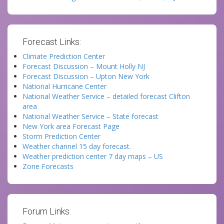
Forecast Links:
Climate Prediction Center
Forecast Discussion – Mount Holly NJ
Forecast Discussion – Upton New York
National Hurricane Center
National Weather Service – detailed forecast Clifton
area
National Weather Service – State forecast
New York area Forecast Page
Storm Prediction Center
Weather channel 15 day forecast.
Weather prediction center 7 day maps – US
Zone Forecasts
Forum Links: