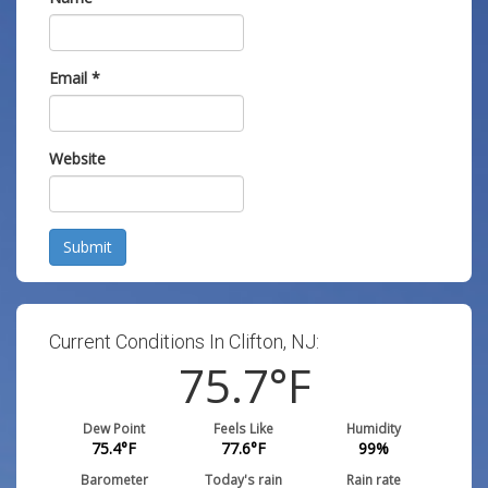
Email
*
Website
Submit
Current Conditions In Clifton, NJ:
75.7
°F
Dew Point
Feels Like
Humidity
75.4
°F
77.6
°F
99
%
Barometer
Today's rain
Rain rate