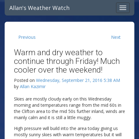
Allan's Weather Watch
Previous
Next
Warm and dry weather to
continue through Friday! Much
cooler over the weekend!
Posted on
Wednesday, September 21, 2016 5:38 AM
by
Allan Kazimir
Skies are mostly cloudy early on this Wednesday
morning and temperatures range from the mid 60s in
the Clifton area to the mid 50s further inland, winds are
mainly calm and it is still a little muggy.
High pressure will build into the area today giving us
mostly sunny skies with warm temperatures but it will