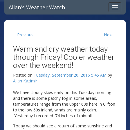
Allan's Weather Watch
Previous
Next
Warm and dry weather today
through Friday! Cooler weather
over the weekend!
Posted on
Tuesday, September 20, 2016 5:45 AM
by
Allan Kazimir
We have cloudy skies early on this Tuesday morning
and there is some patchy fog in some areas,
temperatures range from the upper 60s here in Clifton
to the low 60s inland, winds are mainly calm.
Yesterday I recorded .74 inches of rainfall.
Today we should see a return of some sunshine and