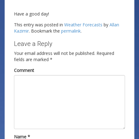
Have a good day!
This entry was posted in
Weather Forecasts
by
Allan
Kazimir
. Bookmark the
permalink
.
Leave a Reply
Your email address will not be published.
Required
fields are marked
*
Comment
Name
*