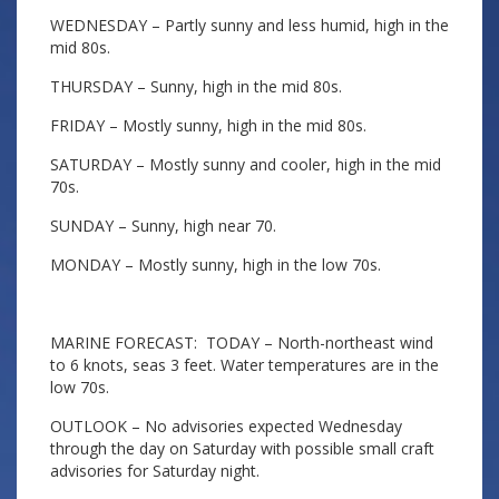
WEDNESDAY – Partly sunny and less humid, high in the
mid 80s.
THURSDAY – Sunny, high in the mid 80s.
FRIDAY – Mostly sunny, high in the mid 80s.
SATURDAY – Mostly sunny and cooler, high in the mid
70s.
SUNDAY – Sunny, high near 70.
MONDAY – Mostly sunny, high in the low 70s.
MARINE FORECAST: TODAY – North-northeast wind
to 6 knots, seas 3 feet. Water temperatures are in the
low 70s.
OUTLOOK – No advisories expected Wednesday
through the day on Saturday with possible small craft
advisories for Saturday night.