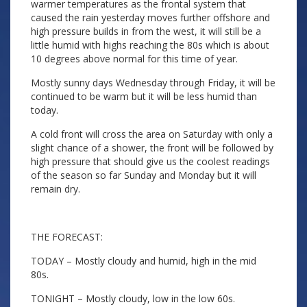
warmer temperatures as the frontal system that
caused the rain yesterday moves further offshore and
high pressure builds in from the west, it will still be a
little humid with highs reaching the 80s which is about
10 degrees above normal for this time of year.
Mostly sunny days Wednesday through Friday, it will be
continued to be warm but it will be less humid than
today.
A cold front will cross the area on Saturday with only a
slight chance of a shower, the front will be followed by
high pressure that should give us the coolest readings
of the season so far Sunday and Monday but it will
remain dry.
THE FORECAST:
TODAY – Mostly cloudy and humid, high in the mid
80s.
TONIGHT – Mostly cloudy, low in the low 60s.