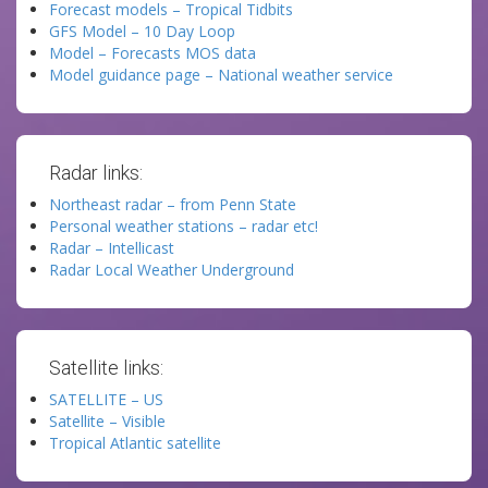
Forecast models – Tropical Tidbits
GFS Model – 10 Day Loop
Model – Forecasts MOS data
Model guidance page – National weather service
Radar links:
Northeast radar – from Penn State
Personal weather stations – radar etc!
Radar – Intellicast
Radar Local Weather Underground
Satellite links:
SATELLITE – US
Satellite – Visible
Tropical Atlantic satellite