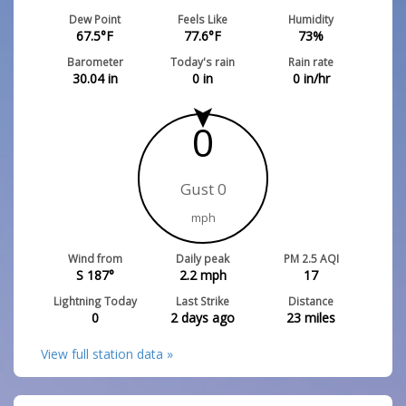
Dew Point
Feels Like
Humidity
67.5
°F
77.6
°F
73
%
Barometer
Today's rain
Rain rate
30.04
in
0
in
0
in/hr
0
Gust 0
mph
Wind from
Daily peak
PM 2.5 AQI
S 187°
2.2
mph
17
Lightning Today
Last Strike
Distance
0
2 days ago
23
miles
View full station data »