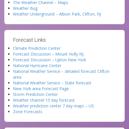
The Weather Channel – Maps
Weather Bug
Weather Underground – Albion Park, Clifton, NJ
Forecast Links:
Climate Prediction Center
Forecast Discussion – Mount Holly NJ
Forecast Discussion – Upton New York
National Hurricane Center
National Weather Service – detailed forecast Clifton
area
National Weather Service – State forecast
New York area Forecast Page
Storm Prediction Center
Weather channel 15 day forecast.
Weather prediction center 7 day maps – US
Zone Forecasts