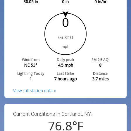
30.05
in
0
in
0
in/hr
0
Gust 0
mph
Wind from
Daily peak
PM 2.5 AQI
NE 53°
4.5
mph
8
Lightning Today
Last Strike
Distance
1
7 hours ago
3.7
miles
View full station data »
Current Conditions In Cortlandt, NY:
76.8
°F