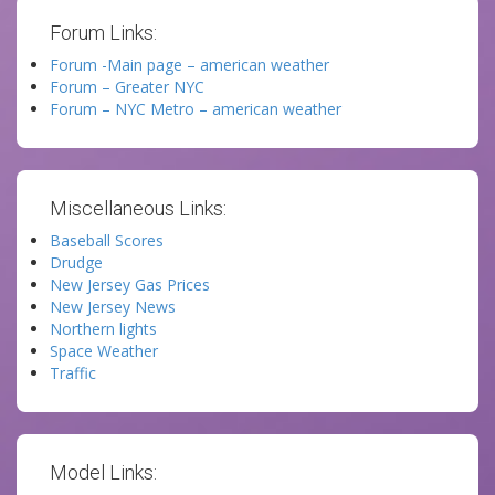
Forum Links:
Forum -Main page – american weather
Forum – Greater NYC
Forum – NYC Metro – american weather
Miscellaneous Links:
Baseball Scores
Drudge
New Jersey Gas Prices
New Jersey News
Northern lights
Space Weather
Traffic
Model Links: