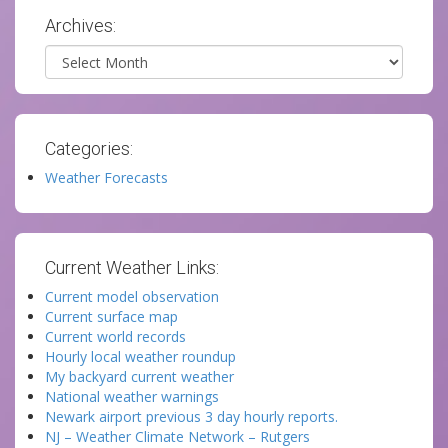
Archives:
Archives
Categories:
Weather Forecasts
Current Weather Links:
Current model observation
Current surface map
Current world records
Hourly local weather roundup
My backyard current weather
National weather warnings
Newark airport previous 3 day hourly reports.
NJ – Weather Climate Network – Rutgers