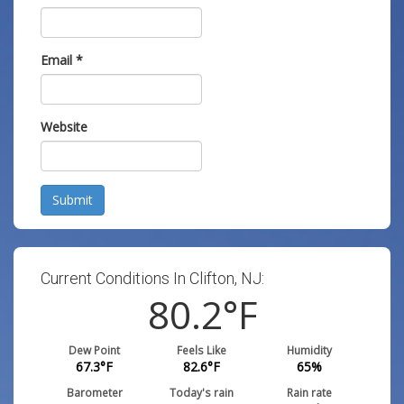
Email
*
Website
Submit
Current Conditions In Clifton, NJ:
80.2
°F
Dew Point
Feels Like
Humidity
67.3
°F
82.6
°F
65
%
Barometer
Today's rain
Rain rate