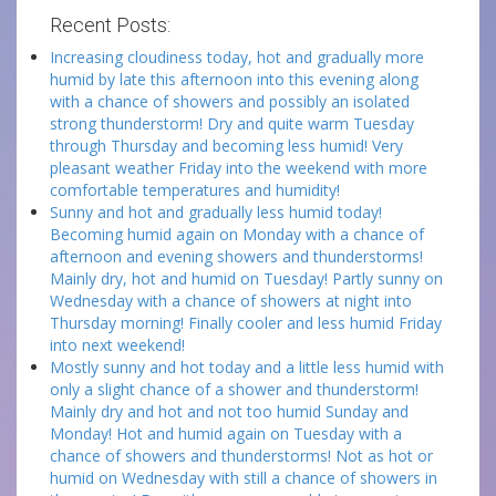
Recent Posts:
Increasing cloudiness today, hot and gradually more
humid by late this afternoon into this evening along
with a chance of showers and possibly an isolated
strong thunderstorm! Dry and quite warm Tuesday
through Thursday and becoming less humid! Very
pleasant weather Friday into the weekend with more
comfortable temperatures and humidity!
Sunny and hot and gradually less humid today!
Becoming humid again on Monday with a chance of
afternoon and evening showers and thunderstorms!
Mainly dry, hot and humid on Tuesday! Partly sunny on
Wednesday with a chance of showers at night into
Thursday morning! Finally cooler and less humid Friday
into next weekend!
Mostly sunny and hot today and a little less humid with
only a slight chance of a shower and thunderstorm!
Mainly dry and hot and not too humid Sunday and
Monday! Hot and humid again on Tuesday with a
chance of showers and thunderstorms! Not as hot or
humid on Wednesday with still a chance of showers in