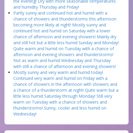
the evening! Dry with more seasonable temperatures
and humidity Thursday and Friday!
Partly sunny and continued hot and humid with a
chance of showers and thunderstorms this afternoon
becoming more likely at night! Mostly sunny and
continued hot and humid on Saturday with a lower
chance of afternoon and evening showers! Mainly dry
and still hot but a little less humid Sunday and Monday!
Quite warm and humid on Tuesday with a chance of
afternoon and evening showers and thunderstorms!
Not as warm and humid Wednesday and Thursday
with still a chance of afternoon and evening showers!
Mostly sunny and very warm and humid today!
Continued very warm and humid on Friday with a
chance of showers in the afternoon with showers and
a chance of a thunderstorm at night! Quite warm but a
little less humid Saturday through Monday! Still very
warm on Tuesday with a chance of showers and
thunderstorms! Sunny, cooler and less humid on
Wednesday!