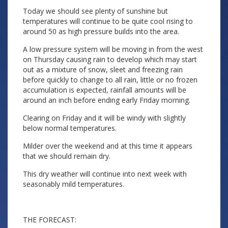
Today we should see plenty of sunshine but
temperatures will continue to be quite cool rising to
around 50 as high pressure builds into the area.
A low pressure system will be moving in from the west
on Thursday causing rain to develop which may start
out as a mixture of snow, sleet and freezing rain
before quickly to change to all rain, little or no frozen
accumulation is expected, rainfall amounts will be
around an inch before ending early Friday morning.
Clearing on Friday and it will be windy with slightly
below normal temperatures.
Milder over the weekend and at this time it appears
that we should remain dry.
This dry weather will continue into next week with
seasonably mild temperatures.
THE FORECAST: