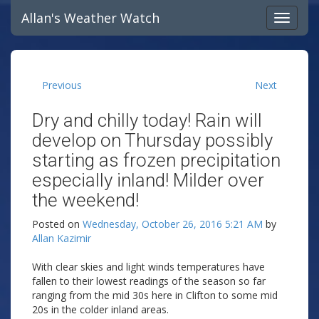
Allan's Weather Watch
Previous
Next
Dry and chilly today! Rain will
develop on Thursday possibly
starting as frozen precipitation
especially inland! Milder over
the weekend!
Posted on
Wednesday, October 26, 2016 5:21 AM
by
Allan Kazimir
With clear skies and light winds temperatures have
fallen to their lowest readings of the season so far
ranging from the mid 30s here in Clifton to some mid
20s in the colder inland areas.