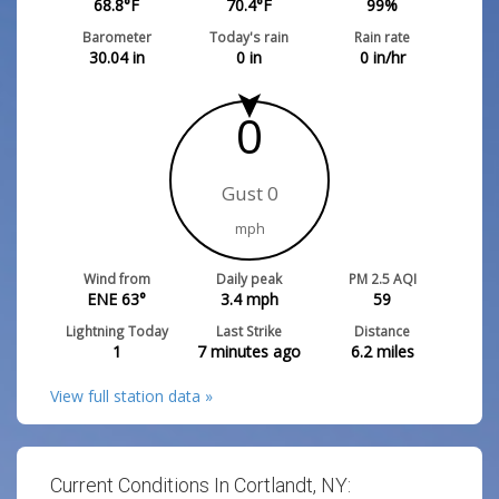
68.8
°F
70.4
°F
99
%
Barometer
Today's rain
Rain rate
30.04
in
0
in
0
in/hr
0
Gust 0
mph
Wind from
Daily peak
PM 2.5 AQI
ENE 63°
3.4
mph
59
Lightning Today
Last Strike
Distance
1
7 minutes ago
6.2
miles
View full station data »
Current Conditions In Cortlandt, NY: