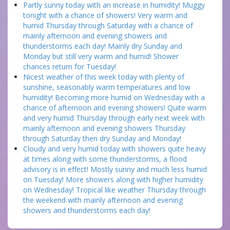
Partly sunny today with an increase in humidity! Muggy
tonight with a chance of showers! Very warm and
humid Thursday through Saturday with a chance of
mainly afternoon and evening showers and
thunderstorms each day! Mainly dry Sunday and
Monday but still very warm and humid! Shower
chances return for Tuesday!
Nicest weather of this week today with plenty of
sunshine, seasonably warm temperatures and low
humidity! Becoming more humid on Wednesday with a
chance of afternoon and evening showers! Quite warm
and very humid Thursday through early next week with
mainly afternoon and evening showers Thursday
through Saturday then dry Sunday and Monday!
Cloudy and very humid today with showers quite heavy
at times along with some thunderstorms, a flood
advisory is in effect! Mostly sunny and much less humid
on Tuesday! More showers along with higher humidity
on Wednesday! Tropical like weather Thursday through
the weekend with mainly afternoon and evening
showers and thunderstorms each day!