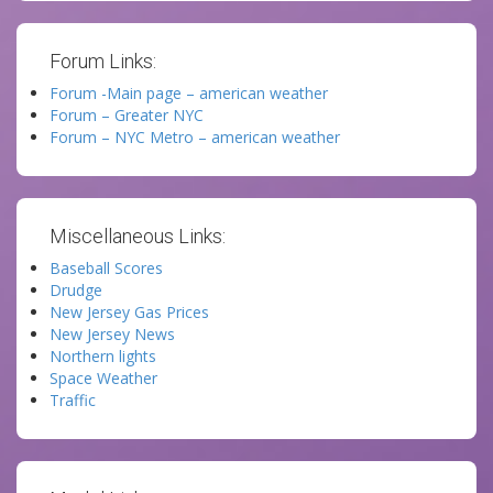
Forum Links:
Forum -Main page – american weather
Forum – Greater NYC
Forum – NYC Metro – american weather
Miscellaneous Links:
Baseball Scores
Drudge
New Jersey Gas Prices
New Jersey News
Northern lights
Space Weather
Traffic