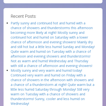
Recent Posts:
Partly sunny and continued hot and humid with a
chance of showers and thunderstorms this afternoon
becoming more likely at night! Mostly sunny and
continued hot and humid on Saturday with a lower
chance of afternoon and evening showers! Mainly dry
and still hot but a little less humid Sunday and Monday!
Quite warm and humid on Tuesday with a chance of
afternoon and evening showers and thunderstorms!
Not as warm and humid Wednesday and Thursday
with still a chance of afternoon and evening showers!
Mostly sunny and very warm and humid today!
Continued very warm and humid on Friday with a
chance of showers in the afternoon with showers and
a chance of a thunderstorm at night! Quite warm but a
little less humid Saturday through Monday! Still very
warm on Tuesday with a chance of showers and
thunderstorms! Sunny, cooler and less humid on
Wednesday!