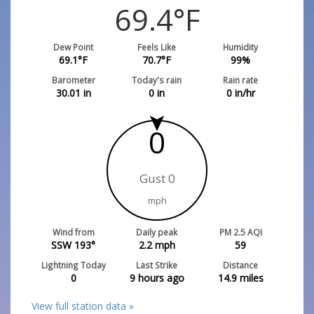
69.4
°F
Dew Point
Feels Like
Humidity
69.1
°F
70.7
°F
99
%
Barometer
Today's rain
Rain rate
30.01
in
0
in
0
in/hr
0
Gust 0
mph
Wind from
Daily peak
PM 2.5 AQI
SSW 193°
2.2
mph
59
Lightning Today
Last Strike
Distance
0
9 hours ago
14.9
miles
View full station data »