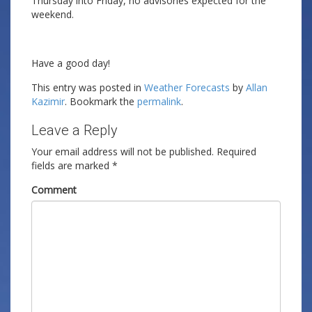
Thursday into Friday, no advisories expected for the
weekend.
Have a good day!
This entry was posted in
Weather Forecasts
by
Allan
Kazimir
. Bookmark the
permalink
.
Leave a Reply
Your email address will not be published.
Required
fields are marked
*
Comment