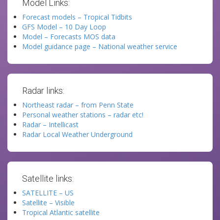
Model Links:
Forecast models – Tropical Tidbits
GFS Model – 10 Day Loop
Model – Forecasts MOS data
Model guidance page – National weather service
Radar links:
Northeast radar – from Penn State
Personal weather stations – radar etc!
Radar – Intellicast
Radar Local Weather Underground
Satellite links:
SATELLITE – US
Satellite – Visible
Tropical Atlantic satellite