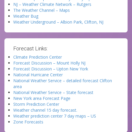
NJ – Weather Climate Network – Rutgers
The Weather Channel – Maps
Weather Bug
Weather Underground – Albion Park, Clifton, NJ
Forecast Links:
Climate Prediction Center
Forecast Discussion – Mount Holly NJ
Forecast Discussion – Upton New York
National Hurricane Center
National Weather Service – detailed forecast Clifton
area
National Weather Service – State forecast
New York area Forecast Page
Storm Prediction Center
Weather channel 15 day forecast.
Weather prediction center 7 day maps – US
Zone Forecasts