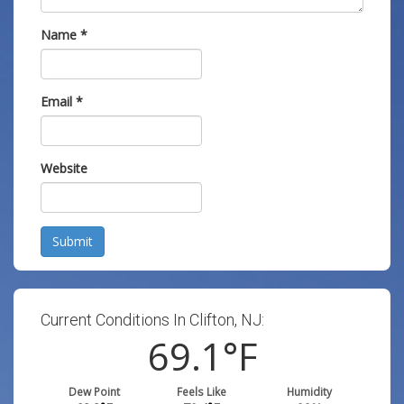
Name
*
Email
*
Website
Submit
Current Conditions In Clifton, NJ:
69.1
°F
Dew Point
Feels Like
Humidity