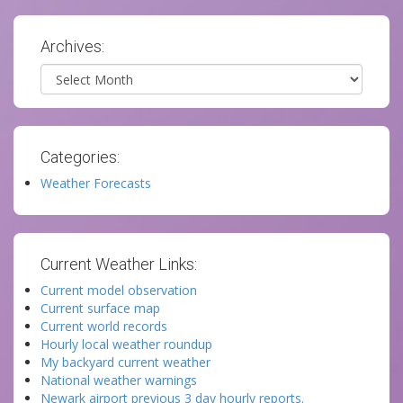
Archives:
Archives
Categories:
Weather Forecasts
Current Weather Links:
Current model observation
Current surface map
Current world records
Hourly local weather roundup
My backyard current weather
National weather warnings
Newark airport previous 3 day hourly reports.