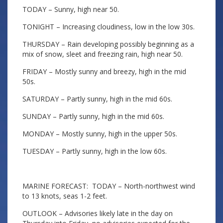
TODAY – Sunny, high near 50.
TONIGHT – Increasing cloudiness, low in the low 30s.
THURSDAY – Rain developing possibly beginning as a
mix of snow, sleet and freezing rain, high near 50.
FRIDAY – Mostly sunny and breezy, high in the mid
50s.
SATURDAY – Partly sunny, high in the mid 60s.
SUNDAY – Partly sunny, high in the mid 60s.
MONDAY – Mostly sunny, high in the upper 50s.
TUESDAY – Partly sunny, high in the low 60s.
MARINE FORECAST: TODAY – North-northwest wind
to 13 knots, seas 1-2 feet.
OUTLOOK – Advisories likely late in the day on