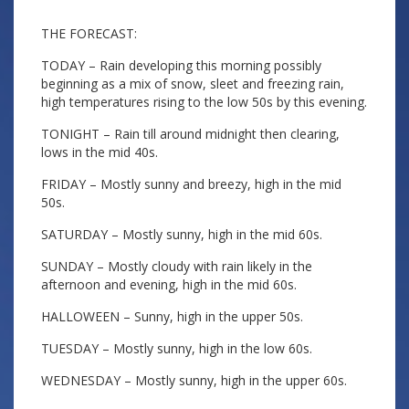
THE FORECAST:
TODAY – Rain developing this morning possibly
beginning as a mix of snow, sleet and freezing rain,
high temperatures rising to the low 50s by this evening.
TONIGHT – Rain till around midnight then clearing,
lows in the mid 40s.
FRIDAY – Mostly sunny and breezy, high in the mid
50s.
SATURDAY – Mostly sunny, high in the mid 60s.
SUNDAY – Mostly cloudy with rain likely in the
afternoon and evening, high in the mid 60s.
HALLOWEEN – Sunny, high in the upper 50s.
TUESDAY – Mostly sunny, high in the low 60s.
WEDNESDAY – Mostly sunny, high in the upper 60s.