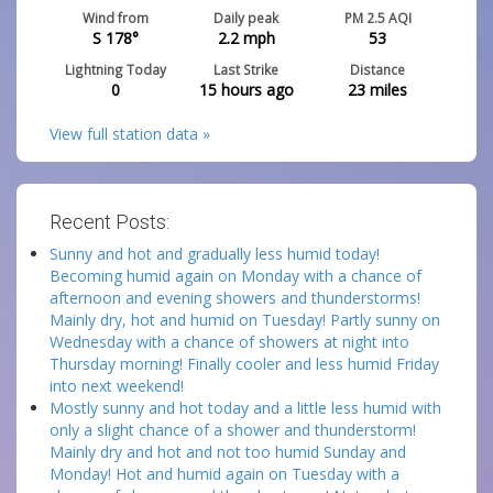
Wind from
Daily peak
PM 2.5 AQI
S 178°
2.2
mph
53
Lightning Today
Last Strike
Distance
0
15 hours ago
23
miles
View full station data »
Recent Posts:
Sunny and hot and gradually less humid today!
Becoming humid again on Monday with a chance of
afternoon and evening showers and thunderstorms!
Mainly dry, hot and humid on Tuesday! Partly sunny on
Wednesday with a chance of showers at night into
Thursday morning! Finally cooler and less humid Friday
into next weekend!
Mostly sunny and hot today and a little less humid with
only a slight chance of a shower and thunderstorm!
Mainly dry and hot and not too humid Sunday and
Monday! Hot and humid again on Tuesday with a