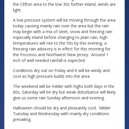
the Clifton area to the low 30s further inland, winds are
light.
A low pressure system will be moving through the area
today causing mainly rain over the area but the rain
may begin with a mix of sleet, snow and freezing rain
especially inland before changing to plain rain, high
temperatures will rise to the 50s by this evening, a
freezing rain advisory is in effect for this morning for
the Poconos and Northwest New Jersey. Around 1
inch of well needed rainfall is expected.
Conditions dry out on Friday and it will be windy and
cool as high pressure builds into the area.
The weekend will be milder with highs both days in the
60s, Saturday will be dry but weak disturbance will likely
give us some rain Sunday afternoon and evening.
Halloween should be dry and pleasantly cool. Milder
Tuesday and Wednesday with mainly dry conditions
prevailing.