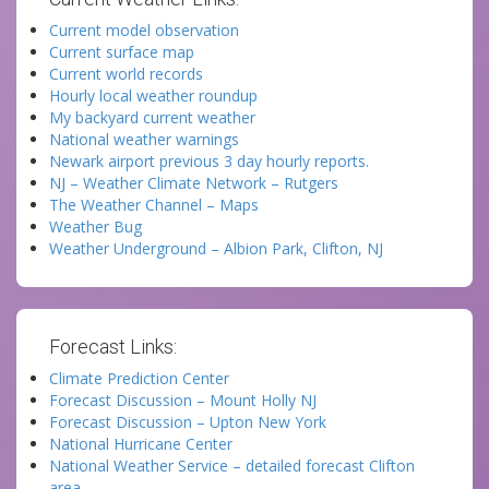
Current model observation
Current surface map
Current world records
Hourly local weather roundup
My backyard current weather
National weather warnings
Newark airport previous 3 day hourly reports.
NJ – Weather Climate Network – Rutgers
The Weather Channel – Maps
Weather Bug
Weather Underground – Albion Park, Clifton, NJ
Forecast Links:
Climate Prediction Center
Forecast Discussion – Mount Holly NJ
Forecast Discussion – Upton New York
National Hurricane Center
National Weather Service – detailed forecast Clifton
area