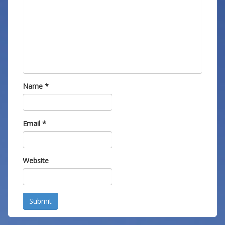
Name
*
Email
*
Website
Submit