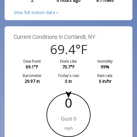
2
6 hours ago
8.7
miles
View full station data »
Current Conditions In Cortlandt, NY:
69.4
°F
Dew Point
Feels Like
Humidity
69.1
°F
70.7
°F
99
%
Barometer
Today's rain
Rain rate
29.97
in
0
in
0
in/hr
0
Gust 0
mph