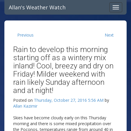
Allan's Weather Watch
Previous
Next
Rain to develop this morning
starting off as a wintery mix
inland! Cool, breezy and dry on
Friday! Milder weekend with
rain likely Sunday afternoon
and at night!
Posted on
Thursday, October 27, 2016 5:56 AM
by
Allan Kazimir
Skies have become cloudy early on this Thursday
morning and there is some mixed precipitation over
the Poconos, temperatures range from around 40 in