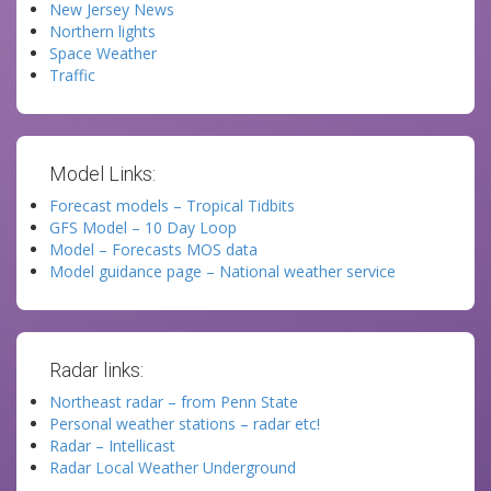
New Jersey News
Northern lights
Space Weather
Traffic
Model Links:
Forecast models – Tropical Tidbits
GFS Model – 10 Day Loop
Model – Forecasts MOS data
Model guidance page – National weather service
Radar links:
Northeast radar – from Penn State
Personal weather stations – radar etc!
Radar – Intellicast
Radar Local Weather Underground