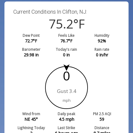
Current Conditions In Clifton, NJ:
75.2
°F
Dew Point
Feels Like
Humidity
72.7
°F
76.7
°F
92
%
Barometer
Today's rain
Rain rate
29.98
in
0
in
0
in/hr
0
Gust 3.4
mph
Wind from
Daily peak
PM 2.5 AQI
NE 45°
4.5
mph
59
Lightning Today
Last Strike
Distance