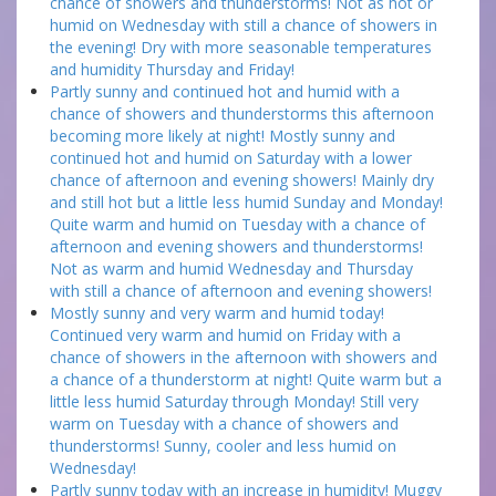
chance of showers and thunderstorms! Not as hot or
humid on Wednesday with still a chance of showers in
the evening! Dry with more seasonable temperatures
and humidity Thursday and Friday!
Partly sunny and continued hot and humid with a
chance of showers and thunderstorms this afternoon
becoming more likely at night! Mostly sunny and
continued hot and humid on Saturday with a lower
chance of afternoon and evening showers! Mainly dry
and still hot but a little less humid Sunday and Monday!
Quite warm and humid on Tuesday with a chance of
afternoon and evening showers and thunderstorms!
Not as warm and humid Wednesday and Thursday
with still a chance of afternoon and evening showers!
Mostly sunny and very warm and humid today!
Continued very warm and humid on Friday with a
chance of showers in the afternoon with showers and
a chance of a thunderstorm at night! Quite warm but a
little less humid Saturday through Monday! Still very
warm on Tuesday with a chance of showers and
thunderstorms! Sunny, cooler and less humid on
Wednesday!
Partly sunny today with an increase in humidity! Muggy