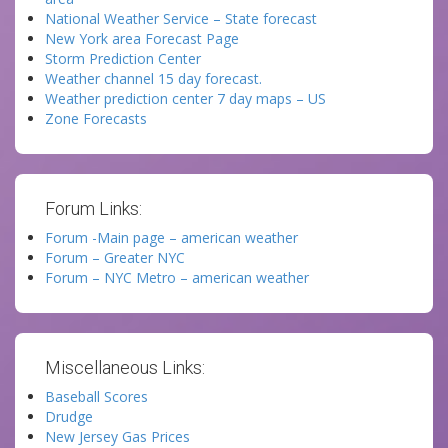
National Weather Service – State forecast
New York area Forecast Page
Storm Prediction Center
Weather channel 15 day forecast.
Weather prediction center 7 day maps – US
Zone Forecasts
Forum Links:
Forum -Main page – american weather
Forum – Greater NYC
Forum – NYC Metro – american weather
Miscellaneous Links:
Baseball Scores
Drudge
New Jersey Gas Prices