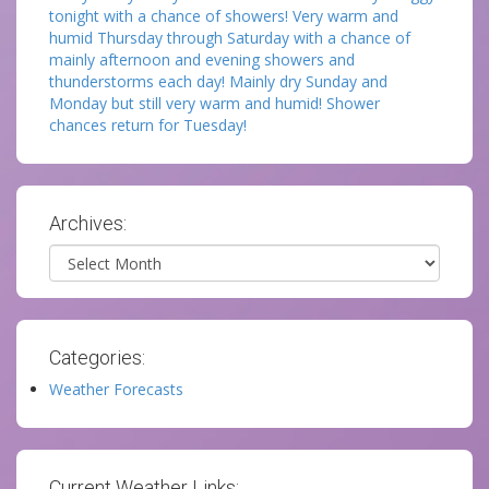
tonight with a chance of showers! Very warm and
humid Thursday through Saturday with a chance of
mainly afternoon and evening showers and
thunderstorms each day! Mainly dry Sunday and
Monday but still very warm and humid! Shower
chances return for Tuesday!
Archives:
Archives
Categories:
Weather Forecasts
Current Weather Links: