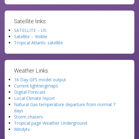
Satellite links:
SATELLITE – US
Satellite – Visible
Tropical Atlantic satellite
Weather Links:
16 Day GFS model output
Current lightningmaps
Digital Forecast
Local Climate report
Natural Gas temperature departure from normal 7
days
Storm chasers
Tropical page Weather Underground
Windytv