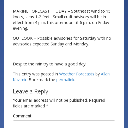
MARINE FORECAST: TODAY – Southeast wind to 15
knots, seas 1-2 feet. Small craft advisory will be in
effect from 4 p.m. this afternoon till 6 p.m. on Friday
evening.
OUTLOOK – Possible advisories for Saturday with no
advisories expected Sunday and Monday.
Despite the rain try to have a good day!
This entry was posted in
Weather Forecasts
by
Allan
Kazimir
. Bookmark the
permalink
.
Leave a Reply
Your email address will not be published.
Required
fields are marked
*
Comment