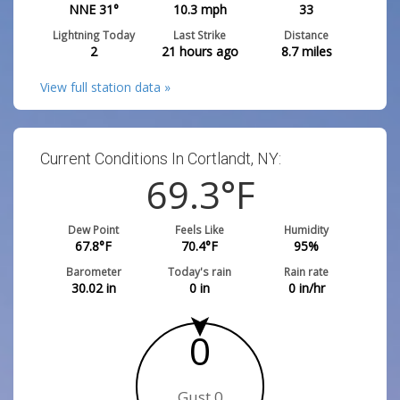
NNE 31°
10.3
mph
33
Lightning Today
Last Strike
Distance
2
21 hours ago
8.7
miles
View full station data »
Current Conditions In Cortlandt, NY:
69.3
°F
Dew Point
Feels Like
Humidity
67.8
°F
70.4
°F
95
%
Barometer
Today's rain
Rain rate
30.02
in
0
in
0
in/hr
0
Gust 0