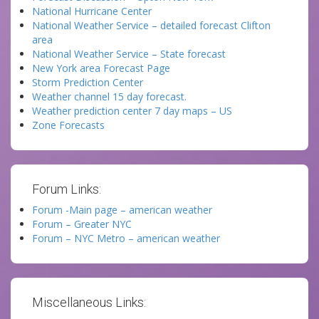
National Hurricane Center
National Weather Service – detailed forecast Clifton
area
National Weather Service – State forecast
New York area Forecast Page
Storm Prediction Center
Weather channel 15 day forecast.
Weather prediction center 7 day maps – US
Zone Forecasts
Forum Links:
Forum -Main page – american weather
Forum – Greater NYC
Forum – NYC Metro – american weather
Miscellaneous Links: