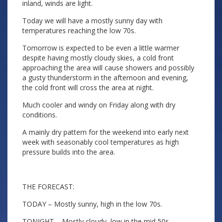
inland, winds are light.
Today we will have a mostly sunny day with
temperatures reaching the low 70s.
Tomorrow is expected to be even a little warmer
despite having mostly cloudy skies, a cold front
approaching the area will cause showers and possibly
a gusty thunderstorm in the afternoon and evening,
the cold front will cross the area at night.
Much cooler and windy on Friday along with dry
conditions.
A mainly dry pattern for the weekend into early next
week with seasonably cool temperatures as high
pressure builds into the area.
THE FORECAST:
TODAY – Mostly sunny, high in the low 70s.
TONIGHT – Mostly cloudy, low in the mid 50s.