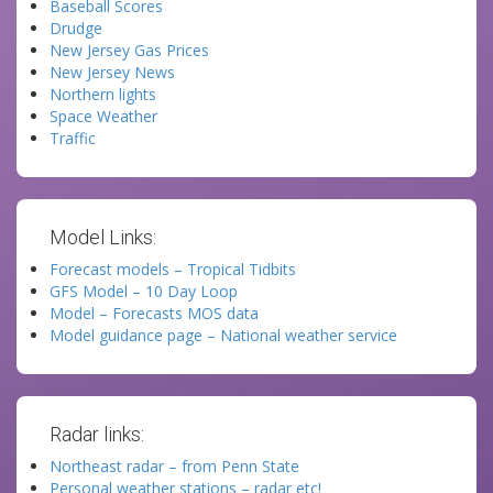
Baseball Scores
Drudge
New Jersey Gas Prices
New Jersey News
Northern lights
Space Weather
Traffic
Model Links:
Forecast models – Tropical Tidbits
GFS Model – 10 Day Loop
Model – Forecasts MOS data
Model guidance page – National weather service
Radar links:
Northeast radar – from Penn State
Personal weather stations – radar etc!