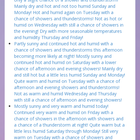
Mainly dry and hot and not too humid Sunday and
Monday! Hot and humid again on Tuesday with a
chance of showers and thunderstorms! Not as hot or
humid on Wednesday with still a chance of showers in
the evening! Dry with more seasonable temperatures
and humidity Thursday and Friday!
Partly sunny and continued hot and humid with a
chance of showers and thunderstorms this afternoon
becoming more likely at night! Mostly sunny and
continued hot and humid on Saturday with a lower
chance of afternoon and evening showers! Mainly dry
and still hot but a little less humid Sunday and Monday!
Quite warm and humid on Tuesday with a chance of
afternoon and evening showers and thunderstorms!
Not as warm and humid Wednesday and Thursday
with still a chance of afternoon and evening showers!
Mostly sunny and very warm and humid today!
Continued very warm and humid on Friday with a
chance of showers in the afternoon with showers and
a chance of a thunderstorm at night! Quite warm but a
little less humid Saturday through Monday! Still very
warm on Tuesday with a chance of showers and