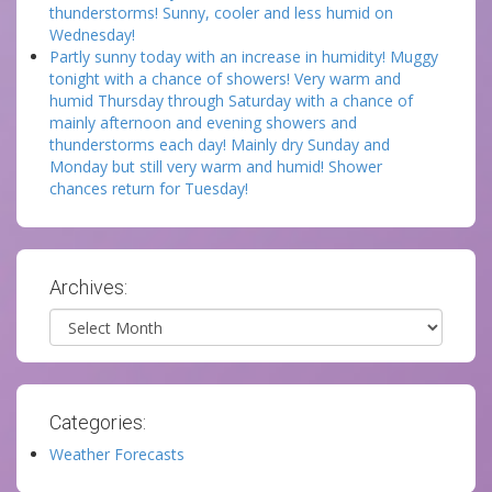
thunderstorms! Sunny, cooler and less humid on
Wednesday!
Partly sunny today with an increase in humidity! Muggy
tonight with a chance of showers! Very warm and
humid Thursday through Saturday with a chance of
mainly afternoon and evening showers and
thunderstorms each day! Mainly dry Sunday and
Monday but still very warm and humid! Shower
chances return for Tuesday!
Archives:
Archives
Categories:
Weather Forecasts