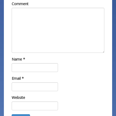
Comment
Name
*
Email
*
Website