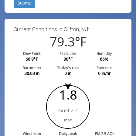
Submit
Current Conditions In Clifton, NJ:
79.3
°F
Dew Point
Feels Like
Humidity
66.9
°F
80
°F
66
%
Barometer
Today's rain
Rain rate
30.03
in
0
in
0
in/hr
1.8
Gust 2.2
mph
Wind from
Daily peak
PM 2.5 AQI