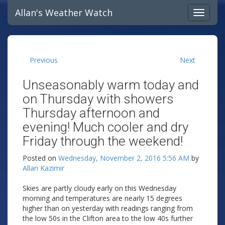
Allan's Weather Watch
Previous
Next
Unseasonably warm today and
on Thursday with showers
Thursday afternoon and
evening! Much cooler and dry
Friday through the weekend!
Posted on
Wednesday, November 2, 2016 5:56 AM
by
Allan Kazimir
Skies are partly cloudy early on this Wednesday
morning and temperatures are nearly 15 degrees
higher than on yesterday with readings ranging from
the low 50s in the Clifton area to the low 40s further