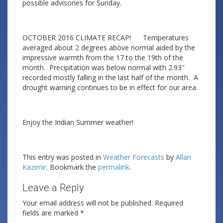
possible advisories for Sunday.
OCTOBER 2016 CLIMATE RECAP! Temperatures
averaged about 2 degrees above normal aided by the
impressive warmth from the 17 to the 19th of the
month. Precipitation was below normal with 2.93″
recorded mostly falling in the last half of the month. A
drought warning continues to be in effect for our area.
Enjoy the Indian Summer weather!
This entry was posted in
Weather Forecasts
by
Allan
Kazimir
. Bookmark the
permalink
.
Leave a Reply
Your email address will not be published.
Required
fields are marked
*