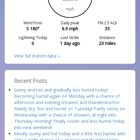
mph
Wind from
Daily peak
PM 2.5 AQI
S 180°
6.9
mph
33
Lightning Today
Last Strike
Distance
0
1 day ago
23
miles
View full station data »
Recent Posts:
Sunny and hot and gradually less humid today!
Becoming humid again on Monday with a chance of
afternoon and evening showers and thunderstorms!
Mainly dry, hot and humid on Tuesday! Partly sunny on
Wednesday with a chance of showers at night into
Thursday morning! Finally cooler and less humid Friday
into next weekend!
Mostly sunny and hot today and a little less humid with
only a slight chance of a shower and thunderstorm!