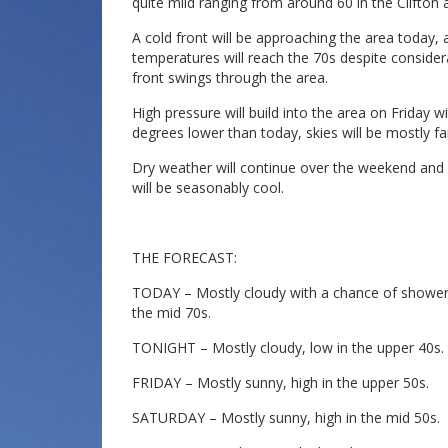
quite mild ranging from around 60 in the Clifton 
A cold front will be approaching the area today,
temperatures will reach the 70s despite consider
front swings through the area.
High pressure will build into the area on Friday 
degrees lower than today, skies will be mostly fai
Dry weather will continue over the weekend and 
will be seasonably cool.
THE FORECAST:
TODAY – Mostly cloudy with a chance of showers 
the mid 70s.
TONIGHT – Mostly cloudy, low in the upper 40s.
FRIDAY – Mostly sunny, high in the upper 50s.
SATURDAY – Mostly sunny, high in the mid 50s.