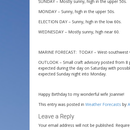
SUNDAY – Mostly sunny, high in the upper 50s.
MONDAY – Sunny, high in the upper 50s.
ELECTION DAY – Sunny, high in the low 60s.
WEDNESDAY – Mostly sunny, high near 60.
MARINE FORECAST: TODAY – West-southwest win
OUTLOOK – Small craft advisory posted from 8 p.m
expected during the day on Saturday with possibl
expected Sunday night into Monday.
Happy Birthday to my wonderful wife Joannie!
This entry was posted in
Weather Forecasts
by
A
Leave a Reply
Your email address will not be published.
Require