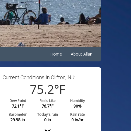
Home
About Allan
Current Conditions In Clifton, NJ:
75.2
°F
Dew Point
Feels Like
Humidity
72.1
°F
76.7
°F
90
%
Barometer
Today's rain
Rain rate
29.98
in
0
in
0
in/hr