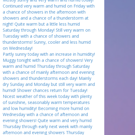
Continued very warm and humid on Friday with
a chance of showers in the afternoon with
showers and a chance of a thunderstorm at
night! Quite warm but a little less humid
Saturday through Monday! Still very warm on
Tuesday with a chance of showers and
thunderstorms! Sunny, cooler and less humid
on Wednesday!
Partly sunny today with an increase in humidity!
Muggy tonight with a chance of showers! Very
warm and humid Thursday through Saturday
with a chance of mainly afternoon and evening
showers and thunderstorms each day! Mainly
dry Sunday and Monday but still very warm and
humid! Shower chances return for Tuesday!
Nicest weather of this week today with plenty
of sunshine, seasonably warm temperatures
and low humidity! Becoming more humid on
Wednesday with a chance of afternoon and
evening showers! Quite warm and very humid
Thursday through early next week with mainly
afternoon and evening showers Thursday