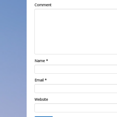
Comment
Name
*
Email
*
Website