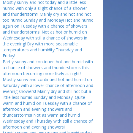
Mostly sunny and hot today and a little less
humid with only a slight chance of a shower
and thunderstorm! Mainly dry and hot and not
too humid Sunday and Monday! Hot and humid
again on Tuesday with a chance of showers
and thunderstorms! Not as hot or humid on
Wednesday with still a chance of showers in
the evening! Dry with more seasonable
temperatures and humidity Thursday and
Friday!
Partly sunny and continued hot and humid with
a chance of showers and thunderstorms this
afternoon becoming more likely at night!
Mostly sunny and continued hot and humid on
Saturday with a lower chance of afternoon and
evening showers! Mainly dry and still hot but a
little less humid Sunday and Monday! Quite
warm and humid on Tuesday with a chance of
afternoon and evening showers and
thunderstorms! Not as warm and humid
Wednesday and Thursday with still a chance of
afternoon and evening showers!
Mostly sunny and very warm and humid today!