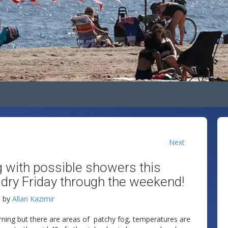
Next
g with possible showers this
dry Friday through the weekend!
M
by
Allan Kazimir
rning but there are areas of patchy fog, temperatures are