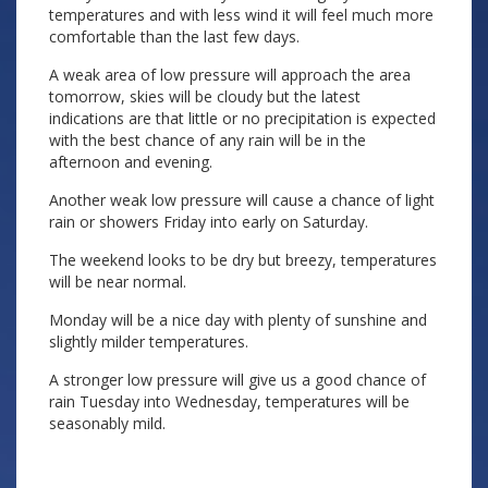
temperatures and with less wind it will feel much more
comfortable than the last few days.
A weak area of low pressure will approach the area
tomorrow, skies will be cloudy but the latest
indications are that little or no precipitation is expected
with the best chance of any rain will be in the
afternoon and evening.
Another weak low pressure will cause a chance of light
rain or showers Friday into early on Saturday.
The weekend looks to be dry but breezy, temperatures
will be near normal.
Monday will be a nice day with plenty of sunshine and
slightly milder temperatures.
A stronger low pressure will give us a good chance of
rain Tuesday into Wednesday, temperatures will be
seasonably mild.