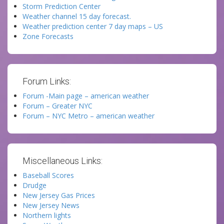
Storm Prediction Center
Weather channel 15 day forecast.
Weather prediction center 7 day maps – US
Zone Forecasts
Forum Links:
Forum -Main page – american weather
Forum – Greater NYC
Forum – NYC Metro – american weather
Miscellaneous Links:
Baseball Scores
Drudge
New Jersey Gas Prices
New Jersey News
Northern lights