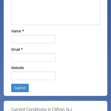
Name
*
Email
*
Website
Submit
Current Conditions In Clifton, NJ: