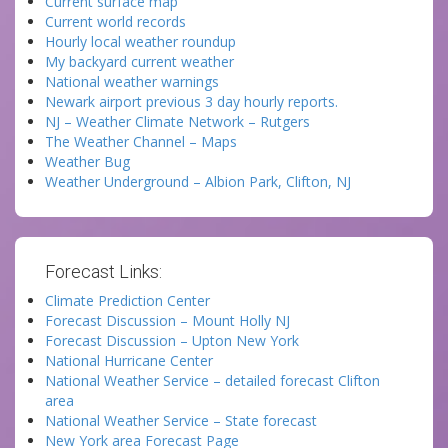
Current surface map
Current world records
Hourly local weather roundup
My backyard current weather
National weather warnings
Newark airport previous 3 day hourly reports.
NJ – Weather Climate Network – Rutgers
The Weather Channel – Maps
Weather Bug
Weather Underground – Albion Park, Clifton, NJ
Forecast Links:
Climate Prediction Center
Forecast Discussion – Mount Holly NJ
Forecast Discussion – Upton New York
National Hurricane Center
National Weather Service – detailed forecast Clifton
area
National Weather Service – State forecast
New York area Forecast Page