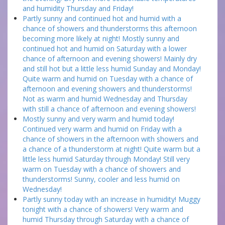
and humidity Thursday and Friday!
Partly sunny and continued hot and humid with a
chance of showers and thunderstorms this afternoon
becoming more likely at night! Mostly sunny and
continued hot and humid on Saturday with a lower
chance of afternoon and evening showers! Mainly dry
and still hot but a little less humid Sunday and Monday!
Quite warm and humid on Tuesday with a chance of
afternoon and evening showers and thunderstorms!
Not as warm and humid Wednesday and Thursday
with still a chance of afternoon and evening showers!
Mostly sunny and very warm and humid today!
Continued very warm and humid on Friday with a
chance of showers in the afternoon with showers and
a chance of a thunderstorm at night! Quite warm but a
little less humid Saturday through Monday! Still very
warm on Tuesday with a chance of showers and
thunderstorms! Sunny, cooler and less humid on
Wednesday!
Partly sunny today with an increase in humidity! Muggy
tonight with a chance of showers! Very warm and
humid Thursday through Saturday with a chance of