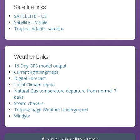
Satellite links:
SATELLITE – US
Satellite – Visible
Tropical Atlantic satellite
Weather Links:
16 Day GFS model output
Current lightningmaps
Digital Forecast
Local Climate report
Natural Gas temperature departure from normal 7
days
Storm chasers
Tropical page Weather Underground
Windytv
© 2012 - 2026 Allan Kazimir