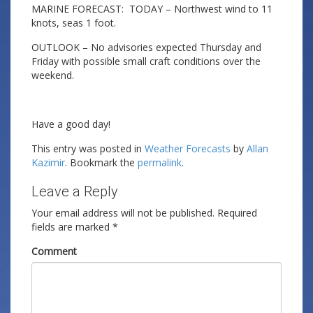
MARINE FORECAST: TODAY – Northwest wind to 11
knots, seas 1 foot.
OUTLOOK – No advisories expected Thursday and
Friday with possible small craft conditions over the
weekend.
Have a good day!
This entry was posted in
Weather Forecasts
by
Allan
Kazimir
. Bookmark the
permalink
.
Leave a Reply
Your email address will not be published.
Required
fields are marked
*
Comment