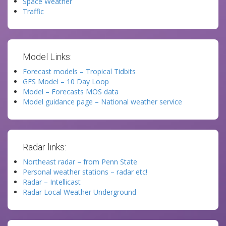
Space Weather
Traffic
Model Links:
Forecast models – Tropical Tidbits
GFS Model – 10 Day Loop
Model – Forecasts MOS data
Model guidance page – National weather service
Radar links:
Northeast radar – from Penn State
Personal weather stations – radar etc!
Radar – Intellicast
Radar Local Weather Underground