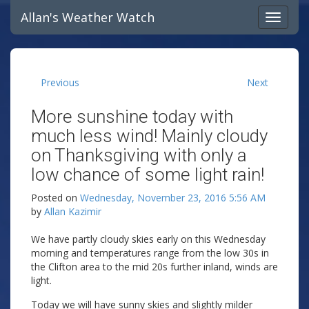
Allan's Weather Watch
Previous
Next
More sunshine today with
much less wind! Mainly cloudy
on Thanksgiving with only a
low chance of some light rain!
Posted on
Wednesday, November 23, 2016 5:56 AM
by
Allan Kazimir
We have partly cloudy skies early on this Wednesday
morning and temperatures range from the low 30s in
the Clifton area to the mid 20s further inland, winds are
light.
Today we will have sunny skies and slightly milder