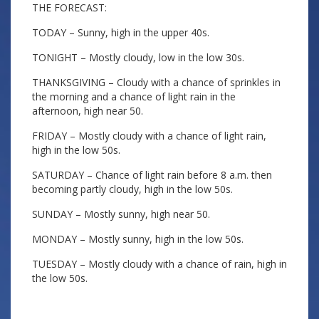
THE FORECAST:
TODAY – Sunny, high in the upper 40s.
TONIGHT – Mostly cloudy, low in the low 30s.
THANKSGIVING – Cloudy with a chance of sprinkles in
the morning and a chance of light rain in the
afternoon, high near 50.
FRIDAY – Mostly cloudy with a chance of light rain,
high in the low 50s.
SATURDAY – Chance of light rain before 8 a.m. then
becoming partly cloudy, high in the low 50s.
SUNDAY – Mostly sunny, high near 50.
MONDAY – Mostly sunny, high in the low 50s.
TUESDAY – Mostly cloudy with a chance of rain, high in
the low 50s.