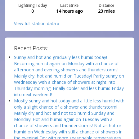
Lightning Today
Last Strike
Distance
0
14 hours ago
23
miles
View full station data »
Recent Posts:
Sunny and hot and gradually less humid today!
Becoming humid again on Monday with a chance of
afternoon and evening showers and thunderstorms!
Mainly dry, hot and humid on Tuesday! Partly sunny on
Wednesday with a chance of showers at night into
Thursday morning! Finally cooler and less humid Friday
into next weekend!
Mostly sunny and hot today and a little less humid with
only a slight chance of a shower and thunderstorm!
Mainly dry and hot and not too humid Sunday and
Monday! Hot and humid again on Tuesday with a
chance of showers and thunderstorms! Not as hot or
humid on Wednesday with still a chance of showers in
the evening! Dry with more seasonable temperatures