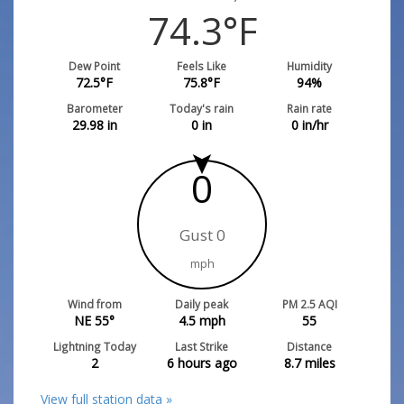
74.3
°F
Dew Point
Feels Like
Humidity
72.5
°F
75.8
°F
94
%
Barometer
Today's rain
Rain rate
29.98
in
0
in
0
in/hr
0
Gust 0
mph
Wind from
Daily peak
PM 2.5 AQI
NE 55°
4.5
mph
55
Lightning Today
Last Strike
Distance
2
6 hours ago
8.7
miles
View full station data »