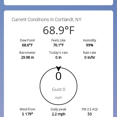
Current Conditions In Cortlandt, NY:
68.9
°F
Dew Point
Feels Like
Humidity
68.6
°F
70.1
°F
99
%
Barometer
Today's rain
Rain rate
29.98
in
0
in
0
in/hr
0
Gust 0
mph
Wind from
Daily peak
PM 2.5 AQI
S 179°
2.2
mph
53