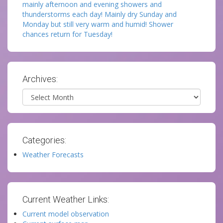
mainly afternoon and evening showers and
thunderstorms each day! Mainly dry Sunday and
Monday but still very warm and humid! Shower
chances return for Tuesday!
Archives:
Archives
Categories:
Weather Forecasts
Current Weather Links:
Current model observation