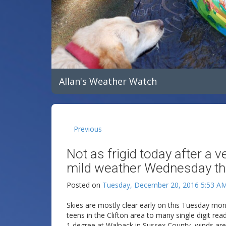
Allan's Weather Watch
Previous
Not as frigid today after a 
mild weather Wednesday th
Posted on
Tuesday, December 20, 2016 5:53 A
Skies are mostly clear early on this Tuesday mo
teens in the Clifton area to many single digit re
1 degree at Walpack in Sussex County, winds are l