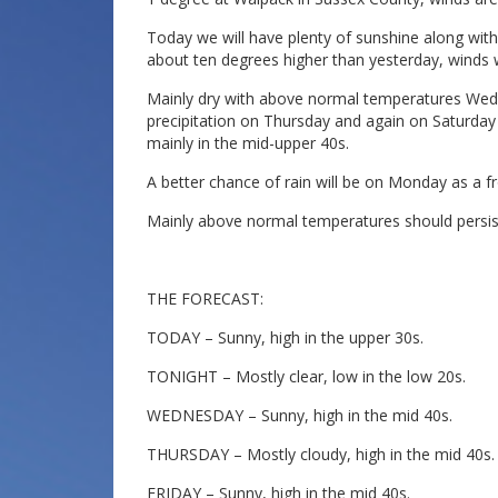
Today we will have plenty of sunshine along wit
about ten degrees higher than yesterday, winds wi
Mainly dry with above normal temperatures Wed
precipitation on Thursday and again on Saturday 
mainly in the mid-upper 40s.
A better chance of rain will be on Monday as a 
Mainly above normal temperatures should persis
THE FORECAST:
TODAY – Sunny, high in the upper 30s.
TONIGHT – Mostly clear, low in the low 20s.
WEDNESDAY – Sunny, high in the mid 40s.
THURSDAY – Mostly cloudy, high in the mid 40s.
FRIDAY – Sunny, high in the mid 40s.