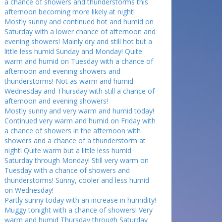
a chance of showers and thunderstorms this
afternoon becoming more likely at night!
Mostly sunny and continued hot and humid on
Saturday with a lower chance of afternoon and
evening showers! Mainly dry and still hot but a
little less humid Sunday and Monday! Quite
warm and humid on Tuesday with a chance of
afternoon and evening showers and
thunderstorms! Not as warm and humid
Wednesday and Thursday with still a chance of
afternoon and evening showers!
Mostly sunny and very warm and humid today!
Continued very warm and humid on Friday with
a chance of showers in the afternoon with
showers and a chance of a thunderstorm at
night! Quite warm but a little less humid
Saturday through Monday! Still very warm on
Tuesday with a chance of showers and
thunderstorms! Sunny, cooler and less humid
on Wednesday!
Partly sunny today with an increase in humidity!
Muggy tonight with a chance of showers! Very
warm and humid Thursday through Saturday