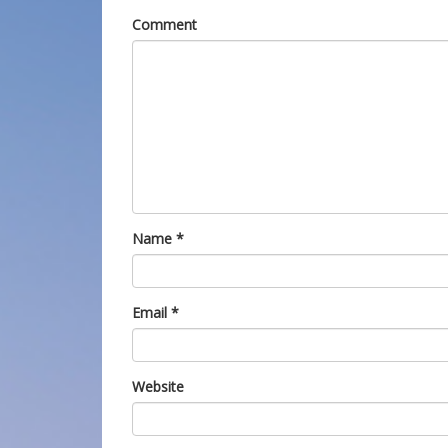
Comment
Name
*
Email
*
Website