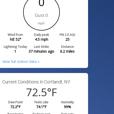
0
Gust 0
mph
Wind from
Daily peak
PM 2.5 AQI
NE 52°
4.5
mph
25
Lightning Today
Last Strike
Distance
1
37 minutes ago
6.2
miles
View full station data »
Current Conditions In Cortlandt, NY:
72.5
°F
Dew Point
Feels Like
Humidity
72.2
°F
74.1
°F
99
%