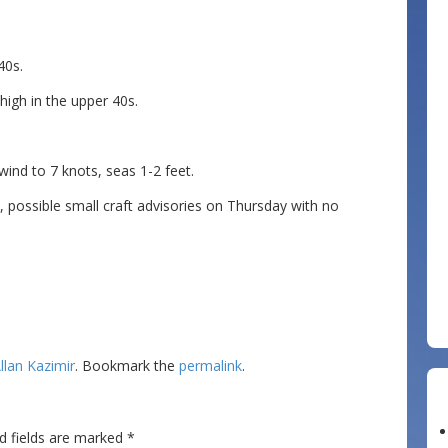
40s.
igh in the upper 40s.
d to 7 knots, seas 1-2 feet.
ossible small craft advisories on Thursday with no
llan Kazimir
. Bookmark the
permalink
.
d fields are marked
*