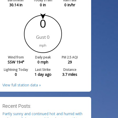
Barometer
Today's rain
Rain rate
30.14
in
0
in
0
in/hr
0
Gust 0
mph
Wind from
Daily peak
PM 2.5 AQI
SSW 194°
0
mph
29
Lightning Today
Last Strike
Distance
0
1 day ago
3.7
miles
View full station data »
Recent Posts:
Partly sunny and continued hot and humid with