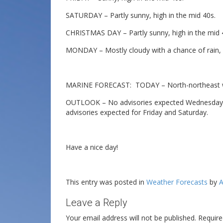
SATURDAY – Partly sunny, high in the mid 40s.
CHRISTMAS DAY – Partly sunny, high in the mid 
MONDAY – Mostly cloudy with a chance of rain, h
MARINE FORECAST: TODAY – North-northeast win
OUTLOOK – No advisories expected Wednesday, p
advisories expected for Friday and Saturday.
Have a nice day!
This entry was posted in
Weather Forecasts
by
A
Leave a Reply
Your email address will not be published.
Require