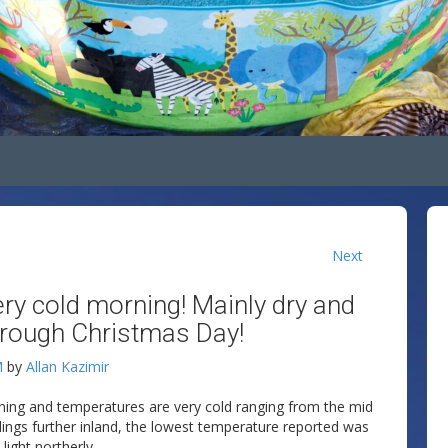
Next
very cold morning! Mainly dry and
rough Christmas Day!
M
by
Allan Kazimir
rning and temperatures are very cold ranging from the mid
adings further inland, the lowest temperature reported was
ight northerly.