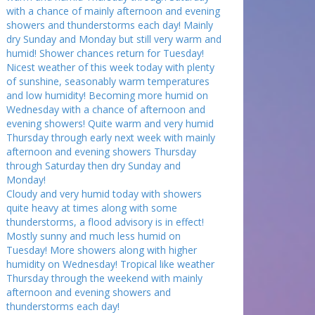
with a chance of mainly afternoon and evening
showers and thunderstorms each day! Mainly
dry Sunday and Monday but still very warm and
humid! Shower chances return for Tuesday!
Nicest weather of this week today with plenty
of sunshine, seasonably warm temperatures
and low humidity! Becoming more humid on
Wednesday with a chance of afternoon and
evening showers! Quite warm and very humid
Thursday through early next week with mainly
afternoon and evening showers Thursday
through Saturday then dry Sunday and
Monday!
Cloudy and very humid today with showers
quite heavy at times along with some
thunderstorms, a flood advisory is in effect!
Mostly sunny and much less humid on
Tuesday! More showers along with higher
humidity on Wednesday! Tropical like weather
Thursday through the weekend with mainly
afternoon and evening showers and
thunderstorms each day!