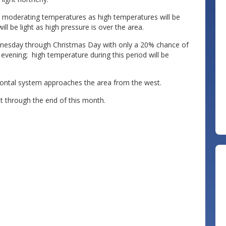
h moderating temperatures as high temperatures will be
ll be light as high pressure is over the area.
nesday through Christmas Day with only a 20% chance of
evening; high temperature during this period will be
frontal system approaches the area from the west.
t through the end of this month.