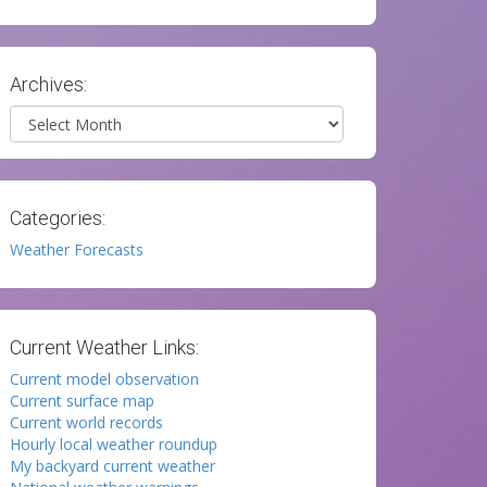
Archives:
Archives
Categories:
Weather Forecasts
Current Weather Links:
Current model observation
Current surface map
Current world records
Hourly local weather roundup
My backyard current weather