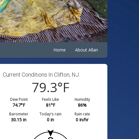
Home
About Allan
Current Conditions In Clifton, NJ:
79.3
°F
Dew Point
Feels Like
Humidity
74.7
°F
81
°F
86
%
Barometer
Today's rain
Rain rate
30.15
in
0
in
0
in/hr