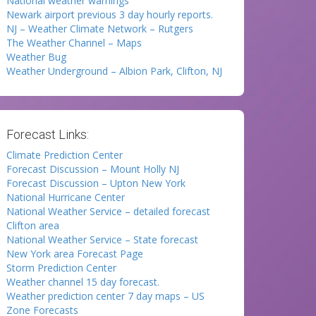
National weather warnings
Newark airport previous 3 day hourly reports.
NJ – Weather Climate Network – Rutgers
The Weather Channel – Maps
Weather Bug
Weather Underground – Albion Park, Clifton, NJ
Forecast Links:
Climate Prediction Center
Forecast Discussion – Mount Holly NJ
Forecast Discussion – Upton New York
National Hurricane Center
National Weather Service – detailed forecast
Clifton area
National Weather Service – State forecast
New York area Forecast Page
Storm Prediction Center
Weather channel 15 day forecast.
Weather prediction center 7 day maps – US
Zone Forecasts