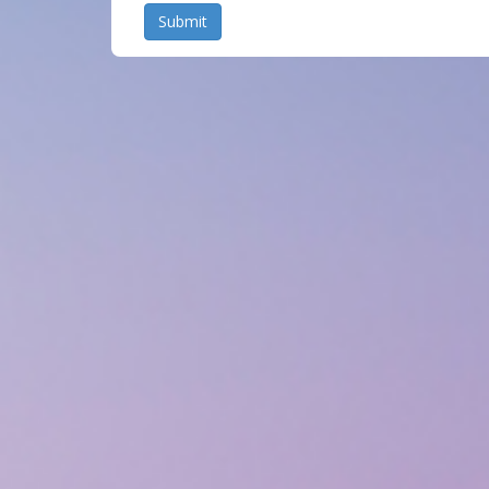
Submit