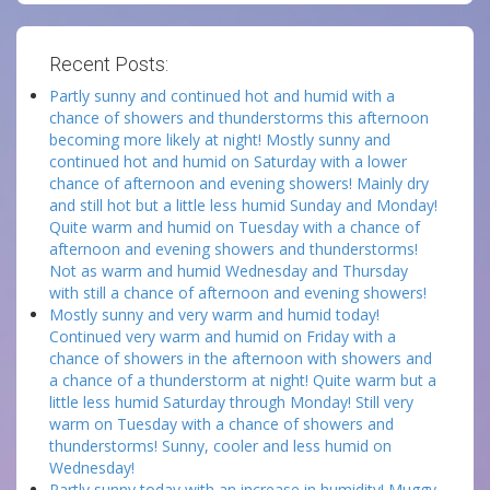
Recent Posts:
Partly sunny and continued hot and humid with a
chance of showers and thunderstorms this afternoon
becoming more likely at night! Mostly sunny and
continued hot and humid on Saturday with a lower
chance of afternoon and evening showers! Mainly dry
and still hot but a little less humid Sunday and Monday!
Quite warm and humid on Tuesday with a chance of
afternoon and evening showers and thunderstorms!
Not as warm and humid Wednesday and Thursday
with still a chance of afternoon and evening showers!
Mostly sunny and very warm and humid today!
Continued very warm and humid on Friday with a
chance of showers in the afternoon with showers and
a chance of a thunderstorm at night! Quite warm but a
little less humid Saturday through Monday! Still very
warm on Tuesday with a chance of showers and
thunderstorms! Sunny, cooler and less humid on
Wednesday!
Partly sunny today with an increase in humidity! Muggy