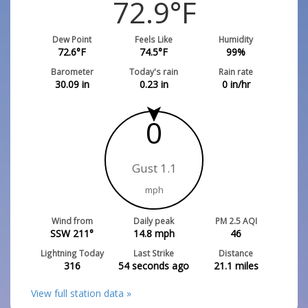
72.9
°F
Dew Point
Feels Like
Humidity
72.6
°F
74.5
°F
99
%
Barometer
Today's rain
Rain rate
30.09
in
0.23
in
0
in/hr
0
Gust 1.1
mph
Wind from
Daily peak
PM 2.5 AQI
SSW 211°
14.8
mph
46
Lightning Today
Last Strike
Distance
316
54 seconds ago
21.1
miles
View full station data »