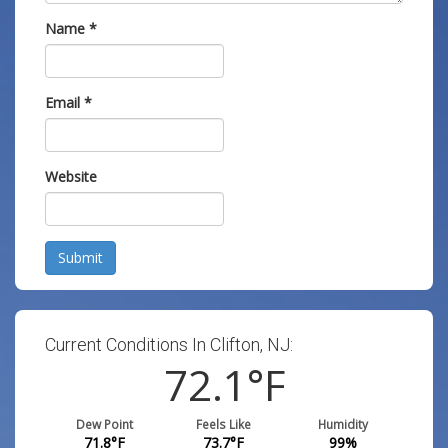
Name
*
Email
*
Website
Submit
Current Conditions In Clifton, NJ:
72.1
°F
Dew Point
Feels Like
Humidity
71.8
°F
73.7
°F
99
%