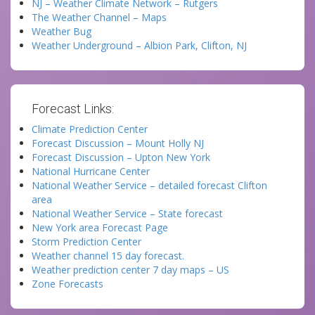
NJ – Weather Climate Network – Rutgers
The Weather Channel – Maps
Weather Bug
Weather Underground – Albion Park, Clifton, NJ
Forecast Links:
Climate Prediction Center
Forecast Discussion – Mount Holly NJ
Forecast Discussion – Upton New York
National Hurricane Center
National Weather Service – detailed forecast Clifton
area
National Weather Service – State forecast
New York area Forecast Page
Storm Prediction Center
Weather channel 15 day forecast.
Weather prediction center 7 day maps – US
Zone Forecasts