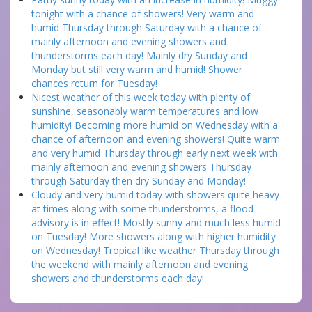
tonight with a chance of showers! Very warm and
humid Thursday through Saturday with a chance of
mainly afternoon and evening showers and
thunderstorms each day! Mainly dry Sunday and
Monday but still very warm and humid! Shower
chances return for Tuesday!
Nicest weather of this week today with plenty of
sunshine, seasonably warm temperatures and low
humidity! Becoming more humid on Wednesday with a
chance of afternoon and evening showers! Quite warm
and very humid Thursday through early next week with
mainly afternoon and evening showers Thursday
through Saturday then dry Sunday and Monday!
Cloudy and very humid today with showers quite heavy
at times along with some thunderstorms, a flood
advisory is in effect! Mostly sunny and much less humid
on Tuesday! More showers along with higher humidity
on Wednesday! Tropical like weather Thursday through
the weekend with mainly afternoon and evening
showers and thunderstorms each day!