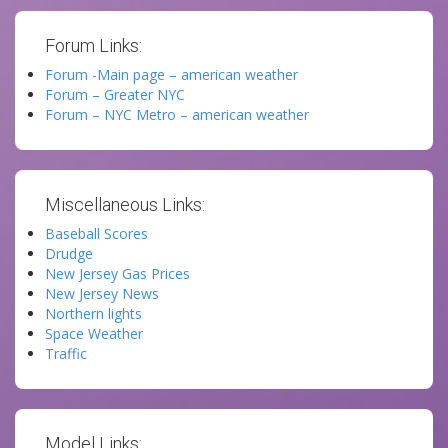
Forum Links:
Forum -Main page – american weather
Forum – Greater NYC
Forum – NYC Metro – american weather
Miscellaneous Links:
Baseball Scores
Drudge
New Jersey Gas Prices
New Jersey News
Northern lights
Space Weather
Traffic
Model Links: