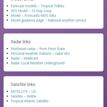
Forecast models – Tropical Tidbits
GFS Model – 10 Day Loop
Model – Forecasts MOS data
Model guidance page – National weather service
Radar links:
Northeast radar – from Penn State
Personal weather stations – radar etc!
Radar – Intellicast
Radar Local Weather Underground
Satellite links:
SATELLITE – US
Satellite – Visible
Tropical Atlantic satellite