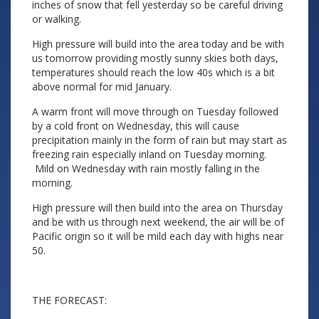
inches of snow that fell yesterday so be careful driving
or walking.
High pressure will build into the area today and be with
us tomorrow providing mostly sunny skies both days,
temperatures should reach the low 40s which is a bit
above normal for mid January.
A warm front will move through on Tuesday followed
by a cold front on Wednesday, this will cause
precipitation mainly in the form of rain but may start as
freezing rain especially inland on Tuesday morning.
Mild on Wednesday with rain mostly falling in the
morning.
High pressure will then build into the area on Thursday
and be with us through next weekend, the air will be of
Pacific origin so it will be mild each day with highs near
50.
THE FORECAST: