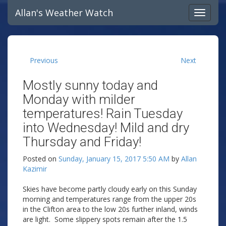
Allan's Weather Watch
Previous
Next
Mostly sunny today and
Monday with milder
temperatures! Rain Tuesday
into Wednesday! Mild and dry
Thursday and Friday!
Posted on
Sunday, January 15, 2017 5:50 AM
by
Allan
Kazimir
Skies have become partly cloudy early on this Sunday
morning and temperatures range from the upper 20s
in the Clifton area to the low 20s further inland, winds
are light. Some slippery spots remain after the 1.5