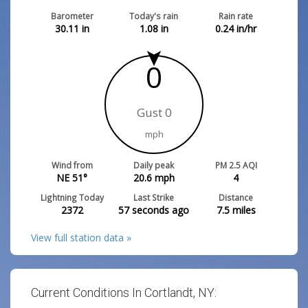
Barometer
Today's rain
Rain rate
30.11
in
1.08
in
0.24
in/hr
0
Gust 0
mph
Wind from
Daily peak
PM 2.5 AQI
NE 51°
20.6
mph
4
Lightning Today
Last Strike
Distance
2372
57 seconds ago
7.5
miles
View full station data »
Current Conditions In Cortlandt, NY: