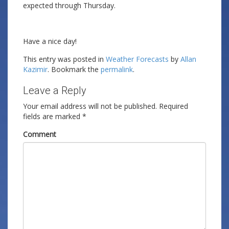
expected through Thursday.
Have a nice day!
This entry was posted in
Weather Forecasts
by
Allan
Kazimir
. Bookmark the
permalink
.
Leave a Reply
Your email address will not be published.
Required
fields are marked
*
Comment