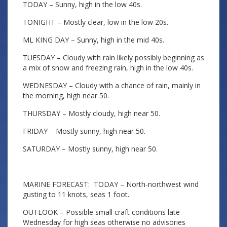
TODAY – Sunny, high in the low 40s.
TONIGHT – Mostly clear, low in the low 20s.
ML KING DAY – Sunny, high in the mid 40s.
TUESDAY – Cloudy with rain likely possibly beginning as
a mix of snow and freezing rain, high in the low 40s.
WEDNESDAY – Cloudy with a chance of rain, mainly in
the morning, high near 50.
THURSDAY – Mostly cloudy, high near 50.
FRIDAY – Mostly sunny, high near 50.
SATURDAY – Mostly sunny, high near 50.
MARINE FORECAST: TODAY – North-northwest wind
gusting to 11 knots, seas 1 foot.
OUTLOOK – Possible small craft conditions late
Wednesday for high seas otherwise no advisories