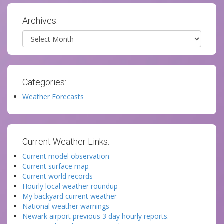
Archives:
Archives
Categories:
Weather Forecasts
Current Weather Links:
Current model observation
Current surface map
Current world records
Hourly local weather roundup
My backyard current weather
National weather warnings
Newark airport previous 3 day hourly reports.