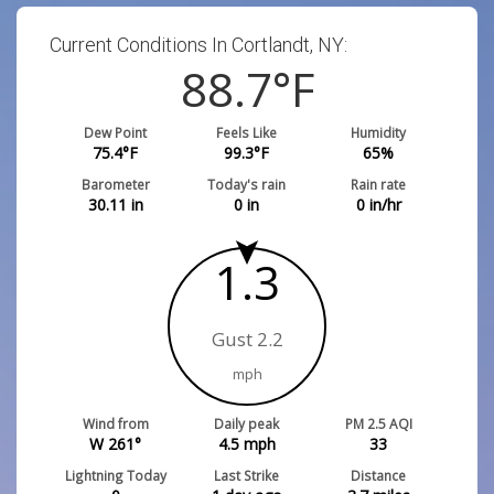
Current Conditions In Cortlandt, NY:
88.7
°F
Dew Point
Feels Like
Humidity
75.4
°F
99.3
°F
65
%
Barometer
Today's rain
Rain rate
30.11
in
0
in
0
in/hr
1.3
Gust 2.2
mph
Wind from
Daily peak
PM 2.5 AQI
W 261°
4.5
mph
33
Lightning Today
Last Strike
Distance