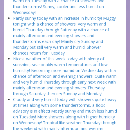
warm on Tuesday with a chance of showers and
thunderstorms! Sunny, cooler and less humid on
Wednesday!
Partly sunny today with an increase in humidity! Muggy
tonight with a chance of showers! Very warm and
humid Thursday through Saturday with a chance of
mainly afternoon and evening showers and
thunderstorms each day! Mainly dry Sunday and
Monday but still very warm and humid! Shower
chances return for Tuesday!
Nicest weather of this week today with plenty of
sunshine, seasonably warm temperatures and low
humidity! Becoming more humid on Wednesday with a
chance of afternoon and evening showers! Quite warm
and very humid Thursday through early next week with
mainly afternoon and evening showers Thursday
through Saturday then dry Sunday and Monday!
Cloudy and very humid today with showers quite heavy
at times along with some thunderstorms, a flood
advisory is in effect! Mostly sunny and much less humid
on Tuesday! More showers along with higher humidity
on Wednesday! Tropical like weather Thursday through
the weekend with mainly afternoon and evening