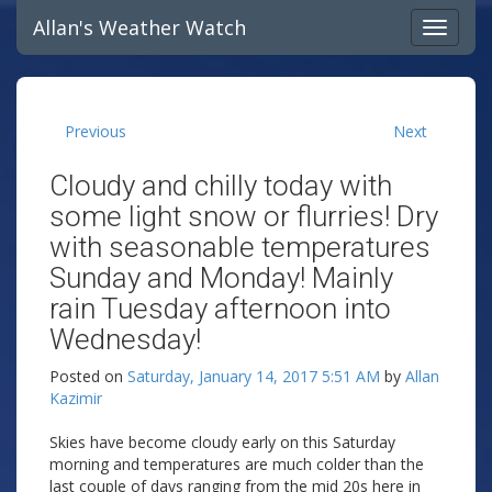
Allan's Weather Watch
Previous
Next
Cloudy and chilly today with
some light snow or flurries! Dry
with seasonable temperatures
Sunday and Monday! Mainly
rain Tuesday afternoon into
Wednesday!
Posted on
Saturday, January 14, 2017 5:51 AM
by
Allan
Kazimir
Skies have become cloudy early on this Saturday
morning and temperatures are much colder than the
last couple of days ranging from the mid 20s here in