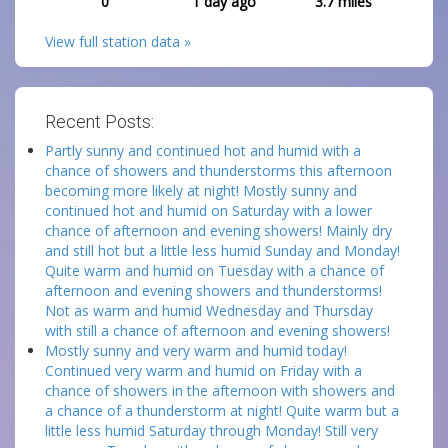
0
1 day ago
3.7
miles
View full station data »
Recent Posts:
Partly sunny and continued hot and humid with a
chance of showers and thunderstorms this afternoon
becoming more likely at night! Mostly sunny and
continued hot and humid on Saturday with a lower
chance of afternoon and evening showers! Mainly dry
and still hot but a little less humid Sunday and Monday!
Quite warm and humid on Tuesday with a chance of
afternoon and evening showers and thunderstorms!
Not as warm and humid Wednesday and Thursday
with still a chance of afternoon and evening showers!
Mostly sunny and very warm and humid today!
Continued very warm and humid on Friday with a
chance of showers in the afternoon with showers and
a chance of a thunderstorm at night! Quite warm but a
little less humid Saturday through Monday! Still very