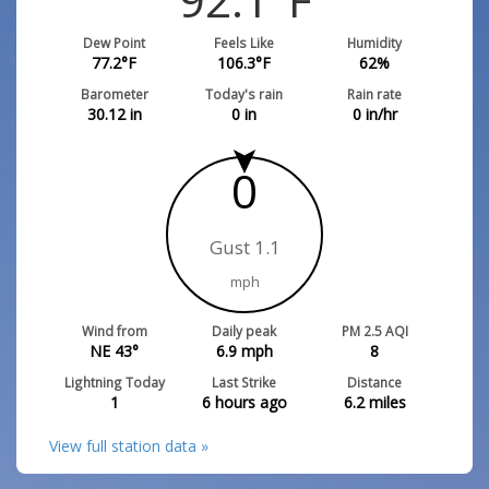
Dew Point
Feels Like
Humidity
77.2
°F
106.3
°F
62
%
Barometer
Today's rain
Rain rate
30.12
in
0
in
0
in/hr
0
Gust 1.1
mph
Wind from
Daily peak
PM 2.5 AQI
NE 43°
6.9
mph
8
Lightning Today
Last Strike
Distance
1
6 hours ago
6.2
miles
View full station data »