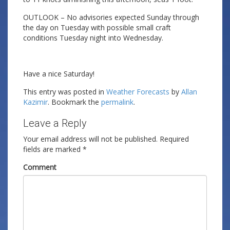
OUTLOOK – No advisories expected Sunday through
the day on Tuesday with possible small craft
conditions Tuesday night into Wednesday.
Have a nice Saturday!
This entry was posted in
Weather Forecasts
by
Allan
Kazimir
. Bookmark the
permalink
.
Leave a Reply
Your email address will not be published.
Required
fields are marked
*
Comment