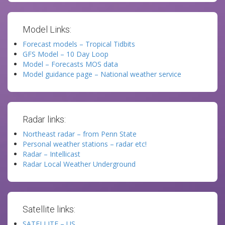
Model Links:
Forecast models – Tropical Tidbits
GFS Model – 10 Day Loop
Model – Forecasts MOS data
Model guidance page – National weather service
Radar links:
Northeast radar – from Penn State
Personal weather stations – radar etc!
Radar – Intellicast
Radar Local Weather Underground
Satellite links:
SATELLITE – US