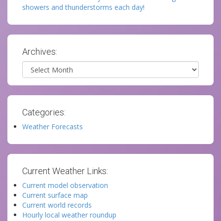
showers and thunderstorms each day!
Archives:
Archives
Categories:
Weather Forecasts
Current Weather Links:
Current model observation
Current surface map
Current world records
Hourly local weather roundup