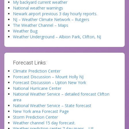
My backyard current weather
National weather warnings
Newark airport previous 3 day hourly reports.
NJ – Weather Climate Network – Rutgers
The Weather Channel – Maps
Weather Bug
Weather Underground – Albion Park, Clifton, NJ
Forecast Links:
Climate Prediction Center
Forecast Discussion – Mount Holly NJ
Forecast Discussion – Upton New York
National Hurricane Center
National Weather Service – detailed forecast Clifton
area
National Weather Service – State forecast
New York area Forecast Page
Storm Prediction Center
Weather channel 15 day forecast.
Weather prediction center 7 day maps – US