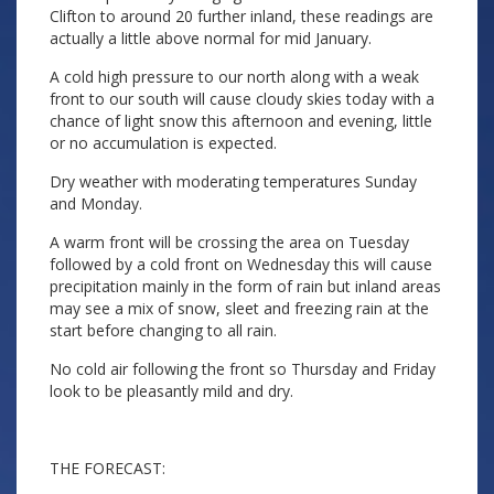
Clifton to around 20 further inland, these readings are
actually a little above normal for mid January.
A cold high pressure to our north along with a weak
front to our south will cause cloudy skies today with a
chance of light snow this afternoon and evening, little
or no accumulation is expected.
Dry weather with moderating temperatures Sunday
and Monday.
A warm front will be crossing the area on Tuesday
followed by a cold front on Wednesday this will cause
precipitation mainly in the form of rain but inland areas
may see a mix of snow, sleet and freezing rain at the
start before changing to all rain.
No cold air following the front so Thursday and Friday
look to be pleasantly mild and dry.
THE FORECAST: