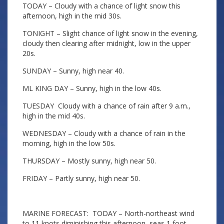
TODAY – Cloudy with a chance of light snow this
afternoon, high in the mid 30s.
TONIGHT – Slight chance of light snow in the evening,
cloudy then clearing after midnight, low in the upper
20s.
SUNDAY – Sunny, high near 40.
ML KING DAY – Sunny, high in the low 40s.
TUESDAY Cloudy with a chance of rain after 9 a.m.,
high in the mid 40s.
WEDNESDAY – Cloudy with a chance of rain in the
morning, high in the low 50s.
THURSDAY – Mostly sunny, high near 50.
FRIDAY – Partly sunny, high near 50.
MARINE FORECAST: TODAY – North-northeast wind
to 11 knots diminishing this afternoon, seas 1 foot.