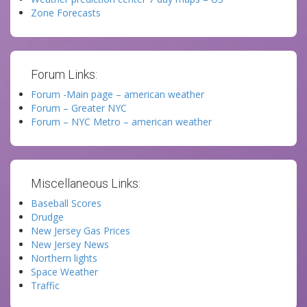
Zone Forecasts
Forum Links:
Forum -Main page – american weather
Forum – Greater NYC
Forum – NYC Metro – american weather
Miscellaneous Links:
Baseball Scores
Drudge
New Jersey Gas Prices
New Jersey News
Northern lights
Space Weather
Traffic