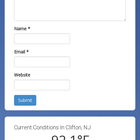
Name
*
Email
*
Website
Submit
Current Conditions In Clifton, NJ:
92.1
°F