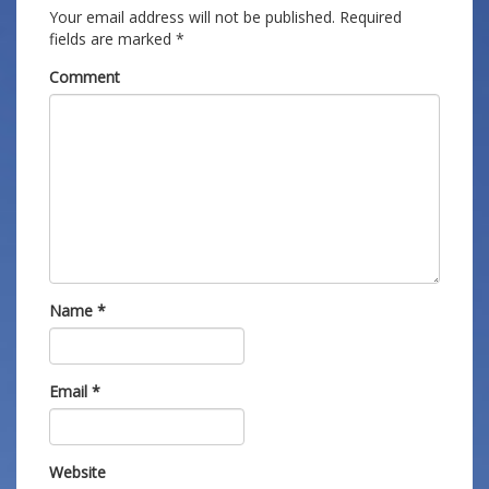
Your email address will not be published.
Required
fields are marked
*
Comment
Name
*
Email
*
Website