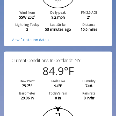
mph
Wind from
Daily peak
PM 2.5 AQI
SSW 202°
9.2
mph
21
Lightning Today
Last Strike
Distance
3
53 minutes ago
10.6
miles
View full station data »
Current Conditions In Cortlandt, NY:
84.9
°F
Dew Point
Feels Like
Humidity
75.7
°F
94
°F
74
%
Barometer
Today's rain
Rain rate
29.96
in
0
in
0
in/hr