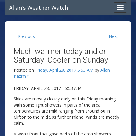
Allan's Weather Watch
Previous
Next
Much warmer today and on
Saturday! Cooler on Sunday!
Posted on
Friday, April 28, 2017 5:53 AM
by
Allan
Kazimir
FRIDAY APRIL 28, 2017 5:53 A.M.
Skies are mostly cloudy early on this Friday morning
with some light showers in parts of the area,
temperatures are mild ranging from around 60 in
Clifton to the mid 50s further inland, winds are mostly
calm.
A weak front that gave parts of the area showers