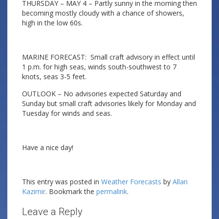
THURSDAY – MAY 4 – Partly sunny in the morning then
becoming mostly cloudy with a chance of showers,
high in the low 60s.
MARINE FORECAST: Small craft advisory in effect until
1 p.m. for high seas, winds south-southwest to 7
knots, seas 3-5 feet.
OUTLOOK – No advisories expected Saturday and
Sunday but small craft advisories likely for Monday and
Tuesday for winds and seas.
Have a nice day!
This entry was posted in
Weather Forecasts
by
Allan
Kazimir
. Bookmark the
permalink
.
Leave a Reply