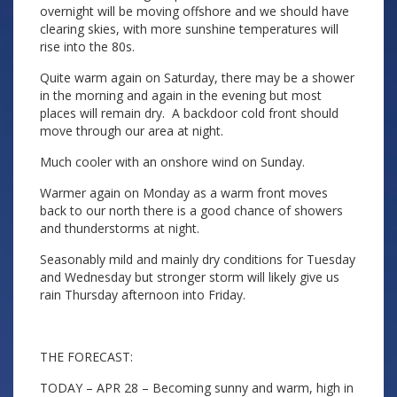
overnight will be moving offshore and we should have
clearing skies, with more sunshine temperatures will
rise into the 80s.
Quite warm again on Saturday, there may be a shower
in the morning and again in the evening but most
places will remain dry. A backdoor cold front should
move through our area at night.
Much cooler with an onshore wind on Sunday.
Warmer again on Monday as a warm front moves
back to our north there is a good chance of showers
and thunderstorms at night.
Seasonably mild and mainly dry conditions for Tuesday
and Wednesday but stronger storm will likely give us
rain Thursday afternoon into Friday.
THE FORECAST:
TODAY – APR 28 – Becoming sunny and warm, high in