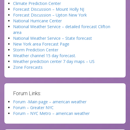
Climate Prediction Center
Forecast Discussion – Mount Holly NJ
Forecast Discussion – Upton New York
National Hurricane Center
National Weather Service – detailed forecast Clifton
area
National Weather Service – State forecast
New York area Forecast Page
Storm Prediction Center
Weather channel 15 day forecast.
Weather prediction center 7 day maps – US
Zone Forecasts
Forum Links:
Forum -Main page – american weather
Forum – Greater NYC
Forum – NYC Metro – american weather