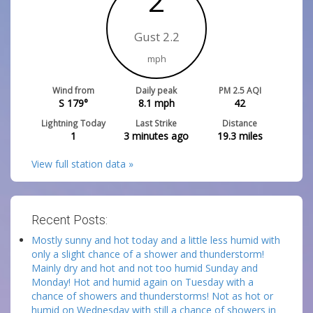
2
Gust 2.2
mph
Wind from
Daily peak
PM 2.5 AQI
S 179°
8.1
mph
42
Lightning Today
Last Strike
Distance
1
3 minutes ago
19.3
miles
View full station data »
Recent Posts:
Mostly sunny and hot today and a little less humid with
only a slight chance of a shower and thunderstorm!
Mainly dry and hot and not too humid Sunday and
Monday! Hot and humid again on Tuesday with a
chance of showers and thunderstorms! Not as hot or
humid on Wednesday with still a chance of showers in