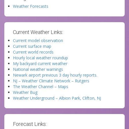
Weather Forecasts
Current Weather Links:
Current model observation
Current surface map
Current world records
Hourly local weather roundup
My backyard current weather
National weather warnings
Newark airport previous 3 day hourly reports.
NJ – Weather Climate Network – Rutgers
The Weather Channel – Maps
Weather Bug
Weather Underground – Albion Park, Clifton, NJ
Forecast Links: