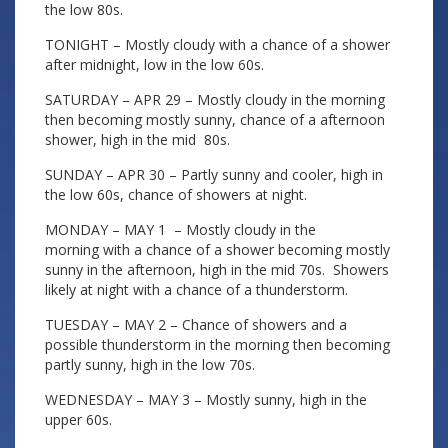
the low 80s.
TONIGHT – Mostly cloudy with a chance of a shower
after midnight, low in the low 60s.
SATURDAY – APR 29 – Mostly cloudy in the morning
then becoming mostly sunny, chance of a afternoon
shower, high in the mid 80s.
SUNDAY – APR 30 – Partly sunny and cooler, high in
the low 60s, chance of showers at night.
MONDAY – MAY 1 – Mostly cloudy in the
morning with a chance of a shower becoming mostly
sunny in the afternoon, high in the mid 70s. Showers
likely at night with a chance of a thunderstorm.
TUESDAY – MAY 2 – Chance of showers and a
possible thunderstorm in the morning then becoming
partly sunny, high in the low 70s.
WEDNESDAY – MAY 3 – Mostly sunny, high in the
upper 60s.