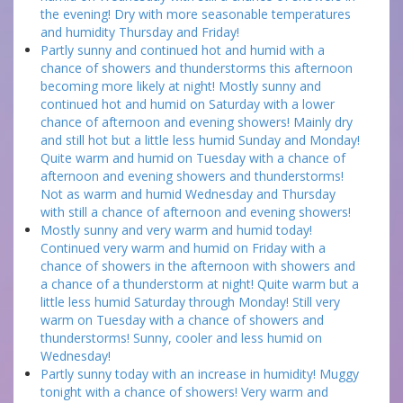
the evening! Dry with more seasonable temperatures
and humidity Thursday and Friday!
Partly sunny and continued hot and humid with a
chance of showers and thunderstorms this afternoon
becoming more likely at night! Mostly sunny and
continued hot and humid on Saturday with a lower
chance of afternoon and evening showers! Mainly dry
and still hot but a little less humid Sunday and Monday!
Quite warm and humid on Tuesday with a chance of
afternoon and evening showers and thunderstorms!
Not as warm and humid Wednesday and Thursday
with still a chance of afternoon and evening showers!
Mostly sunny and very warm and humid today!
Continued very warm and humid on Friday with a
chance of showers in the afternoon with showers and
a chance of a thunderstorm at night! Quite warm but a
little less humid Saturday through Monday! Still very
warm on Tuesday with a chance of showers and
thunderstorms! Sunny, cooler and less humid on
Wednesday!
Partly sunny today with an increase in humidity! Muggy
tonight with a chance of showers! Very warm and