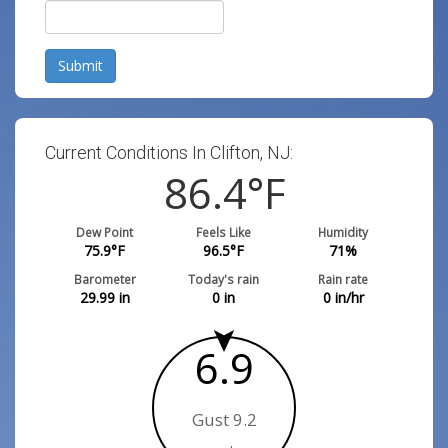
Submit
Current Conditions In Clifton, NJ:
86.4
°F
Dew Point
Feels Like
Humidity
75.9
°F
96.5
°F
71
%
Barometer
Today's rain
Rain rate
29.99
in
0
in
0
in/hr
6.9
Gust 9.2