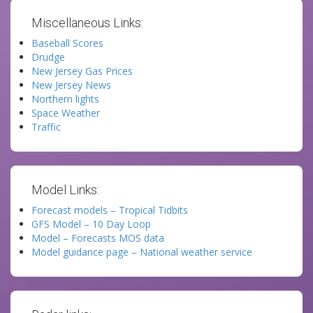
Miscellaneous Links:
Baseball Scores
Drudge
New Jersey Gas Prices
New Jersey News
Northern lights
Space Weather
Traffic
Model Links:
Forecast models – Tropical Tidbits
GFS Model – 10 Day Loop
Model – Forecasts MOS data
Model guidance page – National weather service