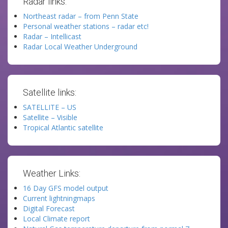
Radar links:
Northeast radar – from Penn State
Personal weather stations – radar etc!
Radar – Intellicast
Radar Local Weather Underground
Satellite links:
SATELLITE – US
Satellite – Visible
Tropical Atlantic satellite
Weather Links:
16 Day GFS model output
Current lightningmaps
Digital Forecast
Local Climate report