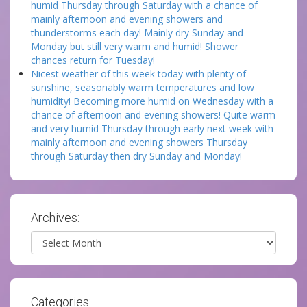
humid Thursday through Saturday with a chance of
mainly afternoon and evening showers and
thunderstorms each day! Mainly dry Sunday and
Monday but still very warm and humid! Shower
chances return for Tuesday!
Nicest weather of this week today with plenty of
sunshine, seasonably warm temperatures and low
humidity! Becoming more humid on Wednesday with a
chance of afternoon and evening showers! Quite warm
and very humid Thursday through early next week with
mainly afternoon and evening showers Thursday
through Saturday then dry Sunday and Monday!
Archives:
Archives
Categories: