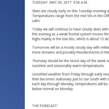
TUESDAY MAY 30, 2017 5:56 A.M..
Skies are cloudy early on this Tuesday morning and
Temperatures range from the mid 50s in the Clift
calm.
Today we will continue to have cloudy skies wi
this evening as a weak frontal system moves thr
highs mainly in the low 60s, which is about 15 d
Tomorrow will be a mostly cloudy day with mild
more showers and possibly thunderstorms in the
Thursday should be the nicest day of the week as 
sunshine and seasonably warm temperatures.
Unsettled weather from Friday through early nex
then becomes stationary just to our south with 
each day through Monday, temperatures will be
below normal on Monday.
THE FORECAST: