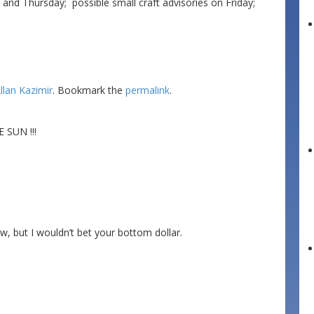
 Thursday; possible small craft advisories on Friday;
llan Kazimir
. Bookmark the
permalink
.
SUN !!!
, but I wouldn’t bet your bottom dollar.