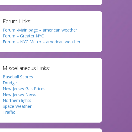
Forum Links:
Forum -Main page – american weather
Forum – Greater NYC
Forum – NYC Metro – american weather
Miscellaneous Links:
Baseball Scores
Drudge
New Jersey Gas Prices
New Jersey News
Northern lights
Space Weather
Traffic