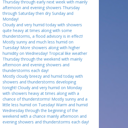
Thursday through early next week with mainly
afternoon and evening showers Thursday
through Saturday then dry Sunday and
Monday!
Cloudy and very humid today with showers
quite heavy at times along with some
thunderstorms, a flood advisory is in effect!
Mostly sunny and much less humid on
Tuesday! More showers along with higher
humidity on Wednesday! Tropical like weather
Thursday through the weekend with mainly
afternoon and evening showers and
thunderstorms each day!
Mostly cloudy breezy and humid today with
showers and thunderstorms developing
tonight! Cloudy and very humid on Monday
with showers heavy at times along with a
chance of thunderstorms! Mostly sunny and a
little less humid on Tuesday! Warm and humid
Wednesday through the beginning of the
weekend with a chance mainly afternoon and
evening showers and thunderstorms each day!