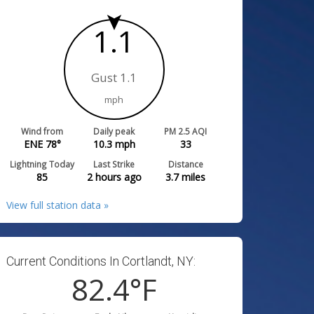
1.1
Gust 1.1
mph
Wind from
Daily peak
PM 2.5 AQI
ENE 78°
10.3
mph
33
Lightning Today
Last Strike
Distance
85
2 hours ago
3.7
miles
View full station data »
Current Conditions In Cortlandt, NY:
82.4
°F