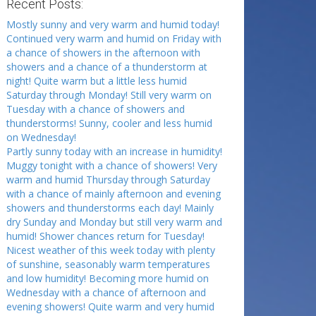
Recent Posts:
Mostly sunny and very warm and humid today!
Continued very warm and humid on Friday with
a chance of showers in the afternoon with
showers and a chance of a thunderstorm at
night! Quite warm but a little less humid
Saturday through Monday! Still very warm on
Tuesday with a chance of showers and
thunderstorms! Sunny, cooler and less humid
on Wednesday!
Partly sunny today with an increase in humidity!
Muggy tonight with a chance of showers! Very
warm and humid Thursday through Saturday
with a chance of mainly afternoon and evening
showers and thunderstorms each day! Mainly
dry Sunday and Monday but still very warm and
humid! Shower chances return for Tuesday!
Nicest weather of this week today with plenty
of sunshine, seasonably warm temperatures
and low humidity! Becoming more humid on
Wednesday with a chance of afternoon and
evening showers! Quite warm and very humid