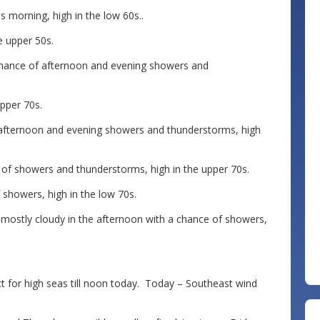
 morning, high in the low 60s..
e upper 50s.
ance of afternoon and evening showers and
pper 70s.
 afternoon and evening showers and thunderstorms, high
of showers and thunderstorms, high in the upper 70s.
showers, high in the low 70s.
mostly cloudy in the afternoon with a chance of showers,
 for high seas till noon today. Today – Southeast wind