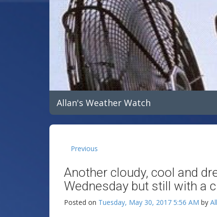
Allan's Weather Watch
Previous
Another cloudy, cool and dr
Wednesday but still with a 
Posted on
Tuesday, May 30, 2017 5:56 AM
by
Al