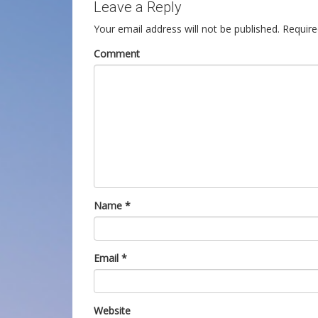
Leave a Reply
Your email address will not be published.
Require
Comment
Name
*
Email
*
Website