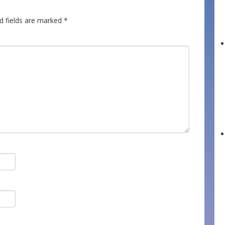
d fields are marked
*