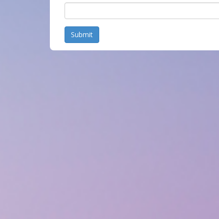
Submit