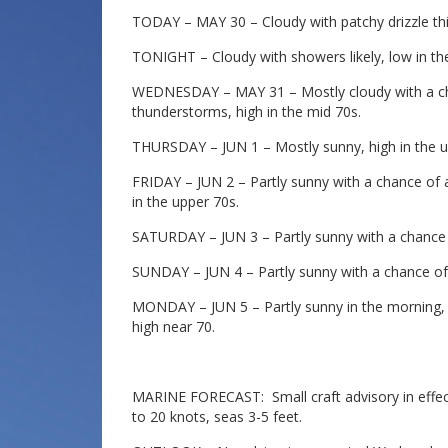
TODAY – MAY 30 – Cloudy with patchy drizzle this
TONIGHT – Cloudy with showers likely, low in th
WEDNESDAY – MAY 31 – Mostly cloudy with a ch
thunderstorms, high in the mid 70s.
THURSDAY – JUN 1 – Mostly sunny, high in the u
FRIDAY – JUN 2 – Partly sunny with a chance of
in the upper 70s.
SATURDAY – JUN 3 – Partly sunny with a chance 
SUNDAY – JUN 4 – Partly sunny with a chance of 
MONDAY – JUN 5 – Partly sunny in the morning, 
high near 70.
MARINE FORECAST: Small craft advisory in effect
to 20 knots, seas 3-5 feet.