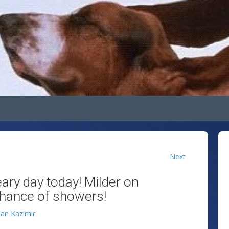
Next
eary day today! Milder on
chance of showers!
lan Kazimir