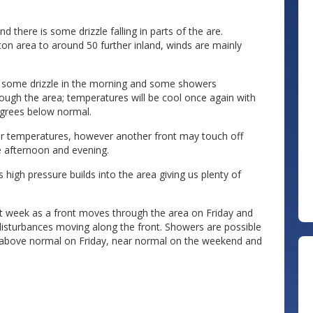
 there is some drizzle falling in parts of the are.
on area to around 50 further inland, winds are mainly
th some drizzle in the morning and some showers
ough the area; temperatures will be cool once again with
egrees below normal.
er temperatures, however another front may touch off
 afternoon and evening.
high pressure builds into the area giving us plenty of
t week as a front moves through the area on Friday and
disturbances moving along the front. Showers are possible
 above normal on Friday, near normal on the weekend and