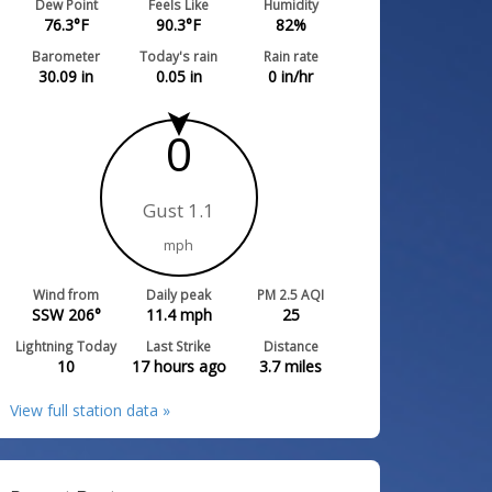
Dew Point
Feels Like
Humidity
76.3
°F
90.3
°F
82
%
Barometer
Today's rain
Rain rate
30.09
in
0.05
in
0
in/hr
0
Gust 1.1
mph
Wind from
Daily peak
PM 2.5 AQI
SSW 206°
11.4
mph
25
Lightning Today
Last Strike
Distance
10
17 hours ago
3.7
miles
View full station data »