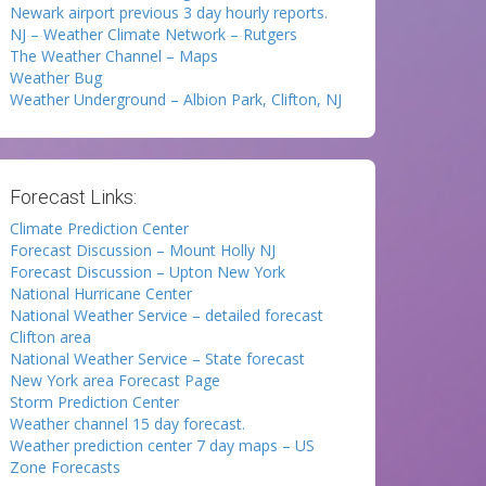
Newark airport previous 3 day hourly reports.
NJ – Weather Climate Network – Rutgers
The Weather Channel – Maps
Weather Bug
Weather Underground – Albion Park, Clifton, NJ
Forecast Links:
Climate Prediction Center
Forecast Discussion – Mount Holly NJ
Forecast Discussion – Upton New York
National Hurricane Center
National Weather Service – detailed forecast
Clifton area
National Weather Service – State forecast
New York area Forecast Page
Storm Prediction Center
Weather channel 15 day forecast.
Weather prediction center 7 day maps – US
Zone Forecasts