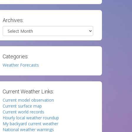
Archives:
Archives
Categories:
Weather Forecasts
Current Weather Links:
Current model observation
Current surface map
Current world records
Hourly local weather roundup
My backyard current weather
National weather warnings