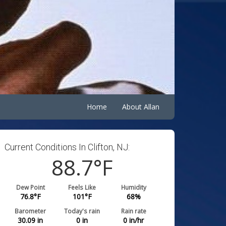
Home
About Allan
Current Conditions In Clifton, NJ:
88.7
°F
Dew Point
Feels Like
Humidity
76.8
°F
101
°F
68
%
Barometer
Today's rain
Rain rate
30.09
in
0
in
0
in/hr