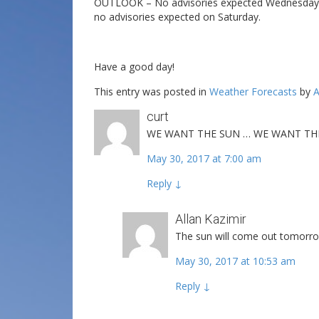
OUTLOOK – No advisories expected Wednesday and
no advisories expected on Saturday.
Have a good day!
This entry was posted in
Weather Forecasts
by
A
curt
WE WANT THE SUN … WE WANT THE 
May 30, 2017 at 7:00 am
Reply
↓
Allan Kazimir
The sun will come out tomorrow
May 30, 2017 at 10:53 am
Reply
↓