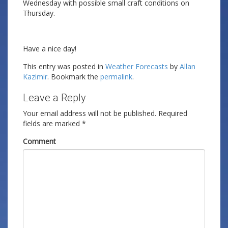
Wednesday with possible small craft conditions on
Thursday.
Have a nice day!
This entry was posted in
Weather Forecasts
by
Allan
Kazimir
. Bookmark the
permalink
.
Leave a Reply
Your email address will not be published.
Required
fields are marked
*
Comment