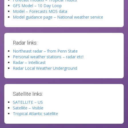
GFS Model – 10 Day Loop
Model – Forecasts MOS data
Model guidance page – National weather service
Radar links:
Northeast radar – from Penn State
Personal weather stations – radar etc!
Radar – Intellicast
Radar Local Weather Underground
Satellite links:
SATELLITE – US
Satellite – Visible
Tropical Atlantic satellite