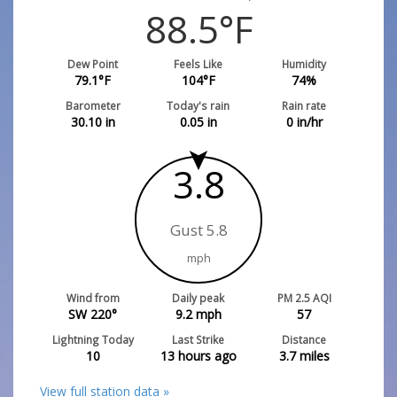
88.5
°F
Dew Point
Feels Like
Humidity
79.1
°F
104
°F
74
%
Barometer
Today's rain
Rain rate
30.10
in
0.05
in
0
in/hr
3.8
Gust 5.8
mph
Wind from
Daily peak
PM 2.5 AQI
SW 220°
9.2
mph
57
Lightning Today
Last Strike
Distance
10
13 hours ago
3.7
miles
View full station data »