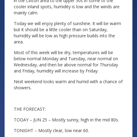
in the Clifton area to the upper 50s in some of the
cooler inland spots, humidity is low and the winds are
mainly calm.
Today we will enjoy plenty of sunshine. It will be warm
but it should be a little cooler than on Saturday,
humidity will be low as high pressure builds into the
area.
Most of this week will be dry, temperatures will be
below normal Monday and Tuesday, near normal on
Wednesday, and then be above normal for Thursday
and Friday, humidity will increase by Friday.
Next weekend looks warm and humid with a chance of
showers.
THE FORECAST:
TODAY – JUN 25 – Mostly sunny, high in the mid 80s.
TONIGHT – Mostly clear, low near 60.