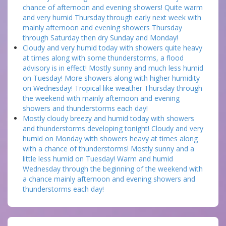
chance of afternoon and evening showers! Quite warm
and very humid Thursday through early next week with
mainly afternoon and evening showers Thursday
through Saturday then dry Sunday and Monday!
Cloudy and very humid today with showers quite heavy
at times along with some thunderstorms, a flood
advisory is in effect! Mostly sunny and much less humid
on Tuesday! More showers along with higher humidity
on Wednesday! Tropical like weather Thursday through
the weekend with mainly afternoon and evening
showers and thunderstorms each day!
Mostly cloudy breezy and humid today with showers
and thunderstorms developing tonight! Cloudy and very
humid on Monday with showers heavy at times along
with a chance of thunderstorms! Mostly sunny and a
little less humid on Tuesday! Warm and humid
Wednesday through the beginning of the weekend with
a chance mainly afternoon and evening showers and
thunderstorms each day!