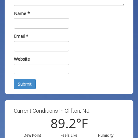
Name
*
Email
*
Website
Submit
Current Conditions In Clifton, NJ:
89.2
°F
Dew Point
Feels Like
Humidity