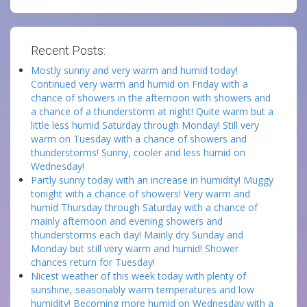
Recent Posts:
Mostly sunny and very warm and humid today!
Continued very warm and humid on Friday with a
chance of showers in the afternoon with showers and
a chance of a thunderstorm at night! Quite warm but a
little less humid Saturday through Monday! Still very
warm on Tuesday with a chance of showers and
thunderstorms! Sunny, cooler and less humid on
Wednesday!
Partly sunny today with an increase in humidity! Muggy
tonight with a chance of showers! Very warm and
humid Thursday through Saturday with a chance of
mainly afternoon and evening showers and
thunderstorms each day! Mainly dry Sunday and
Monday but still very warm and humid! Shower
chances return for Tuesday!
Nicest weather of this week today with plenty of
sunshine, seasonably warm temperatures and low
humidity! Becoming more humid on Wednesday with a