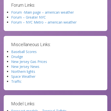
Forum Links:
Forum -Main page – american weather
Forum – Greater NYC
Forum – NYC Metro – american weather
Miscellaneous Links:
Baseball Scores
Drudge
New Jersey Gas Prices
New Jersey News
Northern lights
Space Weather
Traffic
Model Links:
Forecast models – Tropical Tidbits