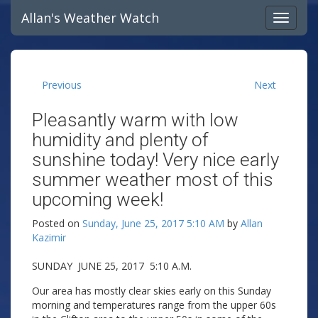
Allan's Weather Watch
Previous
Next
Pleasantly warm with low
humidity and plenty of
sunshine today! Very nice early
summer weather most of this
upcoming week!
Posted on
Sunday, June 25, 2017 5:10 AM
by
Allan
Kazimir
SUNDAY JUNE 25, 2017 5:10 A.M.
Our area has mostly clear skies early on this Sunday
morning and temperatures range from the upper 60s