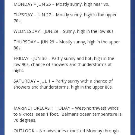
MONDAY – JUN 26 – Mostly sunny, high near 80.
TUESDAY – JUN 27 – Mostly sunny, high in the upper
70s.
WEDNESDAY – JUN 28 – Sunny, high in the low 80s.
THURSDAY – JUN 29 – Mostly sunny, high in the upper
80s.
FRIDAY – JUN 30 – Partly sunny and hot, high in the
low 90s, chance of showers and thunderstorms at
night.
SATURDAY – JUL 1 – Partly sunny with a chance of
showers and thunderstorms, high in the upper 80s.
MARINE FORECAST: TODAY – West-northwest winds
to 9 knots, seas 1 foot. Belmar’s ocean temperature is
70 degrees.
OUTLOOK – No advisories expected Monday through