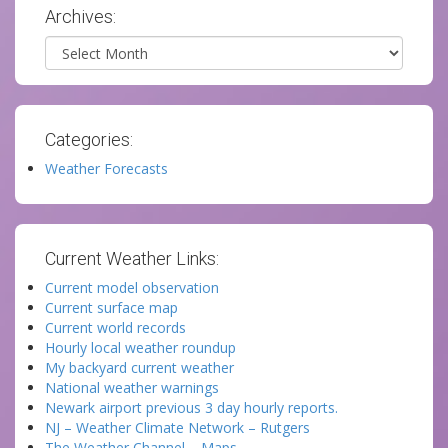
Archives:
Archives
Categories:
Weather Forecasts
Current Weather Links:
Current model observation
Current surface map
Current world records
Hourly local weather roundup
My backyard current weather
National weather warnings
Newark airport previous 3 day hourly reports.
NJ – Weather Climate Network – Rutgers
The Weather Channel – Maps