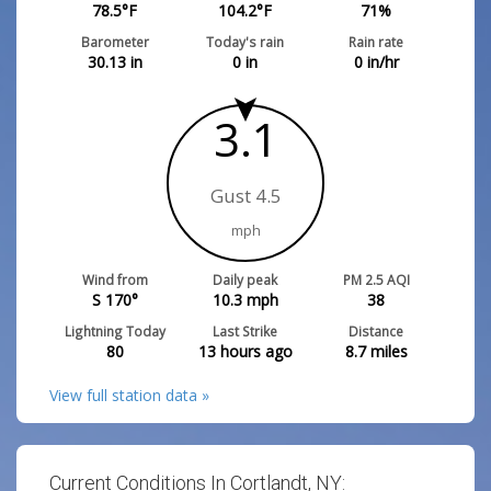
78.5
°F
104.2
°F
71
%
Barometer
Today's rain
Rain rate
30.13
in
0
in
0
in/hr
3.1
Gust 4.5
mph
Wind from
Daily peak
PM 2.5 AQI
S 170°
10.3
mph
38
Lightning Today
Last Strike
Distance
80
13 hours ago
8.7
miles
View full station data »
Current Conditions In Cortlandt, NY: