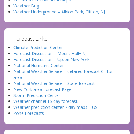
Weather Bug
Weather Underground – Albion Park, Clifton, NJ
Forecast Links:
Climate Prediction Center
Forecast Discussion – Mount Holly NJ
Forecast Discussion – Upton New York
National Hurricane Center
National Weather Service – detailed forecast Clifton
area
National Weather Service – State forecast
New York area Forecast Page
Storm Prediction Center
Weather channel 15 day forecast.
Weather prediction center 7 day maps – US
Zone Forecasts