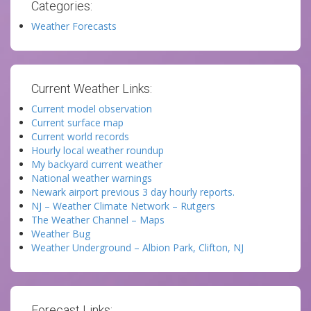
Categories:
Weather Forecasts
Current Weather Links:
Current model observation
Current surface map
Current world records
Hourly local weather roundup
My backyard current weather
National weather warnings
Newark airport previous 3 day hourly reports.
NJ – Weather Climate Network – Rutgers
The Weather Channel – Maps
Weather Bug
Weather Underground – Albion Park, Clifton, NJ
Forecast Links: