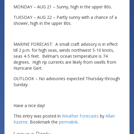
MONDAY – AUG 21 – Sunny, high in the upper 80s.
TUESDAY – AUG 22 – Partly sunny with a chance of a
shower, high in the upper 80s.
MARINE FORECAST: A small craft advisory is in effect
till 2 p.m. for high seas, winds northwest 5-10 knots,
seas 4-5 feet. Belmar’s ocean temperature is 74
degrees. High rip currents are likely from swells from
Hurricane Gert.
OUTLOOK – No advisories expected Thursday through
Sunday.
Have a nice day!
This entry was posted in
Weather Forecasts
by
Allan
Kazimir
. Bookmark the
permalink
.