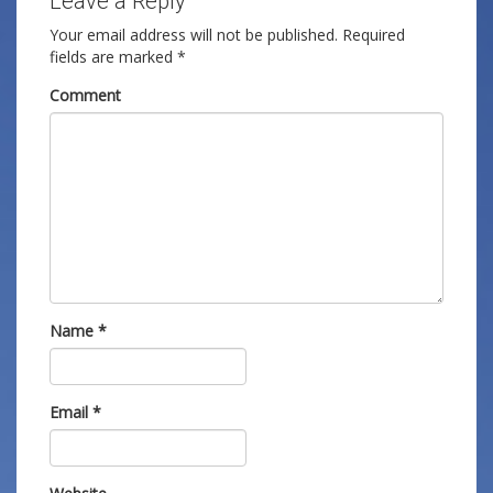
Leave a Reply
Your email address will not be published.
Required
fields are marked
*
Comment
Name
*
Email
*