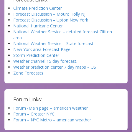
Climate Prediction Center
Forecast Discussion – Mount Holly NJ
Forecast Discussion – Upton New York
National Hurricane Center
National Weather Service – detailed forecast Clifton
area
National Weather Service – State forecast
New York area Forecast Page
Storm Prediction Center
Weather channel 15 day forecast.
Weather prediction center 7 day maps – US
Zone Forecasts
Forum Links:
Forum -Main page – american weather
Forum – Greater NYC
Forum – NYC Metro – american weather