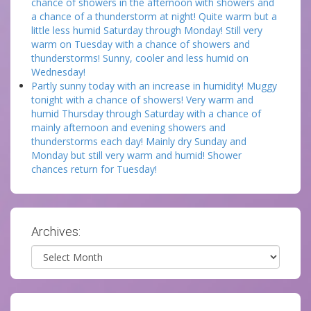
chance of showers in the afternoon with showers and
a chance of a thunderstorm at night! Quite warm but a
little less humid Saturday through Monday! Still very
warm on Tuesday with a chance of showers and
thunderstorms! Sunny, cooler and less humid on
Wednesday!
Partly sunny today with an increase in humidity! Muggy
tonight with a chance of showers! Very warm and
humid Thursday through Saturday with a chance of
mainly afternoon and evening showers and
thunderstorms each day! Mainly dry Sunday and
Monday but still very warm and humid! Shower
chances return for Tuesday!
Archives:
Archives