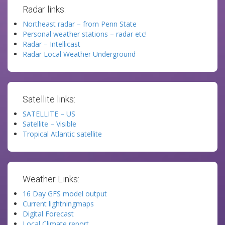
Radar links:
Northeast radar – from Penn State
Personal weather stations – radar etc!
Radar – Intellicast
Radar Local Weather Underground
Satellite links:
SATELLITE – US
Satellite – Visible
Tropical Atlantic satellite
Weather Links:
16 Day GFS model output
Current lightningmaps
Digital Forecast
Local Climate report