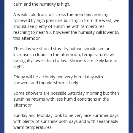
calm and the humidity is high.
A weak cold front will cross the area this morning
followed by high pressure building in from the west, we
should see plenty of sunshine with tempertures
reaching to near 90, however the humidity will lower by
this afternoon.
Thursday we should stay dry but we should see an
increase in clouds in the afternoon, temperatures will
be slightly lower than today. Showers are likely late at
night.
Friday will be a cloudy and very humid day with
showers and thunderstorms likely.
Some showers are possible Saturday morning but then
sunshine returns with less humid conditions in the
afternoon.
Sunday and Monday look to be very nice summer days
with plenty of sunshine both days and with seasonably
warm temperatures.