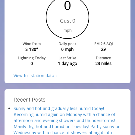
0
Gust 0
mph
Wind from
Daily peak
PM 2.5 AQI
S 180°
0
mph
29
Lightning Today
Last Strike
Distance
0
1 day ago
23
miles
View full station data »
Recent Posts:
Sunny and hot and gradually less humid today!
Becoming humid again on Monday with a chance of
afternoon and evening showers and thunderstorms!
Mainly dry, hot and humid on Tuesday! Partly sunny on
Wednesday with a chance of showers at night into