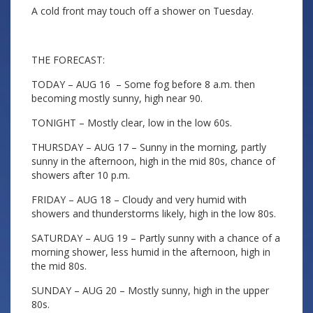
A cold front may touch off a shower on Tuesday.
THE FORECAST:
TODAY – AUG 16 – Some fog before 8 a.m. then
becoming mostly sunny, high near 90.
TONIGHT – Mostly clear, low in the low 60s.
THURSDAY – AUG 17 – Sunny in the morning, partly
sunny in the afternoon, high in the mid 80s, chance of
showers after 10 p.m.
FRIDAY – AUG 18 – Cloudy and very humid with
showers and thunderstorms likely, high in the low 80s.
SATURDAY – AUG 19 – Partly sunny with a chance of a
morning shower, less humid in the afternoon, high in
the mid 80s.
SUNDAY – AUG 20 – Mostly sunny, high in the upper
80s.