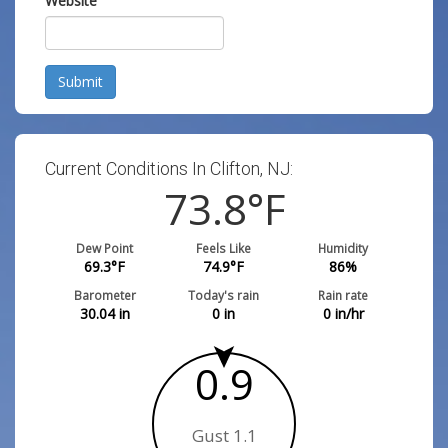
Website
Submit
Current Conditions In Clifton, NJ:
73.8
°F
Dew Point
Feels Like
Humidity
69.3
°F
74.9
°F
86
%
Barometer
Today's rain
Rain rate
30.04
in
0
in
0
in/hr
0.9
Gust 1.1