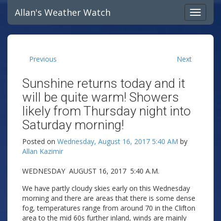
Allan's Weather Watch
Previous
Next
Sunshine returns today and it
will be quite warm! Showers
likely from Thursday night into
Saturday morning!
Posted on
Wednesday, August 16, 2017 5:40 AM
by
Allan Kazimir
WEDNESDAY AUGUST 16, 2017 5:40 A.M.
We have partly cloudy skies early on this Wednesday
morning and there are areas that there is some dense
fog, temperatures range from around 70 in the Clifton
area to the mid 60s further inland, winds are mainly