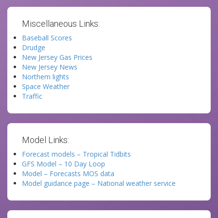
Miscellaneous Links:
Baseball Scores
Drudge
New Jersey Gas Prices
New Jersey News
Northern lights
Space Weather
Traffic
Model Links:
Forecast models – Tropical Tidbits
GFS Model – 10 Day Loop
Model – Forecasts MOS data
Model guidance page – National weather service