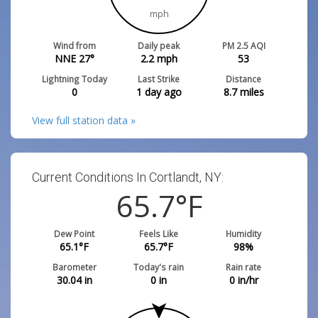
mph
Wind from
Daily peak
PM 2.5 AQI
NNE 27°
2.2
mph
53
Lightning Today
Last Strike
Distance
0
1 day ago
8.7
miles
View full station data »
Current Conditions In Cortlandt, NY:
65.7
°F
Dew Point
Feels Like
Humidity
65.1
°F
65.7
°F
98
%
Barometer
Today's rain
Rain rate
30.04
in
0
in
0
in/hr