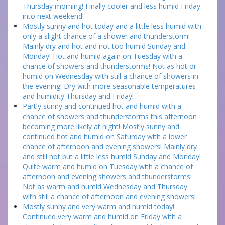
Thursday morning! Finally cooler and less humid Friday
into next weekend!
Mostly sunny and hot today and a little less humid with
only a slight chance of a shower and thunderstorm!
Mainly dry and hot and not too humid Sunday and
Monday! Hot and humid again on Tuesday with a
chance of showers and thunderstorms! Not as hot or
humid on Wednesday with still a chance of showers in
the evening! Dry with more seasonable temperatures
and humidity Thursday and Friday!
Partly sunny and continued hot and humid with a
chance of showers and thunderstorms this afternoon
becoming more likely at night! Mostly sunny and
continued hot and humid on Saturday with a lower
chance of afternoon and evening showers! Mainly dry
and still hot but a little less humid Sunday and Monday!
Quite warm and humid on Tuesday with a chance of
afternoon and evening showers and thunderstorms!
Not as warm and humid Wednesday and Thursday
with still a chance of afternoon and evening showers!
Mostly sunny and very warm and humid today!
Continued very warm and humid on Friday with a