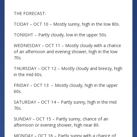
THE FORECAST:
TODAY – OCT 10 – Mostly sunny, high in the low 80s.
TONIGHT – Partly cloudy, low in the upper 50s.
WEDNESDAY – OCT 11 – Mostly cloudy with a chance
of an afternoon and evening shower, high in the low
70s.
THURSDAY – OCT 12 – Mostly cloudy and breezy, high
in the mid 60s.
FRIDAY – OCT 13 – Mostly cloudy, high in the upper
60s.
SATURDAY – OCT 14 – Partly sunny, high in the mid
70s.
SUNDAY – OCT 15 – Partly sunny, chance of an
afternoon or evening shower, high near 80.
MONDAY – OCT 16 – Partly sunny with a chance of