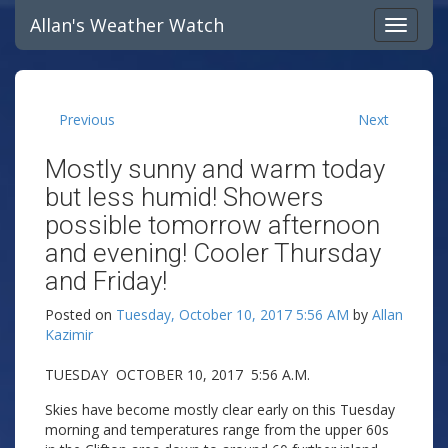
Allan's Weather Watch
Previous
Next
Mostly sunny and warm today
but less humid! Showers
possible tomorrow afternoon
and evening! Cooler Thursday
and Friday!
Posted on
Tuesday, October 10, 2017 5:56 AM
by
Allan
Kazimir
TUESDAY OCTOBER 10, 2017 5:56 A.M.
Skies have become mostly clear early on this Tuesday
morning and temperatures range from the upper 60s