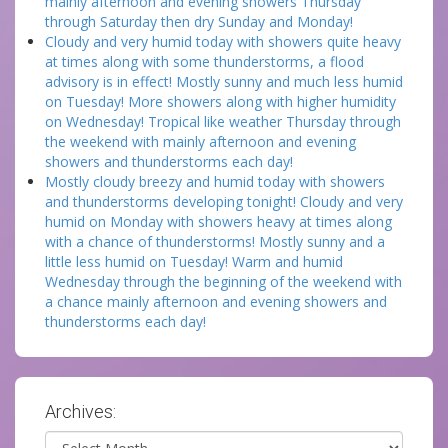
mainly afternoon and evening showers Thursday
through Saturday then dry Sunday and Monday!
Cloudy and very humid today with showers quite heavy
at times along with some thunderstorms, a flood
advisory is in effect! Mostly sunny and much less humid
on Tuesday! More showers along with higher humidity
on Wednesday! Tropical like weather Thursday through
the weekend with mainly afternoon and evening
showers and thunderstorms each day!
Mostly cloudy breezy and humid today with showers
and thunderstorms developing tonight! Cloudy and very
humid on Monday with showers heavy at times along
with a chance of thunderstorms! Mostly sunny and a
little less humid on Tuesday! Warm and humid
Wednesday through the beginning of the weekend with
a chance mainly afternoon and evening showers and
thunderstorms each day!
Archives:
Archives