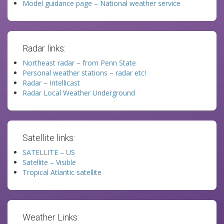
Model guidance page – National weather service
Radar links:
Northeast radar – from Penn State
Personal weather stations – radar etc!
Radar – Intellicast
Radar Local Weather Underground
Satellite links:
SATELLITE – US
Satellite – Visible
Tropical Atlantic satellite
Weather Links: