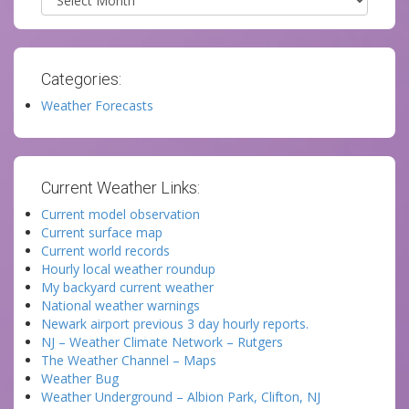
Categories:
Weather Forecasts
Current Weather Links:
Current model observation
Current surface map
Current world records
Hourly local weather roundup
My backyard current weather
National weather warnings
Newark airport previous 3 day hourly reports.
NJ – Weather Climate Network – Rutgers
The Weather Channel – Maps
Weather Bug
Weather Underground – Albion Park, Clifton, NJ