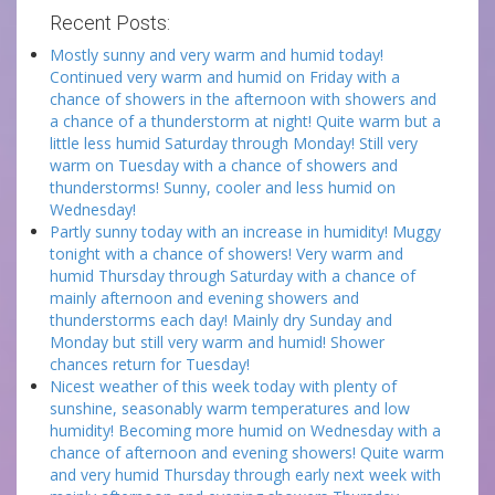
Recent Posts:
Mostly sunny and very warm and humid today!
Continued very warm and humid on Friday with a
chance of showers in the afternoon with showers and
a chance of a thunderstorm at night! Quite warm but a
little less humid Saturday through Monday! Still very
warm on Tuesday with a chance of showers and
thunderstorms! Sunny, cooler and less humid on
Wednesday!
Partly sunny today with an increase in humidity! Muggy
tonight with a chance of showers! Very warm and
humid Thursday through Saturday with a chance of
mainly afternoon and evening showers and
thunderstorms each day! Mainly dry Sunday and
Monday but still very warm and humid! Shower
chances return for Tuesday!
Nicest weather of this week today with plenty of
sunshine, seasonably warm temperatures and low
humidity! Becoming more humid on Wednesday with a
chance of afternoon and evening showers! Quite warm
and very humid Thursday through early next week with