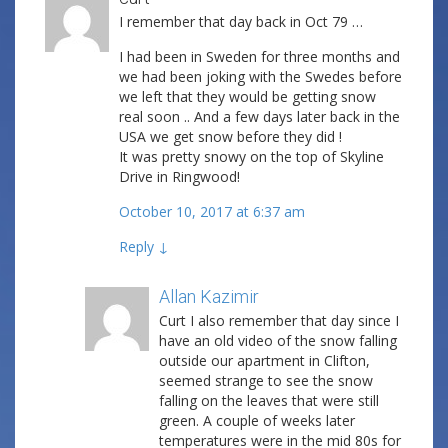
I remember that day back in Oct 79 …
I had been in Sweden for three months and
we had been joking with the Swedes before
we left that they would be getting snow
real soon .. And a few days later back in the
USA we get snow before they did !
It was pretty snowy on the top of Skyline
Drive in Ringwood!
October 10, 2017 at 6:37 am
Reply
↓
Allan Kazimir
Post author
Curt I also remember that day since I
have an old video of the snow falling
outside our apartment in Clifton,
seemed strange to see the snow
falling on the leaves that were still
green. A couple of weeks later
temperatures were in the mid 80s for