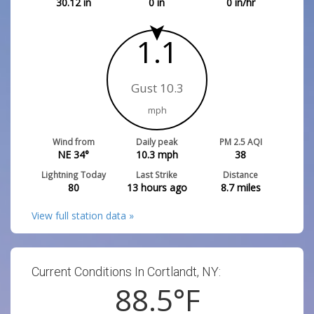
30.12
in
0
in
0
in/hr
1.1
Gust 10.3
mph
Wind from
Daily peak
PM 2.5 AQI
NE 34°
10.3
mph
38
Lightning Today
Last Strike
Distance
80
13 hours ago
8.7
miles
View full station data »
Current Conditions In Cortlandt, NY:
88.5
°F