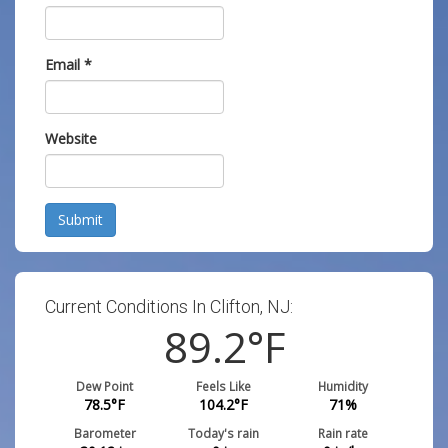
Email
*
Website
Submit
Current Conditions In Clifton, NJ:
89.2
°F
Dew Point
Feels Like
Humidity
78.5
°F
104.2
°F
71
%
Barometer
Today's rain
Rain rate