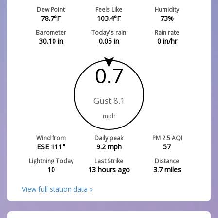
Dew Point
Feels Like
Humidity
78.7
°F
103.4
°F
73
%
Barometer
Today's rain
Rain rate
30.10
in
0.05
in
0
in/hr
0.7
Gust 8.1
mph
Wind from
Daily peak
PM 2.5 AQI
ESE 111°
9.2
mph
57
Lightning Today
Last Strike
Distance
10
13 hours ago
3.7
miles
View full station data »