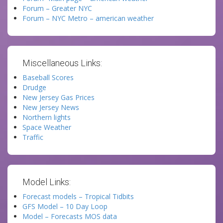
Forum – Greater NYC
Forum – NYC Metro – american weather
Miscellaneous Links:
Baseball Scores
Drudge
New Jersey Gas Prices
New Jersey News
Northern lights
Space Weather
Traffic
Model Links:
Forecast models – Tropical Tidbits
GFS Model – 10 Day Loop
Model – Forecasts MOS data