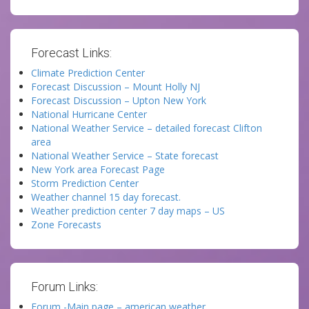
Forecast Links:
Climate Prediction Center
Forecast Discussion – Mount Holly NJ
Forecast Discussion – Upton New York
National Hurricane Center
National Weather Service – detailed forecast Clifton
area
National Weather Service – State forecast
New York area Forecast Page
Storm Prediction Center
Weather channel 15 day forecast.
Weather prediction center 7 day maps – US
Zone Forecasts
Forum Links:
Forum -Main page – american weather