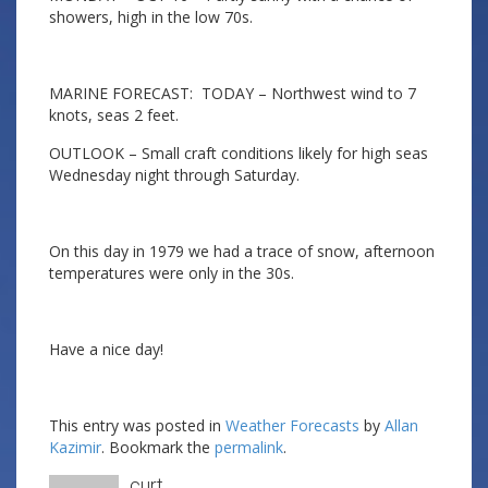
showers, high in the low 70s.
MARINE FORECAST: TODAY – Northwest wind to 7
knots, seas 2 feet.
OUTLOOK – Small craft conditions likely for high seas
Wednesday night through Saturday.
On this day in 1979 we had a trace of snow, afternoon
temperatures were only in the 30s.
Have a nice day!
This entry was posted in
Weather Forecasts
by
Allan
Kazimir
. Bookmark the
permalink
.
curt