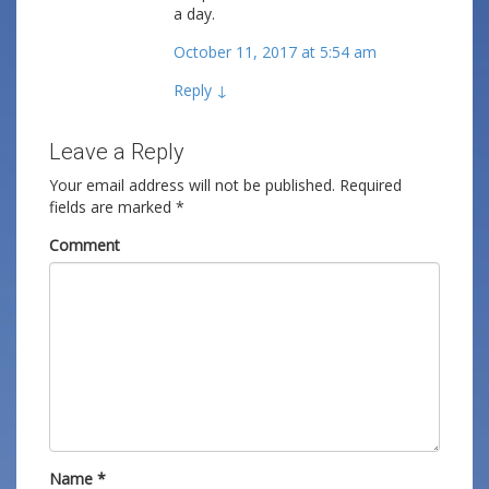
a day.
October 11, 2017 at 5:54 am
Reply
↓
Leave a Reply
Your email address will not be published.
Required
fields are marked
*
Comment
Name
*