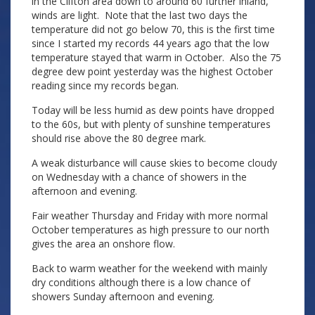
in the Clifton area down to around 60 further inland,
winds are light. Note that the last two days the
temperature did not go below 70, this is the first time
since I started my records 44 years ago that the low
temperature stayed that warm in October. Also the 75
degree dew point yesterday was the highest October
reading since my records began.
Today will be less humid as dew points have dropped
to the 60s, but with plenty of sunshine temperatures
should rise above the 80 degree mark.
A weak disturbance will cause skies to become cloudy
on Wednesday with a chance of showers in the
afternoon and evening.
Fair weather Thursday and Friday with more normal
October temperatures as high pressure to our north
gives the area an onshore flow.
Back to warm weather for the weekend with mainly
dry conditions although there is a low chance of
showers Sunday afternoon and evening.