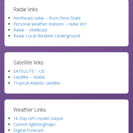
Radar links:
Northeast radar – from Penn State
Personal weather stations – radar etc!
Radar – Intellicast
Radar Local Weather Underground
Satellite links:
SATELLITE – US
Satellite – Visible
Tropical Atlantic satellite
Weather Links:
16 Day GFS model output
Current lightningmaps
Digital Forecast