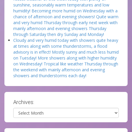
sunshine, seasonably warm temperatures and low
humidity! Becoming more humid on Wednesday with a
chance of afternoon and evening showers! Quite warm
and very humid Thursday through early next week with
mainly afternoon and evening showers Thursday
through Saturday then dry Sunday and Monday!
Cloudy and very humid today with showers quite heavy
at times along with some thunderstorms, a flood
advisory is in effect! Mostly sunny and much less humid
on Tuesday! More showers along with higher humidity
on Wednesday! Tropical like weather Thursday through
the weekend with mainly afternoon and evening
showers and thunderstorms each day!
Archives:
Archives