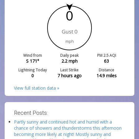
0
Gust 0
mph
Wind from
Daily peak
PM 2.5 AQI
S 171°
2.2
mph
63
Lightning Today
Last Strike
Distance
0
7 hours ago
14.9
miles
View full station data »
Recent Posts:
Partly sunny and continued hot and humid with a
chance of showers and thunderstorms this afternoon
becoming more likely at night! Mostly sunny and