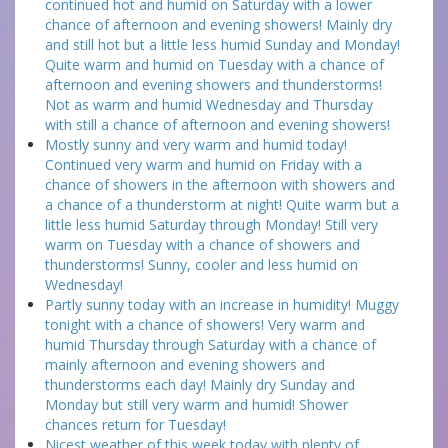
continued hot and humid on Saturday with a lower
chance of afternoon and evening showers! Mainly dry
and still hot but a little less humid Sunday and Monday!
Quite warm and humid on Tuesday with a chance of
afternoon and evening showers and thunderstorms!
Not as warm and humid Wednesday and Thursday
with still a chance of afternoon and evening showers!
Mostly sunny and very warm and humid today!
Continued very warm and humid on Friday with a
chance of showers in the afternoon with showers and
a chance of a thunderstorm at night! Quite warm but a
little less humid Saturday through Monday! Still very
warm on Tuesday with a chance of showers and
thunderstorms! Sunny, cooler and less humid on
Wednesday!
Partly sunny today with an increase in humidity! Muggy
tonight with a chance of showers! Very warm and
humid Thursday through Saturday with a chance of
mainly afternoon and evening showers and
thunderstorms each day! Mainly dry Sunday and
Monday but still very warm and humid! Shower
chances return for Tuesday!
Nicest weather of this week today with plenty of