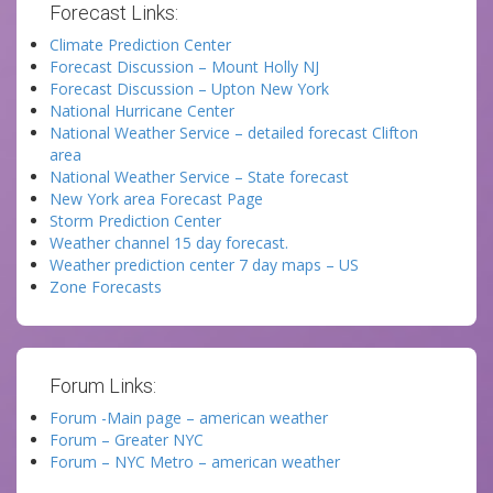
Forecast Links:
Climate Prediction Center
Forecast Discussion – Mount Holly NJ
Forecast Discussion – Upton New York
National Hurricane Center
National Weather Service – detailed forecast Clifton
area
National Weather Service – State forecast
New York area Forecast Page
Storm Prediction Center
Weather channel 15 day forecast.
Weather prediction center 7 day maps – US
Zone Forecasts
Forum Links:
Forum -Main page – american weather
Forum – Greater NYC
Forum – NYC Metro – american weather