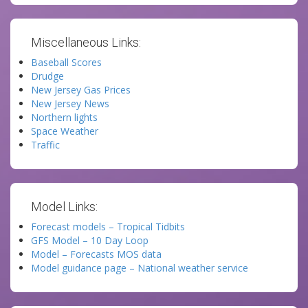
Miscellaneous Links:
Baseball Scores
Drudge
New Jersey Gas Prices
New Jersey News
Northern lights
Space Weather
Traffic
Model Links:
Forecast models – Tropical Tidbits
GFS Model – 10 Day Loop
Model – Forecasts MOS data
Model guidance page – National weather service