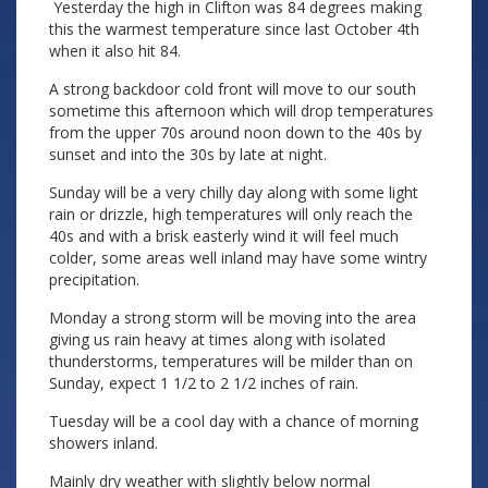
Yesterday the high in Clifton was 84 degrees making
this the warmest temperature since last October 4th
when it also hit 84.
A strong backdoor cold front will move to our south
sometime this afternoon which will drop temperatures
from the upper 70s around noon down to the 40s by
sunset and into the 30s by late at night.
Sunday will be a very chilly day along with some light
rain or drizzle, high temperatures will only reach the
40s and with a brisk easterly wind it will feel much
colder, some areas well inland may have some wintry
precipitation.
Monday a strong storm will be moving into the area
giving us rain heavy at times along with isolated
thunderstorms, temperatures will be milder than on
Sunday, expect 1 1/2 to 2 1/2 inches of rain.
Tuesday will be a cool day with a chance of morning
showers inland.
Mainly dry weather with slightly below normal