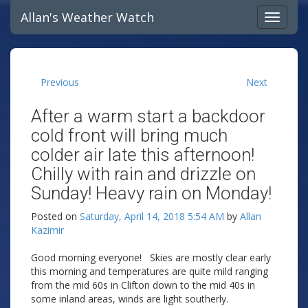
Allan's Weather Watch
Previous
Next
After a warm start a backdoor
cold front will bring much
colder air late this afternoon!
Chilly with rain and drizzle on
Sunday! Heavy rain on Monday!
Posted on
Saturday, April 14, 2018 5:54 AM
by
Allan
Kazimir
Good morning everyone! Skies are mostly clear early
this morning and temperatures are quite mild ranging
from the mid 60s in Clifton down to the mid 40s in
some inland areas, winds are light southerly.