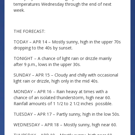
temperatures Wednesday through the end of next
week.
THE FORECAST:
TODAY – APR 14 – Mostly sunny, high in the upper 70s
dropping to the 40s by sunset.
TONIGHT – A chance of light rain or drizzle mainly
after 9 p.m., lows in the upper 30s.
SUNDAY – APR 15 – Cloudy and chilly with occasional
light rain or drizzle, high only in the mid 40s.
MONDAY – APR 16 – Rain heavy at times with a
chance of an isolated thunderstorm, high near 60.
Rainfall amounts of 1 1/2 to 2 1/2 inches possible.
TUESDAY – APR 17 – Partly sunny, high in the low 50s.
WEDNESDAY – APR 18 – Mostly sunny, high near 60.