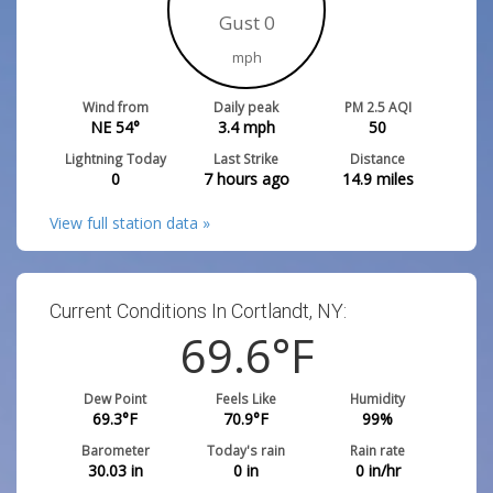
Gust 0
mph
Wind from
Daily peak
PM 2.5 AQI
NE 54°
3.4
mph
50
Lightning Today
Last Strike
Distance
0
7 hours ago
14.9
miles
View full station data »
Current Conditions In Cortlandt, NY:
69.6
°F
Dew Point
Feels Like
Humidity
69.3
°F
70.9
°F
99
%
Barometer
Today's rain
Rain rate
30.03
in
0
in
0
in/hr