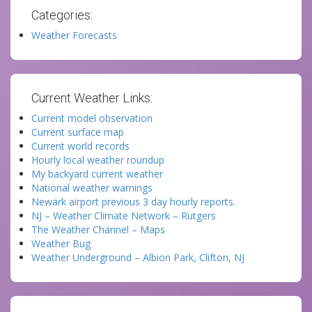
Categories:
Weather Forecasts
Current Weather Links:
Current model observation
Current surface map
Current world records
Hourly local weather roundup
My backyard current weather
National weather warnings
Newark airport previous 3 day hourly reports.
NJ – Weather Climate Network – Rutgers
The Weather Channel – Maps
Weather Bug
Weather Underground – Albion Park, Clifton, NJ