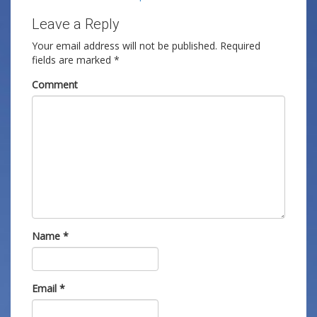
Leave a Reply
Your email address will not be published.
Required
fields are marked
*
Comment
Name
*
Email
*