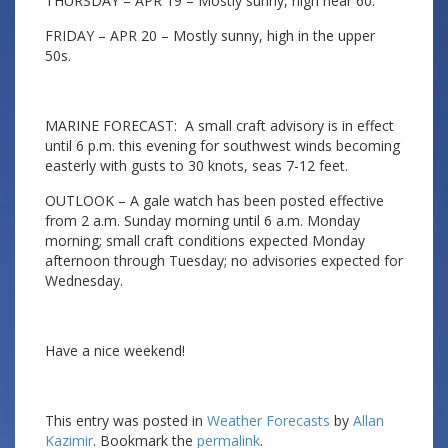
THURSDAY – APR 19 – Mostly sunny, high near 60.
FRIDAY – APR 20 – Mostly sunny, high in the upper
50s.
MARINE FORECAST: A small craft advisory is in effect
until 6 p.m. this evening for southwest winds becoming
easterly with gusts to 30 knots, seas 7-12 feet.
OUTLOOK – A gale watch has been posted effective
from 2 a.m. Sunday morning until 6 a.m. Monday
morning; small craft conditions expected Monday
afternoon through Tuesday; no advisories expected for
Wednesday.
Have a nice weekend!
This entry was posted in
Weather Forecasts
by
Allan
Kazimir
. Bookmark the
permalink
.