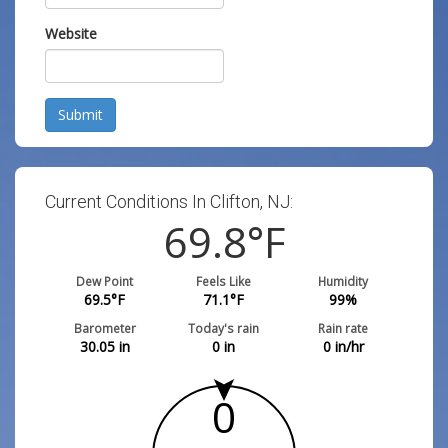
Website
Submit
Current Conditions In Clifton, NJ:
69.8
°F
Dew Point
Feels Like
Humidity
69.5
°F
71.1
°F
99
%
Barometer
Today's rain
Rain rate
30.05
in
0
in
0
in/hr
0