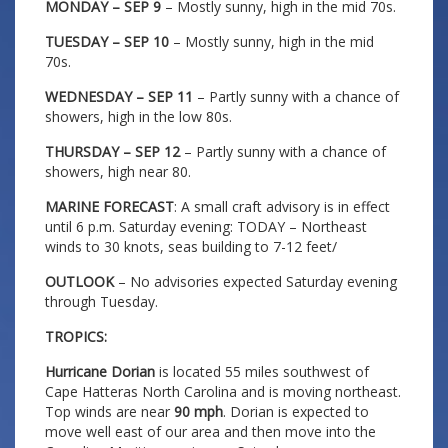
MONDAY – SEP 9
– Mostly sunny, high in the mid 70s.
TUESDAY – SEP 10
– Mostly sunny, high in the mid
70s.
WEDNESDAY – SEP 11
– Partly sunny with a chance of
showers, high in the low 80s.
THURSDAY – SEP 12
– Partly sunny with a chance of
showers, high near 80.
MARINE FORECAST
: A small craft advisory is in effect
until 6 p.m. Saturday evening: TODAY – Northeast
winds to 30 knots, seas building to 7-12 feet/
OUTLOOK
– No advisories expected Saturday evening
through Tuesday.
TROPICS:
Hurricane Dorian
is located 55 miles southwest of
Cape Hatteras North Carolina and is moving northeast.
Top winds are near
90 mph
. Dorian is expected to
move well east of our area and then move into the