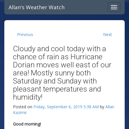
Allan's Weather Watch
Previous
Next
Cloudy and cool today with a
chance of rain as Hurricane
Dorian moves well east of our
area! Mostly sunny both
Saturday and Sunday with
pleasant temperatures and
humidity!
Posted on
Friday, September 6, 2019 5:38 AM
by
Allan
Kazimir
Good morning!