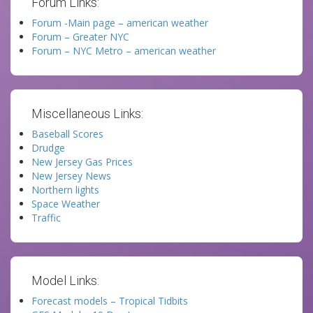
Forum Links:
Forum -Main page – american weather
Forum – Greater NYC
Forum – NYC Metro – american weather
Miscellaneous Links:
Baseball Scores
Drudge
New Jersey Gas Prices
New Jersey News
Northern lights
Space Weather
Traffic
Model Links:
Forecast models – Tropical Tidbits