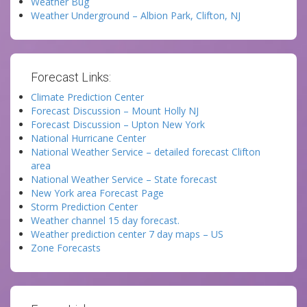
Weather Bug
Weather Underground – Albion Park, Clifton, NJ
Forecast Links:
Climate Prediction Center
Forecast Discussion – Mount Holly NJ
Forecast Discussion – Upton New York
National Hurricane Center
National Weather Service – detailed forecast Clifton
area
National Weather Service – State forecast
New York area Forecast Page
Storm Prediction Center
Weather channel 15 day forecast.
Weather prediction center 7 day maps – US
Zone Forecasts