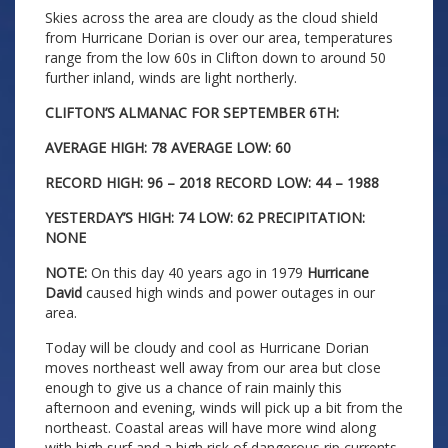
Skies across the area are cloudy as the cloud shield
from Hurricane Dorian is over our area, temperatures
range from the low 60s in Clifton down to around 50
further inland, winds are light northerly.
CLIFTON’S ALMANAC FOR SEPTEMBER 6TH:
AVERAGE HIGH: 78 AVERAGE LOW: 60
RECORD HIGH: 96 – 2018 RECORD LOW: 44 – 1988
YESTERDAY’S HIGH: 74 LOW: 62 PRECIPITATION:
NONE
NOTE:
On this day 40 years ago in 1979
Hurricane
David
caused high winds and power outages in our
area.
Today will be cloudy and cool as Hurricane Dorian
moves northeast well away from our area but close
enough to give us a chance of rain mainly this
afternoon and evening, winds will pick up a bit from the
northeast. Coastal areas will have more wind along
with high surf and a high risk of dangerous rip currents.