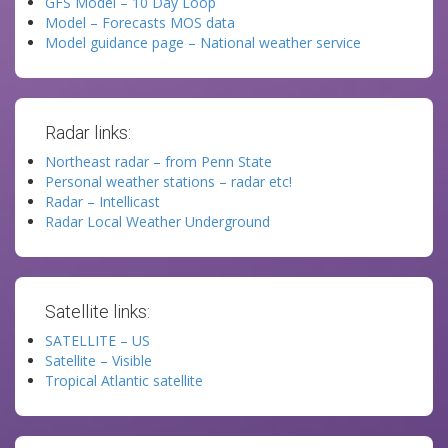
GFS Model – 10 Day Loop
Model – Forecasts MOS data
Model guidance page – National weather service
Radar links:
Northeast radar – from Penn State
Personal weather stations – radar etc!
Radar – Intellicast
Radar Local Weather Underground
Satellite links:
SATELLITE – US
Satellite – Visible
Tropical Atlantic satellite