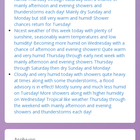
mainly afternoon and evening showers and
thunderstorms each day! Mainly dry Sunday and
Monday but still very warm and humid! Shower
chances return for Tuesday!
Nicest weather of this week today with plenty of
sunshine, seasonably warm temperatures and low
humidity! Becoming more humid on Wednesday with a
chance of afternoon and evening showers! Quite warm
and very humid Thursday through early next week with
mainly afternoon and evening showers Thursday
through Saturday then dry Sunday and Monday!
Cloudy and very humid today with showers quite heavy
at times along with some thunderstorms, a flood
advisory is in effect! Mostly sunny and much less humid
on Tuesday! More showers along with higher humidity
on Wednesday! Tropical like weather Thursday through
the weekend with mainly afternoon and evening
showers and thunderstorms each day!
Archives: