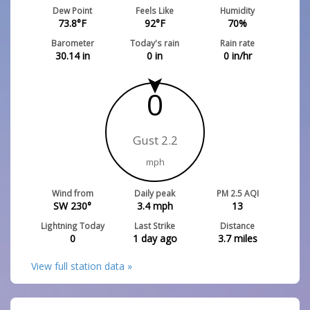
Dew Point
Feels Like
Humidity
73.8
°F
92
°F
70
%
Barometer
Today's rain
Rain rate
30.14
in
0
in
0
in/hr
0
Gust 2.2
mph
Wind from
Daily peak
PM 2.5 AQI
SW 230°
3.4
mph
13
Lightning Today
Last Strike
Distance
0
1 day ago
3.7
miles
View full station data »