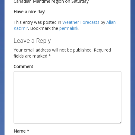
Canadian Maritime region on Saturday.
Have a nice day!
This entry was posted in
Weather Forecasts
by
Allan
Kazimir
. Bookmark the
permalink
.
Leave a Reply
Your email address will not be published.
Required
fields are marked
*
Comment
Name
*