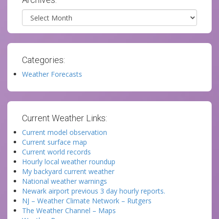
Archives
Categories:
Weather Forecasts
Current Weather Links:
Current model observation
Current surface map
Current world records
Hourly local weather roundup
My backyard current weather
National weather warnings
Newark airport previous 3 day hourly reports.
NJ – Weather Climate Network – Rutgers
The Weather Channel – Maps