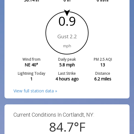
0.9
Gust 2.2
mph
Wind from
Daily peak
PM 2.5 AQI
NE 40°
5.8
mph
13
Lightning Today
Last Strike
Distance
1
4 hours ago
6.2
miles
View full station data »
Current Conditions In Cortlandt, NY:
84.7
°F