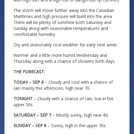
The storm will move further away into the Canadian
Maritimes and high pressure will build into the area.
There will be plenty of sunshine both Saturday and
Sunday along with seasonable temperatures and
comfortable humidity.
Dry and seasonably cool weather for early next week.
Warmer and a little more humid Wednesday and
Thursday along with a chance of showers both days.
THE FORECAST:
TODAY – SEP 6
– Cloudy and cool with a chance of
rain mainly this afternoon, high near 70.
TONIGHT
– Cloudy with a chance of rain, low in the
upper 50s.
SATURDAY – SEP 7
– Mostly sunny, high near 80.
SUNDAY – SEP 8
– Sunny, high in the upper 70s.