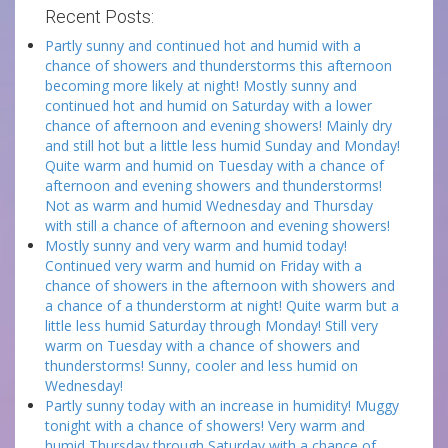
Recent Posts:
Partly sunny and continued hot and humid with a
chance of showers and thunderstorms this afternoon
becoming more likely at night! Mostly sunny and
continued hot and humid on Saturday with a lower
chance of afternoon and evening showers! Mainly dry
and still hot but a little less humid Sunday and Monday!
Quite warm and humid on Tuesday with a chance of
afternoon and evening showers and thunderstorms!
Not as warm and humid Wednesday and Thursday
with still a chance of afternoon and evening showers!
Mostly sunny and very warm and humid today!
Continued very warm and humid on Friday with a
chance of showers in the afternoon with showers and
a chance of a thunderstorm at night! Quite warm but a
little less humid Saturday through Monday! Still very
warm on Tuesday with a chance of showers and
thunderstorms! Sunny, cooler and less humid on
Wednesday!
Partly sunny today with an increase in humidity! Muggy
tonight with a chance of showers! Very warm and
humid Thursday through Saturday with a chance of