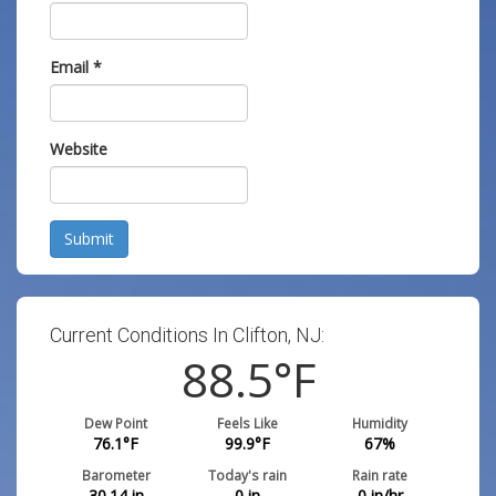
Email
*
Website
Submit
Current Conditions In Clifton, NJ:
88.5
°F
Dew Point
Feels Like
Humidity
76.1
°F
99.9
°F
67
%
Barometer
Today's rain
Rain rate
30.14
in
0
in
0
in/hr