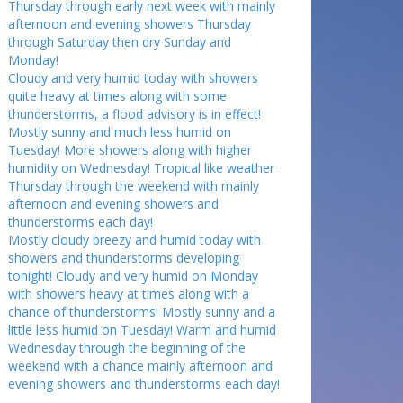
Thursday through early next week with mainly
afternoon and evening showers Thursday
through Saturday then dry Sunday and
Monday!
Cloudy and very humid today with showers
quite heavy at times along with some
thunderstorms, a flood advisory is in effect!
Mostly sunny and much less humid on
Tuesday! More showers along with higher
humidity on Wednesday! Tropical like weather
Thursday through the weekend with mainly
afternoon and evening showers and
thunderstorms each day!
Mostly cloudy breezy and humid today with
showers and thunderstorms developing
tonight! Cloudy and very humid on Monday
with showers heavy at times along with a
chance of thunderstorms! Mostly sunny and a
little less humid on Tuesday! Warm and humid
Wednesday through the beginning of the
weekend with a chance mainly afternoon and
evening showers and thunderstorms each day!