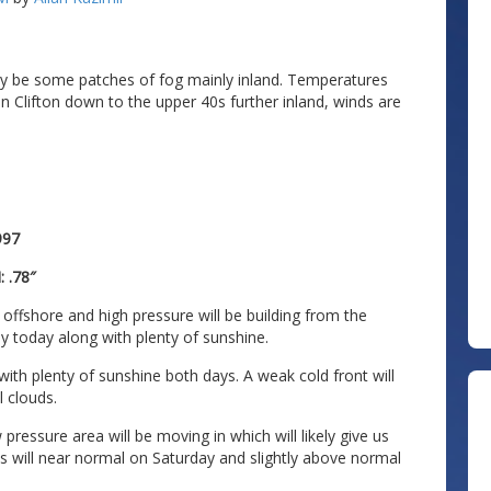
may be some patches of fog mainly inland. Temperatures
n Clifton down to the upper 40s further inland, winds are
997
 .78″
offshore and high pressure will be building from the
y today along with plenty of sunshine.
ith plenty of sunshine both days. A weak cold front will
l clouds.
pressure area will be moving in which will likely give us
s will near normal on Saturday and slightly above normal