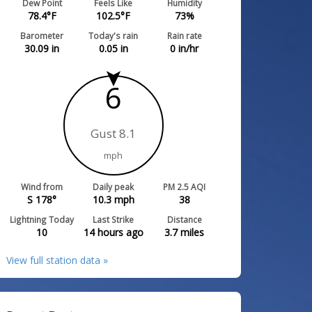
Dew Point
Feels Like
Humidity
78.4
°F
102.5
°F
73
%
Barometer
Today's rain
Rain rate
30.09
in
0.05
in
0
in/hr
6
Gust 8.1
mph
Wind from
Daily peak
PM 2.5 AQI
S 178°
10.3
mph
38
Lightning Today
Last Strike
Distance
10
14 hours ago
3.7
miles
View full station data »