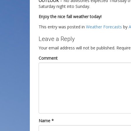
OUTLOOK
– No advisories expected Thursday thr
Saturday night into Sunday.
Enjoy the nice fall weather today!
This entry was posted in
Weather Forecasts
by
A
Leave a Reply
Your email address will not be published.
Require
Comment
Name
*