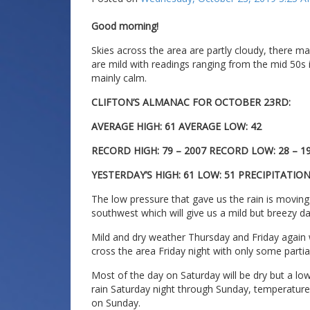
Good morning!
Skies across the area are partly cloudy, there 
are mild with readings ranging from the mid 50s i
mainly calm.
CLIFTON’S ALMANAC FOR OCTOBER 23RD:
AVERAGE HIGH: 61 AVERAGE LOW: 42
RECORD HIGH: 79 – 2007 RECORD LOW: 28 – 1
YESTERDAY’S HIGH: 61 LOW: 51 PRECIPITATION:
The low pressure that gave us the rain is moving 
southwest which will give us a mild but breezy da
Mild and dry weather Thursday and Friday again w
cross the area Friday night with only some partia
Most of the day on Saturday will be dry but a low 
rain Saturday night through Sunday, temperature
on Sunday.