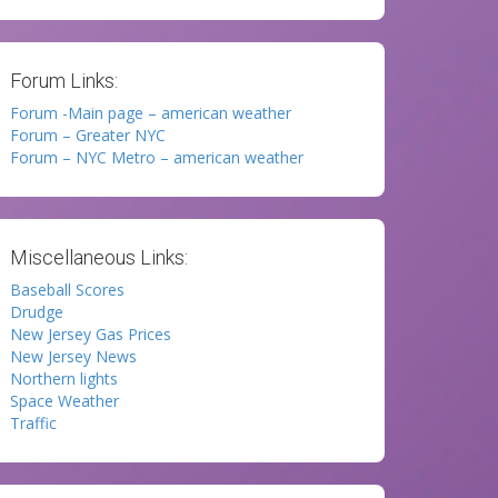
Forum Links:
Forum -Main page – american weather
Forum – Greater NYC
Forum – NYC Metro – american weather
Miscellaneous Links:
Baseball Scores
Drudge
New Jersey Gas Prices
New Jersey News
Northern lights
Space Weather
Traffic