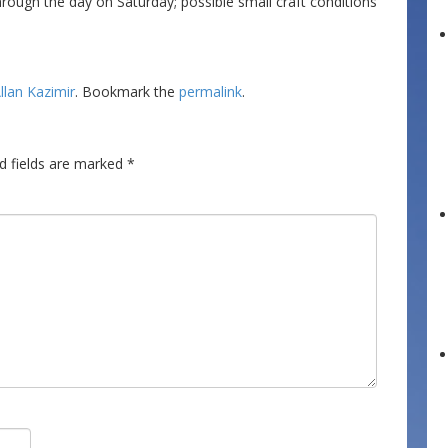
ough the day on Saturday; possible small craft conditions
llan Kazimir
. Bookmark the
permalink
.
d fields are marked
*