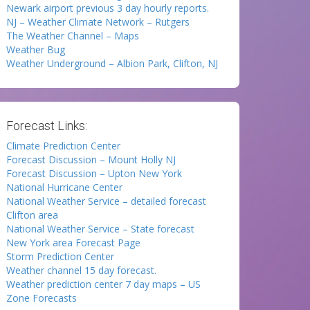
Newark airport previous 3 day hourly reports.
NJ – Weather Climate Network – Rutgers
The Weather Channel – Maps
Weather Bug
Weather Underground – Albion Park, Clifton, NJ
Forecast Links:
Climate Prediction Center
Forecast Discussion – Mount Holly NJ
Forecast Discussion – Upton New York
National Hurricane Center
National Weather Service – detailed forecast
Clifton area
National Weather Service – State forecast
New York area Forecast Page
Storm Prediction Center
Weather channel 15 day forecast.
Weather prediction center 7 day maps – US
Zone Forecasts