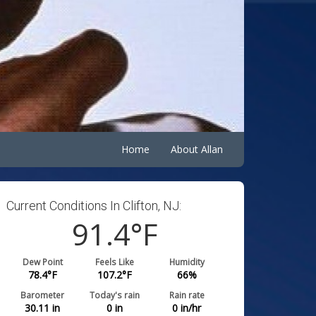
Home
About Allan
Current Conditions In Clifton, NJ:
91.4
°F
Dew Point
Feels Like
Humidity
78.4
°F
107.2
°F
66
%
Barometer
Today's rain
Rain rate
30.11
in
0
in
0
in/hr