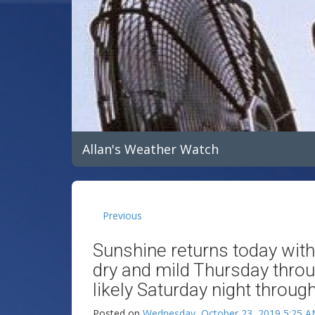
Allan's Weather Watch
Previous
Sunshine returns today wit
dry and mild Thursday throu
likely Saturday night throug
Posted on
Wednesday, October 23, 2019 5:25 