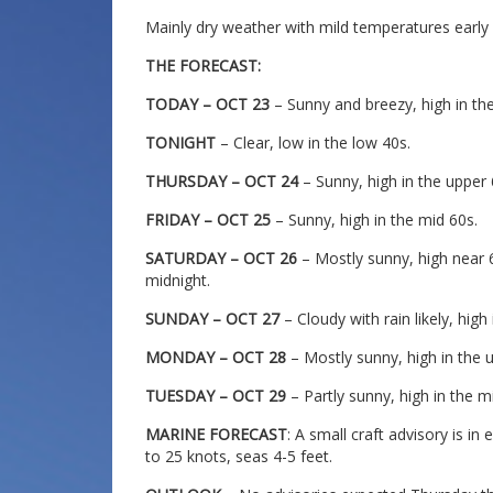
Mainly dry weather with mild temperatures early
THE FORECAST:
TODAY – OCT 23
– Sunny and breezy, high in th
TONIGHT
– Clear, low in the low 40s.
THURSDAY – OCT 24
– Sunny, high in the upper 
FRIDAY – OCT 25
– Sunny, high in the mid 60s.
SATURDAY – OCT 26
– Mostly sunny, high near 60
midnight.
SUNDAY – OCT 27
– Cloudy with rain likely, high
MONDAY – OCT 28
– Mostly sunny, high in the 
TUESDAY – OCT 29
– Partly sunny, high in the m
MARINE FORECAST
: A small craft advisory is in
to 25 knots, seas 4-5 feet.