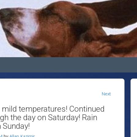
Next
h mild temperatures! Continued
gh the day on Saturday! Rain
h Sunday!
AM
by
Allan Kazimir