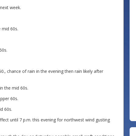
 next week.
e mid 60s.
60s.
., chance of rain in the evening then rain likely after
 in the mid 60s.
upper 60s.
id 60s.
 effect until 7 p.m. this evening for northwest wind gusting