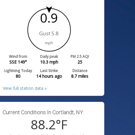
0.9
Gust 5.8
mph
Wind from
Daily peak
PM 2.5 AQI
SSE 149°
10.3
mph
25
Lightning Today
Last Strike
Distance
80
14 hours ago
8.7
miles
View full station data »
Current Conditions In Cortlandt, NY:
88.2
°F