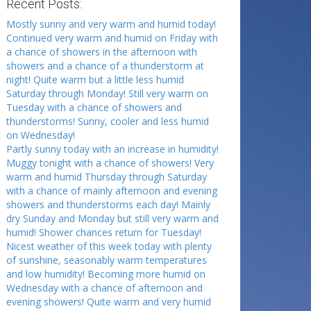
Recent Posts:
Mostly sunny and very warm and humid today!
Continued very warm and humid on Friday with
a chance of showers in the afternoon with
showers and a chance of a thunderstorm at
night! Quite warm but a little less humid
Saturday through Monday! Still very warm on
Tuesday with a chance of showers and
thunderstorms! Sunny, cooler and less humid
on Wednesday!
Partly sunny today with an increase in humidity!
Muggy tonight with a chance of showers! Very
warm and humid Thursday through Saturday
with a chance of mainly afternoon and evening
showers and thunderstorms each day! Mainly
dry Sunday and Monday but still very warm and
humid! Shower chances return for Tuesday!
Nicest weather of this week today with plenty
of sunshine, seasonably warm temperatures
and low humidity! Becoming more humid on
Wednesday with a chance of afternoon and
evening showers! Quite warm and very humid