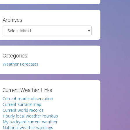
Archives:
Archives
Categories:
Weather Forecasts
Current Weather Links:
Current model observation
Current surface map
Current world records
Hourly local weather roundup
My backyard current weather
National weather warnings