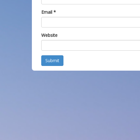
Email
*
Website
Submit