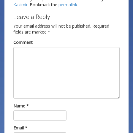
Kazimir
. Bookmark the
permalink
.
Leave a Reply
Your email address will not be published.
Required
fields are marked
*
Comment
Name
*
Email
*