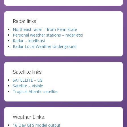
Radar links:
Northeast radar – from Penn State
Personal weather stations – radar etc!
Radar – Intellicast
Radar Local Weather Underground
Satellite links:
SATELLITE – US
Satellite – Visible
Tropical Atlantic satellite
Weather Links:
16 Day GFS model output