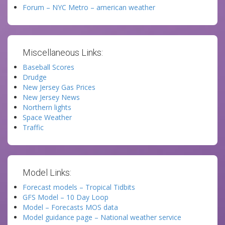
Forum – NYC Metro – american weather
Miscellaneous Links:
Baseball Scores
Drudge
New Jersey Gas Prices
New Jersey News
Northern lights
Space Weather
Traffic
Model Links:
Forecast models – Tropical Tidbits
GFS Model – 10 Day Loop
Model – Forecasts MOS data
Model guidance page – National weather service