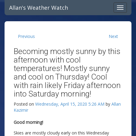
Allan's Weather Watch
Previous
Next
Becoming mostly sunny by this
afternoon with cool
temperatures! Mostly sunny
and cool on Thursday! Cool
with rain likely Friday afternoon
into Saturday morning!
Posted on
Wednesday, April 15, 2020 5:26 AM
by
Allan
Kazimir
Good morning!
Skies are mostly cloudy early on this Wednesday