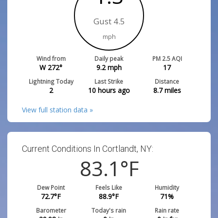
Gust 4.5
mph
Wind from
Daily peak
PM 2.5 AQI
W 272°
9.2
mph
17
Lightning Today
Last Strike
Distance
2
10 hours ago
8.7
miles
View full station data »
Current Conditions In Cortlandt, NY:
83.1
°F
Dew Point
Feels Like
Humidity
72.7
°F
88.9
°F
71
%
Barometer
Today's rain
Rain rate