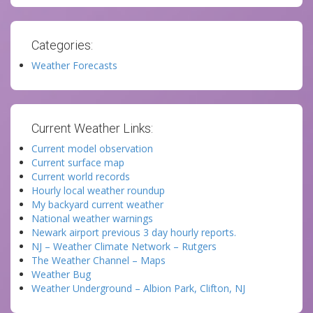
Categories:
Weather Forecasts
Current Weather Links:
Current model observation
Current surface map
Current world records
Hourly local weather roundup
My backyard current weather
National weather warnings
Newark airport previous 3 day hourly reports.
NJ – Weather Climate Network – Rutgers
The Weather Channel – Maps
Weather Bug
Weather Underground – Albion Park, Clifton, NJ