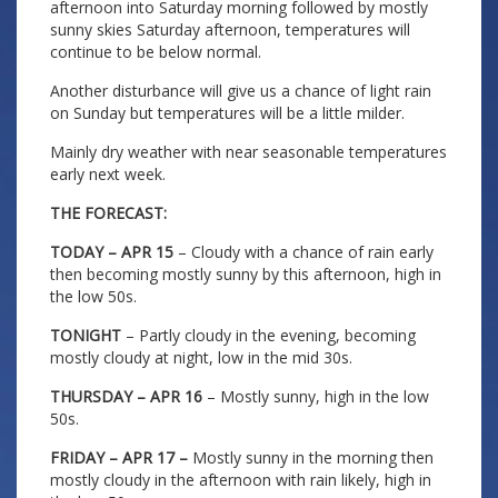
afternoon into Saturday morning followed by mostly
sunny skies Saturday afternoon, temperatures will
continue to be below normal.
Another disturbance will give us a chance of light rain
on Sunday but temperatures will be a little milder.
Mainly dry weather with near seasonable temperatures
early next week.
THE FORECAST:
TODAY – APR 15
– Cloudy with a chance of rain early
then becoming mostly sunny by this afternoon, high in
the low 50s.
TONIGHT
– Partly cloudy in the evening, becoming
mostly cloudy at night, low in the mid 30s.
THURSDAY – APR 16
– Mostly sunny, high in the low
50s.
FRIDAY – APR 17 –
Mostly sunny in the morning then
mostly cloudy in the afternoon with rain likely, high in