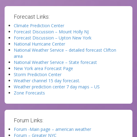
Forecast Links:
Climate Prediction Center
Forecast Discussion – Mount Holly NJ
Forecast Discussion – Upton New York
National Hurricane Center
National Weather Service – detailed forecast Clifton
area
National Weather Service – State forecast
New York area Forecast Page
Storm Prediction Center
Weather channel 15 day forecast.
Weather prediction center 7 day maps – US
Zone Forecasts
Forum Links:
Forum -Main page – american weather
Forum – Greater NYC