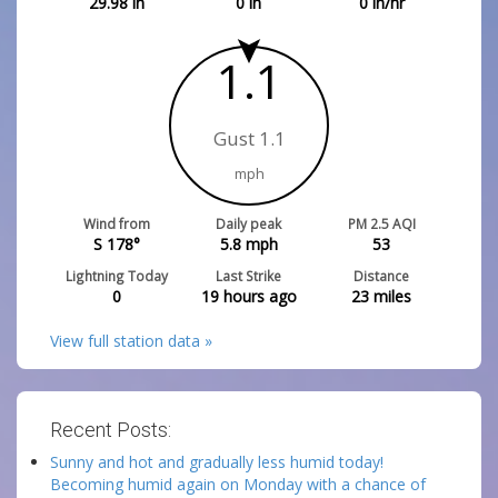
29.98
in
0
in
0
in/hr
1.1
Gust 1.1
mph
Wind from
Daily peak
PM 2.5 AQI
S 178°
5.8
mph
53
Lightning Today
Last Strike
Distance
0
19 hours ago
23
miles
View full station data »
Recent Posts:
Sunny and hot and gradually less humid today!
Becoming humid again on Monday with a chance of