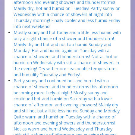
afternoon and evening showers and thunderstorms!
Mainly dry, hot and humid on Tuesday! Partly sunny on
Wednesday with a chance of showers at night into
Thursday morning! Finally cooler and less humid Friday
into next weekend!
Mostly sunny and hot today and a little less humid with
only a slight chance of a shower and thunderstorm!
Mainly dry and hot and not too humid Sunday and
Monday! Hot and humid again on Tuesday with a
chance of showers and thunderstorms! Not as hot or
humid on Wednesday with still a chance of showers in
the evening! Dry with more seasonable temperatures
and humidity Thursday and Friday!
Partly sunny and continued hot and humid with a
chance of showers and thunderstorms this afternoon
becoming more likely at night! Mostly sunny and
continued hot and humid on Saturday with a lower
chance of afternoon and evening showers! Mainly dry
and still hot but a little less humid Sunday and Monday!
Quite warm and humid on Tuesday with a chance of
afternoon and evening showers and thunderstorms!
Not as warm and humid Wednesday and Thursday
with still a chance of afternoon and evening showers!