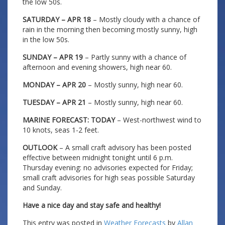
the low 50s.
SATURDAY – APR 18
– Mostly cloudy with a chance of
rain in the morning then becoming mostly sunny, high
in the low 50s.
SUNDAY – APR 19
– Partly sunny with a chance of
afternoon and evening showers, high near 60.
MONDAY – APR 20
– Mostly sunny, high near 60.
TUESDAY – APR 21
– Mostly sunny, high near 60.
MARINE FORECAST: TODAY
– West-northwest wind to
10 knots, seas 1-2 feet.
OUTLOOK
– A small craft advisory has been posted
effective between midnight tonight until 6 p.m.
Thursday evening: no advisories expected for Friday;
small craft advisories for high seas possible Saturday
and Sunday.
Have a nice day and stay safe and healthy!
This entry was posted in
Weather Forecasts
by
Allan