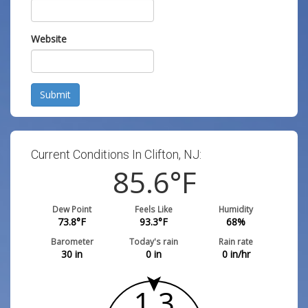
Website
Submit
Current Conditions In Clifton, NJ:
85.6
°F
Dew Point
Feels Like
Humidity
73.8
°F
93.3
°F
68
%
Barometer
Today's rain
Rain rate
30
in
0
in
0
in/hr
1.3