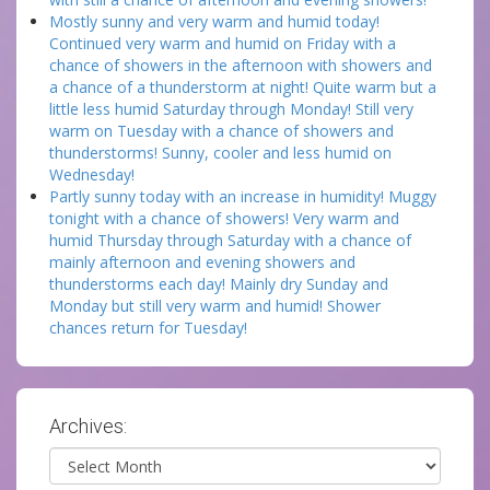
Mostly sunny and very warm and humid today!
Continued very warm and humid on Friday with a
chance of showers in the afternoon with showers and
a chance of a thunderstorm at night! Quite warm but a
little less humid Saturday through Monday! Still very
warm on Tuesday with a chance of showers and
thunderstorms! Sunny, cooler and less humid on
Wednesday!
Partly sunny today with an increase in humidity! Muggy
tonight with a chance of showers! Very warm and
humid Thursday through Saturday with a chance of
mainly afternoon and evening showers and
thunderstorms each day! Mainly dry Sunday and
Monday but still very warm and humid! Shower
chances return for Tuesday!
Archives:
Archives