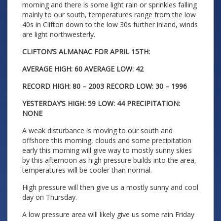
morning and there is some light rain or sprinkles falling
mainly to our south, temperatures range from the low
40s in Clifton down to the low 30s further inland, winds
are light northwesterly.
CLIFTON’S ALMANAC FOR APRIL 15TH:
AVERAGE HIGH: 60 AVERAGE LOW: 42
RECORD HIGH: 80 – 2003 RECORD LOW: 30 – 1996
YESTERDAY’S HIGH: 59 LOW: 44 PRECIPITATION:
NONE
A weak disturbance is moving to our south and
offshore this morning, clouds and some precipitation
early this morning will give way to mostly sunny skies
by this afternoon as high pressure builds into the area,
temperatures will be cooler than normal.
High pressure will then give us a mostly sunny and cool
day on Thursday.
A low pressure area will likely give us some rain Friday