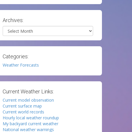
Archives:
Archives
Categories:
Weather Forecasts
Current Weather Links:
Current model observation
Current surface map
Current world records
Hourly local weather roundup
My backyard current weather
National weather warnings