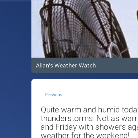
Allan's Weather Watch
Previous
Quite warm and humid toda
thunderstorms! Not as war
and Friday with showers aga
weather for the weekend!