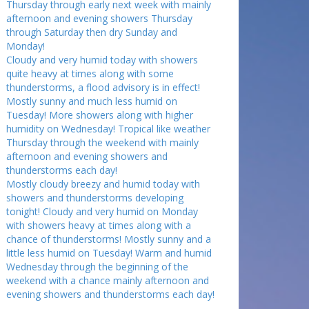
Thursday through early next week with mainly
afternoon and evening showers Thursday
through Saturday then dry Sunday and
Monday!
Cloudy and very humid today with showers
quite heavy at times along with some
thunderstorms, a flood advisory is in effect!
Mostly sunny and much less humid on
Tuesday! More showers along with higher
humidity on Wednesday! Tropical like weather
Thursday through the weekend with mainly
afternoon and evening showers and
thunderstorms each day!
Mostly cloudy breezy and humid today with
showers and thunderstorms developing
tonight! Cloudy and very humid on Monday
with showers heavy at times along with a
chance of thunderstorms! Mostly sunny and a
little less humid on Tuesday! Warm and humid
Wednesday through the beginning of the
weekend with a chance mainly afternoon and
evening showers and thunderstorms each day!