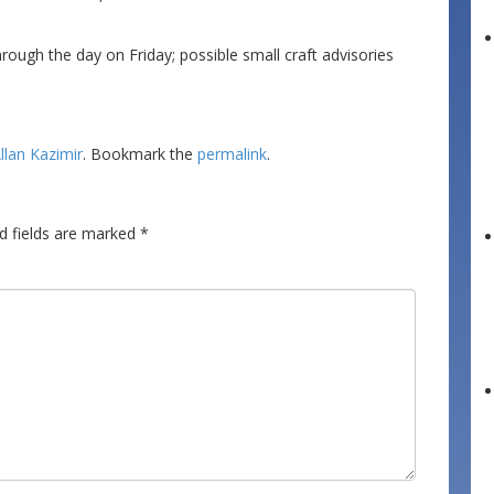
ough the day on Friday; possible small craft advisories
llan Kazimir
. Bookmark the
permalink
.
d fields are marked
*