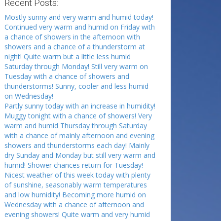
Recent Posts:
Mostly sunny and very warm and humid today!
Continued very warm and humid on Friday with
a chance of showers in the afternoon with
showers and a chance of a thunderstorm at
night! Quite warm but a little less humid
Saturday through Monday! Still very warm on
Tuesday with a chance of showers and
thunderstorms! Sunny, cooler and less humid
on Wednesday!
Partly sunny today with an increase in humidity!
Muggy tonight with a chance of showers! Very
warm and humid Thursday through Saturday
with a chance of mainly afternoon and evening
showers and thunderstorms each day! Mainly
dry Sunday and Monday but still very warm and
humid! Shower chances return for Tuesday!
Nicest weather of this week today with plenty
of sunshine, seasonably warm temperatures
and low humidity! Becoming more humid on
Wednesday with a chance of afternoon and
evening showers! Quite warm and very humid