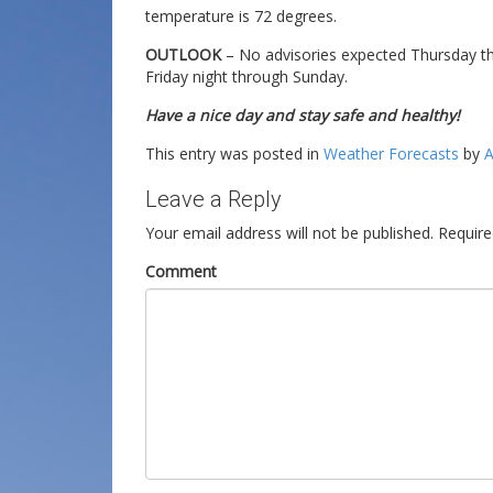
temperature is 72 degrees.
OUTLOOK
– No advisories expected Thursday thr
Friday night through Sunday.
Have a nice day and stay safe and healthy!
This entry was posted in
Weather Forecasts
by
A
Leave a Reply
Your email address will not be published.
Require
Comment