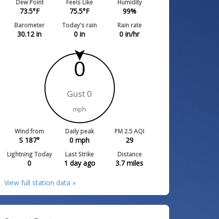
Dew Point
Feels Like
Humidity
73.5
°F
75.5
°F
99
%
Barometer
Today's rain
Rain rate
30.12
in
0
in
0
in/hr
0
Gust 0
mph
Wind from
Daily peak
PM 2.5 AQI
S 187°
0
mph
29
Lightning Today
Last Strike
Distance
0
1 day ago
3.7
miles
View full station data »