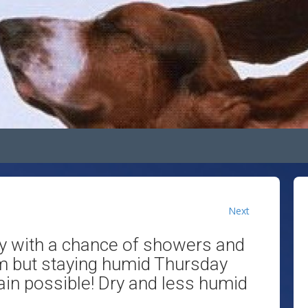
Next
y with a chance of showers and
m but staying humid Thursday
in possible! Dry and less humid