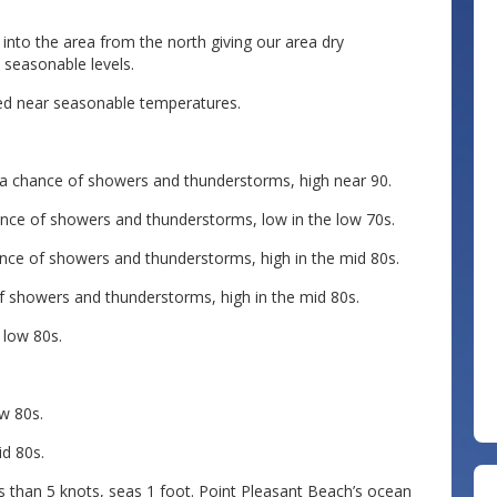
into the area from the north giving our area dry
 seasonable levels.
ued near seasonable temperatures.
 a chance of showers and thunderstorms, high near 90.
nce of showers and thunderstorms, low in the low 70s.
nce of showers and thunderstorms, high in the mid 80s.
of showers and thunderstorms, high in the mid 80s.
 low 80s.
ow 80s.
id 80s.
s than 5 knots, seas 1 foot. Point Pleasant Beach’s ocean