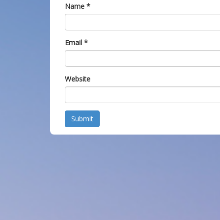
Name
*
Email
*
Website
Submit