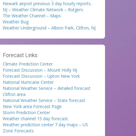
Newark airport previous 3 day hourly reports.
NJ – Weather Climate Network – Rutgers
The Weather Channel – Maps
Weather Bug
Weather Underground – Albion Park, Clifton, NJ
Forecast Links:
Climate Prediction Center
Forecast Discussion – Mount Holly NJ
Forecast Discussion – Upton New York
National Hurricane Center
National Weather Service – detailed forecast
Clifton area
National Weather Service – State forecast
New York area Forecast Page
Storm Prediction Center
Weather channel 15 day forecast.
Weather prediction center 7 day maps – US
Zone Forecasts