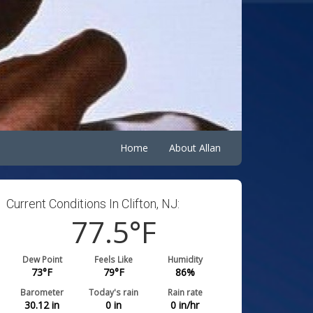
Home
About Allan
Current Conditions In Clifton, NJ:
77.5
°F
Dew Point
Feels Like
Humidity
73
°F
79
°F
86
%
Barometer
Today's rain
Rain rate
30.12
in
0
in
0
in/hr