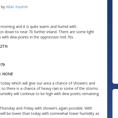
by
Allan Kazimir
 morning and it is quite warm and humid with
on down to near 70 further inland. There are some light
h with dew points in the oppressive mid 70s.
2TH:
979
N: NONE
 today which will give our area a chance of showers and
so there is a chance of heavy rain in some of the storms.
midity will continue to be high with dew points remaining
n Thursday and Friday with showers again possible. With
ill be lower than today with somewhat lower humidity as