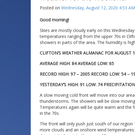
Posted on
Wednesday, August 12, 2020 4:53 AM
Good morning!
Skies are mostly cloudy early on this Wednesday
temperatures ranging from the upper 70s in Clift
showers in parts of the area. The humidity is hig
CLIFTON’S WEATHER ALMANAC FOR AUGUST 1
AVERAGE HIGH: 84 AVERAGE LOW: 65
RECORD HIGH: 97 – 2005 RECORD LOW: 54 – 1
YESTERDAY’S HIGH: 91 LOW: 74 PRECIPITATIO
A slow moving cold front will move into our area
thunderstorms. The showers will be slow moving 
Temperatures again will be quite warm and the hu
in the 70s.
The front will only push just south of our regio
more clouds and an onshore wind temperatures w