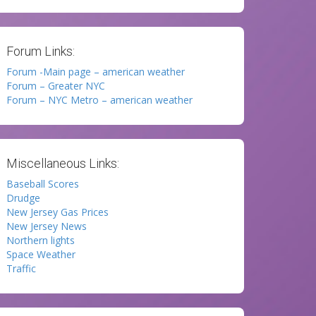
Forum Links:
Forum -Main page – american weather
Forum – Greater NYC
Forum – NYC Metro – american weather
Miscellaneous Links:
Baseball Scores
Drudge
New Jersey Gas Prices
New Jersey News
Northern lights
Space Weather
Traffic