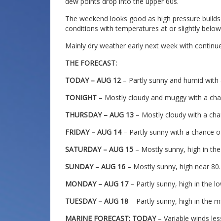
dew points drop into the upper 60s.
The weekend looks good as high pressure builds 
conditions with temperatures at or slightly below
Mainly dry weather early next week with contin
THE FORECAST:
TODAY – AUG 12
– Partly sunny and humid with
TONIGHT
– Mostly cloudy and muggy with a cha
THURSDAY – AUG 13
– Mostly cloudy with a cha
FRIDAY – AUG 14
– Partly sunny with a chance 
SATURDAY – AUG 15
– Mostly sunny, high in the
SUNDAY – AUG 16
– Mostly sunny, high near 80.
MONDAY – AUG 17
– Partly sunny, high in the l
TUESDAY – AUG 18
– Partly sunny, high in the m
MARINE FORECAST: TODAY
– Variable winds les