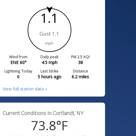
1.1
Gust 1.1
mph
Wind from
Daily peak
PM 2.5 AQI
ENE 60°
4.5
mph
38
Lightning Today
Last Strike
Distance
0
5 hours ago
6.2
miles
View full station data »
Current Conditions In Cortlandt, NY:
73.8
°F