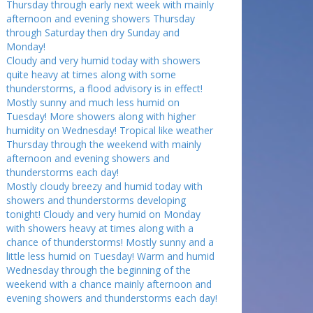
Thursday through early next week with mainly
afternoon and evening showers Thursday
through Saturday then dry Sunday and
Monday!
Cloudy and very humid today with showers
quite heavy at times along with some
thunderstorms, a flood advisory is in effect!
Mostly sunny and much less humid on
Tuesday! More showers along with higher
humidity on Wednesday! Tropical like weather
Thursday through the weekend with mainly
afternoon and evening showers and
thunderstorms each day!
Mostly cloudy breezy and humid today with
showers and thunderstorms developing
tonight! Cloudy and very humid on Monday
with showers heavy at times along with a
chance of thunderstorms! Mostly sunny and a
little less humid on Tuesday! Warm and humid
Wednesday through the beginning of the
weekend with a chance mainly afternoon and
evening showers and thunderstorms each day!