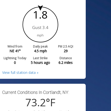
1.8
Gust 3.4
mph
Wind from
Daily peak
PM 2.5 AQI
NE 41°
4.5
mph
29
Lightning Today
Last Strike
Distance
0
5 hours ago
6.2
miles
View full station data »
Current Conditions In Cortlandt, NY:
73.2
°F