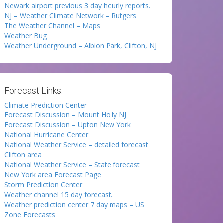
Newark airport previous 3 day hourly reports.
NJ – Weather Climate Network – Rutgers
The Weather Channel – Maps
Weather Bug
Weather Underground – Albion Park, Clifton, NJ
Forecast Links:
Climate Prediction Center
Forecast Discussion – Mount Holly NJ
Forecast Discussion – Upton New York
National Hurricane Center
National Weather Service – detailed forecast
Clifton area
National Weather Service – State forecast
New York area Forecast Page
Storm Prediction Center
Weather channel 15 day forecast.
Weather prediction center 7 day maps – US
Zone Forecasts