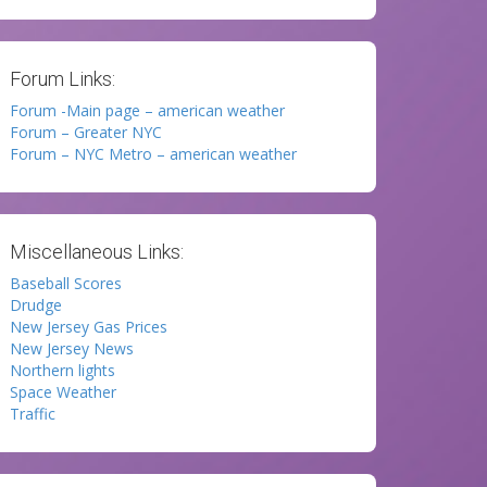
Forum Links:
Forum -Main page – american weather
Forum – Greater NYC
Forum – NYC Metro – american weather
Miscellaneous Links:
Baseball Scores
Drudge
New Jersey Gas Prices
New Jersey News
Northern lights
Space Weather
Traffic