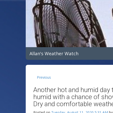
Allan's Weather Watch
Previous
Another hot and humid day t
humid with a chance of sh
Dry and comfortable weather
Posted on
Tuesday, August 11, 2020 5:31 AM
b