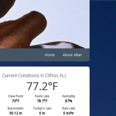
Home
About Allan
Current Conditions In Clifton, NJ:
77.2
°F
Dew Point
Feels Like
Humidity
73
°F
78.7
°F
87
%
Barometer
Today's rain
Rain rate
30.12
in
0
in
0
in/hr