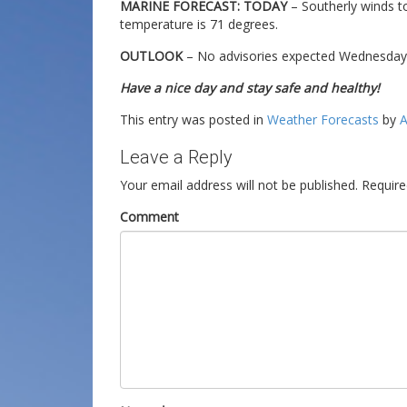
MARINE FORECAST: TODAY
– Southerly winds t
temperature is 71 degrees.
OUTLOOK
– No advisories expected Wednesday t
Have a nice day and stay safe and healthy!
This entry was posted in
Weather Forecasts
by
A
Leave a Reply
Your email address will not be published.
Require
Comment