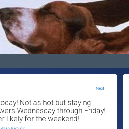
Next
oday! Not as hot but staying
owers Wednesday through Friday!
 likely for the weekend!
y
Allan Kazimir