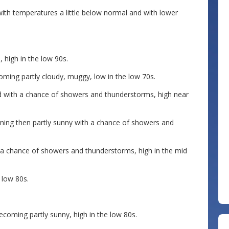
t with temperatures a little below normal and with lower
 high in the low 90s.
oming partly cloudy, muggy, low in the low 70s.
 with a chance of showers and thunderstorms, high near
rning then partly sunny with a chance of showers and
 a chance of showers and thunderstorms, high in the mid
 low 80s.
ecoming partly sunny, high in the low 80s.