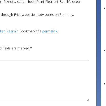
o 15 knots, seas 1 foot. Point Pleasant Beach’s ocean
hrough Friday; possible advisories on Saturday.
llan Kazimir
. Bookmark the
permalink
.
d fields are marked
*