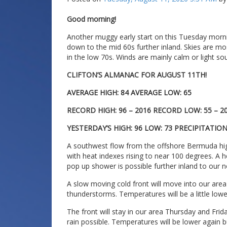
Good morning!
Another muggy early start on this Tuesday morni
down to the mid 60s further inland. Skies are mos
in the low 70s. Winds are mainly calm or light sou
CLIFTON’S ALMANAC FOR AUGUST 11TH!
AVERAGE HIGH: 84 AVERAGE LOW: 65
RECORD HIGH: 96 – 2016 RECORD LOW: 55 – 2
YESTERDAY’S HIGH: 96 LOW: 73 PRECIPITATIO
A southwest flow from the offshore Bermuda hig
with heat indexes rising to near 100 degrees. A h
pop up shower is possible further inland to our 
A slow moving cold front will move into our ar
thunderstorms. Temperatures will be a little lower
The front will stay in our area Thursday and Fr
rain possible. Temperatures will be lower again bu