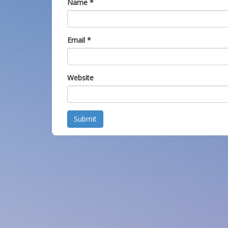
Name
*
Email
*
Website
Submit