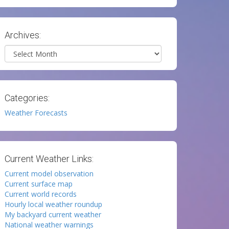
Archives:
Archives
Categories:
Weather Forecasts
Current Weather Links:
Current model observation
Current surface map
Current world records
Hourly local weather roundup
My backyard current weather
National weather warnings