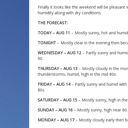
Finally it looks like the weekend will be pleasan
humidity along with dry conditions.
THE FORECAST:
TODAY – AUG 11
– Mostly sunny, hot and humid,
TONIGHT
– Mostly clear in the evening then bec
WEDNESDAY – AUG 12
– Partly sunny and humid
90.
THURSDAY – AUG 13
– Mostly cloudy in the mo
thunderstorms, humid, high in the mid 80s.
FRIDAY – AUG 14
– Partly sunny and humid with
80s.
SATURDAY – AUG 15
– Mostly sunny, high in the
SUNDAY – AUG 16
– Mostly sunny, high near 80.
MONDAY – AUG 17
– Mostly cloudy early then b