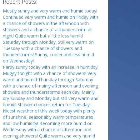
Recent Posts:
Mostly sunny and very warm and humid today!
Continued very warm and humid on Friday with
a chance of showers in the afternoon with
showers and a chance of a thunderstorm at
night! Quite warm but a little less humid
Saturday through Monday! Still very warm on
Tuesday with a chance of showers and
thunderstorms! Sunny, cooler and less humid
on Wednesday!
Partly sunny today with an increase in humidity!
Muggy tonight with a chance of showers! Very
warm and humid Thursday through Saturday
with a chance of mainly afternoon and evening
showers and thunderstorms each day! Mainly
dry Sunday and Monday but still very warm and
humid! Shower chances return for Tuesday!
Nicest weather of this week today with plenty
of sunshine, seasonably warm temperatures
and low humidity! Becoming more humid on
Wednesday with a chance of afternoon and
evening showers! Quite warm and very humid