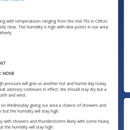
ng with temperatures ranging from the mid 70s in Clifton
tly clear. The humidity is high with dew points in our area
therly.
007
N: NONE
h pressure will give us another hot and humid day today
eat advisory continues in effect. We should stay dry but a
north and west.
ea on Wednesday giving our area a chance of showers and
 but the humidity will stay high.
iday with showers and thunderstorms likely with some heavy
t the humidity will stay high.