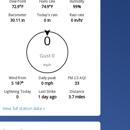
Dew Point
Feels Like
Humidity
72.9
°F
74.9
°F
99
%
Barometer
Today's rain
Rain rate
30.11
in
0
in
0
in/hr
0
Gust 0
mph
Wind from
Daily peak
PM 2.5 AQI
S 187°
0
mph
33
Lightning Today
Last Strike
Distance
0
1 day ago
3.7
miles
View full station data »