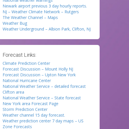
National weather warnings
Newark airport previous 3 day hourly reports.
NJ – Weather Climate Network – Rutgers
The Weather Channel – Maps
Weather Bug
Weather Underground – Albion Park, Clifton, NJ
Forecast Links:
Climate Prediction Center
Forecast Discussion – Mount Holly NJ
Forecast Discussion – Upton New York
National Hurricane Center
National Weather Service – detailed forecast
Clifton area
National Weather Service – State forecast
New York area Forecast Page
Storm Prediction Center
Weather channel 15 day forecast.
Weather prediction center 7 day maps – US
Zone Forecasts