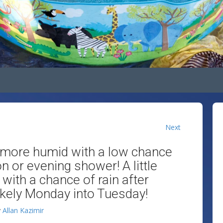
Next
le more humid with a low chance
 or evening shower! A little
with a chance of rain after
likely Monday into Tuesday!
y
Allan Kazimir