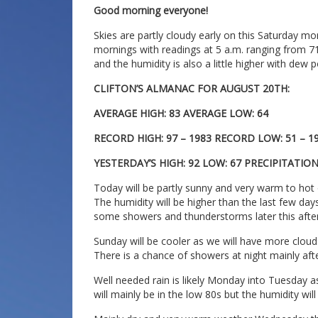
Good morning everyone!
Skies are partly cloudy early on this Saturday m
mornings with readings at 5 a.m. ranging from 7
and the humidity is also a little higher with dew p
CLIFTON’S ALMANAC FOR AUGUST 20TH:
AVERAGE HIGH: 83 AVERAGE LOW: 64
RECORD HIGH: 97 – 1983 RECORD LOW: 51 – 1
YESTERDAY’S HIGH: 92 LOW: 67 PRECIPITATIO
Today will be partly sunny and very warm to hot
The humidity will be higher than the last few day
some showers and thunderstorms later this afte
Sunday will be cooler as we will have more clouds
There is a chance of showers at night mainly aft
Well needed rain is likely Monday into Tuesday 
will mainly be in the low 80s but the humidity will