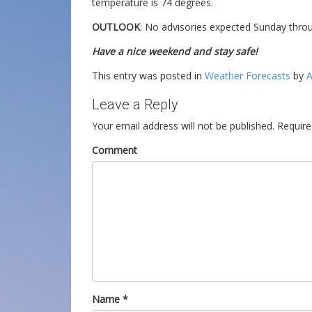
temperature is 74 degrees.
OUTLOOK
: No advisories expected Sunday thr
Have a nice weekend and stay safe!
This entry was posted in
Weather Forecasts
by
A
Leave a Reply
Your email address will not be published.
Require
Comment
Name
*