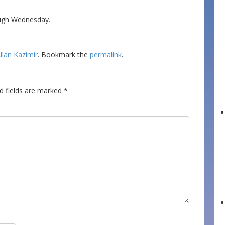
ough Wednesday.
llan Kazimir
. Bookmark the
permalink
.
d fields are marked
*