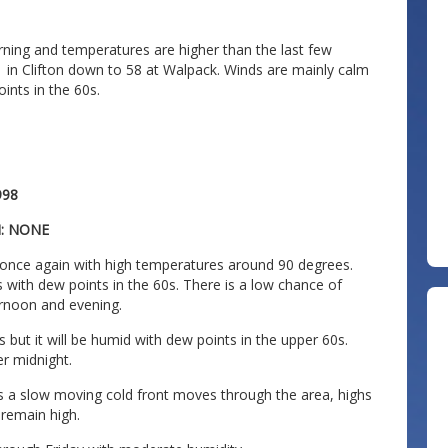
orning and temperatures are higher than the last few
1 in Clifton down to 58 at Walpack. Winds are mainly calm
oints in the 60s.
998
N: NONE
 once again with high temperatures around 90 degrees.
s with dew points in the 60s. There is a low chance of
rnoon and evening.
 but it will be humid with dew points in the upper 60s.
er midnight.
as a slow moving cold front moves through the area, highs
 remain high.