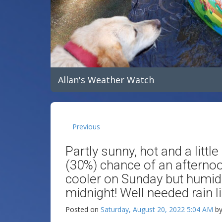
Allan's Weather Watch
Previous
Partly sunny, hot and a litt
(30%) chance of an afternoon
cooler on Sunday but humid 
midnight! Well needed rain 
Posted on
Saturday, August 20, 2022 5:04 AM
b