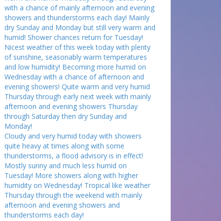
with a chance of mainly afternoon and evening
showers and thunderstorms each day! Mainly
dry Sunday and Monday but still very warm and
humid! Shower chances return for Tuesday!
Nicest weather of this week today with plenty
of sunshine, seasonably warm temperatures
and low humidity! Becoming more humid on
Wednesday with a chance of afternoon and
evening showers! Quite warm and very humid
Thursday through early next week with mainly
afternoon and evening showers Thursday
through Saturday then dry Sunday and
Monday!
Cloudy and very humid today with showers
quite heavy at times along with some
thunderstorms, a flood advisory is in effect!
Mostly sunny and much less humid on
Tuesday! More showers along with higher
humidity on Wednesday! Tropical like weather
Thursday through the weekend with mainly
afternoon and evening showers and
thunderstorms each day!