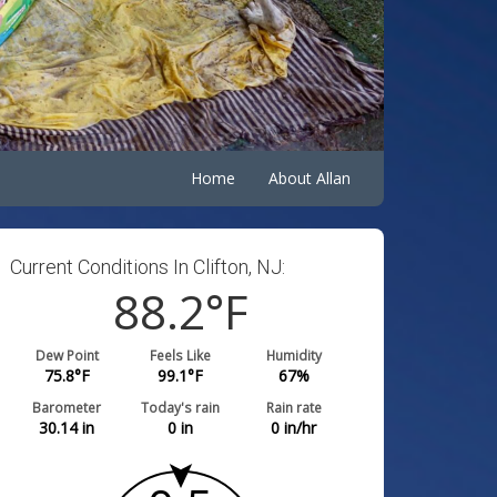
Home
About Allan
Current Conditions In Clifton, NJ:
88.2
°F
Dew Point
Feels Like
Humidity
75.8
°F
99.1
°F
67
%
Barometer
Today's rain
Rain rate
30.14
in
0
in
0
in/hr