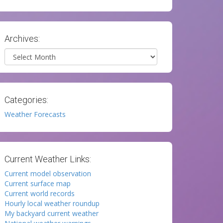
Archives:
Archives
Categories:
Weather Forecasts
Current Weather Links:
Current model observation
Current surface map
Current world records
Hourly local weather roundup
My backyard current weather