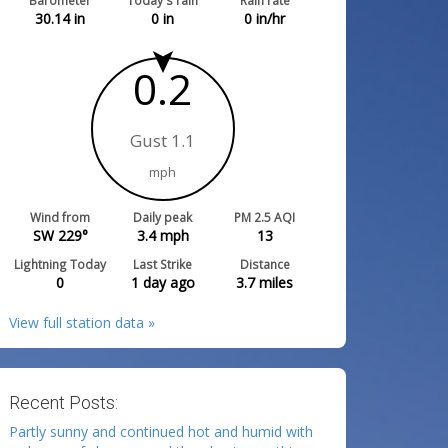
Barometer
Today's rain
Rain rate
30.14
in
0
in
0
in/hr
0.2
Gust 1.1
mph
Wind from
Daily peak
PM 2.5 AQI
SW 229°
3.4
mph
13
Lightning Today
Last Strike
Distance
0
1 day ago
3.7
miles
View full station data »
Recent Posts:
Partly sunny and continued hot and humid with