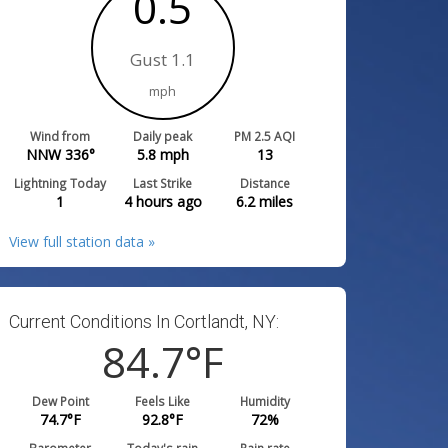
0.5
Gust 1.1
mph
Wind from
Daily peak
PM 2.5 AQI
NNW 336°
5.8
mph
13
Lightning Today
Last Strike
Distance
1
4 hours ago
6.2
miles
View full station data »
Current Conditions In Cortlandt, NY:
84.7
°F
Dew Point
Feels Like
Humidity
74.7
°F
92.8
°F
72
%