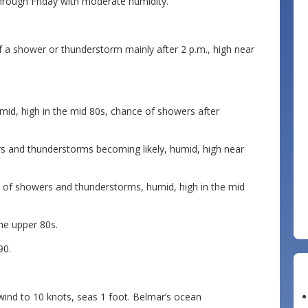
rough Friday with moderate humidity.
f a shower or thunderstorm mainly after 2 p.m., high near
id, high in the mid 80s, chance of showers after
s and thunderstorms becoming likely, humid, high near
e of showers and thunderstorms, humid, high in the mid
he upper 80s.
90.
ind to 10 knots, seas 1 foot. Belmar’s ocean