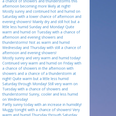
a chance of showers and thunderstorms this
afternoon becoming more likely at night!
Mostly sunny and continued hot and humid on
Saturday with a lower chance of afternoon and
evening showers! Mainly dry and still hot but a
little less humid Sunday and Monday! Quite
warm and humid on Tuesday with a chance of
afternoon and evening showers and
thunderstorms! Not as warm and humid
Wednesday and Thursday with still a chance of
afternoon and evening showers!
Mostly sunny and very warm and humid today!
Continued very warm and humid on Friday with
a chance of showers in the afternoon with
showers and a chance of a thunderstorm at
night! Quite warm but a little less humid
Saturday through Monday! Still very warm on
Tuesday with a chance of showers and
thunderstorms! Sunny, cooler and less humid
on Wednesday!
Partly sunny today with an increase in humidity!
Muggy tonight with a chance of showers! Very
warm and humid Thursday through Saturday