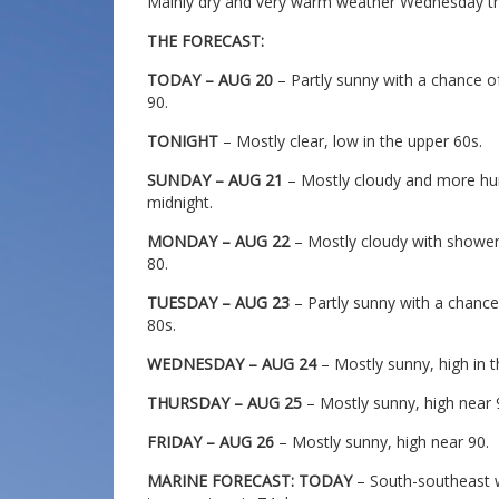
Mainly dry and very warm weather Wednesday th
THE FORECAST:
TODAY – AUG 20
– Partly sunny with a chance o
90.
TONIGHT
– Mostly clear, low in the upper 60s.
SUNDAY – AUG 21
– Mostly cloudy and more hum
midnight.
MONDAY – AUG 22
– Mostly cloudy with shower
80.
TUESDAY – AUG 23
– Partly sunny with a chanc
80s.
WEDNESDAY – AUG 24
– Mostly sunny, high in t
THURSDAY – AUG 25
– Mostly sunny, high near 
FRIDAY – AUG 26
– Mostly sunny, high near 90.
MARINE FORECAST: TODAY
– South-southeast w