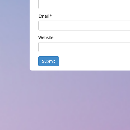
Email
*
Website
Submit