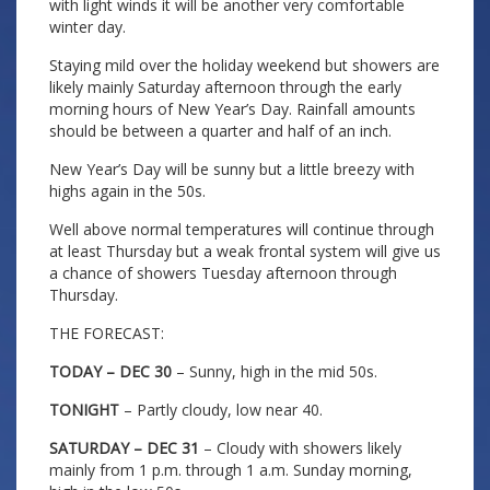
with light winds it will be another very comfortable
winter day.
Staying mild over the holiday weekend but showers are
likely mainly Saturday afternoon through the early
morning hours of New Year’s Day. Rainfall amounts
should be between a quarter and half of an inch.
New Year’s Day will be sunny but a little breezy with
highs again in the 50s.
Well above normal temperatures will continue through
at least Thursday but a weak frontal system will give us
a chance of showers Tuesday afternoon through
Thursday.
THE FORECAST:
TODAY – DEC 30
– Sunny, high in the mid 50s.
TONIGHT
– Partly cloudy, low near 40.
SATURDAY – DEC 31
– Cloudy with showers likely
mainly from 1 p.m. through 1 a.m. Sunday morning,