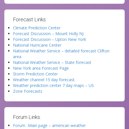
Forecast Links:
Climate Prediction Center
Forecast Discussion – Mount Holly NJ
Forecast Discussion – Upton New York
National Hurricane Center
National Weather Service – detailed forecast Clifton
area
National Weather Service – State forecast
New York area Forecast Page
Storm Prediction Center
Weather channel 15 day forecast.
Weather prediction center 7 day maps – US
Zone Forecasts
Forum Links:
Forum -Main page – american weather