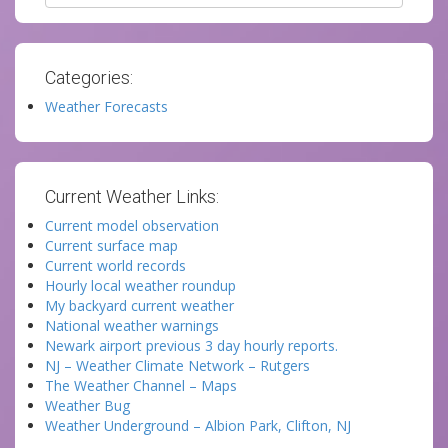
Categories:
Weather Forecasts
Current Weather Links:
Current model observation
Current surface map
Current world records
Hourly local weather roundup
My backyard current weather
National weather warnings
Newark airport previous 3 day hourly reports.
NJ – Weather Climate Network – Rutgers
The Weather Channel – Maps
Weather Bug
Weather Underground – Albion Park, Clifton, NJ