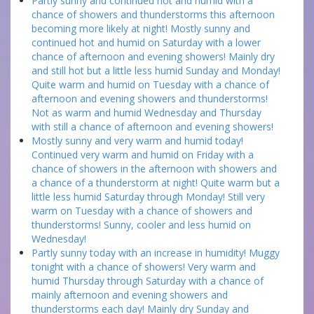
Partly sunny and continued hot and humid with a
chance of showers and thunderstorms this afternoon
becoming more likely at night! Mostly sunny and
continued hot and humid on Saturday with a lower
chance of afternoon and evening showers! Mainly dry
and still hot but a little less humid Sunday and Monday!
Quite warm and humid on Tuesday with a chance of
afternoon and evening showers and thunderstorms!
Not as warm and humid Wednesday and Thursday
with still a chance of afternoon and evening showers!
Mostly sunny and very warm and humid today!
Continued very warm and humid on Friday with a
chance of showers in the afternoon with showers and
a chance of a thunderstorm at night! Quite warm but a
little less humid Saturday through Monday! Still very
warm on Tuesday with a chance of showers and
thunderstorms! Sunny, cooler and less humid on
Wednesday!
Partly sunny today with an increase in humidity! Muggy
tonight with a chance of showers! Very warm and
humid Thursday through Saturday with a chance of
mainly afternoon and evening showers and
thunderstorms each day! Mainly dry Sunday and