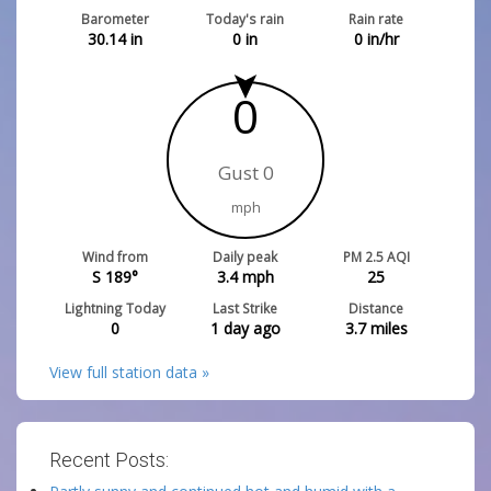
Barometer
Today's rain
Rain rate
30.14
in
0
in
0
in/hr
0
Gust 0
mph
Wind from
Daily peak
PM 2.5 AQI
S 189°
3.4
mph
25
Lightning Today
Last Strike
Distance
0
1 day ago
3.7
miles
View full station data »
Recent Posts: