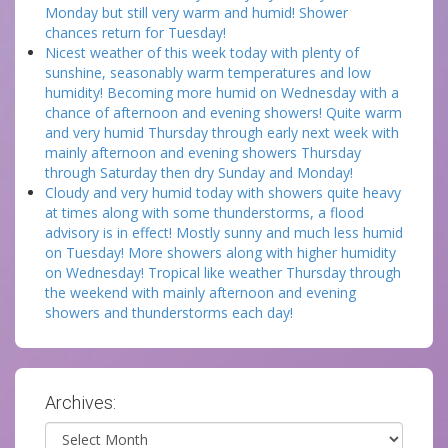
Monday but still very warm and humid! Shower
chances return for Tuesday!
Nicest weather of this week today with plenty of
sunshine, seasonably warm temperatures and low
humidity! Becoming more humid on Wednesday with a
chance of afternoon and evening showers! Quite warm
and very humid Thursday through early next week with
mainly afternoon and evening showers Thursday
through Saturday then dry Sunday and Monday!
Cloudy and very humid today with showers quite heavy
at times along with some thunderstorms, a flood
advisory is in effect! Mostly sunny and much less humid
on Tuesday! More showers along with higher humidity
on Wednesday! Tropical like weather Thursday through
the weekend with mainly afternoon and evening
showers and thunderstorms each day!
Archives:
Archives