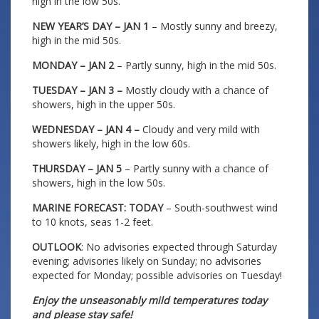
high in the low 50s.
NEW YEAR’S DAY – JAN 1
– Mostly sunny and breezy,
high in the mid 50s.
MONDAY – JAN 2
– Partly sunny, high in the mid 50s.
TUESDAY – JAN 3 –
Mostly cloudy with a chance of
showers, high in the upper 50s.
WEDNESDAY – JAN 4 –
Cloudy and very mild with
showers likely, high in the low 60s.
THURSDAY – JAN 5
– Partly sunny with a chance of
showers, high in the low 50s.
MARINE FORECAST: TODAY
– South-southwest wind
to 10 knots, seas 1-2 feet.
OUTLOOK
: No advisories expected through Saturday
evening; advisories likely on Sunday; no advisories
expected for Monday; possible advisories on Tuesday!
Enjoy the unseasonably mild temperatures today
and please stay safe!