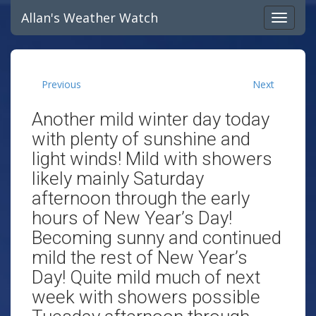
Allan's Weather Watch
Previous
Next
Another mild winter day today
with plenty of sunshine and
light winds! Mild with showers
likely mainly Saturday
afternoon through the early
hours of New Year’s Day!
Becoming sunny and continued
mild the rest of New Year’s
Day! Quite mild much of next
week with showers possible