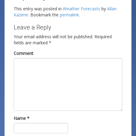
This entry was posted in
Weather Forecasts
by
Allan
Kazimir
. Bookmark the
permalink
.
Leave a Reply
Your email address will not be published.
Required
fields are marked
*
Comment
Name
*