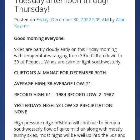
Tuesday afternoon through
Thursday!
Posted on
Friday, December 30, 2022 5:09 AM
by
Allan
Kazimir
Good morning everyone!
Skies are partly cloudy early on this Friday morning
with temperatures ranging from 39 in Clifton down to
30 at Pequest. Winds are calm or light southwesterly.
CLIFTON’S ALMANAC FOR DECEMBER 30TH:
AVERAGE HIGH: 38 AVERAGE LOW: 21
RECORD HIGH: 61 – 1984 RECORD LOW: 2 -1987
YESTERDAY’S HIGH: 53 LOW 32 PRECIPITATION:
NONE
High pressure ridge offshore will continue to pump a
southwesterly flow of quite mild air along with mostly
sunny skies, most highs will be well up into the 50s and