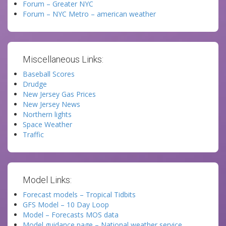
Forum – Greater NYC
Forum – NYC Metro – american weather
Miscellaneous Links:
Baseball Scores
Drudge
New Jersey Gas Prices
New Jersey News
Northern lights
Space Weather
Traffic
Model Links:
Forecast models – Tropical Tidbits
GFS Model – 10 Day Loop
Model – Forecasts MOS data
Model guidance page – National weather service