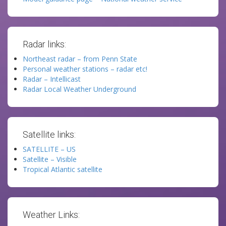
Radar links:
Northeast radar – from Penn State
Personal weather stations – radar etc!
Radar – Intellicast
Radar Local Weather Underground
Satellite links:
SATELLITE – US
Satellite – Visible
Tropical Atlantic satellite
Weather Links: