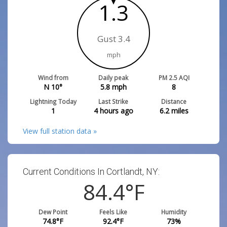
1.3
Gust 3.4
mph
Wind from
Daily peak
PM 2.5 AQI
N 10°
5.8
mph
8
Lightning Today
Last Strike
Distance
1
4 hours ago
6.2
miles
View full station data »
Current Conditions In Cortlandt, NY:
84.4
°F
Dew Point
Feels Like
Humidity
74.8
°F
92.4
°F
73
%