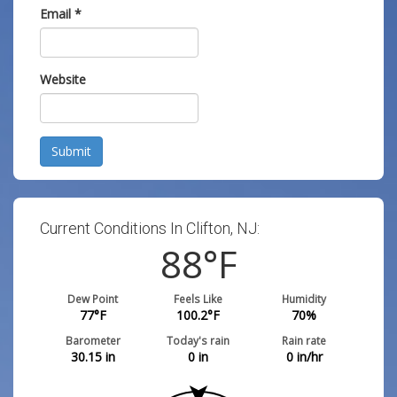
Email
*
Website
Submit
Current Conditions In Clifton, NJ:
88
°F
Dew Point
Feels Like
Humidity
77
°F
100.2
°F
70
%
Barometer
Today's rain
Rain rate
30.15
in
0
in
0
in/hr