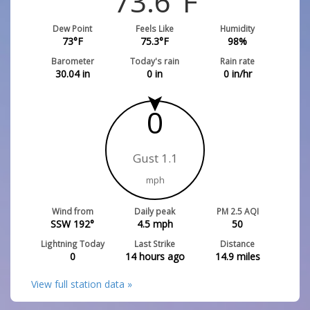
73.6
°F
Dew Point
Feels Like
Humidity
73
°F
75.3
°F
98
%
Barometer
Today's rain
Rain rate
30.04
in
0
in
0
in/hr
0
Gust 1.1
mph
Wind from
Daily peak
PM 2.5 AQI
SSW 192°
4.5
mph
50
Lightning Today
Last Strike
Distance
0
14 hours ago
14.9
miles
View full station data »