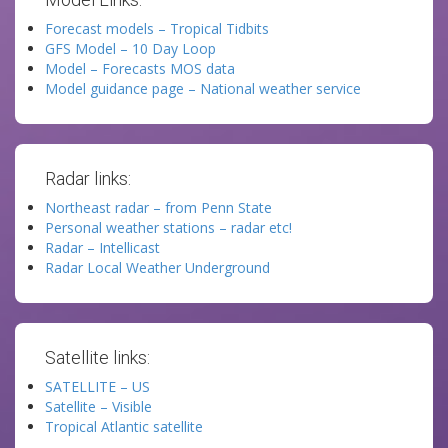
Forecast models – Tropical Tidbits
GFS Model – 10 Day Loop
Model – Forecasts MOS data
Model guidance page – National weather service
Radar links:
Northeast radar – from Penn State
Personal weather stations – radar etc!
Radar – Intellicast
Radar Local Weather Underground
Satellite links:
SATELLITE – US
Satellite – Visible
Tropical Atlantic satellite