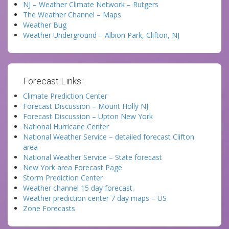
NJ – Weather Climate Network – Rutgers
The Weather Channel – Maps
Weather Bug
Weather Underground – Albion Park, Clifton, NJ
Forecast Links:
Climate Prediction Center
Forecast Discussion – Mount Holly NJ
Forecast Discussion – Upton New York
National Hurricane Center
National Weather Service – detailed forecast Clifton
area
National Weather Service – State forecast
New York area Forecast Page
Storm Prediction Center
Weather channel 15 day forecast.
Weather prediction center 7 day maps – US
Zone Forecasts