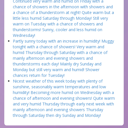
Continued very warm and humid on Friday with a
chance of showers in the afternoon with showers and
a chance of a thunderstorm at night! Quite warm but a
little less humid Saturday through Monday! Still very
warm on Tuesday with a chance of showers and
thunderstorms! Sunny, cooler and less humid on
Wednesday!
Partly sunny today with an increase in humidity! Muggy
tonight with a chance of showers! Very warm and
humid Thursday through Saturday with a chance of
mainly afternoon and evening showers and
thunderstorms each day! Mainly dry Sunday and
Monday but still very warm and humid! Shower
chances return for Tuesday!
Nicest weather of this week today with plenty of
sunshine, seasonably warm temperatures and low
humidity! Becoming more humid on Wednesday with a
chance of afternoon and evening showers! Quite warm
and very humid Thursday through early next week with
mainly afternoon and evening showers Thursday
through Saturday then dry Sunday and Monday!