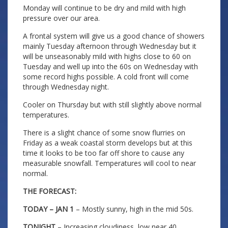
Monday will continue to be dry and mild with high
pressure over our area.
A frontal system will give us a good chance of showers
mainly Tuesday afternoon through Wednesday but it
will be unseasonably mild with highs close to 60 on
Tuesday and well up into the 60s on Wednesday with
some record highs possible. A cold front will come
through Wednesday night.
Cooler on Thursday but with still slightly above normal
temperatures.
There is a slight chance of some snow flurries on
Friday as a weak coastal storm develops but at this
time it looks to be too far off shore to cause any
measurable snowfall. Temperatures will cool to near
normal.
THE FORECAST:
TODAY – JAN 1
– Mostly sunny, high in the mid 50s.
TONIGHT
– Increasing cloudiness, low near 40.