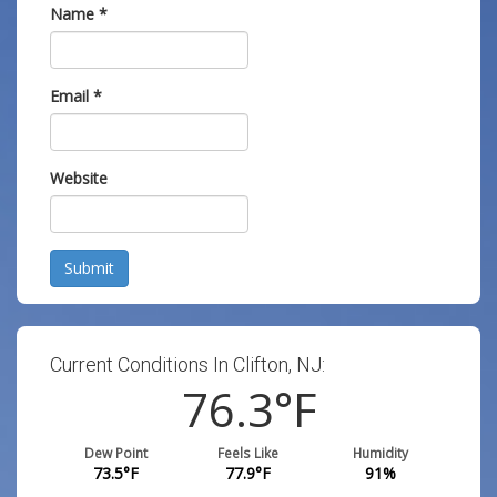
Name
*
Email
*
Website
Submit
Current Conditions In Clifton, NJ:
76.3
°F
Dew Point
Feels Like
Humidity
73.5
°F
77.9
°F
91
%