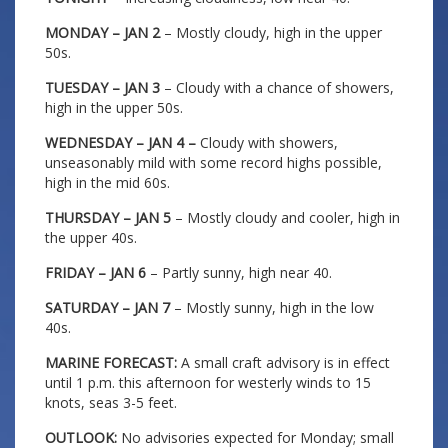
MONDAY – JAN 2
– Mostly cloudy, high in the upper
50s.
TUESDAY – JAN 3
– Cloudy with a chance of showers,
high in the upper 50s.
WEDNESDAY – JAN 4 –
Cloudy with showers,
unseasonably mild with some record highs possible,
high in the mid 60s.
THURSDAY – JAN 5
– Mostly cloudy and cooler, high in
the upper 40s.
FRIDAY – JAN 6
– Partly sunny, high near 40.
SATURDAY – JAN 7
– Mostly sunny, high in the low
40s.
MARINE FORECAST:
A small craft advisory is in effect
until 1 p.m. this afternoon for westerly winds to 15
knots, seas 3-5 feet.
OUTLOOK:
No advisories expected for Monday; small