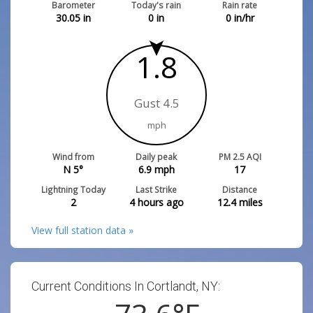
Barometer
Today's rain
Rain rate
30.05
in
0
in
0
in/hr
1.8
Gust 4.5
mph
Wind from
Daily peak
PM 2.5 AQI
N 5°
6.9
mph
17
Lightning Today
Last Strike
Distance
2
4 hours ago
12.4
miles
View full station data »
Current Conditions In Cortlandt, NY: