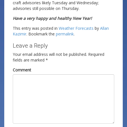
craft advisories likely Tuesday and Wednesday;
advisories still possible on Thursday.
Have a very happy and healthy New Year!
This entry was posted in
Weather Forecasts
by
Allan
Kazimir
. Bookmark the
permalink
.
Leave a Reply
Your email address will not be published.
Required
fields are marked
*
Comment