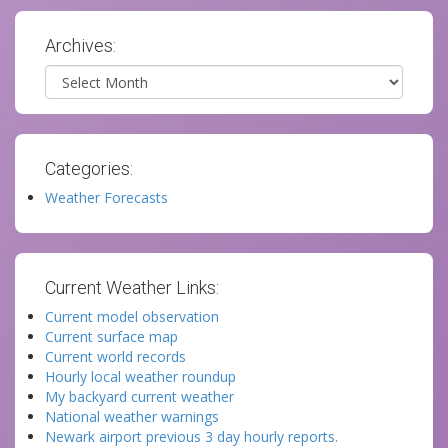
Archives:
Archives
Categories:
Weather Forecasts
Current Weather Links:
Current model observation
Current surface map
Current world records
Hourly local weather roundup
My backyard current weather
National weather warnings
Newark airport previous 3 day hourly reports.