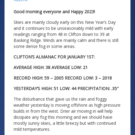
Good morning everyone and Happy 2023!
Skies are mainly cloudy early on this New Year’s Day
and it continues to be unseasonably mild with early
readings ranging from 48 in Clifton down to 39 at
Basking Ridge. Winds are mainly calm and there is still
some dense fog in some areas.
CLIFTON’S ALMANAC FOR JANUARY 1ST:
AVERAGE HIGH: 38 AVERAGE LOW: 21
RECORD HIGH: 59 – 2005 RECORD LOW: 3 – 2018
YESTERDAY’S HIGH: 51 LOW: 44 PRECIPITATION: .35″
The disturbance that gave us the rain and foggy
weather yesterday is moving offshore as high pressure
builds in from the west. Drier air moving in will help
dissipate any fog this morning and we should have
mostly sunny skies, a little breezy but with continued
mild temperatures.