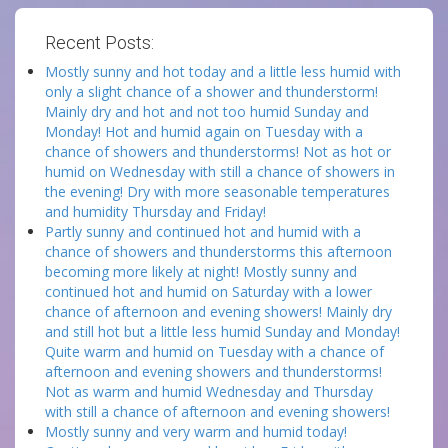
Recent Posts:
Mostly sunny and hot today and a little less humid with
only a slight chance of a shower and thunderstorm!
Mainly dry and hot and not too humid Sunday and
Monday! Hot and humid again on Tuesday with a
chance of showers and thunderstorms! Not as hot or
humid on Wednesday with still a chance of showers in
the evening! Dry with more seasonable temperatures
and humidity Thursday and Friday!
Partly sunny and continued hot and humid with a
chance of showers and thunderstorms this afternoon
becoming more likely at night! Mostly sunny and
continued hot and humid on Saturday with a lower
chance of afternoon and evening showers! Mainly dry
and still hot but a little less humid Sunday and Monday!
Quite warm and humid on Tuesday with a chance of
afternoon and evening showers and thunderstorms!
Not as warm and humid Wednesday and Thursday
with still a chance of afternoon and evening showers!
Mostly sunny and very warm and humid today!