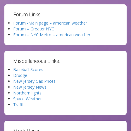
Forum Links:
Forum -Main page – american weather
Forum – Greater NYC
Forum – NYC Metro – american weather
Miscellaneous Links:
Baseball Scores
Drudge
New Jersey Gas Prices
New Jersey News
Northern lights
Space Weather
Traffic
Model Links: