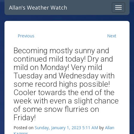
Allan's Weather Watch
Previous
Next
Becoming mostly sunny and
continued mild today! Dry and
mild on Monday! Very mild
Tuesday and Wednesday with
some record highs possible!
Cooler towards the end of the
week with even a slight chance
of some snow flurries on
Friday!
Posted on
Sunday, January 1, 2023 5:11 AM
by
Allan
Kazimir