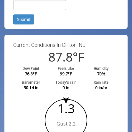
Submit
Current Conditions In Clifton, NJ:
87.8
°F
Dew Point
Feels Like
Humidity
76.8
°F
99.7
°F
70
%
Barometer
Today's rain
Rain rate
30.14
in
0
in
0
in/hr
1.3
Gust 2.2