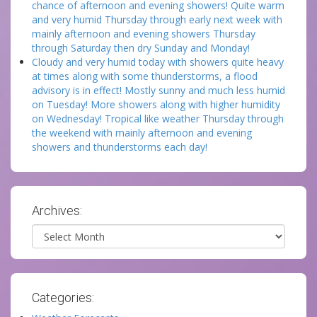
chance of afternoon and evening showers! Quite warm
and very humid Thursday through early next week with
mainly afternoon and evening showers Thursday
through Saturday then dry Sunday and Monday!
Cloudy and very humid today with showers quite heavy
at times along with some thunderstorms, a flood
advisory is in effect! Mostly sunny and much less humid
on Tuesday! More showers along with higher humidity
on Wednesday! Tropical like weather Thursday through
the weekend with mainly afternoon and evening
showers and thunderstorms each day!
Archives:
Archives
Categories: