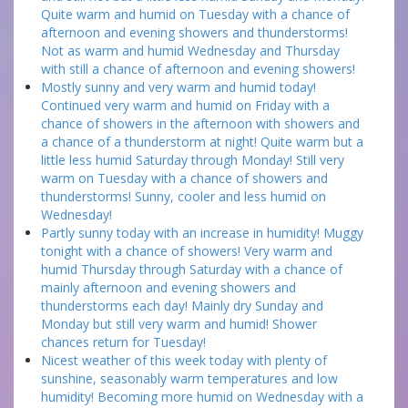
Quite warm and humid on Tuesday with a chance of
afternoon and evening showers and thunderstorms!
Not as warm and humid Wednesday and Thursday
with still a chance of afternoon and evening showers!
Mostly sunny and very warm and humid today!
Continued very warm and humid on Friday with a
chance of showers in the afternoon with showers and
a chance of a thunderstorm at night! Quite warm but a
little less humid Saturday through Monday! Still very
warm on Tuesday with a chance of showers and
thunderstorms! Sunny, cooler and less humid on
Wednesday!
Partly sunny today with an increase in humidity! Muggy
tonight with a chance of showers! Very warm and
humid Thursday through Saturday with a chance of
mainly afternoon and evening showers and
thunderstorms each day! Mainly dry Sunday and
Monday but still very warm and humid! Shower
chances return for Tuesday!
Nicest weather of this week today with plenty of
sunshine, seasonably warm temperatures and low
humidity! Becoming more humid on Wednesday with a