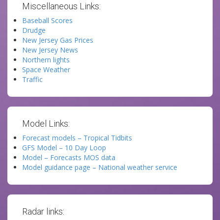
Miscellaneous Links:
Baseball Scores
Drudge
New Jersey Gas Prices
New Jersey News
Northern lights
Space Weather
Traffic
Model Links:
Forecast models – Tropical Tidbits
GFS Model – 10 Day Loop
Model – Forecasts MOS data
Model guidance page – National weather service
Radar links: