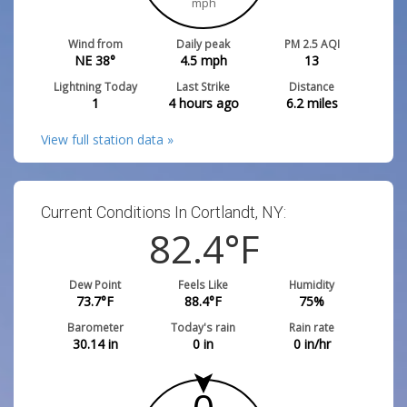
mph
Wind from
Daily peak
PM 2.5 AQI
NE 38°
4.5
mph
13
Lightning Today
Last Strike
Distance
1
4 hours ago
6.2
miles
View full station data »
Current Conditions In Cortlandt, NY:
82.4
°F
Dew Point
Feels Like
Humidity
73.7
°F
88.4
°F
75
%
Barometer
Today's rain
Rain rate
30.14
in
0
in
0
in/hr