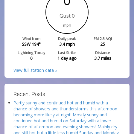
0
Gust 0
mph
Wind from
Daily peak
PM 2.5 AQI
SSW 194°
3.4
mph
25
Lightning Today
Last Strike
Distance
0
1 day ago
3.7
miles
View full station data »
Recent Posts:
Partly sunny and continued hot and humid with a
chance of showers and thunderstorms this afternoon
becoming more likely at night! Mostly sunny and
continued hot and humid on Saturday with a lower
chance of afternoon and evening showers! Mainly dry
and still hot but a little less humid Sunday and Monday!