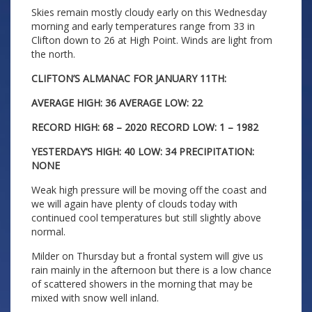
Skies remain mostly cloudy early on this Wednesday
morning and early temperatures range from 33 in
Clifton down to 26 at High Point. Winds are light from
the north.
CLIFTON’S ALMANAC FOR JANUARY 11TH:
AVERAGE HIGH: 36 AVERAGE LOW: 22
RECORD HIGH: 68 – 2020 RECORD LOW: 1 – 1982
YESTERDAY’S HIGH: 40 LOW: 34 PRECIPITATION:
NONE
Weak high pressure will be moving off the coast and
we will again have plenty of clouds today with
continued cool temperatures but still slightly above
normal.
Milder on Thursday but a frontal system will give us
rain mainly in the afternoon but there is a low chance
of scattered showers in the morning that may be
mixed with snow well inland.