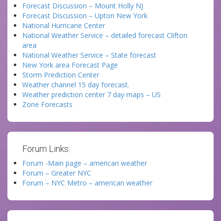
Forecast Discussion – Mount Holly NJ
Forecast Discussion – Upton New York
National Hurricane Center
National Weather Service – detailed forecast Clifton
area
National Weather Service – State forecast
New York area Forecast Page
Storm Prediction Center
Weather channel 15 day forecast.
Weather prediction center 7 day maps – US
Zone Forecasts
Forum Links:
Forum -Main page – american weather
Forum – Greater NYC
Forum – NYC Metro – american weather