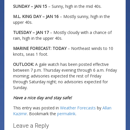
SUNDAY – JAN 15
– Sunny, high in the mid 40s.
M.L. KING DAY – JAN 16
– Mostly sunny, high in the
upper 40s.
TUESDAY – JAN 17
– Mostly cloudy with a chance of
rain, high in the upper 40s.
MARINE FORECAST: TODAY
– Northeast winds to 10
knots, seas 1 foot.
OUTLOOK:
A gale watch has been posted effective
between 7 p.m. Thursday evening through 6 a.m. Friday
morning; advisories expected the rest of Friday
through Saturday night; no advisories expected for
Sunday.
Have a nice day and stay safe!
This entry was posted in
Weather Forecasts
by
Allan
Kazimir
. Bookmark the
permalink
.
Leave a Reply