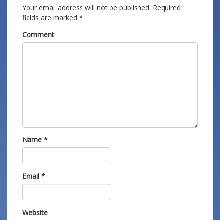
Your email address will not be published.
Required
fields are marked
*
Comment
Name
*
Email
*
Website