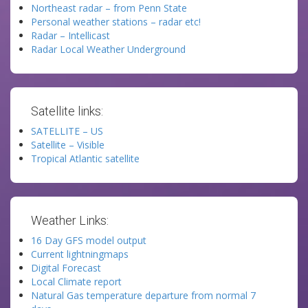
Northeast radar – from Penn State
Personal weather stations – radar etc!
Radar – Intellicast
Radar Local Weather Underground
Satellite links:
SATELLITE – US
Satellite – Visible
Tropical Atlantic satellite
Weather Links:
16 Day GFS model output
Current lightningmaps
Digital Forecast
Local Climate report
Natural Gas temperature departure from normal 7