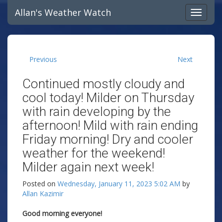
Allan's Weather Watch
Previous
Next
Continued mostly cloudy and
cool today! Milder on Thursday
with rain developing by the
afternoon! Mild with rain ending
Friday morning! Dry and cooler
weather for the weekend!
Milder again next week!
Posted on
Wednesday, January 11, 2023 5:02 AM
by
Allan Kazimir
Good morning everyone!