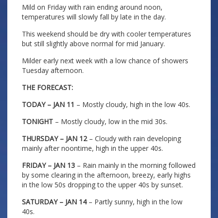
Mild on Friday with rain ending around noon,
temperatures will slowly fall by late in the day.
This weekend should be dry with cooler temperatures
but still slightly above normal for mid January.
Milder early next week with a low chance of showers
Tuesday afternoon.
THE FORECAST:
TODAY – JAN 11
– Mostly cloudy, high in the low 40s.
TONIGHT
– Mostly cloudy, low in the mid 30s.
THURSDAY – JAN 12
– Cloudy with rain developing
mainly after noontime, high in the upper 40s.
FRIDAY – JAN 13
– Rain mainly in the morning followed
by some clearing in the afternoon, breezy, early highs
in the low 50s dropping to the upper 40s by sunset.
SATURDAY – JAN 14
– Partly sunny, high in the low
40s.