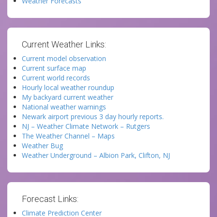
Weather Forecasts
Current Weather Links:
Current model observation
Current surface map
Current world records
Hourly local weather roundup
My backyard current weather
National weather warnings
Newark airport previous 3 day hourly reports.
NJ – Weather Climate Network – Rutgers
The Weather Channel – Maps
Weather Bug
Weather Underground – Albion Park, Clifton, NJ
Forecast Links:
Climate Prediction Center