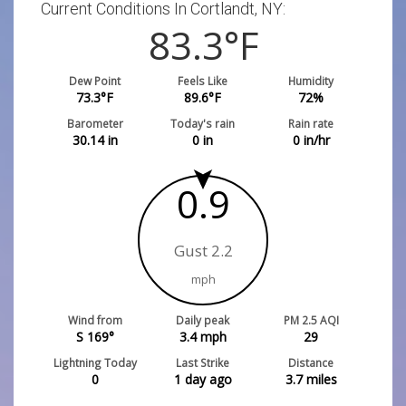
Current Conditions In Cortlandt, NY:
83.3
°F
Dew Point
Feels Like
Humidity
73.3
°F
89.6
°F
72
%
Barometer
Today's rain
Rain rate
30.14
in
0
in
0
in/hr
0.9
Gust 2.2
mph
Wind from
Daily peak
PM 2.5 AQI
S 169°
3.4
mph
29
Lightning Today
Last Strike
Distance
0
1 day ago
3.7
miles