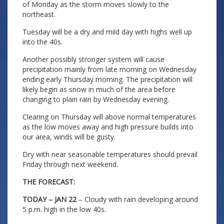
of Monday as the storm moves slowly to the
northeast.
Tuesday will be a dry and mild day with highs well up
into the 40s.
Another possibly stronger system will cause
precipitation mainly from late morning on Wednesday
ending early Thursday morning. The precipitation will
likely begin as snow in much of the area before
changing to plain rain by Wednesday evening.
Clearing on Thursday will above normal temperatures
as the low moves away and high pressure builds into
our area, winds will be gusty.
Dry with near seasonable temperatures should prevail
Friday through next weekend.
THE FORECAST:
TODAY – JAN 22
– Cloudy with rain developing around
5 p.m. high in the low 40s.