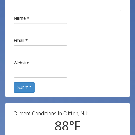
Name
*
Email
*
Website
Submit
Current Conditions In Clifton, NJ:
88
°F