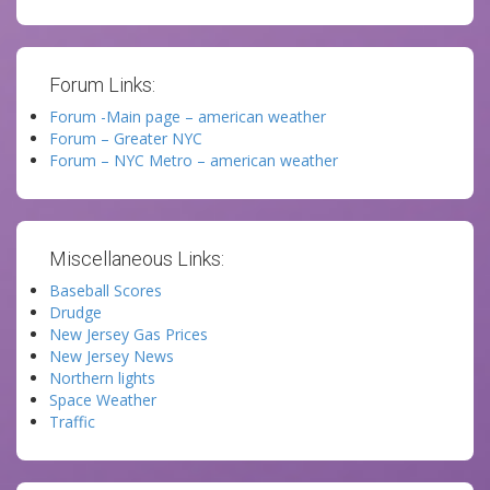
Forum Links:
Forum -Main page – american weather
Forum – Greater NYC
Forum – NYC Metro – american weather
Miscellaneous Links:
Baseball Scores
Drudge
New Jersey Gas Prices
New Jersey News
Northern lights
Space Weather
Traffic