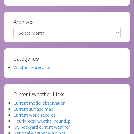
Archives:
Archives
Categories:
Weather Forecasts
Current Weather Links:
Current model observation
Current surface map
Current world records
Hourly local weather roundup
My backyard current weather
National weather warnings