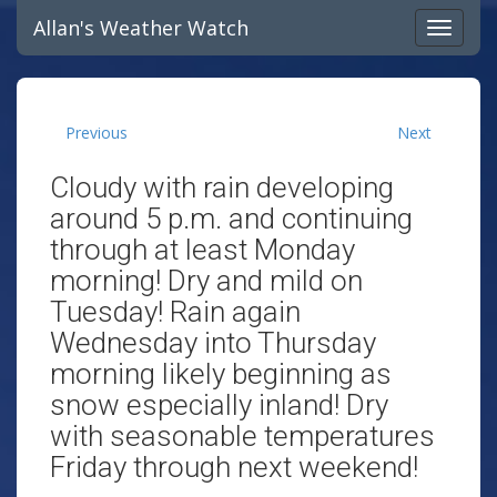
Allan's Weather Watch
Previous
Next
Cloudy with rain developing
around 5 p.m. and continuing
through at least Monday
morning! Dry and mild on
Tuesday! Rain again
Wednesday into Thursday
morning likely beginning as
snow especially inland! Dry
with seasonable temperatures
Friday through next weekend!