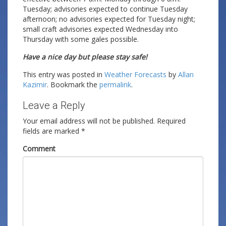
Tuesday; advisories expected to continue Tuesday
afternoon; no advisories expected for Tuesday night;
small craft advisories expected Wednesday into
Thursday with some gales possible.
Have a nice day but please stay safe!
This entry was posted in
Weather Forecasts
by
Allan
Kazimir
. Bookmark the
permalink
.
Leave a Reply
Your email address will not be published.
Required
fields are marked
*
Comment