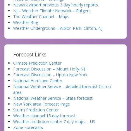
Newark airport previous 3 day hourly reports.
NJ – Weather Climate Network – Rutgers
The Weather Channel – Maps
Weather Bug
Weather Underground – Albion Park, Clifton, NJ
Forecast Links:
Climate Prediction Center
Forecast Discussion – Mount Holly NJ
Forecast Discussion – Upton New York
National Hurricane Center
National Weather Service – detailed forecast Clifton
area
National Weather Service – State forecast
New York area Forecast Page
Storm Prediction Center
Weather channel 15 day forecast.
Weather prediction center 7 day maps – US
Zone Forecasts