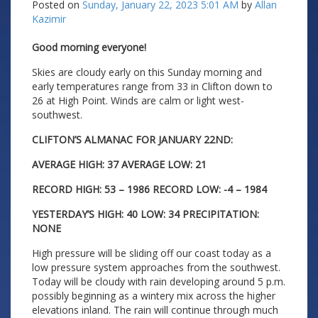
Posted on
Sunday, January 22, 2023 5:01 AM
by
Allan
Kazimir
Good morning everyone!
Skies are cloudy early on this Sunday morning and
early temperatures range from 33 in Clifton down to
26 at High Point. Winds are calm or light west-
southwest.
CLIFTON’S ALMANAC FOR JANUARY 22ND:
AVERAGE HIGH: 37 AVERAGE LOW: 21
RECORD HIGH: 53 – 1986 RECORD LOW: -4 – 1984
YESTERDAY’S HIGH: 40 LOW: 34 PRECIPITATION:
NONE
High pressure will be sliding off our coast today as a
low pressure system approaches from the southwest.
Today will be cloudy with rain developing around 5 p.m.
possibly beginning as a wintery mix across the higher
elevations inland. The rain will continue through much