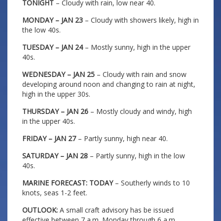
TONIGHT
– Cloudy with rain, low near 40.
MONDAY – JAN 23
– Cloudy with showers likely, high in
the low 40s.
TUESDAY – JAN 24
– Mostly sunny, high in the upper
40s.
WEDNESDAY – JAN 25
– Cloudy with rain and snow
developing around noon and changing to rain at night,
high in the upper 30s.
THURSDAY – JAN 26
– Mostly cloudy and windy, high
in the upper 40s.
FRIDAY – JAN 27
– Partly sunny, high near 40.
SATURDAY – JAN 28
– Partly sunny, high in the low
40s.
MARINE FORECAST: TODAY
– Southerly winds to 10
knots, seas 1-2 feet.
OUTLOOK:
A small craft advisory has be issued
effective between 7 a.m. Monday through 6 a.m.