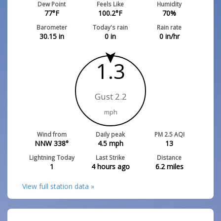
Dew Point
Feels Like
Humidity
77
°F
100.2
°F
70
%
Barometer
Today's rain
Rain rate
30.15
in
0
in
0
in/hr
1.3
Gust 2.2
mph
Wind from
Daily peak
PM 2.5 AQI
NNW 338°
4.5
mph
13
Lightning Today
Last Strike
Distance
1
4 hours ago
6.2
miles
View full station data »