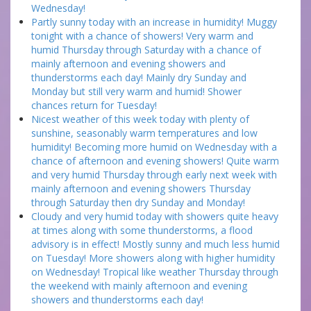
Wednesday!
Partly sunny today with an increase in humidity! Muggy
tonight with a chance of showers! Very warm and
humid Thursday through Saturday with a chance of
mainly afternoon and evening showers and
thunderstorms each day! Mainly dry Sunday and
Monday but still very warm and humid! Shower
chances return for Tuesday!
Nicest weather of this week today with plenty of
sunshine, seasonably warm temperatures and low
humidity! Becoming more humid on Wednesday with a
chance of afternoon and evening showers! Quite warm
and very humid Thursday through early next week with
mainly afternoon and evening showers Thursday
through Saturday then dry Sunday and Monday!
Cloudy and very humid today with showers quite heavy
at times along with some thunderstorms, a flood
advisory is in effect! Mostly sunny and much less humid
on Tuesday! More showers along with higher humidity
on Wednesday! Tropical like weather Thursday through
the weekend with mainly afternoon and evening
showers and thunderstorms each day!