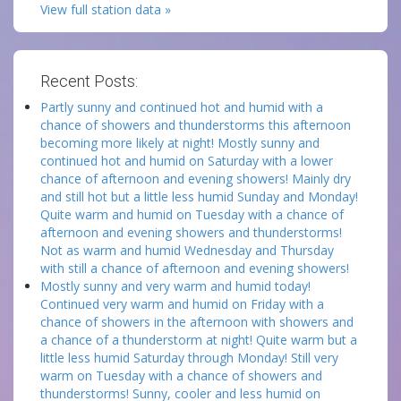
View full station data »
Recent Posts:
Partly sunny and continued hot and humid with a
chance of showers and thunderstorms this afternoon
becoming more likely at night! Mostly sunny and
continued hot and humid on Saturday with a lower
chance of afternoon and evening showers! Mainly dry
and still hot but a little less humid Sunday and Monday!
Quite warm and humid on Tuesday with a chance of
afternoon and evening showers and thunderstorms!
Not as warm and humid Wednesday and Thursday
with still a chance of afternoon and evening showers!
Mostly sunny and very warm and humid today!
Continued very warm and humid on Friday with a
chance of showers in the afternoon with showers and
a chance of a thunderstorm at night! Quite warm but a
little less humid Saturday through Monday! Still very
warm on Tuesday with a chance of showers and
thunderstorms! Sunny, cooler and less humid on