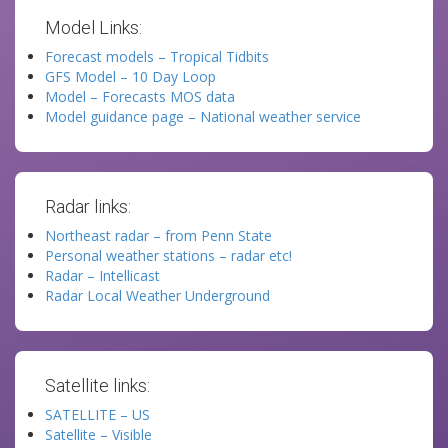
Model Links:
Forecast models – Tropical Tidbits
GFS Model – 10 Day Loop
Model – Forecasts MOS data
Model guidance page – National weather service
Radar links:
Northeast radar – from Penn State
Personal weather stations – radar etc!
Radar – Intellicast
Radar Local Weather Underground
Satellite links:
SATELLITE – US
Satellite – Visible