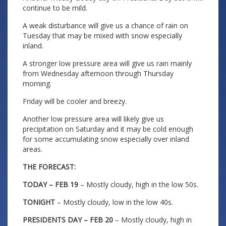
continue to be mild.
A weak disturbance will give us a chance of rain on
Tuesday that may be mixed with snow especially
inland.
A stronger low pressure area will give us rain mainly
from Wednesday afternoon through Thursday
morning.
Friday will be cooler and breezy.
Another low pressure area will likely give us
precipitation on Saturday and it may be cold enough
for some accumulating snow especially over inland
areas.
THE FORECAST:
TODAY – FEB 19
– Mostly cloudy, high in the low 50s.
TONIGHT
– Mostly cloudy, low in the low 40s.
PRESIDENTS DAY – FEB 20
– Mostly cloudy, high in