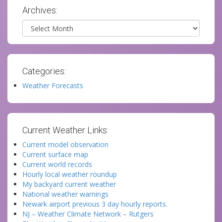
Archives:
Archives
Categories:
Weather Forecasts
Current Weather Links:
Current model observation
Current surface map
Current world records
Hourly local weather roundup
My backyard current weather
National weather warnings
Newark airport previous 3 day hourly reports.
NJ – Weather Climate Network – Rutgers