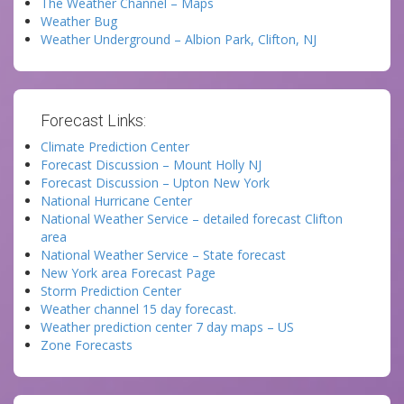
The Weather Channel – Maps
Weather Bug
Weather Underground – Albion Park, Clifton, NJ
Forecast Links:
Climate Prediction Center
Forecast Discussion – Mount Holly NJ
Forecast Discussion – Upton New York
National Hurricane Center
National Weather Service – detailed forecast Clifton
area
National Weather Service – State forecast
New York area Forecast Page
Storm Prediction Center
Weather channel 15 day forecast.
Weather prediction center 7 day maps – US
Zone Forecasts