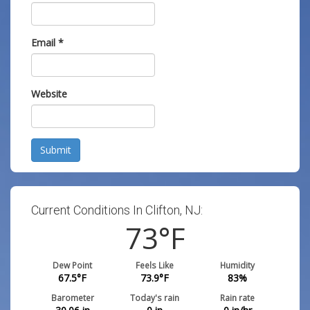
Email
*
Website
Submit
Current Conditions In Clifton, NJ:
73
°F
Dew Point
Feels Like
Humidity
67.5
°F
73.9
°F
83
%
Barometer
Today's rain
Rain rate