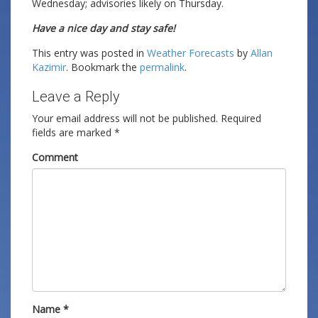
Wednesday; advisories likely on Thursday.
Have a nice day and stay safe!
This entry was posted in
Weather Forecasts
by
Allan
Kazimir
. Bookmark the
permalink
.
Leave a Reply
Your email address will not be published.
Required
fields are marked
*
Comment
Name
*