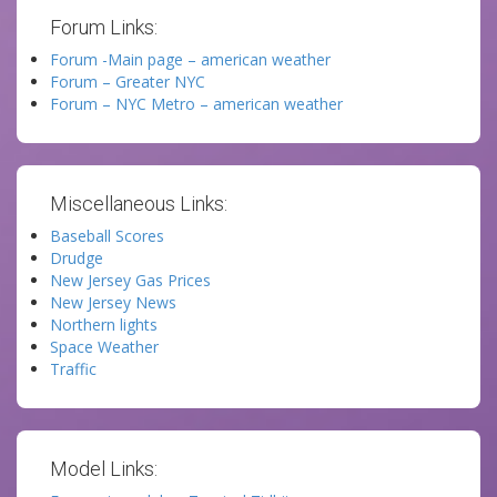
Forum Links:
Forum -Main page – american weather
Forum – Greater NYC
Forum – NYC Metro – american weather
Miscellaneous Links:
Baseball Scores
Drudge
New Jersey Gas Prices
New Jersey News
Northern lights
Space Weather
Traffic
Model Links: