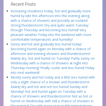
Recent Posts:
Increasing cloudiness today, hot and gradually more
humid by late this afternoon into this evening along
with a chance of showers and possibly an isolated
strong thunderstorm! Dry and quite warm Tuesday
through Thursday and becoming less humid! Very
pleasant weather Friday into the weekend with more
comfortable temperatures and humidity!
Sunny and hot and gradually less humid today!
Becoming humid again on Monday with a chance of
afternoon and evening showers and thunderstorms!
Mainly dry, hot and humid on Tuesday! Partly sunny on
Wednesday with a chance of showers at night into
Thursday morning! Finally cooler and less humid Friday
into next weekend!
Mostly sunny and hot today and a little less humid with
only a slight chance of a shower and thunderstorm!
Mainly dry and hot and not too humid Sunday and
Monday! Hot and humid again on Tuesday with a
chance of showers and thunderstorms! Not as hot or
humid on Wednesday with still a chance of showers in
the evening! Dry with more seasonable temperatures