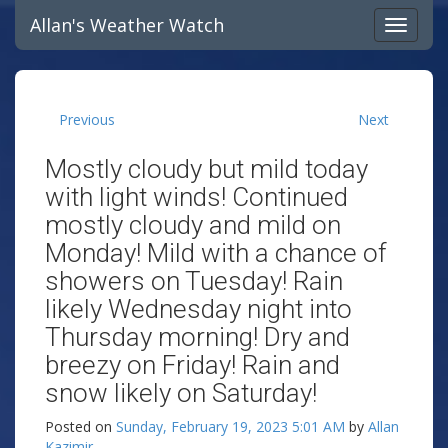
Allan's Weather Watch
Previous
Next
Mostly cloudy but mild today
with light winds! Continued
mostly cloudy and mild on
Monday! Mild with a chance of
showers on Tuesday! Rain
likely Wednesday night into
Thursday morning! Dry and
breezy on Friday! Rain and
snow likely on Saturday!
Posted on
Sunday, February 19, 2023 5:01 AM
by
Allan
Kazimir