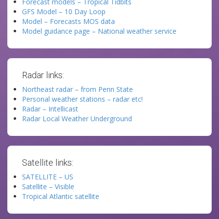
Forecast models – Tropical Tidbits
GFS Model – 10 Day Loop
Model – Forecasts MOS data
Model guidance page – National weather service
Radar links:
Northeast radar – from Penn State
Personal weather stations – radar etc!
Radar – Intellicast
Radar Local Weather Underground
Satellite links:
SATELLITE – US
Satellite – Visible
Tropical Atlantic satellite