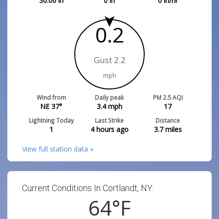
30.06
in
0
in
0
in/hr
0.2
Gust 2.2
mph
Wind from
Daily peak
PM 2.5 AQI
NE 37°
3.4
mph
17
Lightning Today
Last Strike
Distance
1
4 hours ago
3.7
miles
View full station data »
Current Conditions In Cortlandt, NY:
64
°F