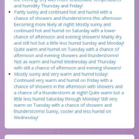
and humidity Thursday and Friday!
Partly sunny and continued hot and humid with a
chance of showers and thunderstorms this afternoon
becoming more likely at night! Mostly sunny and
continued hot and humid on Saturday with a lower
chance of afternoon and evening showers! Mainly dry
and still hot but a little less humid Sunday and Monday!
Quite warm and humid on Tuesday with a chance of
afternoon and evening showers and thunderstorms!
Not as warm and humid Wednesday and Thursday
with still a chance of afternoon and evening showers!
Mostly sunny and very warm and humid today!
Continued very warm and humid on Friday with a
chance of showers in the afternoon with showers and
a chance of a thunderstorm at night! Quite warm but a
little less humid Saturday through Monday! Still very
warm on Tuesday with a chance of showers and
thunderstorms! Sunny, cooler and less humid on
Wednesday!