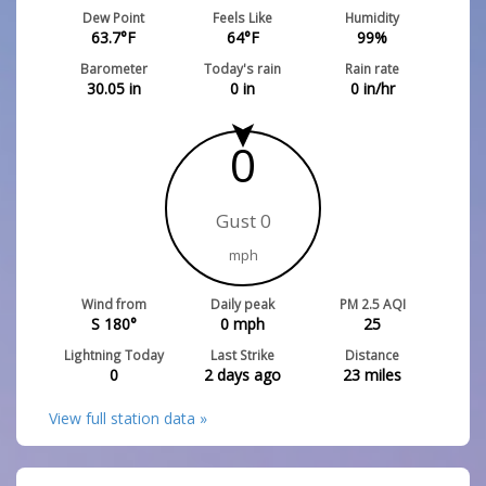
Dew Point
Feels Like
Humidity
63.7
°F
64
°F
99
%
Barometer
Today's rain
Rain rate
30.05
in
0
in
0
in/hr
0
Gust 0
mph
Wind from
Daily peak
PM 2.5 AQI
S 180°
0
mph
25
Lightning Today
Last Strike
Distance
0
2 days ago
23
miles
View full station data »