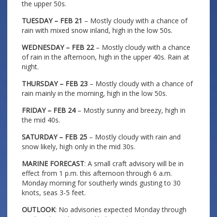
the upper 50s.
TUESDAY – FEB 21
– Mostly cloudy with a chance of
rain with mixed snow inland, high in the low 50s.
WEDNESDAY – FEB 22
– Mostly cloudy with a chance
of rain in the afternoon, high in the upper 40s. Rain at
night.
THURSDAY – FEB 23
– Mostly cloudy with a chance of
rain mainly in the morning, high in the low 50s.
FRIDAY – FEB 24
– Mostly sunny and breezy, high in
the mid 40s.
SATURDAY – FEB 25
– Mostly cloudy with rain and
snow likely, high only in the mid 30s.
MARINE FORECAST
: A small craft advisory will be in
effect from 1 p.m. this afternoon through 6 a.m.
Monday morning for southerly winds gusting to 30
knots, seas 3-5 feet.
OUTLOOK
: No advisories expected Monday through