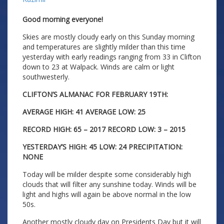
Good morning everyone!
Skies are mostly cloudy early on this Sunday morning
and temperatures are slightly milder than this time
yesterday with early readings ranging from 33 in Clifton
down to 23 at Walpack. Winds are calm or light
southwesterly.
CLIFTON’S ALMANAC FOR FEBRUARY 19TH:
AVERAGE HIGH: 41 AVERAGE LOW: 25
RECORD HIGH: 65 – 2017 RECORD LOW: 3 – 2015
YESTERDAY’S HIGH: 45 LOW: 24 PRECIPITATION:
NONE
Today will be milder despite some considerably high
clouds that will filter any sunshine today. Winds will be
light and highs will again be above normal in the low
50s.
Another mostly cloudy day on Presidents Day but it will