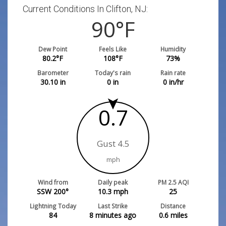
Current Conditions In Clifton, NJ:
90
°F
Dew Point
Feels Like
Humidity
80.2
°F
108
°F
73
%
Barometer
Today's rain
Rain rate
30.10
in
0
in
0
in/hr
0.7
Gust 4.5
mph
Wind from
Daily peak
PM 2.5 AQI
SSW 200°
10.3
mph
25
Lightning Today
Last Strike
Distance
84
8 minutes ago
0.6
miles