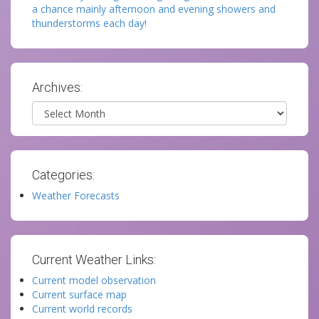
a chance mainly afternoon and evening showers and
thunderstorms each day!
Archives:
Archives
Categories:
Weather Forecasts
Current Weather Links:
Current model observation
Current surface map
Current world records