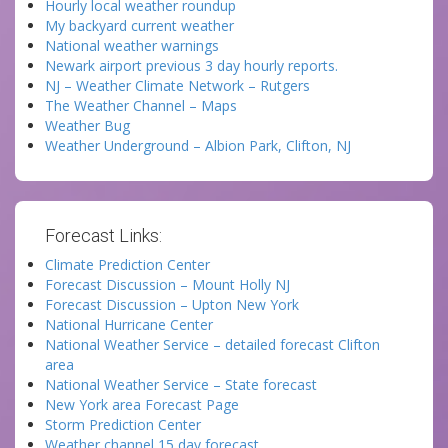
Hourly local weather roundup
My backyard current weather
National weather warnings
Newark airport previous 3 day hourly reports.
NJ – Weather Climate Network – Rutgers
The Weather Channel – Maps
Weather Bug
Weather Underground – Albion Park, Clifton, NJ
Forecast Links:
Climate Prediction Center
Forecast Discussion – Mount Holly NJ
Forecast Discussion – Upton New York
National Hurricane Center
National Weather Service – detailed forecast Clifton
area
National Weather Service – State forecast
New York area Forecast Page
Storm Prediction Center
Weather channel 15 day forecast.