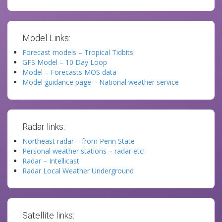
Model Links:
Forecast models – Tropical Tidbits
GFS Model – 10 Day Loop
Model – Forecasts MOS data
Model guidance page – National weather service
Radar links:
Northeast radar – from Penn State
Personal weather stations – radar etc!
Radar – Intellicast
Radar Local Weather Underground
Satellite links: