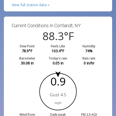
View full station data »
Current Conditions In Cortlandt, NY:
88.3
°F
Dew Point
Feels Like
Humidity
78.9
°F
103.4
°F
74
%
Barometer
Today's rain
Rain rate
30.08
in
0.05
in
0
in/hr
0.9
Gust 4.5
mph
Wind from
Daily peak
PM 2.5 AQI