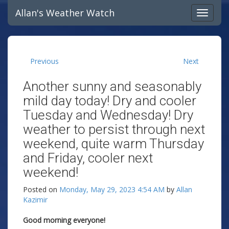
Allan's Weather Watch
Previous
Next
Another sunny and seasonably
mild day today! Dry and cooler
Tuesday and Wednesday! Dry
weather to persist through next
weekend, quite warm Thursday
and Friday, cooler next
weekend!
Posted on
Monday, May 29, 2023 4:54 AM
by
Allan
Kazimir
Good morning everyone!