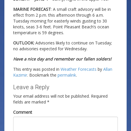
MARINE FORECAST
: A small craft advisory will be in
effect from 2 p.m. this afternoon through 6 a.m.
Tuesday morning for easterly winds gusting to 30
knots, seas 3-6 feet. Point Pleasant Beach’s ocean
temperature is 59 degrees.
OUTLOOK:
Advisories likely to continue on Tuesday;
no advisories expected for Wednesday.
Have a nice day and remember our fallen solders!
This entry was posted in
Weather Forecasts
by
Allan
Kazimir
. Bookmark the
permalink
.
Leave a Reply
Your email address will not be published.
Required
fields are marked
*
Comment