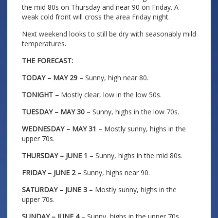
the mid 80s on Thursday and near 90 on Friday. A
weak cold front will cross the area Friday night.
Next weekend looks to still be dry with seasonably mild
temperatures.
THE FORECAST:
TODAY – MAY 29
– Sunny, high near 80.
TONIGHT –
Mostly clear, low in the low 50s.
TUESDAY – MAY 30
– Sunny, highs in the low 70s.
WEDNESDAY – MAY 31
– Mostly sunny, highs in the
upper 70s.
THURSDAY – JUNE 1
– Sunny, highs in the mid 80s.
FRIDAY – JUNE 2
– Sunny, highs near 90.
SATURDAY – JUNE 3
– Mostly sunny, highs in the
upper 70s.
SUNDAY – JUNE 4
– Sunny, highs in the upper 70s.