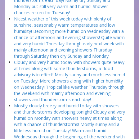
thunderstorms each day! Mainly dry Sunday and
Monday but still very warm and humid! Shower
chances return for Tuesday!
Nicest weather of this week today with plenty of
sunshine, seasonably warm temperatures and low
humidity! Becoming more humid on Wednesday with a
chance of afternoon and evening showers! Quite warm
and very humid Thursday through early next week with
mainly afternoon and evening showers Thursday
through Saturday then dry Sunday and Monday!
Cloudy and very humid today with showers quite heavy
at times along with some thunderstorms, a flood
advisory is in effect! Mostly sunny and much less humid
on Tuesday! More showers along with higher humidity
on Wednesday! Tropical like weather Thursday through
the weekend with mainly afternoon and evening
showers and thunderstorms each day!
Mostly cloudy breezy and humid today with showers
and thunderstorms developing tonight! Cloudy and very
humid on Monday with showers heavy at times along
with a chance of thunderstorms! Mostly sunny and a
little less humid on Tuesday! Warm and humid
Wednesday through the beginning of the weekend with