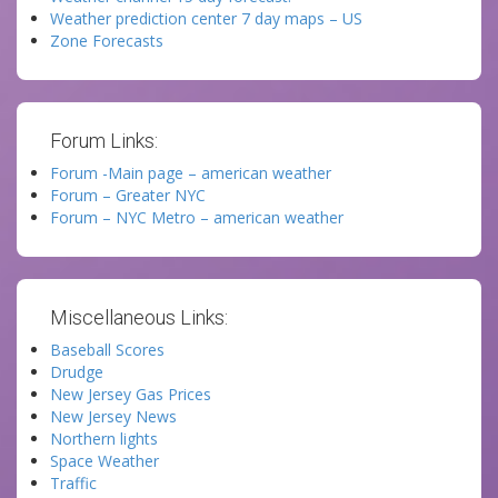
Weather prediction center 7 day maps – US
Zone Forecasts
Forum Links:
Forum -Main page – american weather
Forum – Greater NYC
Forum – NYC Metro – american weather
Miscellaneous Links:
Baseball Scores
Drudge
New Jersey Gas Prices
New Jersey News
Northern lights
Space Weather
Traffic