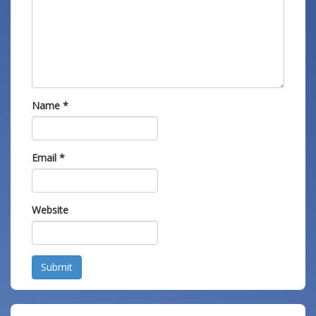
Name
*
Email
*
Website
Submit