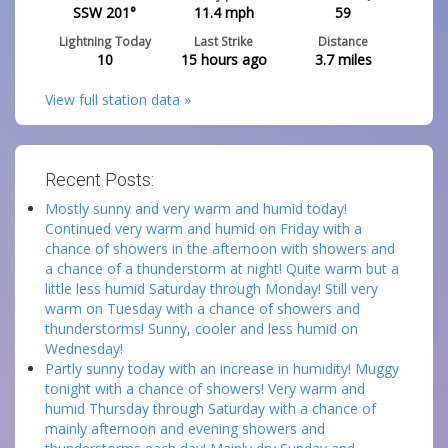
SSW 201°
11.4
mph
59
Lightning Today
Last Strike
Distance
10
15 hours ago
3.7
miles
View full station data »
Recent Posts:
Mostly sunny and very warm and humid today!
Continued very warm and humid on Friday with a
chance of showers in the afternoon with showers and
a chance of a thunderstorm at night! Quite warm but a
little less humid Saturday through Monday! Still very
warm on Tuesday with a chance of showers and
thunderstorms! Sunny, cooler and less humid on
Wednesday!
Partly sunny today with an increase in humidity! Muggy
tonight with a chance of showers! Very warm and
humid Thursday through Saturday with a chance of
mainly afternoon and evening showers and