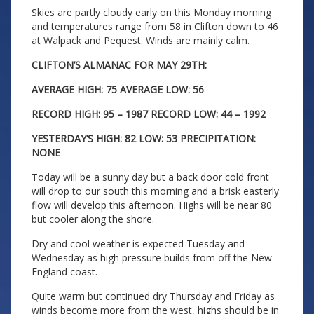
Skies are partly cloudy early on this Monday morning
and temperatures range from 58 in Clifton down to 46
at Walpack and Pequest. Winds are mainly calm.
CLIFTON’S ALMANAC FOR MAY 29TH:
AVERAGE HIGH: 75 AVERAGE LOW: 56
RECORD HIGH: 95 – 1987 RECORD LOW: 44 – 1992
YESTERDAY’S HIGH: 82 LOW: 53 PRECIPITATION:
NONE
Today will be a sunny day but a back door cold front
will drop to our south this morning and a brisk easterly
flow will develop this afternoon. Highs will be near 80
but cooler along the shore.
Dry and cool weather is expected Tuesday and
Wednesday as high pressure builds from off the New
England coast.
Quite warm but continued dry Thursday and Friday as
winds become more from the west, highs should be in