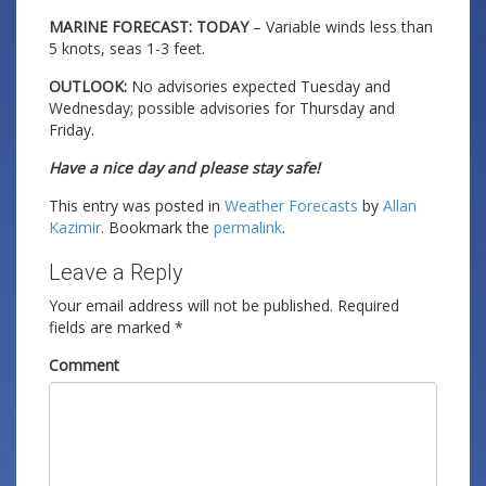
MARINE FORECAST: TODAY
– Variable winds less than
5 knots, seas 1-3 feet.
OUTLOOK:
No advisories expected Tuesday and
Wednesday; possible advisories for Thursday and
Friday.
Have a nice day and please stay safe!
This entry was posted in
Weather Forecasts
by
Allan
Kazimir
. Bookmark the
permalink
.
Leave a Reply
Your email address will not be published.
Required
fields are marked
*
Comment