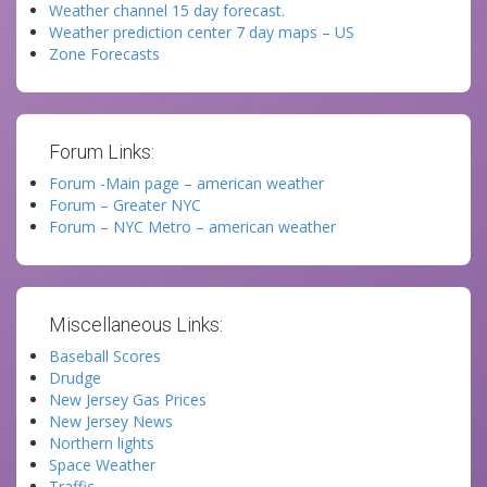
Weather channel 15 day forecast.
Weather prediction center 7 day maps – US
Zone Forecasts
Forum Links:
Forum -Main page – american weather
Forum – Greater NYC
Forum – NYC Metro – american weather
Miscellaneous Links:
Baseball Scores
Drudge
New Jersey Gas Prices
New Jersey News
Northern lights
Space Weather
Traffic