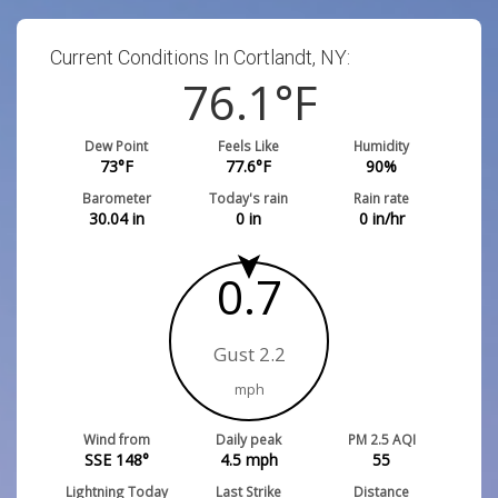
Current Conditions In Cortlandt, NY:
76.1
°F
Dew Point
Feels Like
Humidity
73
°F
77.6
°F
90
%
Barometer
Today's rain
Rain rate
30.04
in
0
in
0
in/hr
0.7
Gust 2.2
mph
Wind from
Daily peak
PM 2.5 AQI
SSE 148°
4.5
mph
55
Lightning Today
Last Strike
Distance