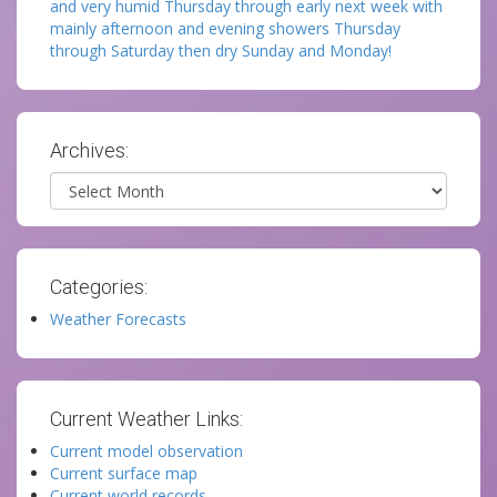
and very humid Thursday through early next week with
mainly afternoon and evening showers Thursday
through Saturday then dry Sunday and Monday!
Archives:
Archives
Categories:
Weather Forecasts
Current Weather Links:
Current model observation
Current surface map
Current world records