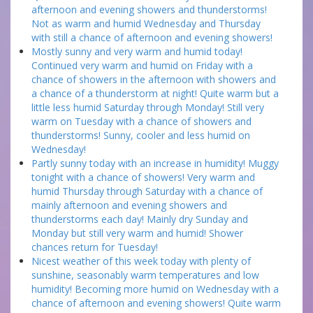
afternoon and evening showers and thunderstorms!
Not as warm and humid Wednesday and Thursday
with still a chance of afternoon and evening showers!
Mostly sunny and very warm and humid today!
Continued very warm and humid on Friday with a
chance of showers in the afternoon with showers and
a chance of a thunderstorm at night! Quite warm but a
little less humid Saturday through Monday! Still very
warm on Tuesday with a chance of showers and
thunderstorms! Sunny, cooler and less humid on
Wednesday!
Partly sunny today with an increase in humidity! Muggy
tonight with a chance of showers! Very warm and
humid Thursday through Saturday with a chance of
mainly afternoon and evening showers and
thunderstorms each day! Mainly dry Sunday and
Monday but still very warm and humid! Shower
chances return for Tuesday!
Nicest weather of this week today with plenty of
sunshine, seasonably warm temperatures and low
humidity! Becoming more humid on Wednesday with a
chance of afternoon and evening showers! Quite warm