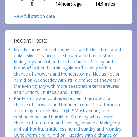
0
14 hours ago
14.9
miles
View full station data »
Recent Posts:
Mostly sunny and hot today and a little less humid with
only a slight chance of a shower and thunderstorm!
Mainly dry and hot and not too humid Sunday and
Monday! Hot and humid again on Tuesday with a
chance of showers and thunderstorms! Not as hot or
humid on Wednesday with still a chance of showers in
the evening! Dry with more seasonable temperatures
and humidity Thursday and Friday!
Partly sunny and continued hot and humid with a
chance of showers and thunderstorms this afternoon
becoming more likely at night! Mostly sunny and
continued hot and humid on Saturday with a lower
chance of afternoon and evening showers! Mainly dry
and still hot but a little less humid Sunday and Monday!
Quite warm and humid on Tuesday with a chance of