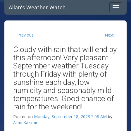
Allan's Weather Watch
Previous
Next
Cloudy with rain that will end by
this afternoon! Very pleasant
September weather Tuesday
through Friday with plenty of
sunshine each day, low
humidity and seasonably mild
temperatures! Good chance of
rain for the weekend!
Posted on
Monday, September 18, 2023 5:08 AM
by
Allan Kazimir