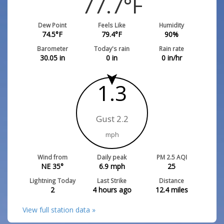
77.7
°F
Dew Point
Feels Like
Humidity
74.5
°F
79.4
°F
90
%
Barometer
Today's rain
Rain rate
30.05
in
0
in
0
in/hr
1.3
Gust 2.2
mph
Wind from
Daily peak
PM 2.5 AQI
NE 35°
6.9
mph
25
Lightning Today
Last Strike
Distance
2
4 hours ago
12.4
miles
View full station data »