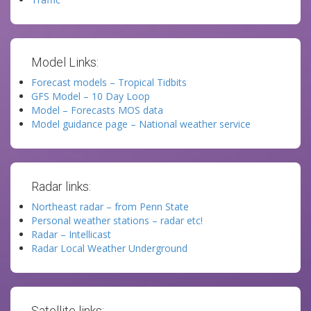
Model Links:
Forecast models – Tropical Tidbits
GFS Model – 10 Day Loop
Model – Forecasts MOS data
Model guidance page – National weather service
Radar links:
Northeast radar – from Penn State
Personal weather stations – radar etc!
Radar – Intellicast
Radar Local Weather Underground
Satellite links: