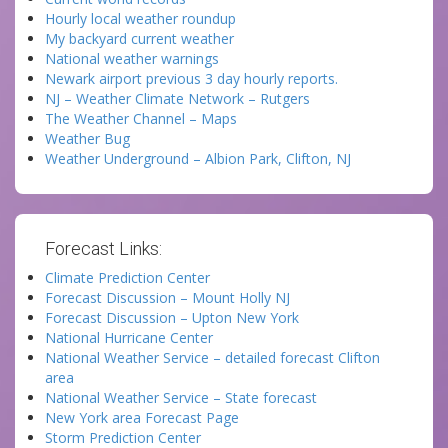
Hourly local weather roundup
My backyard current weather
National weather warnings
Newark airport previous 3 day hourly reports.
NJ – Weather Climate Network – Rutgers
The Weather Channel – Maps
Weather Bug
Weather Underground – Albion Park, Clifton, NJ
Forecast Links:
Climate Prediction Center
Forecast Discussion – Mount Holly NJ
Forecast Discussion – Upton New York
National Hurricane Center
National Weather Service – detailed forecast Clifton
area
National Weather Service – State forecast
New York area Forecast Page
Storm Prediction Center