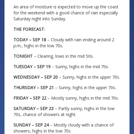
An area of moisture is expected to move up the coast
for the weekend with a good chance of rain especially
Saturday night into Sunday.
THE FORECAST:
TODAY – SEP 18
– Cloudy with rain ending around 2
p.m., highs in the low 70s.
TONIGHT
– Clearing, lows in the mid 50s.
TUESDAY – SEP 19
– Sunny, highs in the mid 70s.
WEDNESDAY – SEP 20
– Sunny, highs in the upper 70s.
THURSDAY – SEP 21
– Sunny, highs in the upper 70s.
FRIDAY – SEP 22
– Mostly sunny, highs in the mid 70s.
SATURDAY – SEP 23
– Partly sunny, highs in the low
70s, chance of showers at night.
SUNDAY – SEP 24
– Mostly cloudy with a chance of
showers, highs in the low 70s.