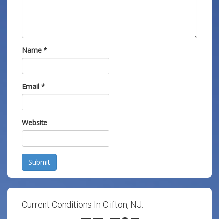
Name
*
Email
*
Website
Submit
Current Conditions In Clifton, NJ: