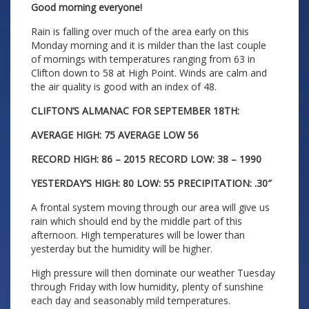
Good morning everyone!
Rain is falling over much of the area early on this
Monday morning and it is milder than the last couple
of mornings with temperatures ranging from 63 in
Clifton down to 58 at High Point. Winds are calm and
the air quality is good with an index of 48.
CLIFTON’S ALMANAC FOR SEPTEMBER 18TH:
AVERAGE HIGH: 75 AVERAGE LOW 56
RECORD HIGH: 86 – 2015 RECORD LOW: 38 – 1990
YESTERDAY’S HIGH: 80 LOW: 55 PRECIPITATION: .30″
A frontal system moving through our area will give us
rain which should end by the middle part of this
afternoon. High temperatures will be lower than
yesterday but the humidity will be higher.
High pressure will then dominate our weather Tuesday
through Friday with low humidity, plenty of sunshine
each day and seasonably mild temperatures.