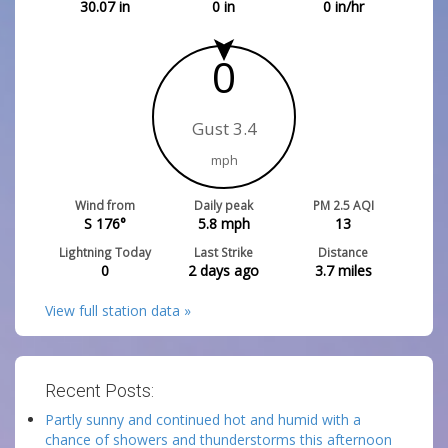
30.07
in
0
in
0
in/hr
0
Gust 3.4
mph
Wind from
Daily peak
PM 2.5 AQI
S 176°
5.8
mph
13
Lightning Today
Last Strike
Distance
0
2 days ago
3.7
miles
View full station data »
Recent Posts:
Partly sunny and continued hot and humid with a
chance of showers and thunderstorms this afternoon