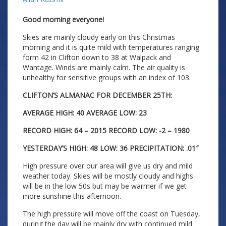
Good morning everyone!
Skies are mainly cloudy early on this Christmas
morning and it is quite mild with temperatures ranging
form 42 in Clifton down to 38 at Walpack and
Wantage. Winds are mainly calm. The air quality is
unhealthy for sensitive groups with an index of 103.
CLIFTON’S ALMANAC FOR DECEMBER 25TH:
AVERAGE HIGH: 40 AVERAGE LOW: 23
RECORD HIGH: 64 – 2015 RECORD LOW: -2 – 1980
YESTERDAY’S HIGH: 48 LOW: 36 PRECIPITATION: .01″
High pressure over our area will give us dry and mild
weather today. Skies will be mostly cloudy and highs
will be in the low 50s but may be warmer if we get
more sunshine this afternoon.
The high pressure will move off the coast on Tuesday,
during the day will be mainly dry with continued mild