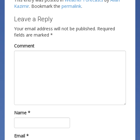
Kazimir
. Bookmark the
permalink
.
Leave a Reply
Your email address will not be published.
Required
fields are marked
*
Comment
Name
*
Email
*