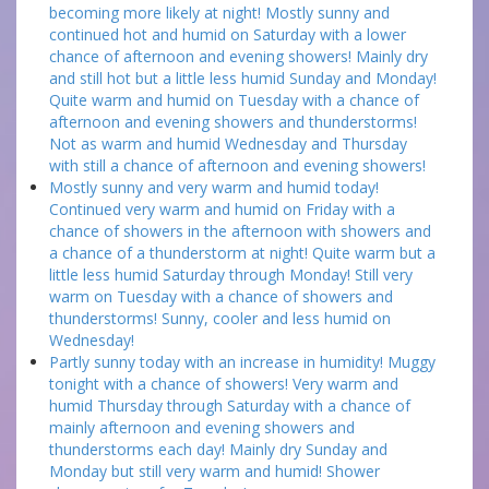
becoming more likely at night! Mostly sunny and
continued hot and humid on Saturday with a lower
chance of afternoon and evening showers! Mainly dry
and still hot but a little less humid Sunday and Monday!
Quite warm and humid on Tuesday with a chance of
afternoon and evening showers and thunderstorms!
Not as warm and humid Wednesday and Thursday
with still a chance of afternoon and evening showers!
Mostly sunny and very warm and humid today!
Continued very warm and humid on Friday with a
chance of showers in the afternoon with showers and
a chance of a thunderstorm at night! Quite warm but a
little less humid Saturday through Monday! Still very
warm on Tuesday with a chance of showers and
thunderstorms! Sunny, cooler and less humid on
Wednesday!
Partly sunny today with an increase in humidity! Muggy
tonight with a chance of showers! Very warm and
humid Thursday through Saturday with a chance of
mainly afternoon and evening showers and
thunderstorms each day! Mainly dry Sunday and
Monday but still very warm and humid! Shower