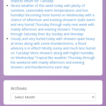
chances return for Tuesday!
Nicest weather of this week today with plenty of
sunshine, seasonably warm temperatures and low
humidity! Becoming more humid on Wednesday with a
chance of afternoon and evening showers! Quite warm
and very humid Thursday through early next week with
mainly afternoon and evening showers Thursday
through Saturday then dry Sunday and Monday!
Cloudy and very humid today with showers quite heavy
at times along with some thunderstorms, a flood
advisory is in effect! Mostly sunny and much less humid
on Tuesday! More showers along with higher humidity
on Wednesday! Tropical like weather Thursday through
the weekend with mainly afternoon and evening
showers and thunderstorms each day!
Archives:
Archives