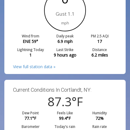
Gust 1.1
mph
Wind from
Daily peak
PM 2.5 AQI
ENE 59°
6.9
mph
17
Lightning Today
Last Strike
Distance
1
9 hours ago
6.2
miles
View full station data »
Current Conditions In Cortlandt, NY:
87.3
°F
Dew Point
Feels Like
Humidity
77.1
°F
99.4
°F
72
%
Barometer
Today's rain
Rain rate