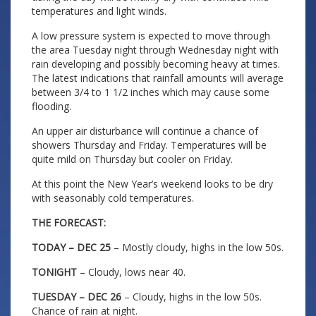
temperatures and light winds.
A low pressure system is expected to move through
the area Tuesday night through Wednesday night with
rain developing and possibly becoming heavy at times.
The latest indications that rainfall amounts will average
between 3/4 to 1 1/2 inches which may cause some
flooding.
An upper air disturbance will continue a chance of
showers Thursday and Friday. Temperatures will be
quite mild on Thursday but cooler on Friday.
At this point the New Year’s weekend looks to be dry
with seasonably cold temperatures.
THE FORECAST:
TODAY – DEC 25
– Mostly cloudy, highs in the low 50s.
TONIGHT
– Cloudy, lows near 40.
TUESDAY – DEC 26
– Cloudy, highs in the low 50s.
Chance of rain at night.