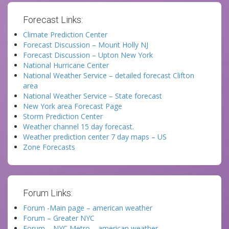
Forecast Links:
Climate Prediction Center
Forecast Discussion – Mount Holly NJ
Forecast Discussion – Upton New York
National Hurricane Center
National Weather Service – detailed forecast Clifton
area
National Weather Service – State forecast
New York area Forecast Page
Storm Prediction Center
Weather channel 15 day forecast.
Weather prediction center 7 day maps – US
Zone Forecasts
Forum Links:
Forum -Main page – american weather
Forum – Greater NYC
Forum – NYC Metro – american weather