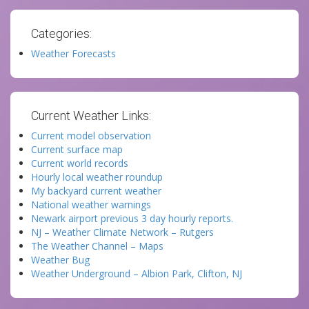
Categories:
Weather Forecasts
Current Weather Links:
Current model observation
Current surface map
Current world records
Hourly local weather roundup
My backyard current weather
National weather warnings
Newark airport previous 3 day hourly reports.
NJ – Weather Climate Network – Rutgers
The Weather Channel – Maps
Weather Bug
Weather Underground – Albion Park, Clifton, NJ