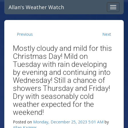
Allan's Weather Watch
Previous
Next
Mostly cloudy and mild for this
Christmas Day! Mild on
Tuesday with rain developing
by evening and continuing into
Wednesday! Still a chance of
showers Thursday and Friday!
Dry with seasonably cold
weather expected for the
weekend!
Posted on
Monday, December 25, 2023 5:01 AM
by
Allan Kazimir