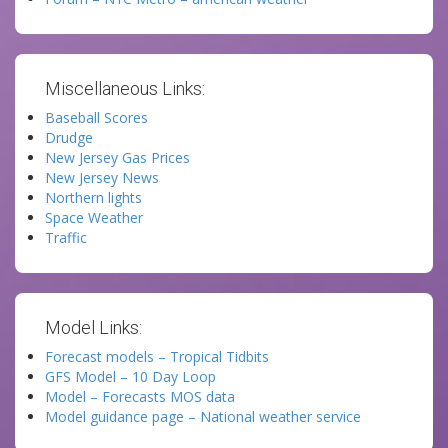
Miscellaneous Links:
Baseball Scores
Drudge
New Jersey Gas Prices
New Jersey News
Northern lights
Space Weather
Traffic
Model Links:
Forecast models – Tropical Tidbits
GFS Model – 10 Day Loop
Model – Forecasts MOS data
Model guidance page – National weather service