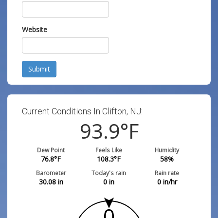
Website
Submit
Current Conditions In Clifton, NJ:
93.9
°F
Dew Point
Feels Like
Humidity
76.8
°F
108.3
°F
58
%
Barometer
Today's rain
Rain rate
30.08
in
0
in
0
in/hr
0