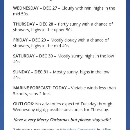
WEDNESDAY – DEC 27
– Cloudy with rain, highs in the
mid 50s.
THURSDAY – DEC 28
– Partly sunny with a chance of
showers, highs in the upper 50s.
FRIDAY – DEC 29
– Mostly cloudy with a chance of
showers, highs in the mid 40s.
SATURDAY – DEC 30
– Mostly sunny, highs in the low
40s.
SUNDAY – DEC 31
– Mostly sunny, highs in the low
40s.
MARINE FORECAST: TODAY
– Variable winds less than
5 knots, seas 2 feet.
OUTLOOK
: No advisories expected Tuesday through
Wednesday night; possible advisories for Thursday.
Have a very Merry Christmas but please stay safe!
This entry was posted in
Weather Forecasts
by
Allan