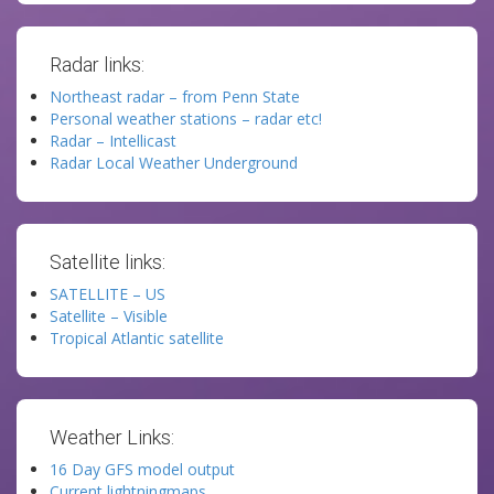
Radar links:
Northeast radar – from Penn State
Personal weather stations – radar etc!
Radar – Intellicast
Radar Local Weather Underground
Satellite links:
SATELLITE – US
Satellite – Visible
Tropical Atlantic satellite
Weather Links:
16 Day GFS model output
Current lightningmaps